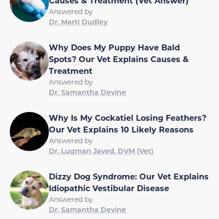
Causes & Treatment (Vet Answer)
Answered by
Dr. Marti Dudley
Why Does My Puppy Have Bald
Spots? Our Vet Explains Causes &
Treatment
Answered by
Dr. Samantha Devine
Why Is My Cockatiel Losing Feathers?
Our Vet Explains 10 Likely Reasons
Answered by
Dr. Luqman Javed, DVM (Vet)
Dizzy Dog Syndrome: Our Vet Explains
Idiopathic Vestibular Disease
Answered by
Dr. Samantha Devine