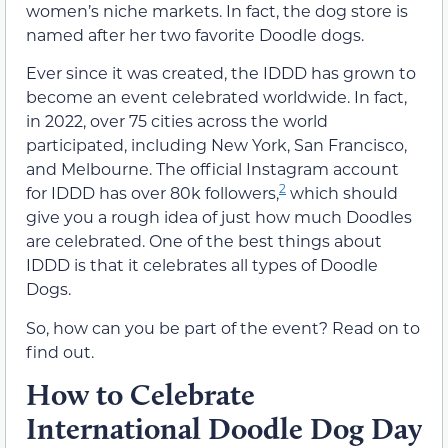
women’s niche markets. In fact, the dog store is
named after her two favorite Doodle dogs.
Ever since it was created, the IDDD has grown to
become an event celebrated worldwide. In fact,
in 2022, over 75 cities across the world
participated, including New York, San Francisco,
and Melbourne. The official Instagram account
2
for IDDD has over 80k followers,
which should
give you a rough idea of just how much Doodles
are celebrated. One of the best things about
IDDD is that it celebrates all types of Doodle
Dogs.
So, how can you be part of the event? Read on to
find out.
How to Celebrate
International Doodle Dog Day