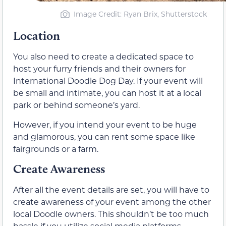
Image Credit: Ryan Brix, Shutterstock
Location
You also need to create a dedicated space to
host your furry friends and their owners for
International Doodle Dog Day. If your event will
be small and intimate, you can host it at a local
park or behind someone’s yard.
However, if you intend your event to be huge
and glamorous, you can rent some space like
fairgrounds or a farm.
Create Awareness
After all the event details are set, you will have to
create awareness of your event among the other
local Doodle owners. This shouldn’t be too much
hassle if you utilize social media platforms.