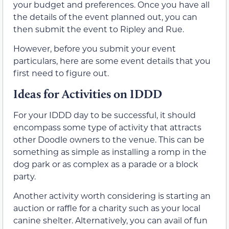
your budget and preferences. Once you have all
the details of the event planned out, you can
then submit the event to Ripley and Rue.
However, before you submit your event
particulars, here are some event details that you
first need to figure out.
Ideas for Activities on IDDD
For your IDDD day to be successful, it should
encompass some type of activity that attracts
other Doodle owners to the venue. This can be
something as simple as installing a romp in the
dog park or as complex as a parade or a block
party.
Another activity worth considering is starting an
auction or raffle for a charity such as your local
canine shelter. Alternatively, you can avail of fun