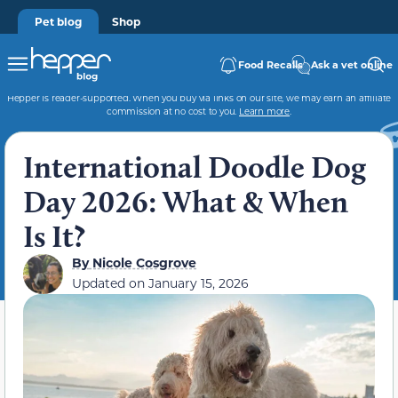
Pet blog
Shop
Food Recalls
Ask a vet online
Hepper is reader-supported. When you buy via links on our site, we may earn an affiliate
commission at no cost to you.
Learn more
.
International Doodle Dog
Day 2026: What & When
Is It?
By
Nicole Cosgrove
Updated on
January 15, 2026