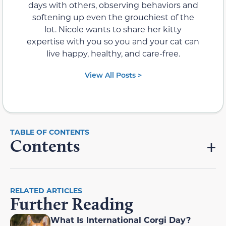
days with others, observing behaviors and
softening up even the grouchiest of the
lot. Nicole wants to share her kitty
expertise with you so you and your cat can
live happy, healthy, and care-free.
View All Posts >
Contents
RELATED ARTICLES
Further Reading
What Is International Corgi Day?