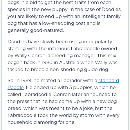
dogs in a bid to get the best traits from each
species in the new puppy. In the case of Doodles,
you are likely to end up with an intelligent family
dog that has a low-shedding coat and is
generally good-natured.
Doodles have slowly been rising in popularity
starting with the infamous Labradoodle owned
by Wally Conron, a breeding manager. This mix
began back in 1980 in Australia when Wally was
tasked to breed a non-shedding guide dog.
So, in 1989, he mated a Labrador with a
standard
Poodle
. He ended up with 3 puppies, which he
called Labradoodle. Conron later announced to
the press that he had come up with a new dog
breed, which was meant to be a joke, but the
Labradoodle took the world by storm with every
household clamoring for one.