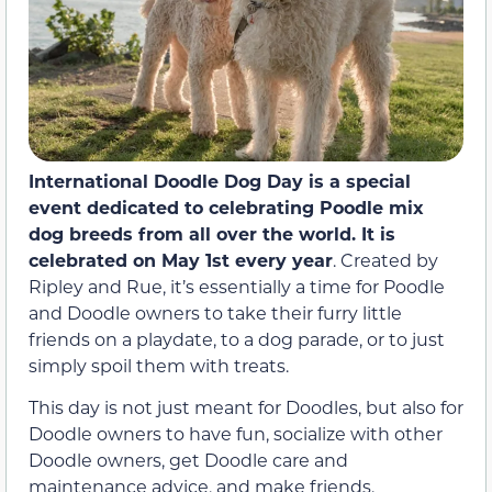
International Doodle Dog Day is a special
event dedicated to celebrating Poodle mix
dog breeds from all over the world. It is
celebrated on May 1st every year
. Created by
Ripley and Rue, it’s essentially a time for Poodle
and Doodle owners to take their furry little
friends on a playdate, to a dog parade, or to just
simply spoil them with treats.
This day is not just meant for Doodles, but also for
Doodle owners to have fun, socialize with other
Doodle owners, get Doodle care and
maintenance advice, and make friends.