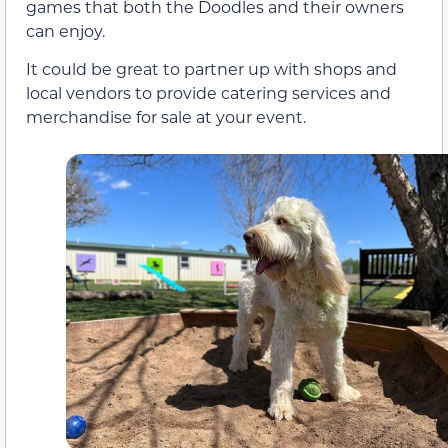
games that both the Doodles and their owners
can enjoy.
It could be great to partner up with shops and
local vendors to provide catering services and
merchandise for sale at your event.