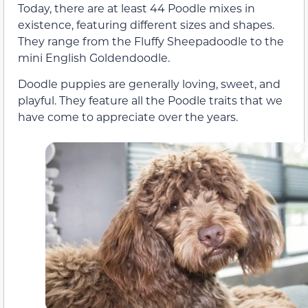
Today, there are at least 44 Poodle mixes in
existence, featuring different sizes and shapes.
They range from the Fluffy Sheepadoodle to the
mini English Goldendoodle.
Doodle puppies are generally loving, sweet, and
playful. They feature all the Poodle traits that we
have come to appreciate over the years.