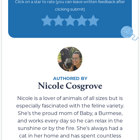
Click on a star to rate (you can leave written feedback after
clicking submit)
Nicole Cosgrove
Nicole is a lover of animals of all sizes but is
especially fascinated with the feline variety.
She’s the proud mom of Baby, a Burmese,
and works every day so he can relax in the
sunshine or by the fire. She’s always had a
cat in her home and has spent countless