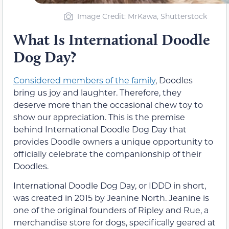
Image Credit: MrKawa, Shutterstock
What Is International Doodle
Dog Day?
Considered members of the family
, Doodles
bring us joy and laughter. Therefore, they
deserve more than the occasional chew toy to
show our appreciation. This is the premise
behind International Doodle Dog Day that
provides Doodle owners a unique opportunity to
officially celebrate the companionship of their
Doodles.
International Doodle Dog Day, or IDDD in short,
was created in 2015 by Jeanine North. Jeanine is
one of the original founders of Ripley and Rue, a
merchandise store for dogs, specifically geared at