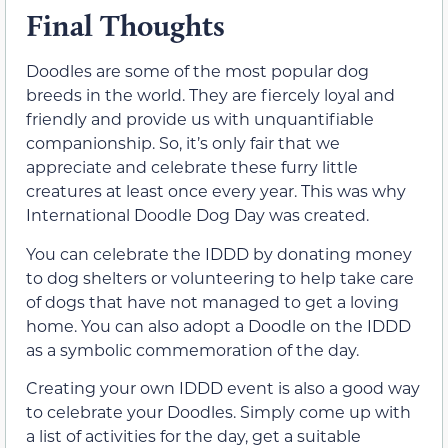
Final Thoughts
Doodles are some of the most popular dog
breeds in the world. They are fiercely loyal and
friendly and provide us with unquantifiable
companionship. So, it’s only fair that we
appreciate and celebrate these furry little
creatures at least once every year. This was why
International Doodle Dog Day was created.
You can celebrate the IDDD by donating money
to dog shelters or volunteering to help take care
of dogs that have not managed to get a loving
home. You can also adopt a Doodle on the IDDD
as a symbolic commemoration of the day.
Creating your own IDDD event is also a good way
to celebrate your Doodles. Simply come up with
a list of activities for the day, get a suitable