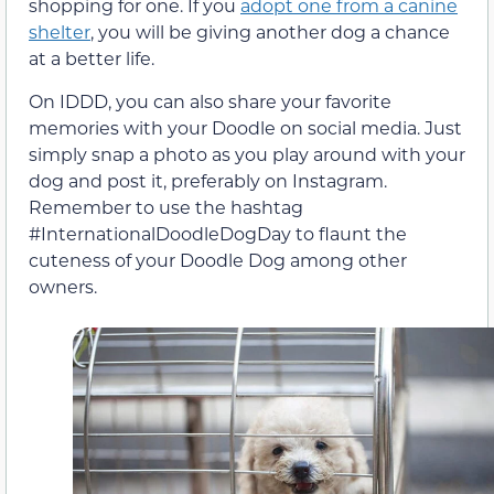
shopping for one. If you
adopt one from a canine
shelter
, you will be giving another dog a chance
at a better life.
On IDDD, you can also share your favorite
memories with your Doodle on social media. Just
simply snap a photo as you play around with your
dog and post it, preferably on Instagram.
Remember to use the hashtag
#InternationalDoodleDogDay to flaunt the
cuteness of your Doodle Dog among other
owners.