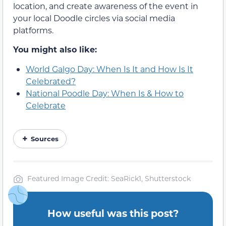
location, and create awareness of the event in
your local Doodle circles via social media
platforms.
You might also like:
World Galgo Day: When Is It and How Is It
Celebrated?
National Poodle Day: When Is & How to
Celebrate
Sources
Featured Image Credit: SeaRick1, Shutterstock
How useful was this post?