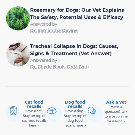
Rosemary for Dogs: Our Vet Explains
The Safety, Potential Uses & Efficacy
Answered by
Dr. Samantha Devine
Tracheal Collapse in Dogs: Causes,
Signs & Treatment (Vet Answer)
Answered by
Dr. Chyrle Bonk, DVM (Vet)
Cat food
Dog food
Ask a vet
recalls
recalls
Have a
Have a cat?
Have a dog?
question? talk
Stay on top of
Stay on top of
to a vet online
cat food recalls
dog food
for advice >
here >
recalls here >