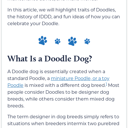
In this article, we will highlight traits of Doodles,
the history of IDDD, and fun ideas of how you can
celebrate your Doodle.
What Is a Doodle Dog?
A Doodle dog is essentially created when a
standard Poodle, a
miniature Poodle, or a toy
1
Poodle
is mixed with a different dog breed.
Most
people consider Doodles to be designer dog
breeds, while others consider them mixed dog
breeds.
The term designer in dog breeds simply refers to
situations when breeders intermix two purebred