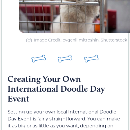
Image Credit: evgenii mitroshin, Shutterstock
Creating Your Own
International Doodle Day
Event
Setting up your own local International Doodle
Day Event is fairly straightforward. You can make
it as big or as little as you want, depending on