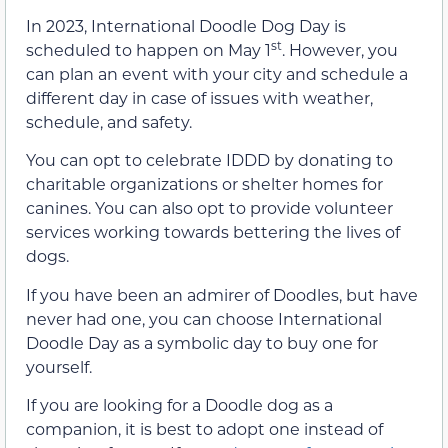
In 2023, International Doodle Dog Day is
st
scheduled to happen on May 1
. However, you
can plan an event with your city and schedule a
different day in case of issues with weather,
schedule, and safety.
You can opt to celebrate IDDD by donating to
charitable organizations or shelter homes for
canines. You can also opt to provide volunteer
services working towards bettering the lives of
dogs.
If you have been an admirer of Doodles, but have
never had one, you can choose International
Doodle Day as a symbolic day to buy one for
yourself.
If you are looking for a Doodle dog as a
companion, it is best to adopt one instead of