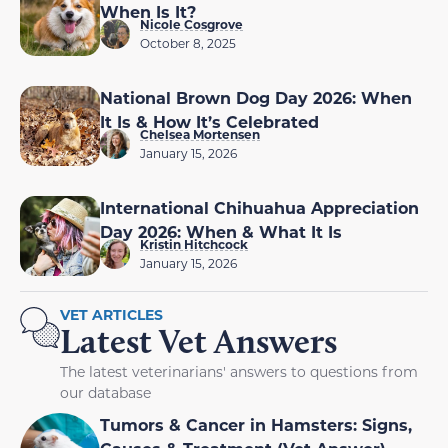
When Is It?
Nicole Cosgrove
October 8, 2025
National Brown Dog Day 2026: When
It Is & How It’s Celebrated
Chelsea Mortensen
January 15, 2026
International Chihuahua Appreciation
Day 2026: When & What It Is
Kristin Hitchcock
January 15, 2026
VET ARTICLES
Latest Vet Answers
The latest veterinarians' answers to questions from
our database
Tumors & Cancer in Hamsters: Signs,