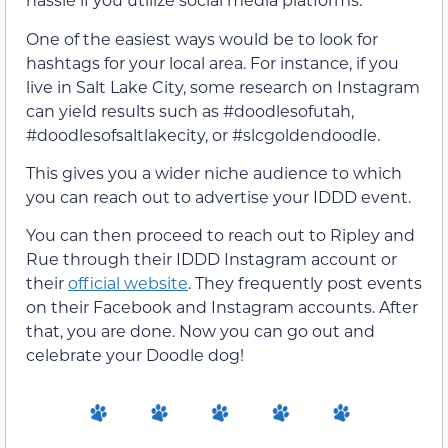
One of the easiest ways would be to look for
hashtags for your local area. For instance, if you
live in Salt Lake City, some research on Instagram
can yield results such as #doodlesofutah,
#doodlesofsaltlakecity, or #slcgoldendoodle.
This gives you a wider niche audience to which
you can reach out to advertise your IDDD event.
You can then proceed to reach out to Ripley and
Rue through their IDDD Instagram account or
their
official website
. They frequently post events
on their Facebook and Instagram accounts. After
that, you are done. Now you can go out and
celebrate your Doodle dog!