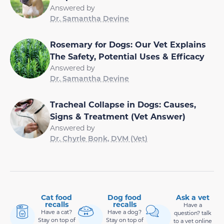
Answered by
Dr. Samantha Devine
Rosemary for Dogs: Our Vet Explains
The Safety, Potential Uses & Efficacy
Answered by
Dr. Samantha Devine
Tracheal Collapse in Dogs: Causes,
Signs & Treatment (Vet Answer)
Answered by
Dr. Chyrle Bonk, DVM (Vet)
Cat food
Dog food
Ask a vet
recalls
recalls
Have a
Have a cat?
Have a dog?
question? talk
Stay on top of
Stay on top of
to a vet online