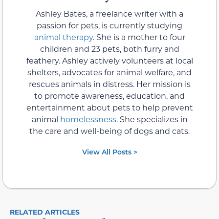
Ashley Bates, a freelance writer with a
passion for pets, is currently studying
animal therapy
. She is a mother to four
children and 23 pets, both furry and
feathery. Ashley actively volunteers at local
shelters, advocates for animal welfare, and
rescues animals in distress. Her mission is
to promote awareness, education, and
entertainment about pets to help prevent
animal
homelessness
. She specializes in
the care and well-being of dogs and cats.
View All Posts >
RELATED ARTICLES