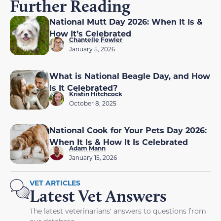
Further Reading
National Mutt Day 2026: When It Is &
How It’s Celebrated
Chantelle Fowler
January 5, 2026
What is National Beagle Day, and How
Is It Celebrated?
Kristin Hitchcock
October 8, 2025
National Cook for Your Pets Day 2026:
When It Is & How It Is Celebrated
Adam Mann
January 15, 2026
VET ARTICLES
Latest Vet Answers
The latest veterinarians' answers to questions from