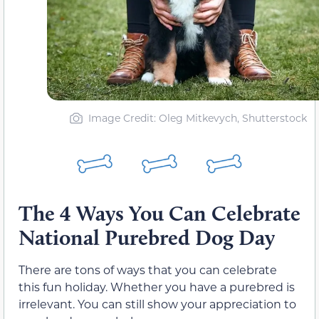
Image Credit: Oleg Mitkevych, Shutterstock
The 4 Ways You Can Celebrate
National Purebred Dog Day
There are tons of ways that you can celebrate
this fun holiday. Whether you have a purebred is
irrelevant. You can still show your appreciation to