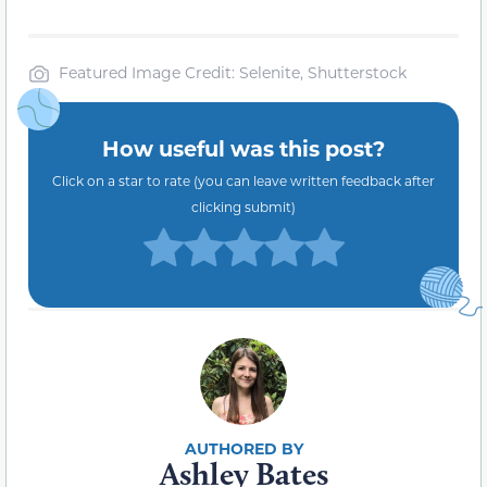
Featured Image Credit: Selenite, Shutterstock
How useful was this post?
Click on a star to rate (you can leave written feedback after
clicking submit)
Ashley Bates