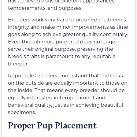
has achieved dogs of different appearances,
temperaments, and purposes.
Breeders work very hard to preserve the breed’s
integrity and make minor improvements as time
goes along to achieve greater quality continually.
Even though most purebred dogs no longer
serve their original purpose, preserving the
breed’s traits is paramount to any reputable
breeder.
Reputable breeders understand that the looks
on the outside are equally important to those on
the inside. That means every breeder should be
equally interested in temperament and
behavioral quality, just as in achieving beautiful
specimens.
Proper Pup Placement