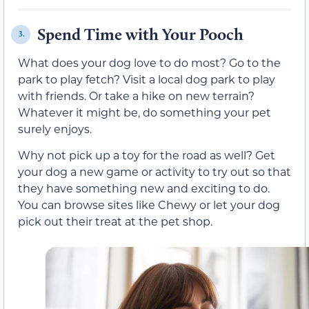
Spend Time with Your Pooch
3.
What does your dog love to do most? Go to the
park to play fetch? Visit a local dog park to play
with friends. Or take a hike on new terrain?
Whatever it might be, do something your pet
surely enjoys.
Why not pick up a toy for the road as well? Get
your dog a new game or activity to try out so that
they have something new and exciting to do.
You can browse sites like Chewy or let your dog
pick out their treat at the pet shop.