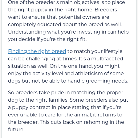
One of the breeder’s main objectives is to place
the right puppy in the right home. Breeders
want to ensure that potential owners are
completely educated about the breed as well.
Understanding what you’re investing in can help
you decide if you’re the right fit.
Finding the right breed
to match your lifestyle
can be challenging at times. It’s a multifaceted
situation as well. On the one hand, you might
enjoy the activity level and athleticism of some
dogs but not be able to handle grooming needs.
So breeders take pride in matching the proper
dog to the right families. Some breeders also put
a puppy contract in place stating that if you’re
ever unable to care for the animal, it returns to
the breeder. This cuts back on rehoming in the
future.