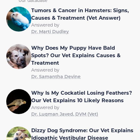
our database
Tumors & Cancer in Hamsters: Signs,
Causes & Treatment (Vet Answer)
Answered by
Dr. Marti Dudley
Why Does My Puppy Have Bald
Spots? Our Vet Explains Causes &
Treatment
Answered by
Dr. Samantha Devine
Why Is My Cockatiel Losing Feathers?
Our Vet Explains 10 Likely Reasons
Answered by
Dr. Luqman Javed, DVM (Vet)
Dizzy Dog Syndrome: Our Vet Explains
Idiopathic Vestibular Disease