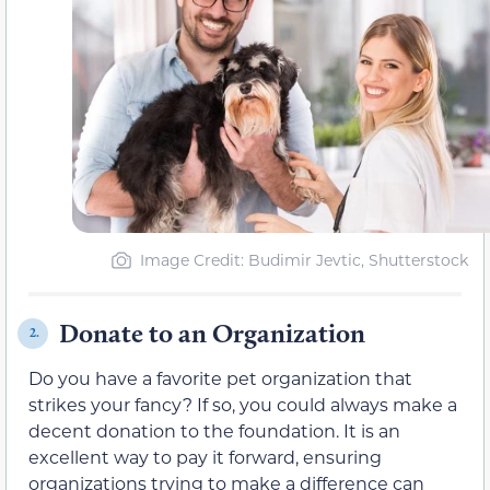
Image Credit: Budimir Jevtic, Shutterstock
Donate to an Organization
2.
Do you have a favorite pet organization that
strikes your fancy? If so, you could always make a
decent donation to the foundation. It is an
excellent way to pay it forward, ensuring
organizations trying to make a difference can