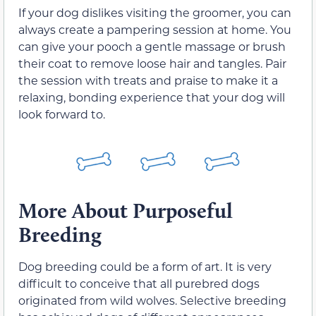
If your dog dislikes visiting the groomer, you can
always create a pampering session at home. You
can give your pooch a gentle massage or brush
their coat to remove loose hair and tangles. Pair
the session with treats and praise to make it a
relaxing, bonding experience that your dog will
look forward to.
More About Purposeful
Breeding
Dog breeding could be a form of art. It is very
difficult to conceive that all purebred dogs
originated from wild wolves. Selective breeding