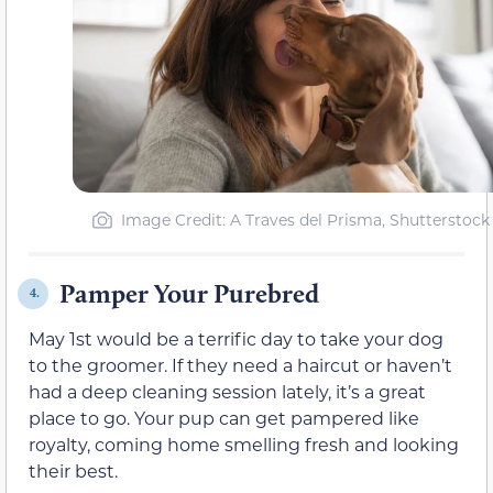
Image Credit: A Traves del Prisma, Shutterstock
Pamper Your Purebred
4.
May 1st would be a terrific day to take your dog
to the groomer. If they need a haircut or haven’t
had a deep cleaning session lately, it’s a great
place to go. Your pup can get pampered like
royalty, coming home smelling fresh and looking
their best.