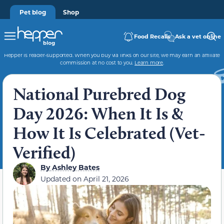
Pet blog
Shop
Food Recalls
Ask a vet online
Hepper is reader-supported. When you buy via links on our site, we may earn an affiliate
commission at no cost to you.
Learn more
.
National Purebred Dog
Day 2026: When It Is &
How It Is Celebrated (Vet-
Verified)
By
Ashley Bates
Updated on
April 21, 2026