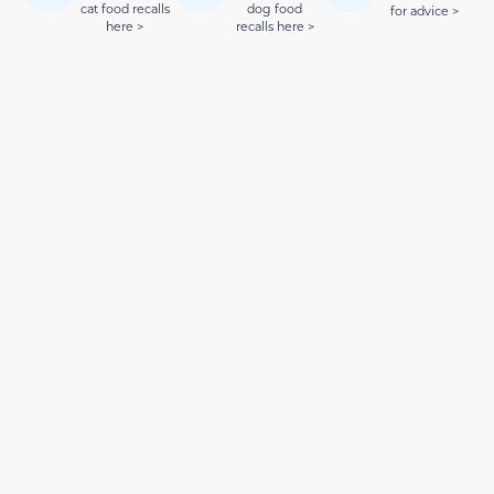
cat food recalls
dog food
for advice >
here >
recalls here >