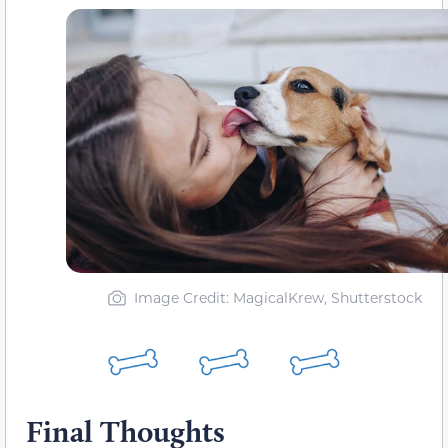
Image Credit: MagicalKrew, Shutterstock
Final Thoughts