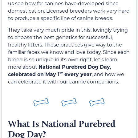
us see how far canines have developed since
domestication. Licensed breeders work very hard
to produce a specific line of canine breeds.
They take very much pride in this, lovingly trying
to choose the best genetics for successful,
healthy litters. These practices give way to the
familiar faces we know and love today. Since each
breed is so unique in its own right, let’s learn
more about
National Purebred Dog Day,
st
celebrated on May 1
every year
, and how we
can celebrate it with our canine companions.
What Is National Purebred
Dog Day?