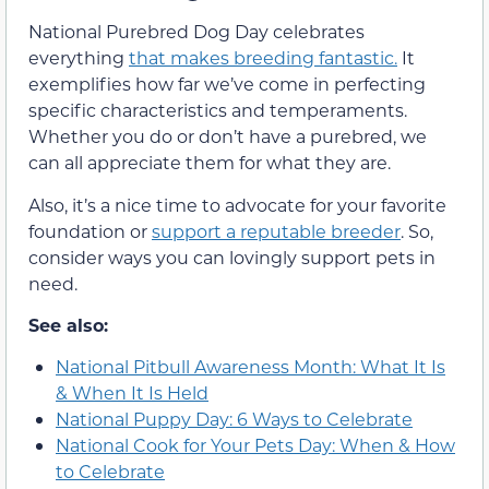
National Purebred Dog Day celebrates
everything
that makes breeding fantastic.
It
exemplifies how far we’ve come in perfecting
specific characteristics and temperaments.
Whether you do or don’t have a purebred, we
can all appreciate them for what they are.
Also, it’s a nice time to advocate for your favorite
foundation or
support a reputable breeder
. So,
consider ways you can lovingly support pets in
need.
See also:
National Pitbull Awareness Month: What It Is
& When It Is Held
National Puppy Day: 6 Ways to Celebrate
National Cook for Your Pets Day: When & How
to Celebrate