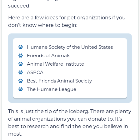
succeed.
Here are a few ideas for pet organizations if you
don’t know where to begin:
Humane Society of the United States
Friends of Animals
Animal Welfare Institute
ASPCA
Best Friends Animal Society
The Humane League
This is just the tip of the iceberg. There are plenty
of animal organizations you can donate to. It’s
best to research and find the one you believe in
most.