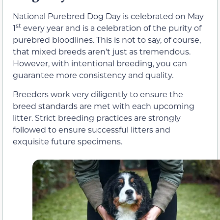
National Purebred Dog Day is celebrated on May
st
1
every year and is a celebration of the purity of
purebred bloodlines. This is not to say, of course,
that mixed breeds aren’t just as tremendous.
However, with intentional breeding, you can
guarantee more consistency and quality.
Breeders work very diligently to ensure the
breed standards are met with each upcoming
litter. Strict breeding practices are strongly
followed to ensure successful litters and
exquisite future specimens.