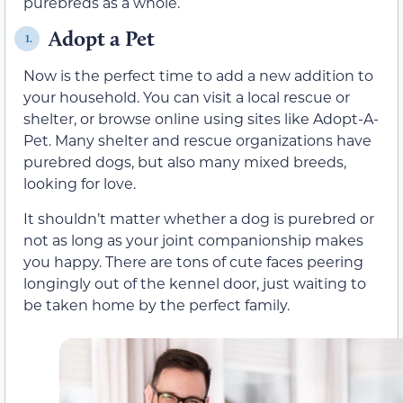
purebreds as a whole.
Adopt a Pet
1.
Now is the perfect time to add a new addition to
your household. You can visit a local rescue or
shelter, or browse online using sites like Adopt-A-
Pet. Many shelter and rescue organizations have
purebred dogs, but also many mixed breeds,
looking for love.
It shouldn’t matter whether a dog is purebred or
not as long as your joint companionship makes
you happy. There are tons of cute faces peering
longingly out of the kennel door, just waiting to
be taken home by the perfect family.