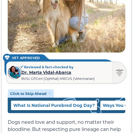
VET APPROVED
Reviewed & fact-checked by
Dr. Marta Vidal-Abarca
BVSc GPCert (Ophthal) MRCVS (Veterinarian)
Click to Skip Ahead
What Is National Purebred Dog Day?
Ways You Can
Dogs need love and support, no matter their
bloodline. But respecting pure lineage can help