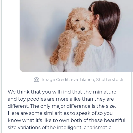
Image Credit: eva_blanco, Shutterstock
We think that you will find that the miniature
and toy poodles are more alike than they are
different. The only major difference is the size.
Here are some similarities to speak of so you
know what it’s like to own both of these beautiful
size variations of the intelligent, charismatic