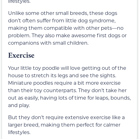
lifestyles.
Unlike some other small breeds, these dogs
don’t often suffer from little dog syndrome,
making them compatible with other pets—no
problem. They also make awesome first dogs or
companions with small children.
Exercise
Your little toy poodle will love getting out of the
house to stretch its legs and see the sights.
Miniature poodles require a bit more exercise
than their toy counterparts. They don’t take her
out as easily, having lots of time for leaps, bounds,
and play.
But they don’t require extensive exercise like a
larger breed, making them perfect for calmer
lifestyles.