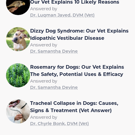
Our Vet Explains 10 Likely Reasons
Answered by
Dr. Luqman Javed, DVM (Vet)
Dizzy Dog Syndrome: Our Vet Explains
Idiopathic Vestibular Disease
Answered by
Dr. Samantha Devine
Rosemary for Dogs: Our Vet Explains
The Safety, Potential Uses & Efficacy
Answered by
Dr. Samantha Devine
Tracheal Collapse in Dogs: Causes,
Signs & Treatment (Vet Answer)
Answered by
Dr. Chyrle Bonk, DVM (Vet)