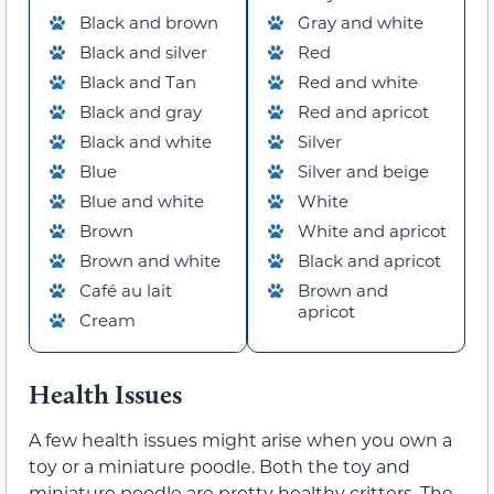
Black and brown
Gray and white
Black and silver
Red
Black and Tan
Red and white
Black and gray
Red and apricot
Black and white
Silver
Blue
Silver and beige
Blue and white
White
Brown
White and apricot
Brown and white
Black and apricot
Café au lait
Brown and
apricot
Cream
Health Issues
A few health issues might arise when you own a
toy or a miniature poodle. Both the toy and
miniature poodle are pretty healthy critters. The