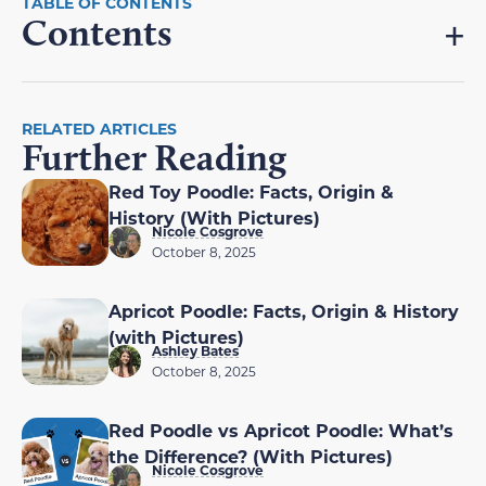
Contents
RELATED ARTICLES
Further Reading
Red Toy Poodle: Facts, Origin &
History (With Pictures)
Nicole Cosgrove
October 8, 2025
Apricot Poodle: Facts, Origin & History
(with Pictures)
Ashley Bates
October 8, 2025
Red Poodle vs Apricot Poodle: What’s
the Difference? (With Pictures)
Nicole Cosgrove