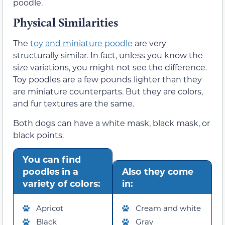
poodle.
Physical Similarities
The
toy and miniature poodle
are very
structurally similar. In fact, unless you know the
size variations, you might not see the difference.
Toy poodles are a few pounds lighter than they
are miniature counterparts. But they are colors,
and fur textures are the same.
Both dogs can have a white mask, black mask, or
black points.
You can find
poodles in a
Also they come
variety of colors:
in:
Apricot
Cream and white
Black
Gray