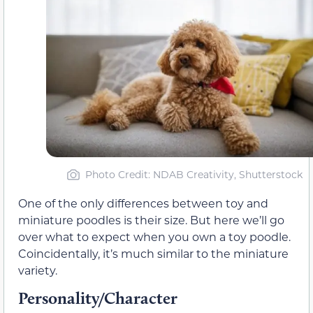
Photo Credit: NDAB Creativity, Shutterstock
One of the only differences between toy and
miniature poodles is their size. But here we’ll go
over what to expect when you own a toy poodle.
Coincidentally, it’s much similar to the miniature
variety.
Personality/Character