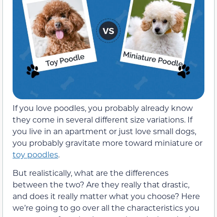
If you love poodles, you probably already know
they come in several different size variations. If
you live in an apartment or just love small dogs,
you probably gravitate more toward miniature or
toy poodles
.
But realistically, what are the differences
between the two? Are they really that drastic,
and does it really matter what you choose? Here
we’re going to go over all the characteristics you