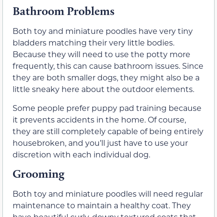
Bathroom Problems
Both toy and miniature poodles have very tiny
bladders matching their very little bodies.
Because they will need to use the potty more
frequently, this can cause bathroom issues. Since
they are both smaller dogs, they might also be a
little sneaky here about the outdoor elements.
Some people prefer puppy pad training because
it prevents accidents in the home. Of course,
they are still completely capable of being entirely
housebroken, and you’ll just have to use your
discretion with each individual dog.
Grooming
Both toy and miniature poodles will need regular
maintenance to maintain a healthy coat. They
have beautiful curly, downy textured coats that