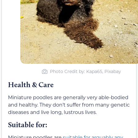
Photo Credit by: Kapa65, Pixabay
Health & Care
Miniature poodles are generally very able-bodied
and healthy. They don’t suffer from many genetic
diseases and live long, lustrous lives.
Suitable for:
Miniature poodles are
suitable for arguably any