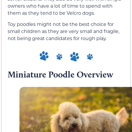
owners who have a lot of time to spend with
them as they tend to be Velcro dogs.
Toy poodles might not be the best choice for
small children as they are very small and fragile,
not being great candidates for rough play.
Miniature Poodle Overview