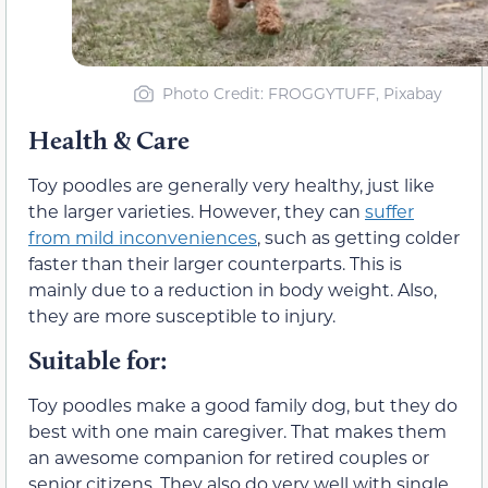
Photo Credit: FROGGYTUFF, Pixabay
Health & Care
Toy poodles are generally very healthy, just like
the larger varieties. However, they can
suffer
from mild inconveniences
, such as getting colder
faster than their larger counterparts. This is
mainly due to a reduction in body weight. Also,
they are more susceptible to injury.
Suitable for:
Toy poodles make a good family dog, but they do
best with one main caregiver. That makes them
an awesome companion for retired couples or
senior citizens. They also do very well with single