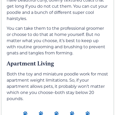
get long if you do not cut them. You can cut your
poodle and a bunch of different super cool
hairstyles.
You can take them to the professional groomer
or choose to do that at home yourself. But no
matter what you choose, it’s best to keep up
with routine grooming and brushing to prevent
gnats and tangles from forming.
Apartment Living
Both the toy and miniature poodle work for most
apartment weight limitations. So, if your
apartment allows pets, it probably won’t matter
which one you choose–both stay below 20
pounds.