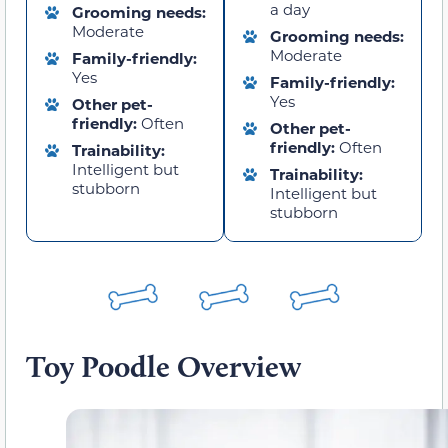
a day
Grooming needs:
Moderate
Grooming needs:
Moderate
Family-friendly:
Yes
Family-friendly:
Yes
Other pet-
friendly:
Often
Other pet-
friendly:
Often
Trainability:
Intelligent but
Trainability:
stubborn
Intelligent but
stubborn
Toy Poodle Overview