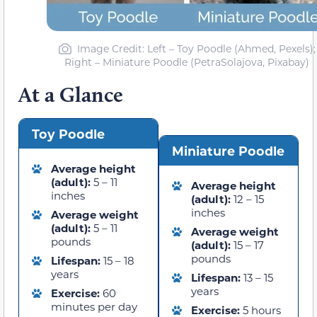
Image Credit: Left – Toy Poodle (Ahmed, Pexels);
Right – Miniature Poodle (PetraSolajova, Pixabay)
At a Glance
Toy Poodle
Miniature Poodle
Average height
(adult):
5 – 11
Average height
inches
(adult):
12 – 15
inches
Average weight
(adult):
5 – 11
Average weight
pounds
(adult):
15 – 17
pounds
Lifespan:
15 – 18
years
Lifespan:
13 – 15
years
Exercise:
60
minutes per day
Exercise:
5 hours