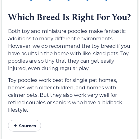
Which Breed Is Right For You?
Both toy and miniature poodles make fantastic
additions to many different environments.
However, we do recommend the toy breed if you
have adults in the home with like-sized pets. Toy
poodles are so tiny that they can get easily
injured, even during regular play.
Toy poodles work best for single pet homes,
homes with older children, and homes with
calmer pets. But they also work very well for
retired couples or seniors who have a laidback
lifestyle.
Sources