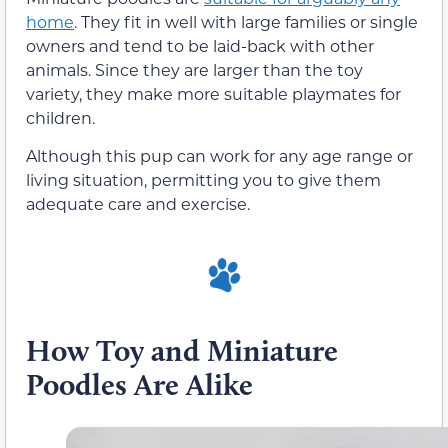
home
. They fit in well with large families or single
owners and tend to be laid-back with other
animals. Since they are larger than the toy
variety, they make more suitable playmates for
children.
Although this pup can work for any age range or
living situation, permitting you to give them
adequate care and exercise.
How Toy and Miniature
Poodles Are Alike