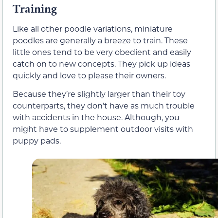
Training
Like all other poodle variations, miniature
poodles are generally a breeze to train. These
little ones tend to be very obedient and easily
catch on to new concepts. They pick up ideas
quickly and love to please their owners.
Because they’re slightly larger than their toy
counterparts, they don’t have as much trouble
with accidents in the house. Although, you
might have to supplement outdoor visits with
puppy pads.