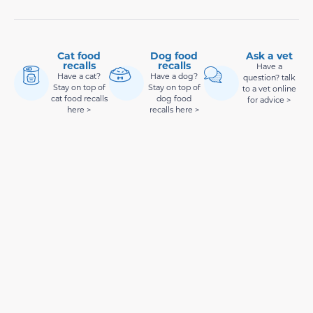
Cat food
Dog food
Ask a vet
recalls
recalls
Have a
Have a cat?
Have a dog?
question? talk
Stay on top of
Stay on top of
to a vet online
cat food recalls
dog food
for advice >
here >
recalls here >