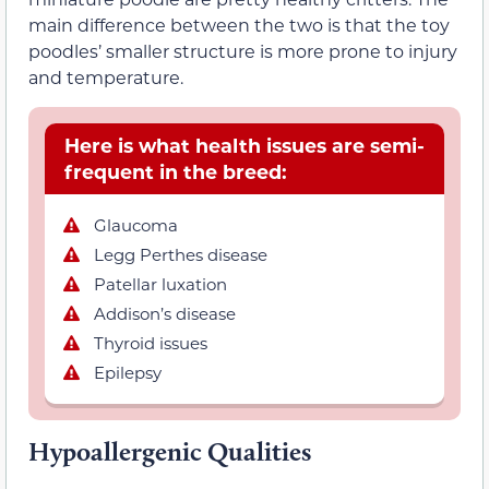
main difference between the two is that the toy
poodles’ smaller structure is more prone to injury
and temperature.
Here is what health issues are semi-
frequent in the breed:
Glaucoma
Legg Perthes disease
Patellar luxation
Addison’s disease
Thyroid issues
Epilepsy
Hypoallergenic Qualities