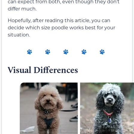
can expect from both, even though they don’t
differ much.
Hopefully, after reading this article, you can
decide which size poodle works best for your
situation.
Visual Differences