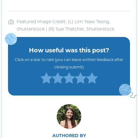
Featured Image Credit: (L) Lim Teaw Teong,
Shutterstock | (R) Sue Thatcher, Shutterstock
How useful was this post?
Click on a star to rate (you can leave written feedback after
clicking submit)