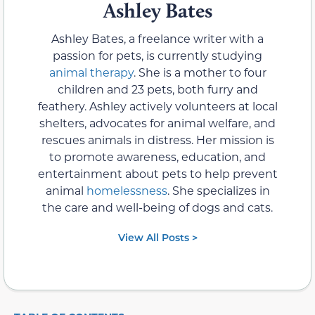
Ashley Bates
Ashley Bates, a freelance writer with a
passion for pets, is currently studying
animal therapy
. She is a mother to four
children and 23 pets, both furry and
feathery. Ashley actively volunteers at local
shelters, advocates for animal welfare, and
rescues animals in distress. Her mission is
to promote awareness, education, and
entertainment about pets to help prevent
animal
homelessness
. She specializes in
the care and well-being of dogs and cats.
View All Posts >