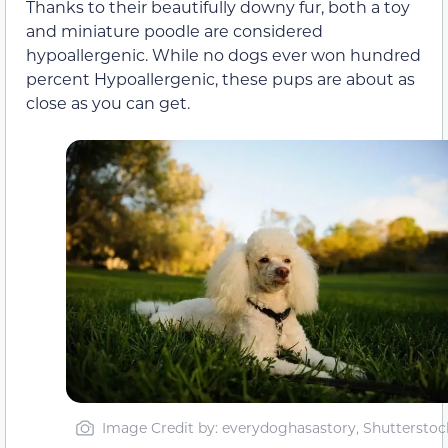
Thanks to their beautifully downy fur, both a toy
and miniature poodle are considered
hypoallergenic. While no dogs ever won hundred
percent Hypoallergenic, these pups are about as
close as you can get.
Image Credit by: everydoghasastory, Shutterstoc