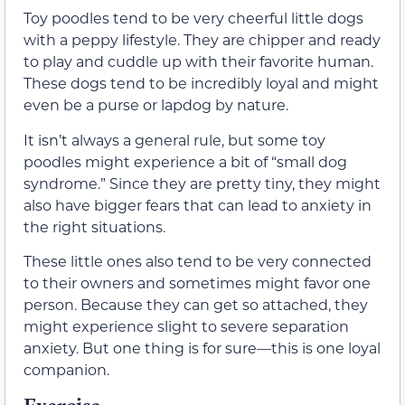
Toy poodles tend to be very cheerful little dogs
with a peppy lifestyle. They are chipper and ready
to play and cuddle up with their favorite human.
These dogs tend to be incredibly loyal and might
even be a purse or lapdog by nature.
It isn’t always a general rule, but some toy
poodles might experience a bit of “small dog
syndrome.” Since they are pretty tiny, they might
also have bigger fears that can lead to anxiety in
the right situations.
These little ones also tend to be very connected
to their owners and sometimes might favor one
person. Because they can get so attached, they
might experience slight to severe separation
anxiety. But one thing is for sure—this is one loyal
companion.