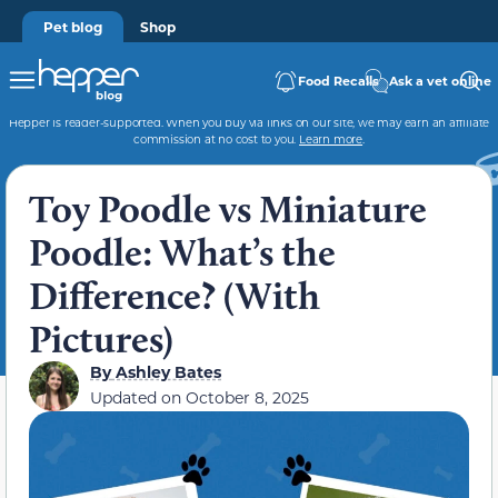
Pet blog
Shop
Food Recalls
Ask a vet online
Hepper is reader-supported. When you buy via links on our site, we may earn an affiliate
commission at no cost to you.
Learn more
.
Toy Poodle vs Miniature
Poodle: What’s the
Difference? (With
Pictures)
By
Ashley Bates
Updated on
October 8, 2025