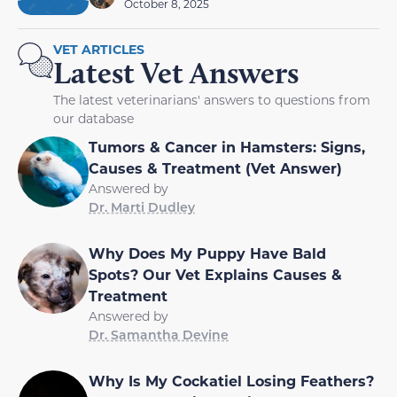
October 8, 2025
VET ARTICLES
Latest Vet Answers
The latest veterinarians' answers to questions from
our database
Tumors & Cancer in Hamsters: Signs,
Causes & Treatment (Vet Answer)
Answered by
Dr. Marti Dudley
Why Does My Puppy Have Bald
Spots? Our Vet Explains Causes &
Treatment
Answered by
Dr. Samantha Devine
Why Is My Cockatiel Losing Feathers?