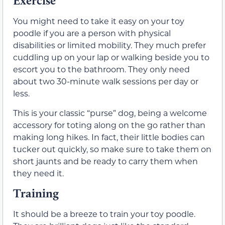
Exercise
You might need to take it easy on your toy
poodle if you are a person with physical
disabilities or limited mobility. They much prefer
cuddling up on your lap or walking beside you to
escort you to the bathroom. They only need
about two 30-minute walk sessions per day or
less.
This is your classic “purse” dog, being a welcome
accessory for toting along on the go rather than
making long hikes. In fact, their little bodies can
tucker out quickly, so make sure to take them on
short jaunts and be ready to carry them when
they need it.
Training
It should be a breeze to train your toy poodle.