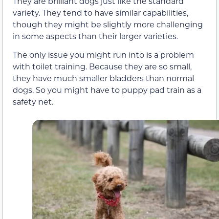
They are brilliant dogs just like the standard
variety. They tend to have similar capabilities,
though they might be slightly more challenging
in some aspects than their larger varieties.
The only issue you might run into is a problem
with toilet training. Because they are so small,
they have much smaller bladders than normal
dogs. So you might have to puppy pad train as a
safety net.