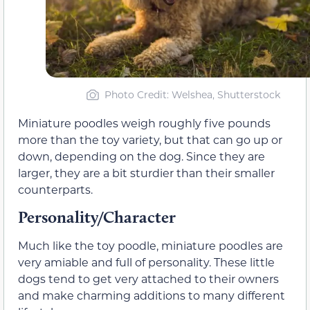
Photo Credit: Welshea, Shutterstock
Miniature poodles weigh roughly five pounds
more than the toy variety, but that can go up or
down, depending on the dog. Since they are
larger, they are a bit sturdier than their smaller
counterparts.
Personality/Character
Much like the toy poodle, miniature poodles are
very amiable and full of personality. These little
dogs tend to get very attached to their owners
and make charming additions to many different