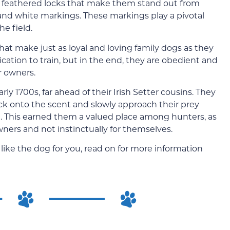
ky, feathered locks that make them stand out from
 and white markings. These markings play a pivotal
he field.
hat make just as loyal and loving family dogs as they
ation to train, but in the end, they are obedient and
r owners.
rly 1700s, far ahead of their Irish Setter cousins. They
ck onto the scent and slowly approach their prey
. This earned them a valued place among hunters, as
ners and not instinctually for themselves.
like the dog for you, read on for more information