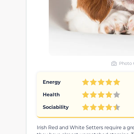
Photo 
Energy
Health
Sociability
Irish Red and White Setters require a gre