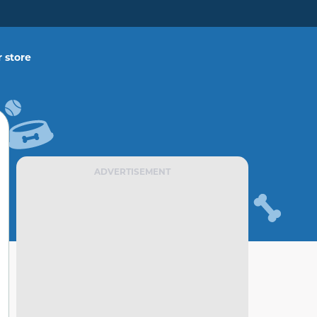
 store
ADVERTISEMENT