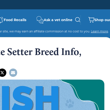
Food Recalls
Ask a vet online
Shop our
 site, we may earn an affiliate commission at no cost to you.
Learn more
.
e Setter Breed Info,