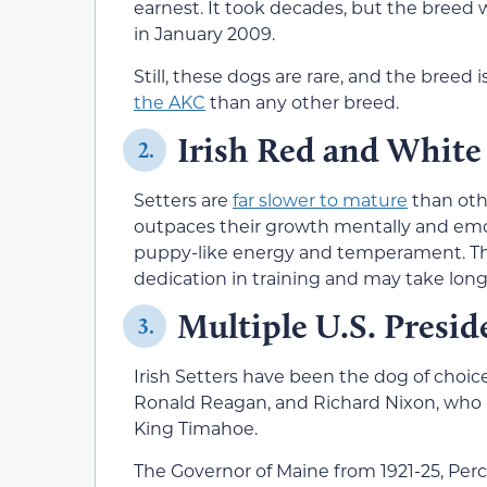
earnest. It took decades, but the breed
in January 2009.
Still, these dogs are rare, and the breed i
the AKC
than any other breed.
Irish Red and White
2.
Setters are
far slower to mature
than oth
outpaces their growth mentally and emoti
puppy-like energy and temperament. Thi
dedication in training and may take lo
Multiple U.S. Presid
3.
Irish Setters have been the dog of choice
Ronald Reagan, and Richard Nixon, who 
King Timahoe.
The Governor of Maine from 1921-25, Perc