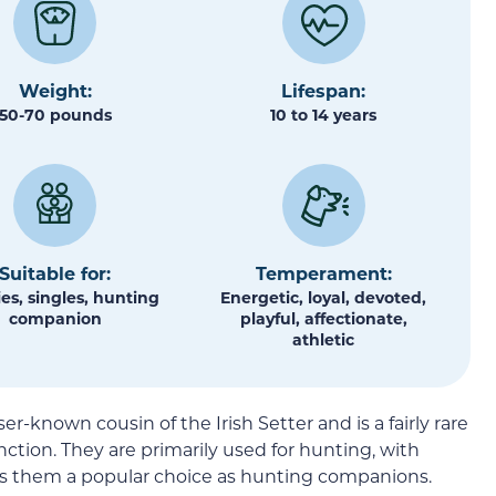
Weight:
Lifespan:
50-70 pounds
10 to 14 years
Suitable for:
Temperament:
es, singles, hunting
Energetic, loyal, devoted,
companion
playful, affectionate,
athletic
er-known cousin of the Irish Setter and is a fairly rare
ction. They are primarily used for hunting, with
s them a popular choice as hunting companions.