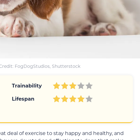
Credit: FogDogStudios, Shutterstock
Trainability
Lifespan
at deal of exercise to stay happy and healthy, and