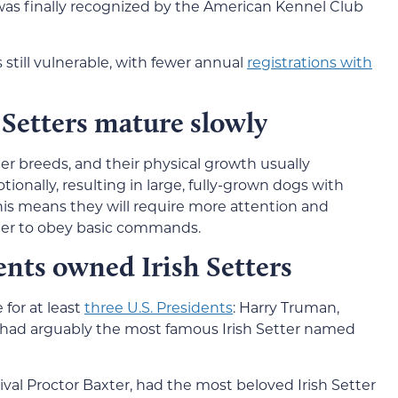
 was finally recognized by the American Kennel Club
s still vulnerable, with fewer annual
registrations with
 Setters mature slowly
er breeds, and their physical growth usually
onally, resulting in large, fully-grown dogs with
s means they will require more attention and
nger to obey basic commands.
ents owned Irish Setters
 for at least
three U.S. Presidents
: Harry Truman,
had arguably the most famous Irish Setter named
ival Proctor Baxter, had the most beloved Irish Setter