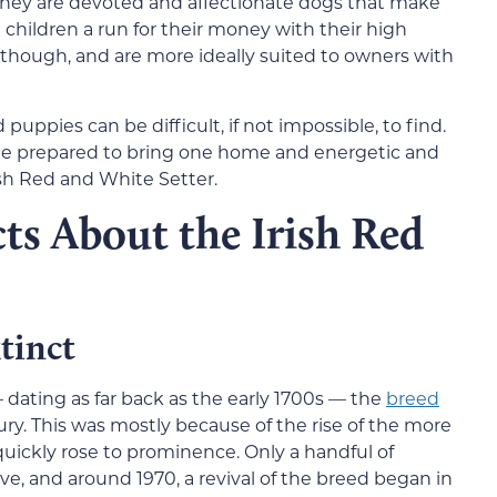
hey are devoted and affectionate dogs that make
e children a run for their money with their high
, though, and are more ideally suited to owners with
puppies can be difficult, if not impossible, to find.
 be prepared to bring one home and energetic and
rish Red and White Setter.
ts About the Irish Red
tinct
 dating as far back as the early 1700s — the
breed
ry. This was mostly because of the rise of the more
ickly rose to prominence. Only a handful of
e, and around 1970, a revival of the breed began in