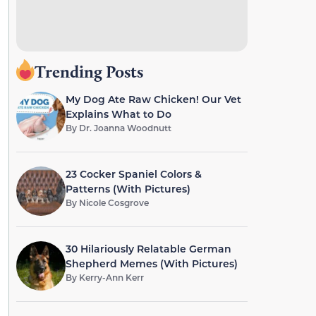
Trending Posts
My Dog Ate Raw Chicken! Our Vet
Explains What to Do
By
Dr. Joanna Woodnutt
23 Cocker Spaniel Colors &
Patterns (With Pictures)
By
Nicole Cosgrove
30 Hilariously Relatable German
Shepherd Memes (With Pictures)
By
Kerry-Ann Kerr