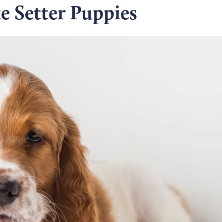
e Setter Puppies