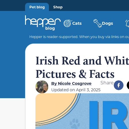
Pet blog
Shop
Cats
Dogs
Hepper is reader-supported. When you buy via links on our
Irish Red and Whit
Pictures & Facts
Share
By
Nicole Cosgrove
Updated on
April 3, 2025