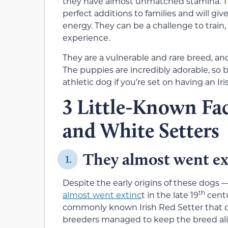
they have almost unmatched stamina. T
perfect additions to families and will giv
energy. They can be a challenge to train
experience.
They are a vulnerable and rare breed, and 
The puppies are incredibly adorable, so
athletic dog if you’re set on having an I
3 Little-Known Fac
and White Setters
They almost went ex
1.
Despite the early origins of these dogs —
th
almost went extinc
t in the late 19
centu
commonly known Irish Red Setter that qu
breeders managed to keep the breed aliv