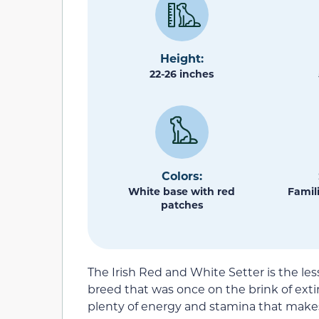
Height:
22-26 inches
Colors:
White base with red
Famili
patches
The Irish Red and White Setter is the less
breed that was once on the brink of extin
plenty of energy and stamina that make