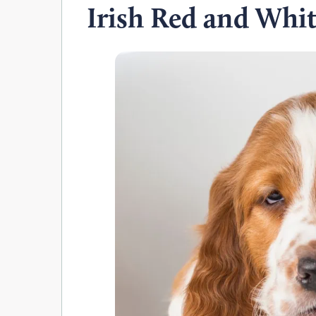
Irish Red and Whit