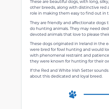
These are beautiful dogs, with long, sil
other breeds, along with distinctive red
role in making them easy to find out in t
They are friendly and affectionate dogs t
do hunting animals. They may need dedic
devoted animals that love to please thei
These dogs originated in Ireland in the ea
were bred for fowl hunting and would lo
with phenomenal restraint and patience
they were known for hunting for their ow
If the Red and White Irish Setter sounds 
about this dedicated and loyal breed.