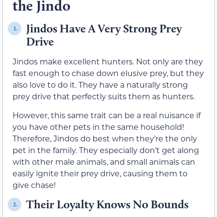
the Jindo
Jindos Have A Very Strong Prey
1.
Drive
Jindos make excellent hunters. Not only are they
fast enough to chase down elusive prey, but they
also love to do it. They have a naturally strong
prey drive that perfectly suits them as hunters.
However, this same trait can be a real nuisance if
you have other pets in the same household!
Therefore, Jindos do best when they’re the only
pet in the family. They especially don’t get along
with other male animals, and small animals can
easily ignite their prey drive, causing them to
give chase!
Their Loyalty Knows No Bounds
2.