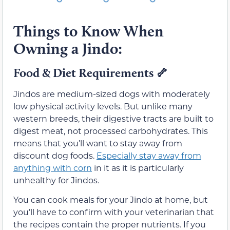
Things to Know When
Owning a Jindo:
Food & Diet Requirements 🦴
Jindos are medium-sized dogs with moderately
low physical activity levels. But unlike many
western breeds, their digestive tracts are built to
digest meat, not processed carbohydrates. This
means that you’ll want to stay away from
discount dog foods.
Especially stay away from
anything with corn
in it as it is particularly
unhealthy for Jindos.
You can cook meals for your Jindo at home, but
you’ll have to confirm with your veterinarian that
the recipes contain the proper nutrients. If you