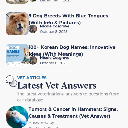
December 11, 2025
9 Dog Breeds With Blue Tongues
(With Info & Pictures)
Nicole Cosgrove
October 8, 2025
100+ Korean Dog Names: Innovative
Ideas (With Meanings)
Nicole Cosgrove
October 8, 2025
VET ARTICLES
Latest Vet Answers
The latest veterinarians' answers to questions from
our database
Tumors & Cancer in Hamsters: Signs,
Causes & Treatment (Vet Answer)
Answered by