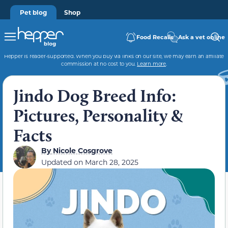
Pet blog
Shop
Food Recalls
Ask a vet online
Hepper is reader-supported. When you buy via links on our site, we may earn an affiliate
commission at no cost to you.
Learn more
.
Jindo Dog Breed Info:
Pictures, Personality &
Facts
By
Nicole Cosgrove
Updated on
March 28, 2025