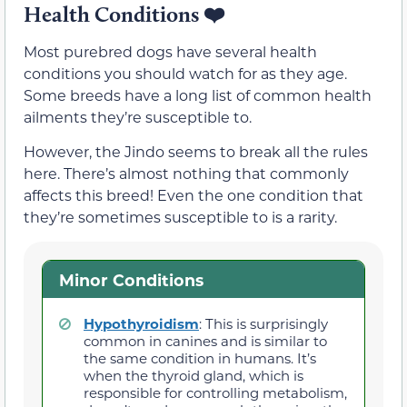
Health Conditions ❤️
Most purebred dogs have several health
conditions you should watch for as they age.
Some breeds have a long list of common health
ailments they’re susceptible to.
However, the Jindo seems to break all the rules
here. There’s almost nothing that commonly
affects this breed! Even the one condition that
they’re sometimes susceptible to is a rarity.
Minor Conditions
Hypothyroidism
: This is surprisingly
common in canines and is similar to
the same condition in humans. It’s
when the thyroid gland, which is
responsible for controlling metabolism,