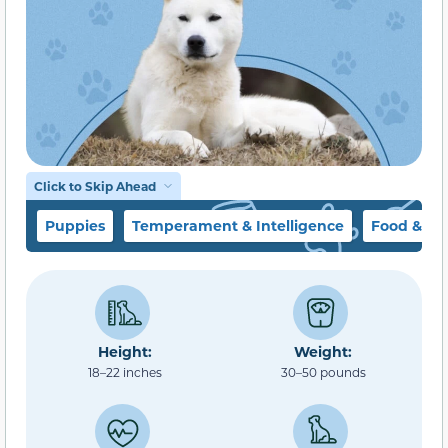
Click to Skip Ahead
Puppies
Temperament & Intelligence
Food & Di
Height:
Weight:
18–22 inches
30–50 pounds