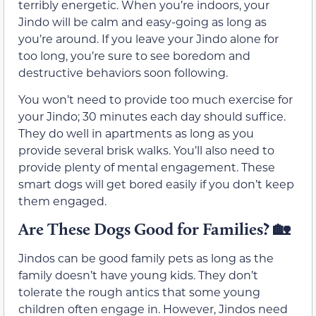
terribly energetic. When you’re indoors, your
Jindo will be calm and easy-going as long as
you’re around. If you leave your Jindo alone for
too long, you’re sure to see boredom and
destructive behaviors soon following.
You won’t need to provide too much exercise for
your Jindo; 30 minutes each day should suffice.
They do well in apartments as long as you
provide several brisk walks. You’ll also need to
provide plenty of mental engagement. These
smart dogs will get bored easily if you don’t keep
them engaged.
Are These Dogs Good for Families?
🏡
Jindos can be good family pets as long as the
family doesn’t have young kids. They don’t
tolerate the rough antics that some young
children often engage in. However, Jindos need