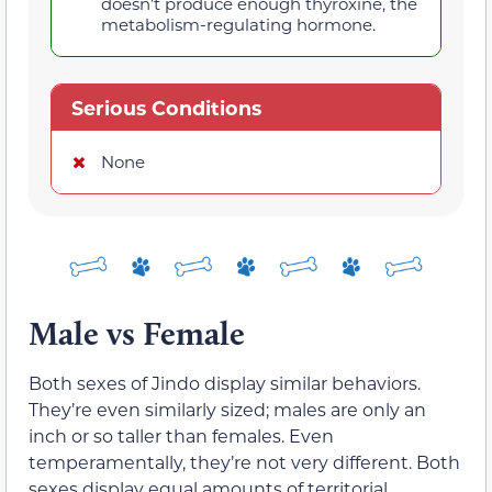
doesn’t produce enough thyroxine, the
metabolism-regulating hormone.
Serious Conditions
None
Male vs Female
Both sexes of Jindo display similar behaviors.
They’re even similarly sized; males are only an
inch or so taller than females. Even
temperamentally, they’re not very different. Both
sexes display equal amounts of territorial