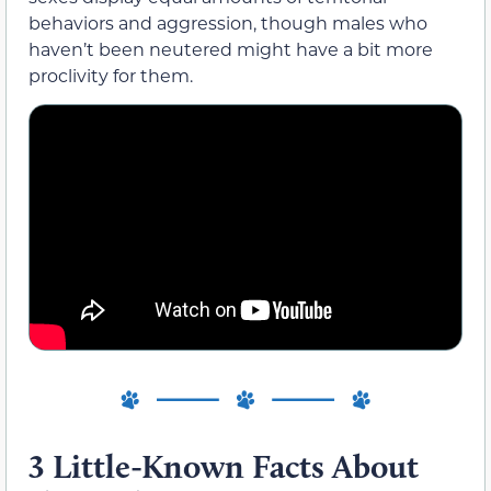
behaviors and aggression, though males who
haven’t been neutered might have a bit more
proclivity for them.
3 Little-Known Facts About