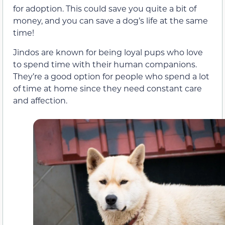
for adoption. This could save you quite a bit of
money, and you can save a dog’s life at the same
time!
Jindos are known for being loyal pups who love
to spend time with their human companions.
They’re a good option for people who spend a lot
of time at home since they need constant care
and affection.