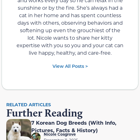
and works every day so he can relax in the
sunshine or by the fire. She’s always had a
cat in her home and has spent countless
days with others, observing behaviors and
softening up even the grouchiest of the
lot. Nicole wants to share her kitty
expertise with you so you and your cat can
live happy, healthy, and care-free.
View All Posts >
RELATED ARTICLES
Further Reading
7 Korean Dog Breeds (With Info,
Pictures, Facts & History)
Nicole Cosgrove