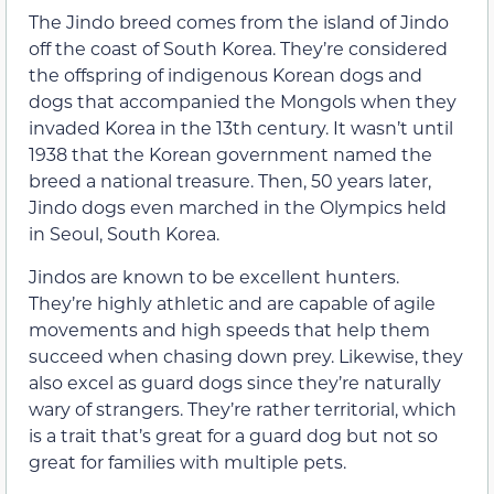
The Jindo breed comes from the island of Jindo
off the coast of South Korea. They’re considered
the offspring of indigenous Korean dogs and
dogs that accompanied the Mongols when they
invaded Korea in the 13th century. It wasn’t until
1938 that the Korean government named the
breed a national treasure. Then, 50 years later,
Jindo dogs even marched in the Olympics held
in Seoul, South Korea.
Jindos are known to be excellent hunters.
They’re highly athletic and are capable of agile
movements and high speeds that help them
succeed when chasing down prey. Likewise, they
also excel as guard dogs since they’re naturally
wary of strangers. They’re rather territorial, which
is a trait that’s great for a guard dog but not so
great for families with multiple pets.