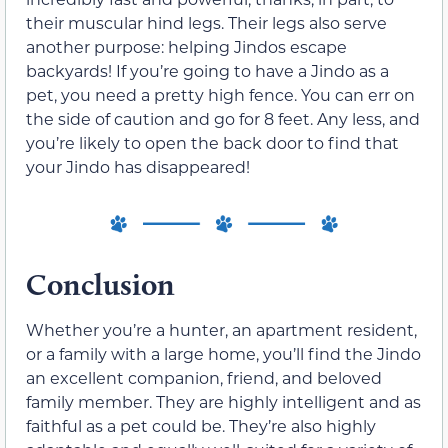
their muscular hind legs. Their legs also serve
another purpose: helping Jindos escape
backyards! If you’re going to have a Jindo as a
pet, you need a pretty high fence. You can err on
the side of caution and go for 8 feet. Any less, and
you’re likely to open the back door to find that
your Jindo has disappeared!
Conclusion
Whether you’re a hunter, an apartment resident,
or a family with a large home, you’ll find the Jindo
an excellent companion, friend, and beloved
family member. They are highly intelligent and as
faithful as a pet could be. They’re also highly