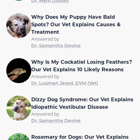
Dr. Marti Dudley
Why Does My Puppy Have Bald
Spots? Our Vet Explains Causes &
Treatment
Answered by
Dr. Samantha Devine
Why Is My Cockatiel Losing Feathers?
Our Vet Explains 10 Likely Reasons
Answered by
Dr. Luqman Javed, DVM (Vet)
Dizzy Dog Syndrome: Our Vet Explains
Idiopathic Vestibular Disease
Answered by
Dr. Samantha Devine
Rosemary for Dogs: Our Vet Explains