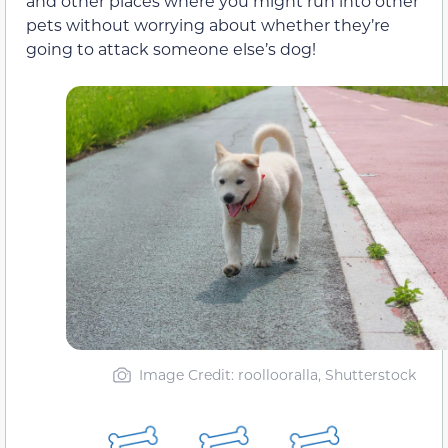
and other places where you might run into other
pets without worrying about whether they’re
going to attack someone else’s dog!
Image Credit: roollooralla, Shutterstock