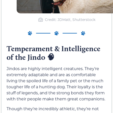
Credit: JDMatt, Shutterstock
Temperament & Intelligence
of the Jindo
🧠
Jindos are highly intelligent creatures. They’re
extremely adaptable and are as comfortable
living the spoiled life of a family pet or the much
tougher life of a hunting dog. Their loyalty is the
stuff of legends, and the strong bonds they form
with their people make them great companions.
Though they’re incredibly athletic, they’re not