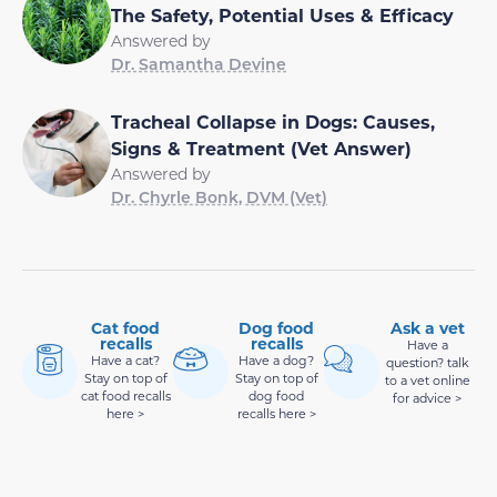
The Safety, Potential Uses & Efficacy
Answered by
Dr. Samantha Devine
Tracheal Collapse in Dogs: Causes,
Signs & Treatment (Vet Answer)
Answered by
Dr. Chyrle Bonk, DVM (Vet)
Cat food
Dog food
Ask a vet
recalls
recalls
Have a
Have a cat?
Have a dog?
question? talk
Stay on top of
Stay on top of
to a vet online
cat food recalls
dog food
for advice >
here >
recalls here >