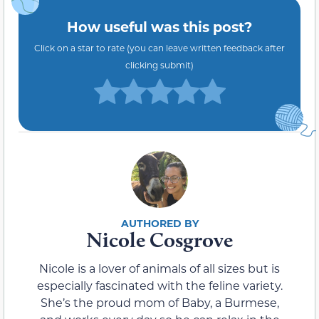
How useful was this post?
Click on a star to rate (you can leave written feedback after
clicking submit)
Nicole Cosgrove
Nicole is a lover of animals of all sizes but is
especially fascinated with the feline variety.
She’s the proud mom of Baby, a Burmese,