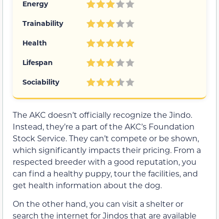
Energy
Trainability
Health
Lifespan
Sociability
The AKC doesn’t officially recognize the Jindo.
Instead, they’re a part of the AKC’s Foundation
Stock Service. They can’t compete or be shown,
which significantly impacts their pricing. From a
respected breeder with a good reputation, you
can find a healthy puppy, tour the facilities, and
get health information about the dog.
On the other hand, you can visit a shelter or
search the internet for Jindos that are available