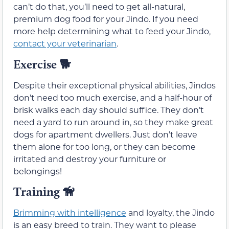
can’t do that, you’ll need to get all-natural,
premium dog food for your Jindo. If you need
more help determining what to feed your Jindo,
contact your veterinarian
.
Exercise 🐕
Despite their exceptional physical abilities, Jindos
don’t need too much exercise, and a half-hour of
brisk walks each day should suffice. They don’t
need a yard to run around in, so they make great
dogs for apartment dwellers. Just don’t leave
them alone for too long, or they can become
irritated and destroy your furniture or
belongings!
Training 🦮
Brimming with intelligence
and loyalty, the Jindo
is an easy breed to train. They want to please