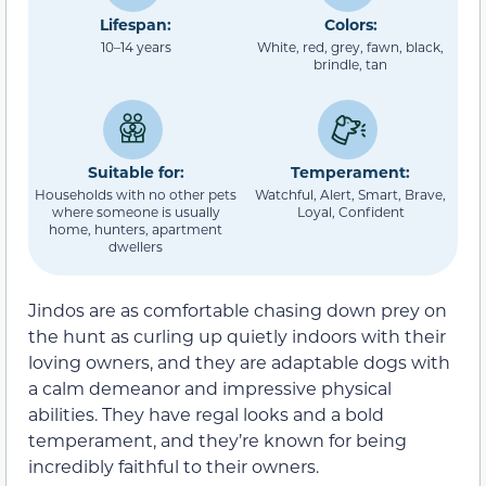
Lifespan:
Colors:
10–14 years
White, red, grey, fawn, black,
brindle, tan
Suitable for:
Temperament:
Households with no other pets
Watchful, Alert, Smart, Brave,
where someone is usually
Loyal, Confident
home, hunters, apartment
dwellers
Jindos are as comfortable chasing down prey on
the hunt as curling up quietly indoors with their
loving owners, and they are adaptable dogs with
a calm demeanor and impressive physical
abilities. They have regal looks and a bold
temperament, and they’re known for being
incredibly faithful to their owners.