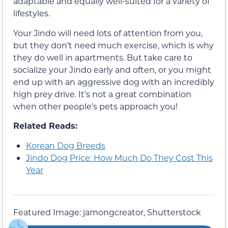
adaptable and equally well-suited for a variety of
lifestyles.
Your Jindo will need lots of attention from you,
but they don’t need much exercise, which is why
they do well in apartments. But take care to
socialize your Jindo early and often, or you might
end up with an aggressive dog with an incredibly
high prey drive. It’s not a great combination
when other people’s pets approach you!
Related Reads:
Korean Dog Breeds
Jindo Dog Price: How Much Do They Cost This
Year
Featured Image: jamongcreator, Shutterstock