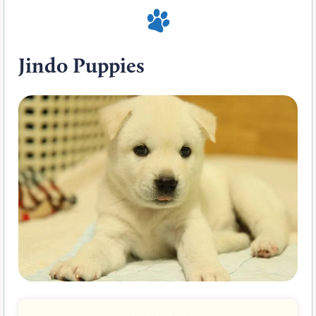
Jindo Puppies