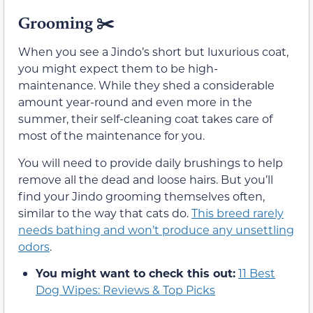
Grooming
✂️
When you see a Jindo’s short but luxurious coat,
you might expect them to be high-
maintenance. While they shed a considerable
amount year-round and even more in the
summer, their self-cleaning coat takes care of
most of the maintenance for you.
You will need to provide daily brushings to help
remove all the dead and loose hairs. But you’ll
find your Jindo grooming themselves often,
similar to the way that cats do.
This breed rarely
needs bathing and won’t produce any unsettling
odors
.
You might want to check this out:
11 Best
Dog Wipes: Reviews & Top Picks