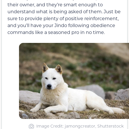
their owner, and they’re smart enough to
understand what is being asked of them. Just be
sure to provide plenty of positive reinforcement,
and you’ll have your Jindo following obedience
commands like a seasoned pro in no time.
Image Credit: jamongcreator, Shutterstock