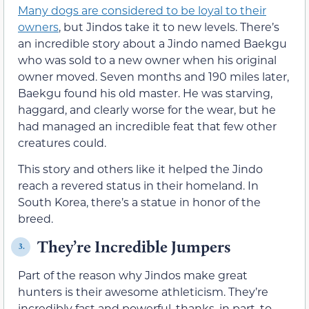
Many dogs are considered to be loyal to their
owners
, but Jindos take it to new levels. There’s
an incredible story about a Jindo named Baekgu
who was sold to a new owner when his original
owner moved. Seven months and 190 miles later,
Baekgu found his old master. He was starving,
haggard, and clearly worse for the wear, but he
had managed an incredible feat that few other
creatures could.
This story and others like it helped the Jindo
reach a revered status in their homeland. In
South Korea, there’s a statue in honor of the
breed.
They’re Incredible Jumpers
3.
Part of the reason why Jindos make great
hunters is their awesome athleticism. They’re
incredibly fast and powerful, thanks, in part, to