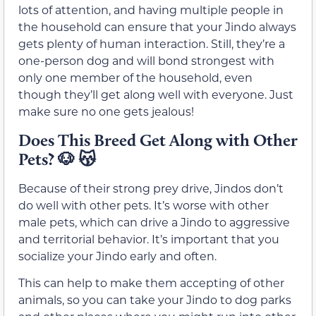
lots of attention, and having multiple people in
the household can ensure that your Jindo always
gets plenty of human interaction. Still, they’re a
one-person dog and will bond strongest with
only one member of the household, even
though they’ll get along well with everyone. Just
make sure no one gets jealous!
Does This Breed Get Along with Other
Pets?
🐶 😽
Because of their strong prey drive, Jindos don’t
do well with other pets. It’s worse with other
male pets, which can drive a Jindo to aggressive
and territorial behavior. It’s important that you
socialize your Jindo early and often.
This can help to make them accepting of other
animals, so you can take your Jindo to dog parks