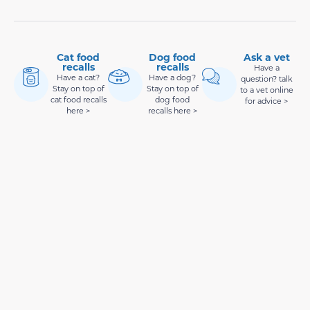
Cat food
Dog food
Ask a vet
recalls
recalls
Have a
Have a cat?
Have a dog?
question? talk
Stay on top of
Stay on top of
to a vet online
cat food recalls
dog food
for advice >
here >
recalls here >