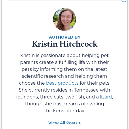
Kristin Hitchcock
Kristin is passionate about helping pet
parents create a fulfilling life with their
pets by informing them on the latest
scientific research and helping them
choose the
best products
for their pets.
She currently resides in Tennessee with
four dogs, three cats, two fish, and a
lizard
,
though she has dreams of owning
chickens one-day!
View All Posts >