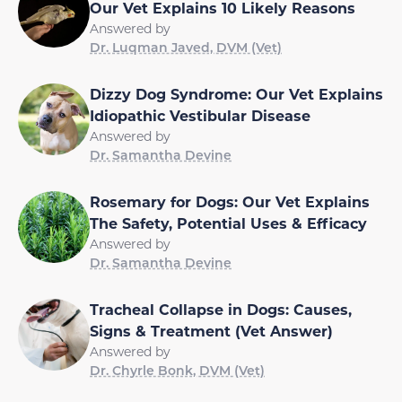
Our Vet Explains 10 Likely Reasons
Answered by
Dr. Luqman Javed, DVM (Vet)
Dizzy Dog Syndrome: Our Vet Explains
Idiopathic Vestibular Disease
Answered by
Dr. Samantha Devine
Rosemary for Dogs: Our Vet Explains
The Safety, Potential Uses & Efficacy
Answered by
Dr. Samantha Devine
Tracheal Collapse in Dogs: Causes,
Signs & Treatment (Vet Answer)
Answered by
Dr. Chyrle Bonk, DVM (Vet)