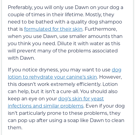
Preferably, you will only use Dawn on your dog a
couple of times in their lifetime. Mostly, they
need to be bathed with a quality dog shampoo
that is
formulated for their skin
. Furthermore,
when you use Dawn, use smaller amounts than
you think you need. Dilute it with water as this
will prevent many of the problems associated
with Dawn.
If you notice dryness, you may want to use
dog
lotion to rehydrate your canine’s skin
. However,
this doesn’t work extremely efficiently. Lotion
can help, but it isn’t a cure-all. You should also
keep an eye on your
dog’s skin for yeast
infections and similar problems
. Even if your dog
isn’t particularly prone to these problems, they
can pop up after using a soap like Dawn to clean
them.