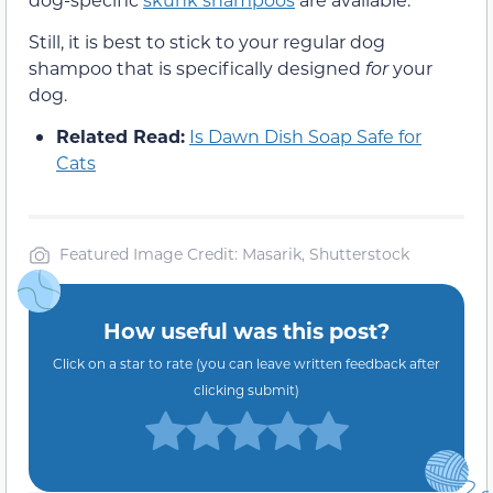
Still, it is best to stick to your regular dog
shampoo that is specifically designed
for
your
dog.
Related Read:
Is Dawn Dish Soap Safe for
Cats
Featured Image Credit: Masarik, Shutterstock
How useful was this post?
Click on a star to rate (you can leave written feedback after
clicking submit)