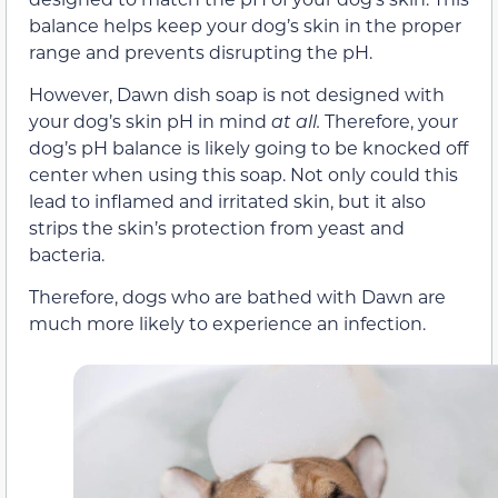
balance helps keep your dog’s skin in the proper
range and prevents disrupting the pH.
However, Dawn dish soap is not designed with
your dog’s skin pH in mind
at all.
Therefore, your
dog’s pH balance is likely going to be knocked off
center when using this soap. Not only could this
lead to inflamed and irritated skin, but it also
strips the skin’s protection from yeast and
bacteria.
Therefore, dogs who are bathed with Dawn are
much more likely to experience an infection.