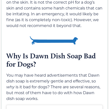
on the skin. It is not the correct pH for a dog’s
skin and contains some harsh chemicals that can
be irritating. In an emergency, it would likely be
fine (as it is completely non-toxic). However, we
would not recommend it beyond that.
Why Is Dawn Dish Soap Bad
for Dogs?
You may have heard advertisements that Dawn
dish soap is extremely gentle and effective, so
why
is it bad for dogs? There are several reasons,
but most of them have to do with how Dawn
dish soap works.