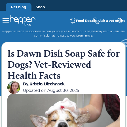
Pet blog
Shop
Food Recalls
Ask a vet online
Hepper is reader-supported. When you buy via links on our site, we may earn an affiliate
commission at no cost to you.
Learn more
.
Is Dawn Dish Soap Safe for
Dogs? Vet-Reviewed
Health Facts
By
Kristin Hitchcock
Updated on
August 30, 2025