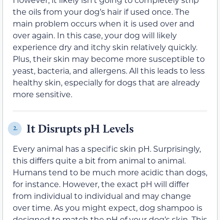
the oils from your dog’s hair if used once. The
main problem occurs when it is used over and
over again. In this case, your dog will likely
experience dry and itchy skin relatively quickly.
Plus, their skin may become more susceptible to
yeast, bacteria, and allergens. All this leads to less
healthy skin, especially for dogs that are already
more sensitive.
It Disrupts pH Levels
2.
Every animal has a specific skin pH. Surprisingly,
this differs quite a bit from animal to animal.
Humans tend to be much more acidic than dogs,
for instance. However, the exact pH will differ
from individual to individual and may change
over time. As you might expect, dog shampoo is
designed to match the pH of your dog’s skin. This