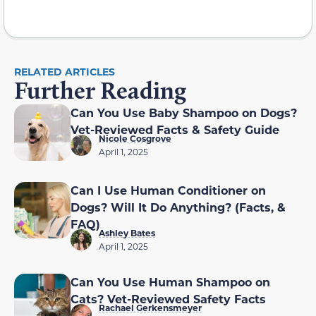
RELATED ARTICLES
Further Reading
Can You Use Baby Shampoo on Dogs?
Vet-Reviewed Facts & Safety Guide
Nicole Cosgrove
April 1, 2025
Can I Use Human Conditioner on
Dogs? Will It Do Anything? (Facts, &
FAQ)
Ashley Bates
April 1, 2025
Can You Use Human Shampoo on
Cats? Vet-Reviewed Safety Facts
Rachael Gerkensmeyer