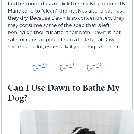
Furthermore, dogs do lick themselves frequently.
Many tend to “clean” themselves after a bath as
they dry. Because Dawn is so concentrated, they
may consume some of the soap that is left
behind on their fur after their bath. Dawn is not
safe for consumption. Even a little bit of Dawn
can mean a lot, especially if your dog is smaller.
Can I Use Dawn to Bathe My
Dog?