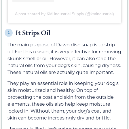
A post shared by KM Industrial Supply (@kmindustrial)
It Strips Oil
1.
The main purpose of Dawn dish soap is to strip
oil. For this reason, it is very effective for removing
skunk smell or oil. However, it can also strip the
natural oils from your dog’s skin, causing dryness.
These natural oils are actually quite important.
They play an essential role in keeping your dog’s
skin moisturized and healthy. On top of
protecting the coat and skin from the outside
elements, these oils also help keep moisture
locked in. Without them, your dog’s coat and
skin can become increasingly dry and brittle.
However, it likely isn’t going to completely strip