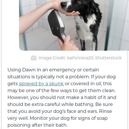
Image Credit: kathrineva20, Shutterstock
Using Dawn in an emergency or certain
situations is typically not a problem. If your dog
gets
sprayed by a skunk
or covered in oil, this
may be one of the few ways to get them clean.
However, you should not make a habit of it and
should be extra careful while bathing. Be sure
that you avoid your dog’s face and ears. Rinse
very well. Monitor your dog for signs of soap
poisoning after their bath.