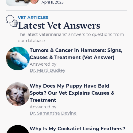
April 11, 2025
VET ARTICLES
Latest Vet Answers
The latest veterinarians' answers to questions from
our database
Tumors & Cancer in Hamsters: Signs,
Causes & Treatment (Vet Answer)
Answered by
Dr. Marti Dudley
Why Does My Puppy Have Bald
Spots? Our Vet Explains Causes &
Treatment
Answered by
Dr. Samantha Devine
Why Is My Cockatiel Losing Feathers?