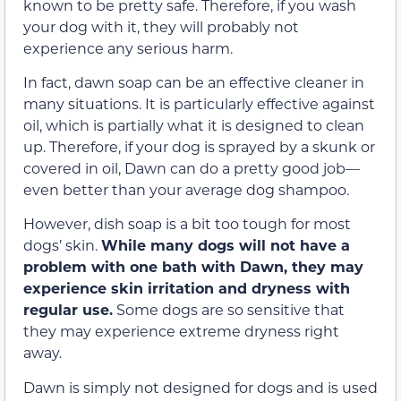
known to be pretty safe. Therefore, if you wash
your dog with it, they will probably not
experience any serious harm.
In fact, dawn soap can be an effective cleaner in
many situations. It is particularly effective against
oil, which is partially what it is designed to clean
up. Therefore, if your dog is sprayed by a skunk or
covered in oil, Dawn can do a pretty good job—
even better than your average dog shampoo.
However, dish soap is a bit too tough for most
dogs’ skin.
While many dogs will not have a
problem with one bath with Dawn, they may
experience skin irritation and dryness with
regular use.
Some dogs are so sensitive that
they may experience extreme dryness right
away.
Dawn is simply not designed for dogs and is used