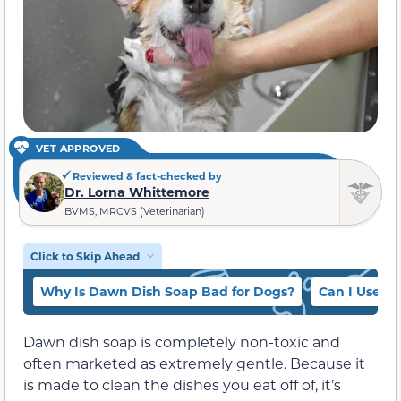
VET APPROVED
Reviewed & fact-checked by
Dr. Lorna Whittemore
BVMS, MRCVS (Veterinarian)
Click to Skip Ahead
Why Is Dawn Dish Soap Bad for Dogs?
Can I Use D
Dawn dish soap is completely non-toxic and
often marketed as extremely gentle. Because it
is made to clean the dishes you eat off of, it’s