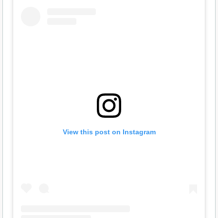
View this post on Instagram