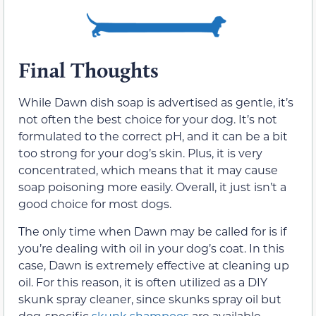
Final Thoughts
While Dawn dish soap is advertised as gentle, it’s
not often the best choice for your dog. It’s not
formulated to the correct pH, and it can be a bit
too strong for your dog’s skin. Plus, it is very
concentrated, which means that it may cause
soap poisoning more easily. Overall, it just isn’t a
good choice for most dogs.
The only time when Dawn may be called for is if
you’re dealing with oil in your dog’s coat. In this
case, Dawn is extremely effective at cleaning up
oil. For this reason, it is often utilized as a DIY
skunk spray cleaner, since skunks spray oil but
dog-specific
skunk shampoos
are available.