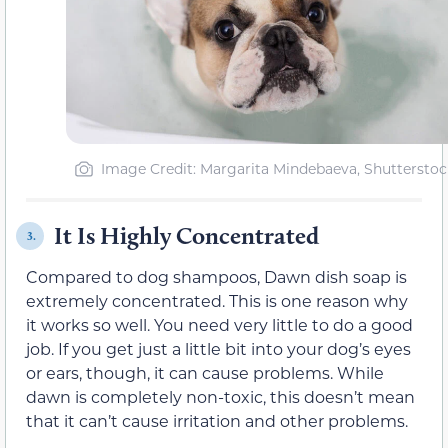
Image Credit: Margarita Mindebaeva, Shutterstoc
It Is Highly Concentrated
3.
Compared to dog shampoos, Dawn dish soap is
extremely concentrated. This is one reason why
it works so well. You need very little to do a good
job. If you get just a little bit into your dog’s eyes
or ears, though, it can cause problems. While
dawn is completely non-toxic, this doesn’t mean
that it can’t cause irritation and other problems.