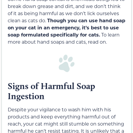
break down grease and dirt, and we don’t think
of it as being harmful as we don’t lick ourselves
clean as cats do.
Though you can use hand soap
on your cat in an emergency, it’s best to use
soap formulated specifically for cats.
To learn
more about hand soaps and cats, read on.
Signs of Harmful Soap
Ingestion
Despite your vigilance to wash him with his
products and keep everything harmful out of
reach, your cat might still stumble on something
harmful he can’t resist tasting. It is unlikely that a