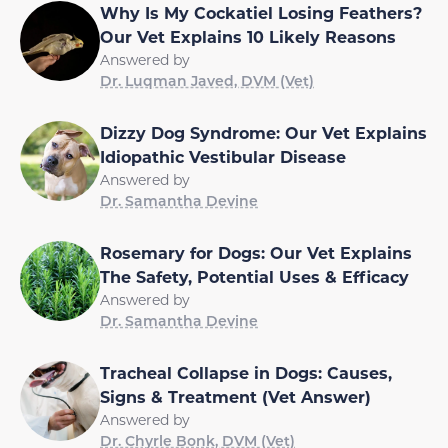
Why Is My Cockatiel Losing Feathers?
Our Vet Explains 10 Likely Reasons
Answered by
Dr. Luqman Javed, DVM (Vet)
Dizzy Dog Syndrome: Our Vet Explains
Idiopathic Vestibular Disease
Answered by
Dr. Samantha Devine
Rosemary for Dogs: Our Vet Explains
The Safety, Potential Uses & Efficacy
Answered by
Dr. Samantha Devine
Tracheal Collapse in Dogs: Causes,
Signs & Treatment (Vet Answer)
Answered by
Dr. Chyrle Bonk, DVM (Vet)