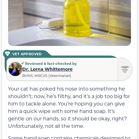
VET APPROVED
Reviewed & fact-checked by
Dr. Lorna Whittemore
BVMS, MRCVS (Veterinarian)
Your cat has poked his nose into something he
shouldn’t; now, he’s filthy, and it’s a job too big for
him to tackle alone. You’re hoping you can give
him a quick wipe with some hand soap. It’s
gentle on our hands, so it should be okay, right?
Unfortunately, not all the time.
Some hand soap contains chemicals designed to