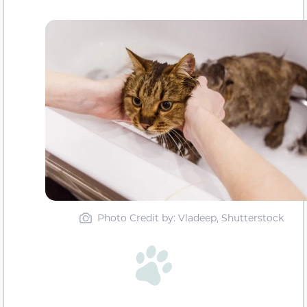
Photo Credit by: Vladeep, Shutterstock