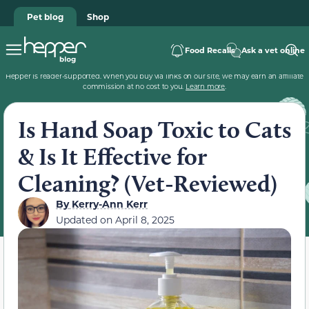
Pet blog
Shop
Food Recalls
Ask a vet online
Hepper is reader-supported. When you buy via links on our site, we may earn an affiliate
commission at no cost to you.
Learn more
.
Is Hand Soap Toxic to Cats
& Is It Effective for
Cleaning? (Vet-Reviewed)
By
Kerry-Ann Kerr
Updated on
April 8, 2025