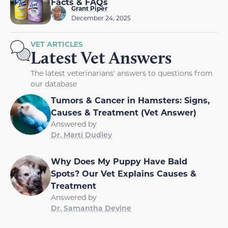
Facts & FAQs
Grant Piper
December 24, 2025
VET ARTICLES
Latest Vet Answers
The latest veterinarians' answers to questions from
our database
Tumors & Cancer in Hamsters: Signs,
Causes & Treatment (Vet Answer)
Answered by
Dr. Marti Dudley
Why Does My Puppy Have Bald
Spots? Our Vet Explains Causes &
Treatment
Answered by
Dr. Samantha Devine