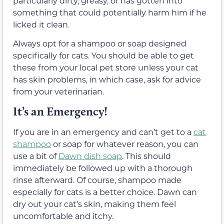
particularly dirty, greasy, or has gotten into
something that could potentially harm him if he
licked it clean.
Always opt for a shampoo or soap designed
specifically for cats. You should be able to get
these from your local pet store unless your cat
has skin problems, in which case, ask for advice
from your veterinarian.
It’s an Emergency!
If you are in an emergency and can’t get to a
cat
shampoo
or soap for whatever reason, you can
use a bit of
Dawn dish soap
. This should
immediately be followed up with a thorough
rinse afterward. Of course, shampoo made
especially for cats is a better choice. Dawn can
dry out your cat’s skin, making them feel
uncomfortable and itchy.