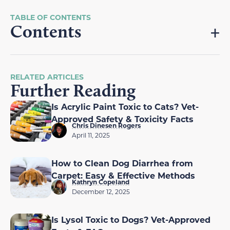
Contents
RELATED ARTICLES
Further Reading
Is Acrylic Paint Toxic to Cats? Vet-
Approved Safety & Toxicity Facts
Chris Dinesen Rogers
April 11, 2025
How to Clean Dog Diarrhea from
Carpet: Easy & Effective Methods
Kathryn Copeland
December 12, 2025
Is Lysol Toxic to Dogs? Vet-Approved