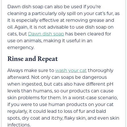
Dawn dish soap can also be used if you’re
cleaning a particularly oily spill on your cat’s fur, as
it is especially effective at removing grease and
oil. Again, it is not advisable to use dish soap on
cats, but
Dawn dish soap
has been cleared for
use on animals, making it useful in an
emergency.
Rinse and Repeat
Always make sure to
wash your cat
thoroughly
afterward. Not only can soaps be dangerous
when ingested, but cats also have different pH
levels than humans, so our products can cause
skin problems for them. In a worst-case scenario,
if you were to use human products on your cat
regularly, it could lead to loss of fur and bald
spots, dry coat and itchy, flaky skin, and even skin
infections.