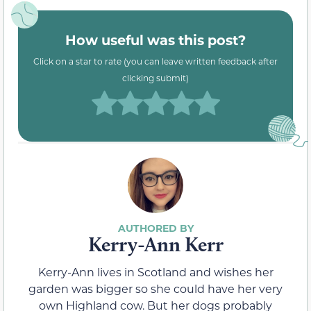
How useful was this post?
Click on a star to rate (you can leave written feedback after
clicking submit)
Kerry-Ann Kerr
Kerry-Ann lives in Scotland and wishes her
garden was bigger so she could have her very
own Highland cow. But her dogs probably