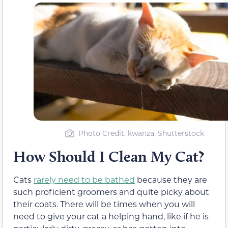
Photo Credit: kwanza, Shutterstock
How Should I Clean My Cat?
Cats
rarely need to be bathed
because they are
such proficient groomers and quite picky about
their coats. There will be times when you will
need to give your cat a helping hand, like if he is