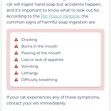
cat will ingest hand soap but accidents happen,
and it’s important to know what to look out for.
According to the
Pet Poison Helpline
, the
common signs of harmful soap ingestion are:
Drooling
Burns in the mouth
Pawing at the mouth
Loss or lack of appetite
Vomiting
Lethargy
Difficulty breathing
If your cat experiences any of these symptoms,
contact your vet immediately.