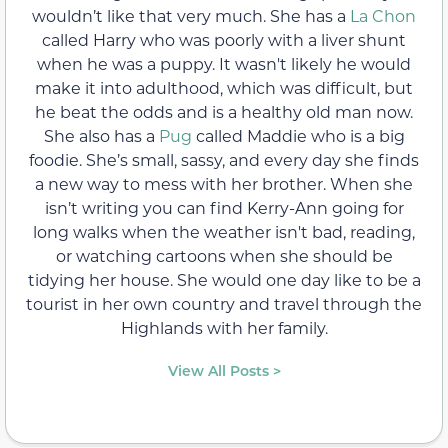
wouldn’t like that very much. She has a
La Chon
called Harry who was poorly with a liver shunt
when he was a puppy. It wasn't likely he would
make it into adulthood, which was difficult, but
he beat the odds and is a healthy old man now.
She also has a
Pug
called Maddie who is a big
foodie. She’s small, sassy, and every day she finds
a new way to mess with her brother. When she
isn’t writing you can find Kerry-Ann going for
long walks when the weather isn't bad, reading,
or watching cartoons when she should be
tidying her house. She would one day like to be a
tourist in her own country and travel through the
Highlands with her family.
View All Posts >