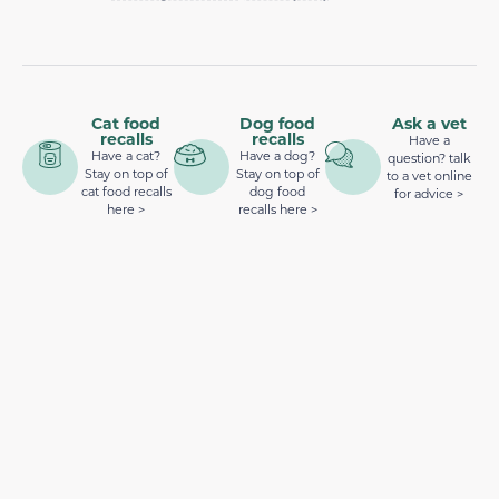
Cat food
Dog food
Ask a vet
recalls
recalls
Have a
Have a cat?
Have a dog?
question? talk
Stay on top of
Stay on top of
to a vet online
cat food recalls
dog food
for advice >
here >
recalls here >