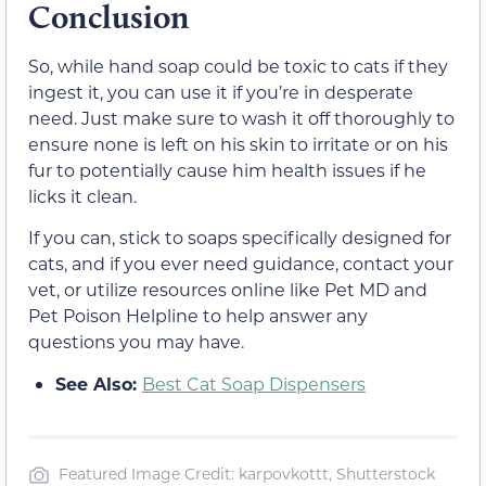
Conclusion
So, while hand soap could be toxic to cats if they
ingest it, you can use it if you’re in desperate
need. Just make sure to wash it off thoroughly to
ensure none is left on his skin to irritate or on his
fur to potentially cause him health issues if he
licks it clean.
If you can, stick to soaps specifically designed for
cats, and if you ever need guidance, contact your
vet, or utilize resources online like Pet MD and
Pet Poison Helpline to help answer any
questions you may have.
See Also:
Best Cat Soap Dispensers
Featured Image Credit: karpovkottt, Shutterstock