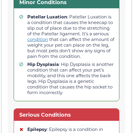
Minor Conditions
Patellar Luxation
: Patellar Luxation is
a condition that causes the kneecap to
slip out of place due to the stretching
of the Patellar ligament. It’s a serious
condition
that can affect the amount of
weight your pet can place on the leg,
but most pets don’t show any signs of
pain from the condition.
Hip Dysplasia
: Hip Dysplasia is another
condition that can affect your pet’s
mobility, and this one affects the back
legs. Hip Dysplasia is a genetic
condition that causes the hip socket to
form incorrectly.
Serious Conditions
Epilepsy
: Epilepsy is a condition in