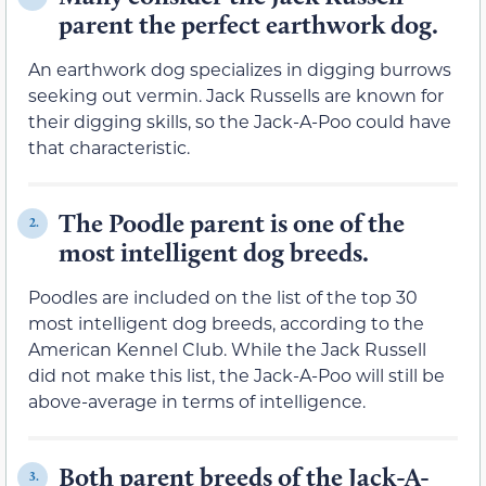
parent the perfect earthwork dog.
An earthwork dog specializes in digging burrows
seeking out vermin. Jack Russells are known for
their digging skills, so the Jack-A-Poo could have
that characteristic.
The Poodle parent is one of the
2.
most intelligent dog breeds.
Poodles are included on the list of the top 30
most intelligent dog breeds, according to the
American Kennel Club. While the Jack Russell
did not make this list, the Jack-A-Poo will still be
above-average in terms of intelligence.
Both parent breeds of the Jack-A-
3.