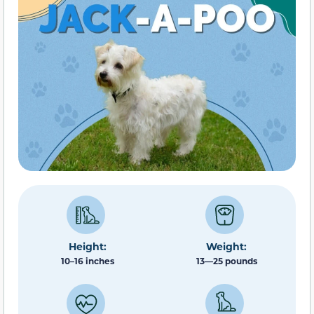
Height:
Weight:
10–16 inches
13—25 pounds