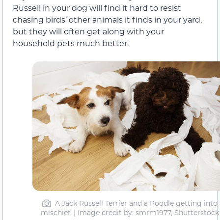
Russell in your dog will find it hard to resist
chasing birds’ other animals it finds in your yard,
but they will often get along with your
household pets much better.
A Jack Russell Terrier and a Poodle getting into
mischief. | Image credit by: smrm1977, Shutterstock