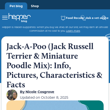
Pet blog
Shop
Food Recalls
Ask a vet online
Hepper is reader-supported. When you buy via links on our site, we may earn an affiliate
commission at no cost to you.
Learn more
.
Jack-A-Poo (Jack Russell
Terrier & Miniature
Poodle Mix): Info,
Pictures, Characteristics &
Facts
By
Nicole Cosgrove
Updated on
October 8, 2025