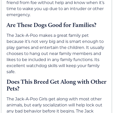
friend from foe without help and know when it’s
time to wake you up due to an intruder or other
emergency.
Are These Dogs Good for Families?
The Jack-A-Poo makes a great family pet
because it’s not very big and is smart enough to
play games and entertain the children. It usually
chooses to hang out near family members and
likes to be included in any family functions. Its
excellent watchdog skills will keep your family
safe.
Does This Breed Get Along with Other
Pets?
The Jack-A-Poo Girls get along with most other
animals, but early socialization will help lock out
any bad behavior before it begins. The Jack