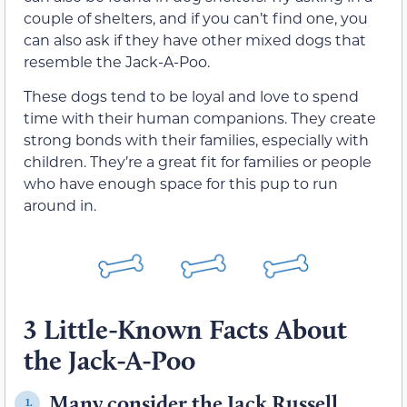
couple of shelters, and if you can’t find one, you
can also ask if they have other mixed dogs that
resemble the Jack-A-Poo.
These dogs tend to be loyal and love to spend
time with their human companions. They create
strong bonds with their families, especially with
children. They’re a great fit for families or people
who have enough space for this pup to run
around in.
3 Little-Known Facts About
the Jack-A-Poo
Many consider the Jack Russell
1.