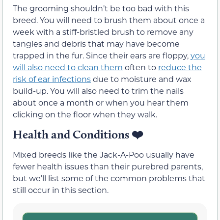
The grooming shouldn’t be too bad with this
breed. You will need to brush them about once a
week with a stiff-bristled brush to remove any
tangles and debris that may have become
trapped in the fur. Since their ears are floppy,
you
will also need to clean them
often to
reduce the
risk of ear infections
due to moisture and wax
build-up. You will also need to trim the nails
about once a month or when you hear them
clicking on the floor when they walk.
Health and Conditions
❤️
Mixed breeds like the Jack-A-Poo usually have
fewer health issues than their purebred parents,
but we’ll list some of the common problems that
still occur in this section.