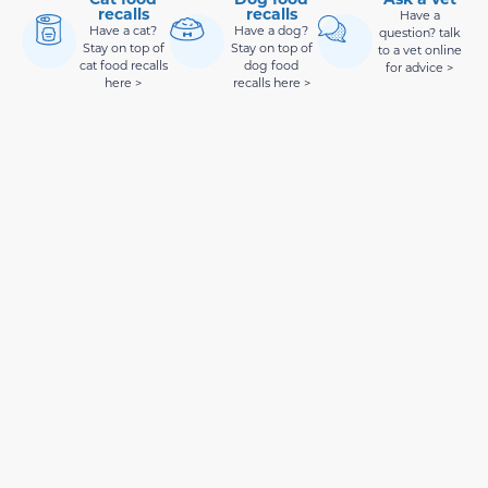
recalls
recalls
Have a
Have a cat?
Have a dog?
question? talk
Stay on top of
Stay on top of
to a vet online
cat food recalls
dog food
for advice >
here >
recalls here >