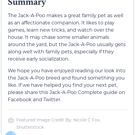
Summary
The Jack-A-Poo makes a great family pet as well
as an affectionate companion. It likes to play
games, learn new tricks, and watch over the
house. It may chase some smaller animals
around the yard, but the Jack-A-Poo usually gets
along well with family pets, especially if they
receive early socialization.
We hope you have enjoyed reading our look into
the Jack-A-Poo breed and found something you
like. If we have helped you find your next pet,
please share this Jack-A-Poo Complete guide on
Facebook and Twitter.
Featured Image Credit By: Nicole C Fox,
Shutterstock