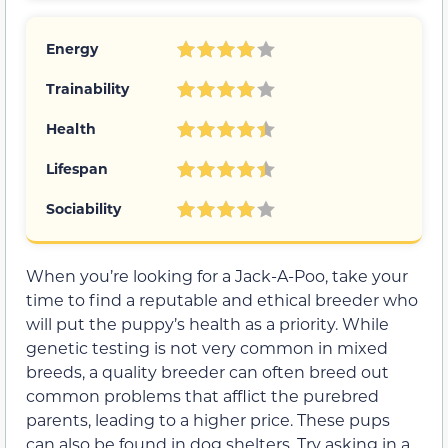
Energy
Trainability
Health
Lifespan
Sociability
When you’re looking for a Jack-A-Poo, take your
time to find a reputable and ethical breeder who
will put the puppy’s health as a priority. While
genetic testing is not very common in mixed
breeds, a quality breeder can often breed out
common problems that afflict the purebred
parents, leading to a higher price. These pups
can also be found in dog shelters. Try asking in a