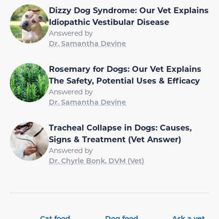
Dizzy Dog Syndrome: Our Vet Explains
Idiopathic Vestibular Disease
Answered by
Dr. Samantha Devine
Rosemary for Dogs: Our Vet Explains
The Safety, Potential Uses & Efficacy
Answered by
Dr. Samantha Devine
Tracheal Collapse in Dogs: Causes,
Signs & Treatment (Vet Answer)
Answered by
Dr. Chyrle Bonk, DVM (Vet)
Cat food
Dog food
Ask a vet