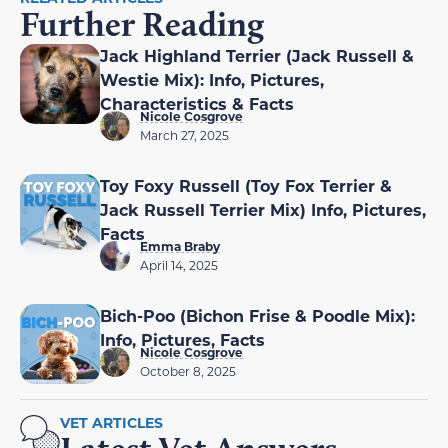
Further Reading
Jack Highland Terrier (Jack Russell &
Westie Mix): Info, Pictures,
Characteristics & Facts
Nicole Cosgrove
March 27, 2025
Toy Foxy Russell (Toy Fox Terrier &
Jack Russell Terrier Mix) Info, Pictures,
Facts
Emma Braby
April 14, 2025
Bich-Poo (Bichon Frise & Poodle Mix):
Info, Pictures, Facts
Nicole Cosgrove
October 8, 2025
VET ARTICLES