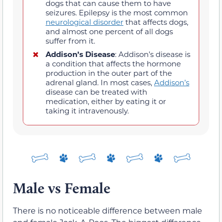
dogs that can cause them to have
seizures. Epilepsy is the most common
neurological disorder
that affects dogs,
and almost one percent of all dogs
suffer from it.
Addison’s Disease
: Addison’s disease is
a condition that affects the hormone
production in the outer part of the
adrenal gland. In most cases,
Addison’s
disease can be treated with
medication, either by eating it or
taking it intravenously.
Male vs Female
There is no noticeable difference between male