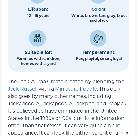
Lifespan:
Colors:
12—15 years
White, brown, tan, gray, blue,
and black
Suitable for:
Temperament:
Families with children,
Fun, playful, smart, loyal
homes with a yard
The Jack-A-Poo Create created by blending the
Jack Russell
with a
Miniature Poodle
. This dog
also goes by many other names, including
Jackadoodle, Jackapoodle, Jackpoo, and Poojack.
It’s believed to have originated in the United
States in the 1980s or ’90s, but little information
other than that exists. It can vary quite a bit in
appearance. It can look like either parent or a mix