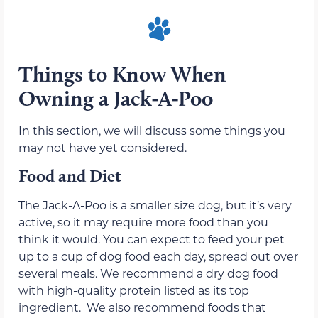
Things to Know When
Owning a Jack-A-Poo
In this section, we will discuss some things you
may not have yet considered.
Food and Diet
The Jack-A-Poo is a smaller size dog, but it’s very
active, so it may require more food than you
think it would. You can expect to feed your pet
up to a cup of dog food each day, spread out over
several meals. We recommend a dry dog food
with high-quality protein listed as its top
ingredient. We also recommend foods that