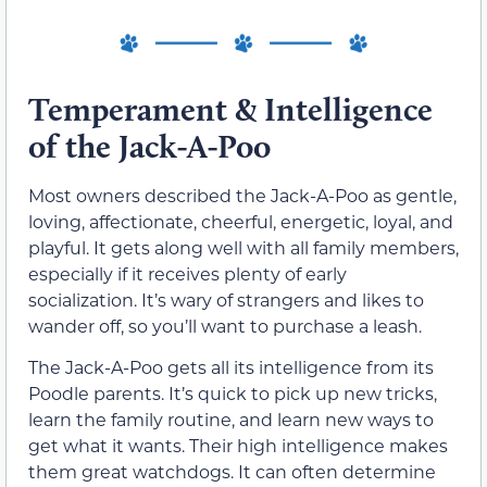
Temperament & Intelligence
of the Jack-A-Poo
Most owners described the Jack-A-Poo as gentle,
loving, affectionate, cheerful, energetic, loyal, and
playful. It gets along well with all family members,
especially if it receives plenty of early
socialization. It’s wary of strangers and likes to
wander off, so you’ll want to purchase a leash.
The Jack-A-Poo gets all its intelligence from its
Poodle parents. It’s quick to pick up new tricks,
learn the family routine, and learn new ways to
get what it wants. Their high intelligence makes
them great watchdogs. It can often determine