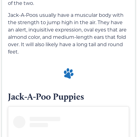
of the two.
Jack-A-Poos usually have a muscular body with
the strength to jump high in the air. They have
an alert, inquisitive expression, oval eyes that are
almond color, and medium-length ears that fold
over. It will also likely have a long tail and round
feet.
Jack-A-Poo Puppies