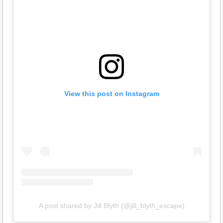
View this post on Instagram
A post shared by Jill Blyth (@jill_blyth_escape)