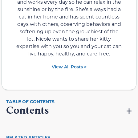
and works every day so he can relax in the
sunshine or by the fire. She’s always had a
cat in her home and has spent countless
days with others, observing behaviors and
softening up even the grouchiest of the
lot. Nicole wants to share her kitty
expertise with you so you and your cat can
live happy, healthy, and care-free.
View All Posts >
Contents
RELATED ARTICLES