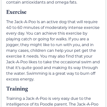
contain antioxidants and omega fats.
Exercise
The Jack-A-Poo Is an active dog that will require
40 to 60 minutes of moderately intense exercise
every day. You can achieve this exercise by
playing catch or going for walks. If you are a
jogger, they might like to run with you, and in
many cases, children can help your pet get the
exercise it needs. You may also find that your
Jack-A-Poo likes to take the occasional swim and
that it’s quite good and making its way through
the water. Swimming is a great way to burn off
excess energy.
Training
Training a Jack-A-Poo is very easy due to the
intelligence of its Poodle parent. The Jack-A-Poo