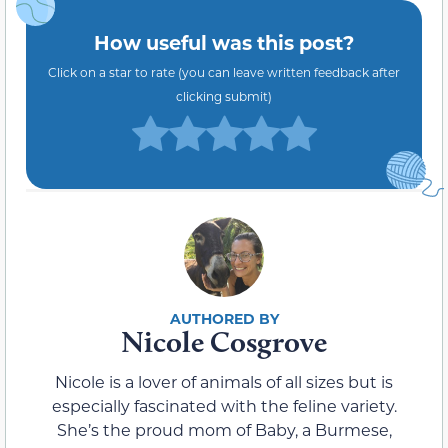
How useful was this post?
Click on a star to rate (you can leave written feedback after
clicking submit)
Nicole Cosgrove
Nicole is a lover of animals of all sizes but is
especially fascinated with the feline variety.
She’s the proud mom of Baby, a Burmese,