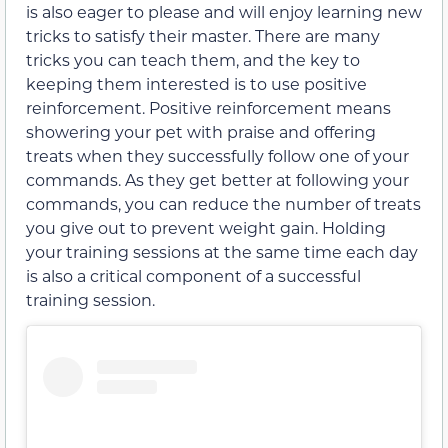
is also eager to please and will enjoy learning new
tricks to satisfy their master. There are many
tricks you can teach them, and the key to
keeping them interested is to use positive
reinforcement. Positive reinforcement means
showering your pet with praise and offering
treats when they successfully follow one of your
commands. As they get better at following your
commands, you can reduce the number of treats
you give out to prevent weight gain. Holding
your training sessions at the same time each day
is also a critical component of a successful
training session.