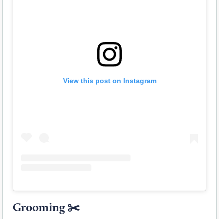
View this post on Instagram
Grooming
✂️