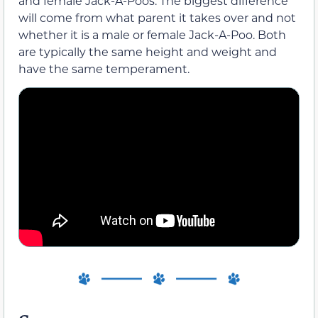
and female Jack-A-Poos. The biggest difference
will come from what parent it takes over and not
whether it is a male or female Jack-A-Poo. Both
are typically the same height and weight and
have the same temperament.