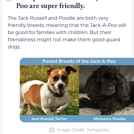
Poo are super friendly.
The Jack Russell and Poodle are both very
friendly breeds, meaning that the Jack-A-Poo will
be good for families with children. But their
friendliness might not make them good guard
dogs.
Image Credit: Jumpstory