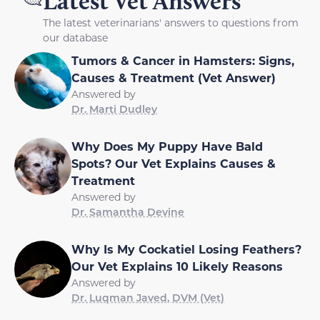
Latest Vet Answers
The latest veterinarians' answers to questions from
our database
Tumors & Cancer in Hamsters: Signs,
Causes & Treatment (Vet Answer)
Answered by
Dr. Marti Dudley
Why Does My Puppy Have Bald
Spots? Our Vet Explains Causes &
Treatment
Answered by
Dr. Samantha Devine
Why Is My Cockatiel Losing Feathers?
Our Vet Explains 10 Likely Reasons
Answered by
Dr. Luqman Javed, DVM (Vet)