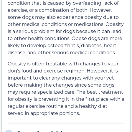
condition that is caused by overfeeding, lack of
exercise, or a combination of both. However,
some dogs may also experience obesity due to
other medical conditions or medications. Obesity
is a serious problem for dogs because it can lead
to other health conditions. Obese dogs are more
likely to develop osteoarthritis, diabetes, heart
disease, and other serious medical conditions.
Obesity is often treatable with changes to your
dog’s food and exercise regimen. However, it is
important to clear any changes with your vet
before making the changes since some dogs
may require specialized care. The best treatment
for obesity is preventing it in the first place with a
regular exercise routine and a healthy diet
served in appropriate portions.