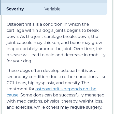
Severity
Variable
Osteoarthritis is a condition in which the
cartilage within a dog’s joints begins to break
down. As the joint cartilage breaks down, the
joint capsule may thicken, and bone may grow
inappropriately around the joint. Over time, this
disease will lead to pain and decrease in mobility
for your dog.
These dogs often develop osteoarthritis as a
secondary condition due to other conditions, like
CCL tears, hip dysplasia, and obesity. The
treatment for
osteoarthritis depends on the
cause
. Some dogs can be successfully managed
with medications, physical therapy, weight loss,
and exercise, while others may require surgery.