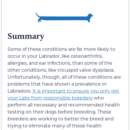
Summary
Some of these conditions are far more likely to
occur in your Labrador, like osteoarthritis,
allergies, and ear infections, than some of the
other conditions, like tricuspid valve dysplasia.
Unfortunately, though, all of these conditions are
problems that have shown a prevalence in
Labradors.
It is important to ensure you only get
your Labs from responsible breeders
who
perform all necessary and recommended health
testing on their dogs before breeding. These
breeders are working to better the breed and
trying to eliminate many of these health