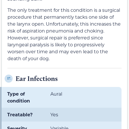
The only treatment for this condition is a surgical
procedure that permanently tacks one side of
the larynx open. Unfortunately, this increases the
risk of aspiration pneumonia and choking.
However, surgical repair is preferred since
laryngeal paralysis is likely to progressively
worsen over time and may even lead to the
death of your dog.
Ear Infections
17.
Type of
Aural
condition
Treatable?
Yes
Severity
Variable