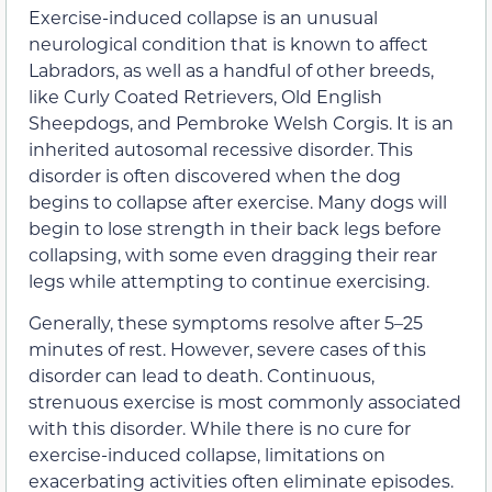
Exercise-induced collapse is an unusual
neurological condition that is known to affect
Labradors, as well as a handful of other breeds,
like Curly Coated Retrievers, Old English
Sheepdogs, and Pembroke Welsh Corgis. It is an
inherited autosomal recessive disorder. This
disorder is often discovered when the dog
begins to collapse after exercise. Many dogs will
begin to lose strength in their back legs before
collapsing, with some even dragging their rear
legs while attempting to continue exercising.
Generally, these symptoms resolve after 5–25
minutes of rest. However, severe cases of this
disorder can lead to death. Continuous,
strenuous exercise is most commonly associated
with this disorder. While there is no cure for
exercise-induced collapse, limitations on
exacerbating activities often eliminate episodes.