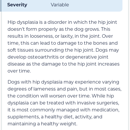
Severity
Variable
Hip dysplasia is a disorder in which the hip joint
doesn’t form properly as the dog grows. This
results in looseness, or laxity, in the joint. Over
time, this can lead to damage to the bones and
soft tissues surrounding the hip joint. Dogs may
develop osteoarthritis or degenerative joint
disease as the damage to the hip joint increases
over time.
Dogs with hip dysplasia may experience varying
degrees of lameness and pain, but in most cases,
the condition will worsen over time. While hip
dysplasia can be treated with invasive surgeries,
it is most commonly managed with medication,
supplements, a healthy diet, activity, and
maintaining a healthy weight.