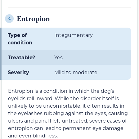
Entropion
9.
Type of
Integumentary
condition
Treatable?
Yes
Severity
Mild to moderate
Entropion is a condition in which the dog’s
eyelids roll inward. While the disorder itself is
unlikely to be uncomfortable, it often results in
the eyelashes rubbing against the eyes, causing
ulcers and pain. If left untreated, severe cases of
entropion can lead to permanent eye damage
and even blindness.