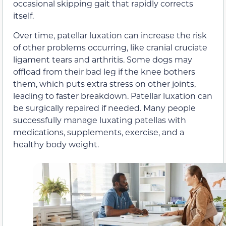
occasional skipping gait that rapidly corrects
itself.
Over time, patellar luxation can increase the risk
of other problems occurring, like cranial cruciate
ligament tears and arthritis. Some dogs may
offload from their bad leg if the knee bothers
them, which puts extra stress on other joints,
leading to faster breakdown. Patellar luxation can
be surgically repaired if needed. Many people
successfully manage luxating patellas with
medications, supplements, exercise, and a
healthy body weight.