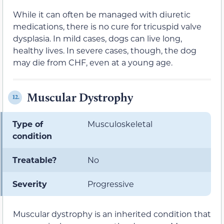
While it can often be managed with diuretic
medications, there is no cure for tricuspid valve
dysplasia. In mild cases, dogs can live long,
healthy lives. In severe cases, though, the dog
may die from CHF, even at a young age.
Muscular Dystrophy
12.
Type of
Musculoskeletal
condition
Treatable?
No
Severity
Progressive
Muscular dystrophy is an inherited condition that