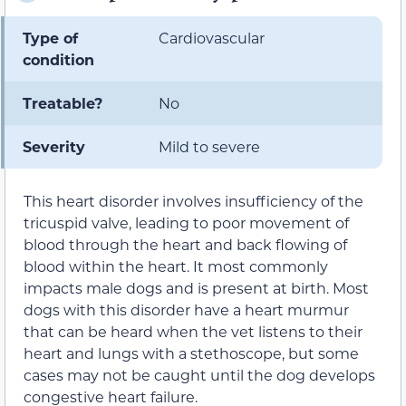
Type of
Cardiovascular
condition
Treatable?
No
Severity
Mild to severe
This heart disorder involves insufficiency of the
tricuspid valve, leading to poor movement of
blood through the heart and back flowing of
blood within the heart. It most commonly
impacts male dogs and is present at birth. Most
dogs with this disorder have a heart murmur
that can be heard when the vet listens to their
heart and lungs with a stethoscope, but some
cases may not be caught until the dog develops
congestive heart failure.