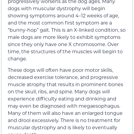
progressively worsens as the dog ages. Many
dogs with muscular dystrophy will begin
showing symptoms around 4–12 weeks of age,
and the most common first symptom are a
“bunny-hop” gait. This is an X-linked condition, so
male dogs are more likely to exhibit symptoms
since they only have one X chromosome. Over
time, the structures of the muscles will begin to
change.
These dogs will often have poor motor skills,
decreased exercise tolerance, and progressive
muscle atrophy that results in prominent bones
on the skull, ribs, and spine. Many dogs will
experience difficulty eating and drinking and
may even be diagnosed with megaesophagus.
Many of them will also have an enlarged tongue
and drool excessively. There is no treatment for
muscular dystrophy and is likely to eventually