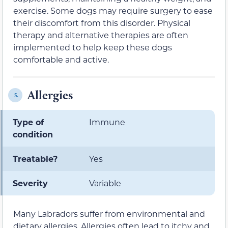
exercise. Some dogs may require surgery to ease
their discomfort from this disorder. Physical
therapy and alternative therapies are often
implemented to help keep these dogs
comfortable and active.
Allergies
5.
Type of
Immune
condition
Treatable?
Yes
Severity
Variable
Many Labradors suffer from environmental and
dietary allergies. Allergies often lead to itchy and