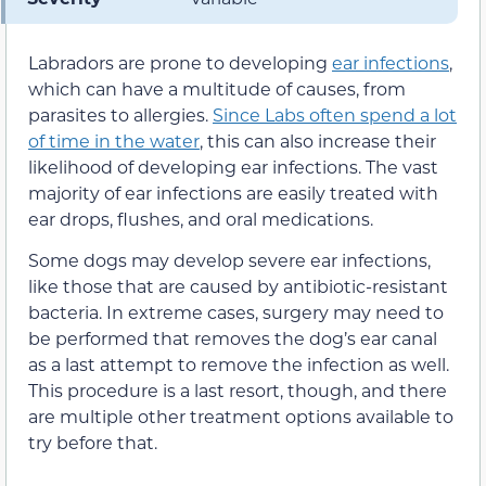
Labradors are prone to developing
ear infections
,
which can have a multitude of causes, from
parasites to allergies.
Since Labs often spend a lot
of time in the water
, this can also increase their
likelihood of developing ear infections. The vast
majority of ear infections are easily treated with
ear drops, flushes, and oral medications.
Some dogs may develop severe ear infections,
like those that are caused by antibiotic-resistant
bacteria. In extreme cases, surgery may need to
be performed that removes the dog’s ear canal
as a last attempt to remove the infection as well.
This procedure is a last resort, though, and there
are multiple other treatment options available to
try before that.