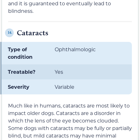
and it is guaranteed to eventually lead to
blindness.
Cataracts
14.
Type of
Ophthalmologic
condition
Treatable?
Yes
Severity
Variable
Much like in humans, cataracts are most likely to
impact older dogs. Cataracts are a disorder in
which the lens of the eye becomes clouded.
Some dogs with cataracts may be fully or partially
blind, but mild cataracts may have minimal