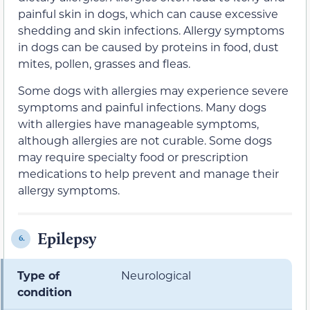
painful skin in dogs, which can cause excessive
shedding and skin infections. Allergy symptoms
in dogs can be caused by proteins in food, dust
mites, pollen, grasses and fleas.
Some dogs with allergies may experience severe
symptoms and painful infections. Many dogs
with allergies have manageable symptoms,
although allergies are not curable. Some dogs
may require specialty food or prescription
medications to help prevent and manage their
allergy symptoms.
Epilepsy
6.
Type of
Neurological
condition