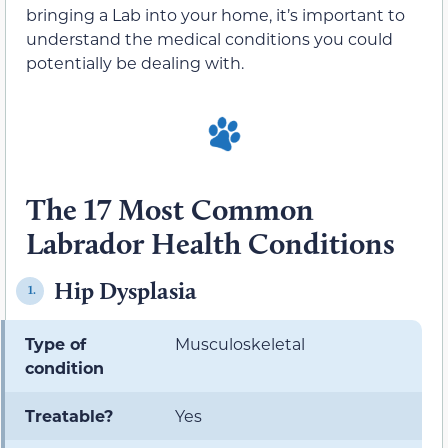
bringing a Lab into your home, it’s important to
understand the medical conditions you could
potentially be dealing with.
The 17 Most Common
Labrador Health Conditions
Hip Dysplasia
1.
Type of
Musculoskeletal
condition
Treatable?
Yes