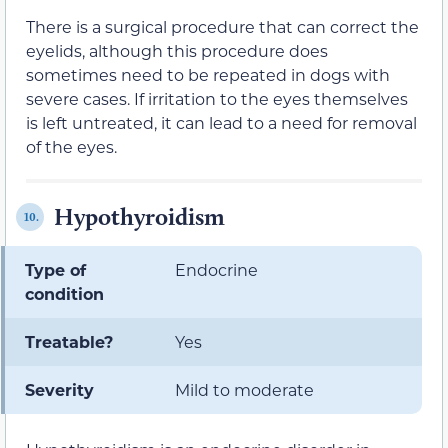
There is a surgical procedure that can correct the
eyelids, although this procedure does
sometimes need to be repeated in dogs with
severe cases. If irritation to the eyes themselves
is left untreated, it can lead to a need for removal
of the eyes.
Hypothyroidism
10.
Type of
Endocrine
condition
Treatable?
Yes
Severity
Mild to moderate