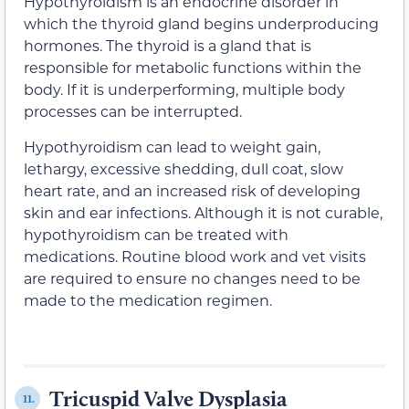
Hypothyroidism is an endocrine disorder in
which the thyroid gland begins underproducing
hormones. The thyroid is a gland that is
responsible for metabolic functions within the
body. If it is underperforming, multiple body
processes can be interrupted.
Hypothyroidism can lead to weight gain,
lethargy, excessive shedding, dull coat, slow
heart rate, and an increased risk of developing
skin and ear infections. Although it is not curable,
hypothyroidism can be treated with
medications. Routine blood work and vet visits
are required to ensure no changes need to be
made to the medication regimen.
Tricuspid Valve Dysplasia
11.