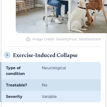
Image Credit: SeventyFour, Shutterstock
Exercise-Induced Collapse
8.
Type of
Neurological
condition
Treatable?
No
Severity
Variable