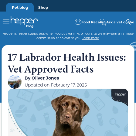
Pet blog
Shop
Food Recalls
Ask a vet online
Hepper is reader-supported. When you buy via links on our site, we may earn an affiliate
commission at no cost to you.
Learn more
.
17 Labrador Health Issues:
Vet Approved Facts
By
Oliver Jones
Updated on
February 17, 2025