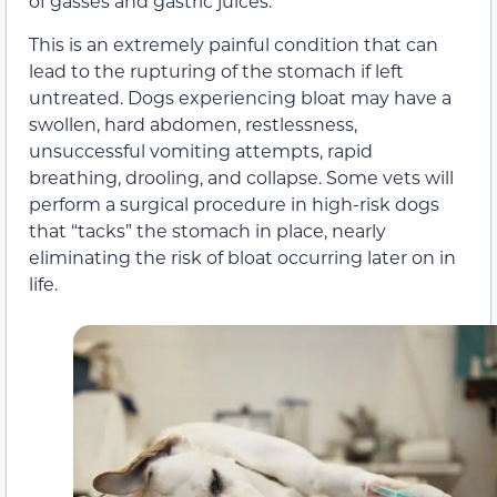
of gasses and gastric juices.
This is an extremely painful condition that can
lead to the rupturing of the stomach if left
untreated. Dogs experiencing bloat may have a
swollen, hard abdomen, restlessness,
unsuccessful vomiting attempts, rapid
breathing, drooling, and collapse. Some vets will
perform a surgical procedure in high-risk dogs
that “tacks” the stomach in place, nearly
eliminating the risk of bloat occurring later on in
life.