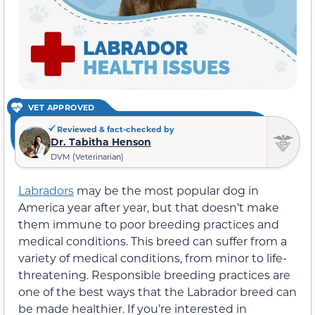
VET APPROVED
Reviewed & fact-checked by
Dr. Tabitha Henson
DVM (Veterinarian)
Labradors
may be the most popular dog in
America year after year, but that doesn’t make
them immune to poor breeding practices and
medical conditions. This breed can suffer from a
variety of medical conditions, from minor to life-
threatening. Responsible breeding practices are
one of the best ways that the Labrador breed can
be made healthier. If you’re interested in