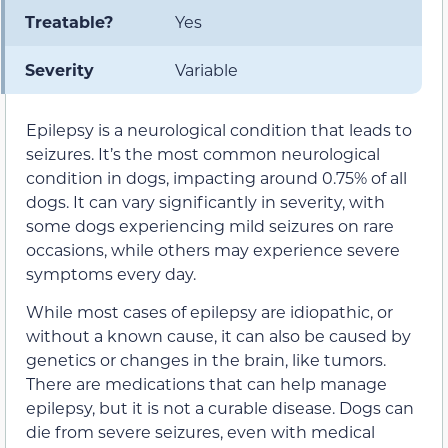
Treatable?
Yes
Severity
Variable
Epilepsy is a neurological condition that leads to
seizures. It’s the most common neurological
condition in dogs, impacting around 0.75% of all
dogs. It can vary significantly in severity, with
some dogs experiencing mild seizures on rare
occasions, while others may experience severe
symptoms every day.
While most cases of epilepsy are idiopathic, or
without a known cause, it can also be caused by
genetics or changes in the brain, like tumors.
There are medications that can help manage
epilepsy, but it is not a curable disease. Dogs can
die from severe seizures, even with medical