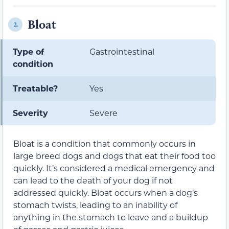
Bloat
2.
Type of
Gastrointestinal
condition
Treatable?
Yes
Severity
Severe
Bloat is a condition that commonly occurs in
large breed dogs and dogs that eat their food too
quickly. It’s considered a medical emergency and
can lead to the death of your dog if not
addressed quickly. Bloat occurs when a dog’s
stomach twists, leading to an inability of
anything in the stomach to leave and a buildup