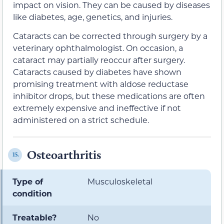
impact on vision. They can be caused by diseases
like diabetes, age, genetics, and injuries.
Cataracts can be corrected through surgery by a
veterinary ophthalmologist. On occasion, a
cataract may partially reoccur after surgery.
Cataracts caused by diabetes have shown
promising treatment with aldose reductase
inhibitor drops, but these medications are often
extremely expensive and ineffective if not
administered on a strict schedule.
Osteoarthritis
15.
Type of
Musculoskeletal
condition
Treatable?
No