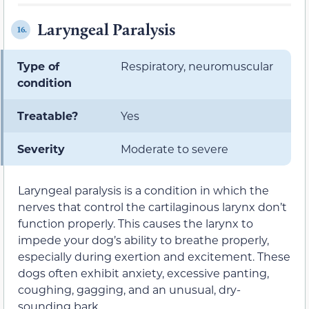
Laryngeal Paralysis
16.
Type of
Respiratory, neuromuscular
condition
Treatable?
Yes
Severity
Moderate to severe
Laryngeal paralysis is a condition in which the
nerves that control the cartilaginous larynx don’t
function properly. This causes the larynx to
impede your dog’s ability to breathe properly,
especially during exertion and excitement. These
dogs often exhibit anxiety, excessive panting,
coughing, gagging, and an unusual, dry-
sounding bark.