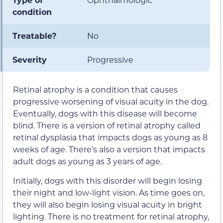
condition
Treatable?
No
Severity
Progressive
Retinal atrophy is a condition that causes
progressive worsening of visual acuity in the dog.
Eventually, dogs with this disease will become
blind. There is a version of retinal atrophy called
retinal dysplasia that impacts dogs as young as 8
weeks of age. There’s also a version that impacts
adult dogs as young as 3 years of age.
Initially, dogs with this disorder will begin losing
their night and low-light vision. As time goes on,
they will also begin losing visual acuity in bright
lighting. There is no treatment for retinal atrophy,