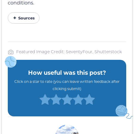
conditions.
Sources
Featured Image Credit: SeventyFour, Shutterstock
How useful was this post?
Click on a star to rate (you can leave written feedback after
clicking submit)