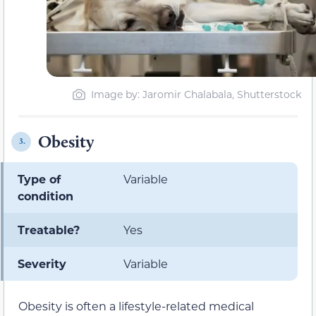
Image by: Jaromir Chalabala, Shutterstock
Obesity
3.
Type of
Variable
condition
Treatable?
Yes
Severity
Variable
Obesity is often a lifestyle-related medical