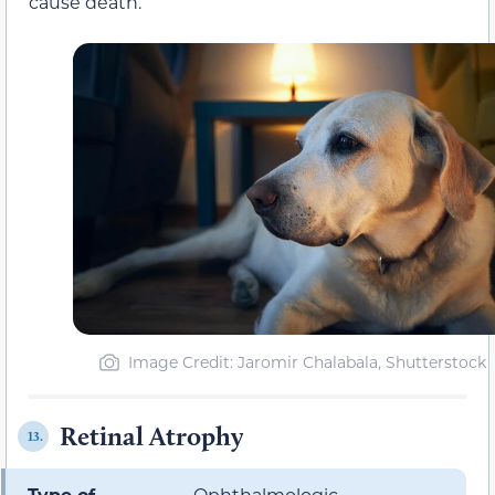
cause death.
Image Credit: Jaromir Chalabala, Shutterstock
Retinal Atrophy
13.
Type of
Ophthalmologic