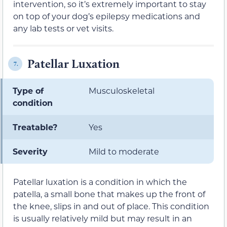
intervention, so it’s extremely important to stay
on top of your dog’s epilepsy medications and
any lab tests or vet visits.
Patellar Luxation
7.
Type of
Musculoskeletal
condition
Treatable?
Yes
Severity
Mild to moderate
Patellar luxation is a condition in which the
patella, a small bone that makes up the front of
the knee, slips in and out of place. This condition
is usually relatively mild but may result in an