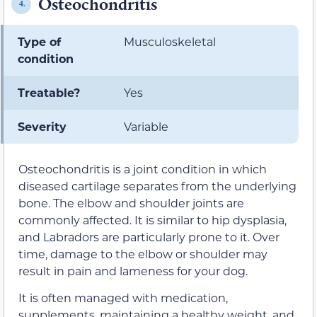
Osteochondritis
4.
Type of
Musculoskeletal
condition
Treatable?
Yes
Severity
Variable
Osteochondritis is a joint condition in which
diseased cartilage separates from the underlying
bone. The elbow and shoulder joints are
commonly affected. It is similar to hip dysplasia,
and Labradors are particularly prone to it. Over
time, damage to the elbow or shoulder may
result in pain and lameness for your dog.
It is often managed with medication,
supplements, maintaining a healthy weight, and