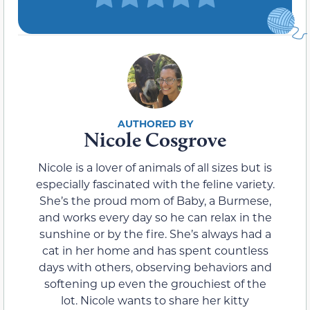
Nicole Cosgrove
Nicole is a lover of animals of all sizes but is
especially fascinated with the feline variety.
She’s the proud mom of Baby, a Burmese,
and works every day so he can relax in the
sunshine or by the fire. She’s always had a
cat in her home and has spent countless
days with others, observing behaviors and
softening up even the grouchiest of the
lot. Nicole wants to share her kitty