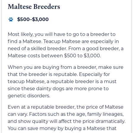
Maltese Breeders
$500–$3,000
Most likely, you will have to go to a breeder to
find a Maltese. Teacup Maltese are especially in
need of a skilled breeder. From a good breeder, a
Maltese costs between $500 to $3,000.
When you are buying from a breeder, make sure
that the breeder is reputable. Especially for
teacup Maltese, a reputable breeder is a must
since these dainty dogs are more prone to
genetic disorders.
Even at a reputable breeder, the price of Maltese
can vary. Factors such as the age, family lineages,
and show quality will affect the price dramatically.
You can save money by buying a Maltese that