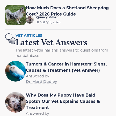
How Much Does a Shetland Sheepdog
Cost? 2026 Price Guide
Quincy Miller
January 5, 2026
VET ARTICLES
Latest Vet Answers
The latest veterinarians' answers to questions from
our database
Tumors & Cancer in Hamsters: Signs,
Causes & Treatment (Vet Answer)
Answered by
Dr. Marti Dudley
Why Does My Puppy Have Bald
Spots? Our Vet Explains Causes &
Treatment
Answered by