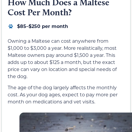
How Much Does a Maltese
Cost Per Month?
$85–$250 per month
Owning a Maltese can cost anywhere from
$1,000 to $3,000 a year. More realistically, most
Maltese owners pay around $1,500 a year. This
adds up to about $125 a month, but the exact
price can vary on location and special needs of
the dog.
The age of the dog largely affects the monthly
cost. As your dog ages, expect to pay more per
month on medications and vet visits.