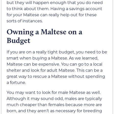
but they will happen enough that you do need
to think about them. Having a savings account
for your Maltese can really help out for these
sorts of instances.
Owning a Maltese on a
Budget
If you are on a really tight budget, you need to be
smart when buying a Maltese. As we learned,
Maltese can be expensive. You can go to a local
shelter and look for adult Maltese. This can be a
great way to rescue a Maltese without spending
a fortune.
You may want to look for male Maltese as well.
Although it may sound odd, males are typically
much cheaper than females because more are
born, and they aren’t as necessary for breeding