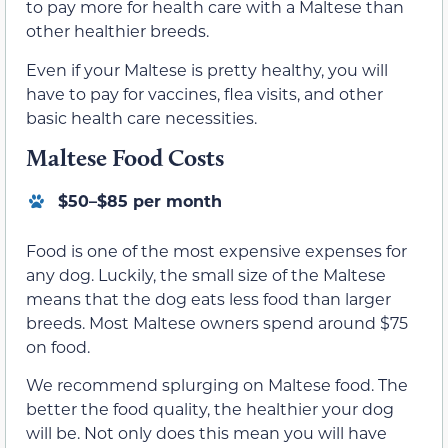
to pay more for health care with a Maltese than
other healthier breeds.
Even if your Maltese is pretty healthy, you will
have to pay for vaccines, flea visits, and other
basic health care necessities.
Maltese Food Costs
$50–$85 per month
Food is one of the most expensive expenses for
any dog. Luckily, the small size of the Maltese
means that the dog eats less food than larger
breeds. Most Maltese owners spend around $75
on food.
We recommend splurging on Maltese food. The
better the food quality, the healthier your dog
will be. Not only does this mean you will have