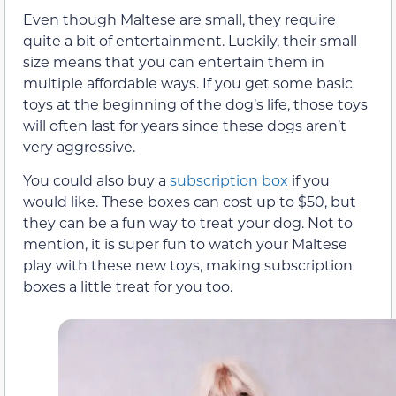
Even though Maltese are small, they require
quite a bit of entertainment. Luckily, their small
size means that you can entertain them in
multiple affordable ways. If you get some basic
toys at the beginning of the dog’s life, those toys
will often last for years since these dogs aren’t
very aggressive.
You could also buy a
subscription box
if you
would like. These boxes can cost up to $50, but
they can be a fun way to treat your dog. Not to
mention, it is super fun to watch your Maltese
play with these new toys, making subscription
boxes a little treat for you too.