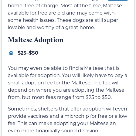
home, free of charge. Most of the time, Maltese
available for free are old and may come with
some health issues. These dogs are still super
lovable and worthy of a great home.
Maltese Adoption
$25–$50
You may even be able to find a Maltese that is
available for adoption. You will likely have to pay a
small adoption fee for the Maltese. The fee will
depend on where you are adopting the Maltese
from, but most fees range from $25 to $50.
Sometimes, shelters that offer adoption will even
provide vaccines and a microchip for free or a low
fee. This can make adopting your Maltese an
even more financially sound decision.