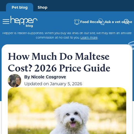
Pet blog
Shop
Food Recalls
Ask a vet online
Hepper is reader-supported. When you buy via links on our site, we may earn an affiliate
commission at no cost to you.
Learn more
.
How Much Do Maltese
Cost? 2026 Price Guide
By
Nicole Cosgrove
Updated on
January 5, 2026