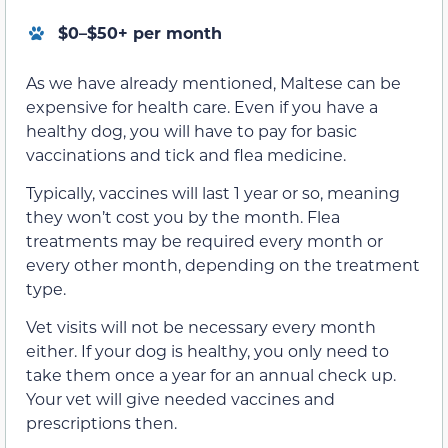
$0–$50+ per month
As we have already mentioned, Maltese can be
expensive for health care. Even if you have a
healthy dog, you will have to pay for basic
vaccinations and tick and flea medicine.
Typically, vaccines will last 1 year or so, meaning
they won’t cost you by the month. Flea
treatments may be required every month or
every other month, depending on the treatment
type.
Vet visits will not be necessary every month
either. If your dog is healthy, you only need to
take them once a year for an annual check up.
Your vet will give needed vaccines and
prescriptions then.