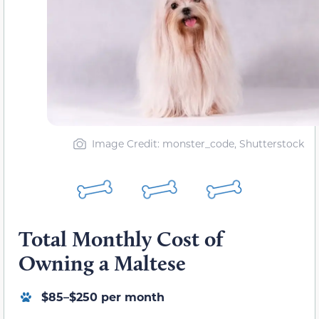
Image Credit: monster_code, Shutterstock
Total Monthly Cost of
Owning a Maltese
$85–$250 per month