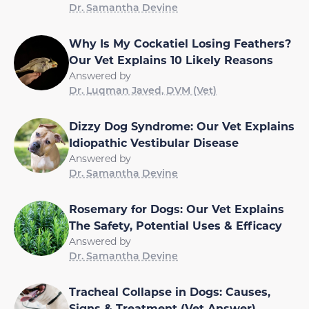
Dr. Samantha Devine
Why Is My Cockatiel Losing Feathers?
Our Vet Explains 10 Likely Reasons
Answered by
Dr. Luqman Javed, DVM (Vet)
Dizzy Dog Syndrome: Our Vet Explains
Idiopathic Vestibular Disease
Answered by
Dr. Samantha Devine
Rosemary for Dogs: Our Vet Explains
The Safety, Potential Uses & Efficacy
Answered by
Dr. Samantha Devine
Tracheal Collapse in Dogs: Causes,
Signs & Treatment (Vet Answer)