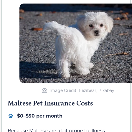
Image Credit: Pezibear, Pixabay
Maltese Pet Insurance Costs
$0–$50 per month
Because Maltese are a bit prone to illness,