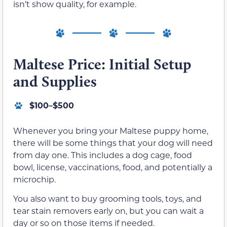
isn’t show quality, for example.
Maltese Price: Initial Setup
and Supplies
$100–$500
Whenever you bring your Maltese puppy home,
there will be some things that your dog will need
from day one. This includes a dog cage, food
bowl, license, vaccinations, food, and potentially a
microchip.
You also want to buy grooming tools, toys, and
tear stain removers early on, but you can wait a
day or so on those items if needed.