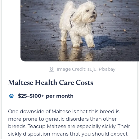
Image Credit: suju, Pixabay
Maltese Health Care Costs
$25–$100+ per month
One downside of Maltese is that this breed is
more prone to genetic disorders than other
breeds. Teacup Maltese are especially sickly. Their
sickly disposition means that you should expect