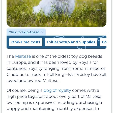
Click to Skip Ahead
One-Time Costs
Initial Setup and Supplies
Cost 
The
Maltese
is one of the oldest toy dog breeds
in Europe, and it has been loved by Royals for
centuries. Royalty ranging from Roman Emperor
Claudius to Rock-n-Roll king Elvis Presley have all
loved and owned Maltese.
Of course, being a
dog of royalty
comes with a
high price tag. Just about every part of Maltese
ownership is expensive, including purchasing a
puppy and maintaining monthly expenses. In