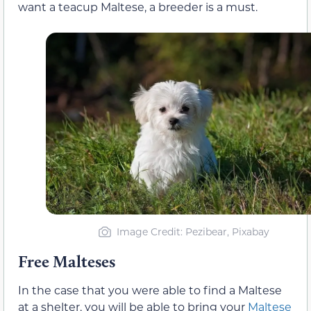
want a teacup Maltese, a breeder is a must.
Image Credit: Pezibear, Pixabay
Free Malteses
In the case that you were able to find a Maltese
at a shelter, you will be able to bring your
Maltese