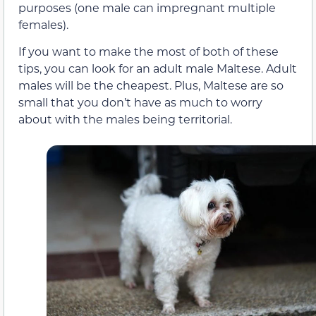
purposes (one male can impregnant multiple
females).
If you want to make the most of both of these
tips, you can look for an adult male Maltese. Adult
males will be the cheapest. Plus, Maltese are so
small that you don’t have as much to worry
about with the males being territorial.