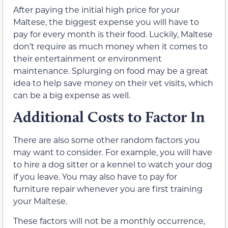
After paying the initial high price for your
Maltese, the biggest expense you will have to
pay for every month is their food. Luckily, Maltese
don’t require as much money when it comes to
their entertainment or environment
maintenance. Splurging on food may be a great
idea to help save money on their vet visits, which
can be a big expense as well.
Additional Costs to Factor In
There are also some other random factors you
may want to consider. For example, you will have
to hire a dog sitter or a kennel to watch your dog
if you leave. You may also have to pay for
furniture repair whenever you are first training
your Maltese.
These factors will not be a monthly occurrence,