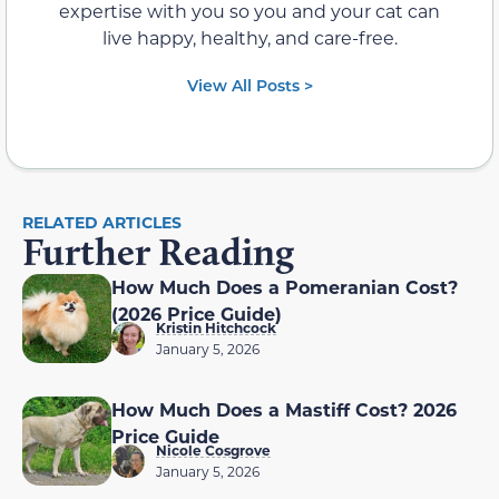
expertise with you so you and your cat can
live happy, healthy, and care-free.
View All Posts >
RELATED ARTICLES
Further Reading
How Much Does a Pomeranian Cost?
(2026 Price Guide)
Kristin Hitchcock
January 5, 2026
How Much Does a Mastiff Cost? 2026
Price Guide
Nicole Cosgrove
January 5, 2026