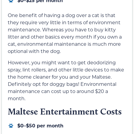
$0–$25 per month
One benefit of having a dog over a cat is that
they require very little in terms of environment
maintenance. Whereas you have to buy kitty
litter and other basics every month if you own a
cat, environmental maintenance is much more
optional with the dog.
However, you might want to get deodorizing
spray, lint rollers, and other little devices to make
the home cleaner for you and your Maltese.
Definitely opt for doggy bags! Environmental
maintenance can cost up to around $20 a
month.
Maltese Entertainment Costs
$0–$50 per month