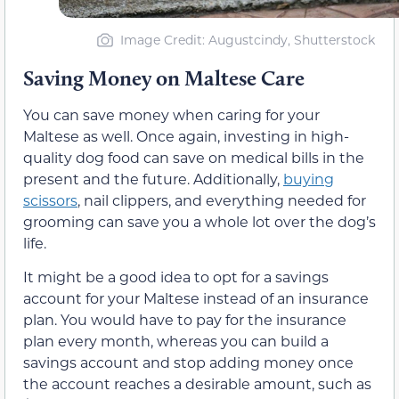
Image Credit: Augustcindy, Shutterstock
Saving Money on Maltese Care
You can save money when caring for your
Maltese as well. Once again, investing in high-
quality dog food can save on medical bills in the
present and the future. Additionally,
buying
scissors
, nail clippers, and everything needed for
grooming can save you a whole lot over the dog’s
life.
It might be a good idea to opt for a savings
account for your Maltese instead of an insurance
plan. You would have to pay for the insurance
plan every month, whereas you can build a
savings account and stop adding money once
the account reaches a desirable amount, such as