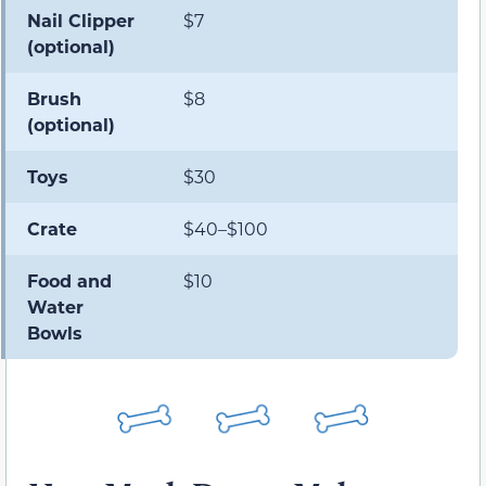
Nail Clipper
$7
(optional)
Brush
$8
(optional)
Toys
$30
Crate
$40–$100
Food and
$10
Water
Bowls