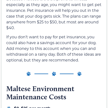
especially as they age, you might want to get pet
insurance. Pet insurance will help you out in the
case that your dog gets sick. The plans can range
anywhere from $25 to $50, but most are around
$40.
If you don’t want to pay for pet insurance, you
could also have a savings account for your dog.
Add money to this account when you can and
withdrawal on a rainy day. Both of these ideas are
optional, but they are recommended.
Maltese Environment
Maintenance Costs