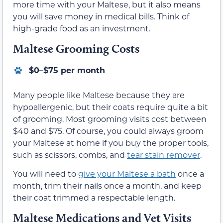
more time with your Maltese, but it also means
you will save money in medical bills. Think of
high-grade food as an investment.
Maltese Grooming Costs
$0–$75 per month
Many people like Maltese because they are
hypoallergenic, but their coats require quite a bit
of grooming. Most grooming visits cost between
$40 and $75. Of course, you could always groom
your Maltese at home if you buy the proper tools,
such as scissors, combs, and
tear stain remover
.
You will need to
give your Maltese a bath
once a
month, trim their nails once a month, and keep
their coat trimmed a respectable length.
Maltese Medications and Vet Visits