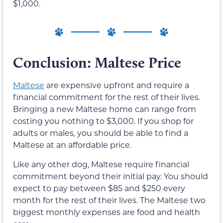
$1,000.
Conclusion: Maltese Price
Maltese
are expensive upfront and require a
financial commitment for the rest of their lives.
Bringing a new Maltese home can range from
costing you nothing to $3,000. If you shop for
adults or males, you should be able to find a
Maltese at an affordable price.
Like any other dog, Maltese require financial
commitment beyond their initial pay. You should
expect to pay between $85 and $250 every
month for the rest of their lives. The Maltese two
biggest monthly expenses are food and health