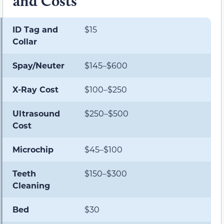
and Costs
ID Tag and
$15
Collar
Spay/Neuter
$145–$600
X-Ray Cost
$100–$250
Ultrasound
$250–$500
Cost
Microchip
$45–$100
Teeth
$150–$300
Cleaning
Bed
$30