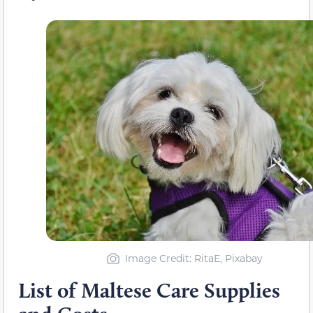
Image Credit: RitaE, Pixabay
List of Maltese Care Supplies