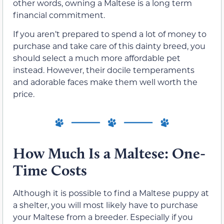
other words, owning a Maltese is a long term
financial commitment.
If you aren’t prepared to spend a lot of money to
purchase and take care of this dainty breed, you
should select a much more affordable pet
instead. However, their docile temperaments
and adorable faces make them well worth the
price.
How Much Is a Maltese: One-
Time Costs
Although it is possible to find a Maltese puppy at
a shelter, you will most likely have to purchase
your Maltese from a breeder. Especially if you