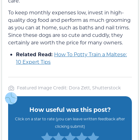
care.
To keep monthly expenses low, invest in high-
quality dog food and perform as much grooming
as you can at home, such as baths and nail trims.
Since these dogs are so cute and cuddly, they
certainly are worth the price for many owners.
Related Read:
How To Potty Train a Maltese:
10 Expert Tips
Featured Image Credit: Dora Zett, Shutterstock
How useful was this post?
Click on a star to rate (you can leave written feedback after
clicking submit)