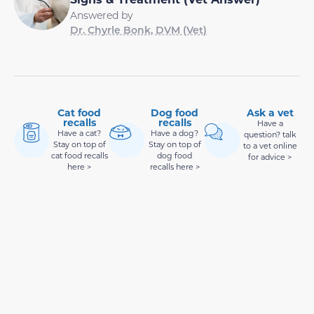
Answered by
Dr. Chyrle Bonk, DVM (Vet)
Cat food
Dog food
Ask a vet
recalls
recalls
Have a
Have a cat?
Have a dog?
question? talk
Stay on top of
Stay on top of
to a vet online
cat food recalls
dog food
for advice >
here >
recalls here >