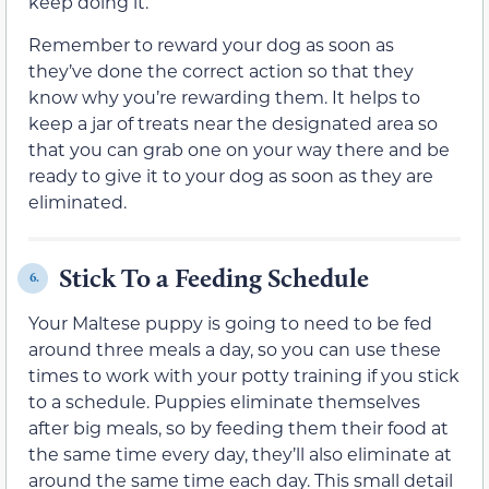
keep doing it.
Remember to reward your dog as soon as
they’ve done the correct action so that they
know why you’re rewarding them. It helps to
keep a jar of treats near the designated area so
that you can grab one on your way there and be
ready to give it to your dog as soon as they are
eliminated.
Stick To a Feeding Schedule
6.
Your Maltese puppy is going to need to be fed
around three meals a day, so you can use these
times to work with your potty training if you stick
to a schedule. Puppies eliminate themselves
after big meals, so by feeding them their food at
the same time every day, they’ll also eliminate at
around the same time each day. This small detail