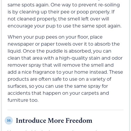
same spots again. One way to prevent re-soiling
is by cleaning up their pee or poop properly. If
not cleaned properly, the smell left over will
encourage your pup to use the same spot again.
When your pup pees on your floor, place
newspaper or paper towels over it to absorb the
liquid. Once the puddle is absorbed, you can
clean that area with a high-quality stain and odor
remover spray that will remove the smell and
add a nice fragrance to your home instead. These
products are often safe to use on a variety of
surfaces, so you can use the same spray for
accidents that happen on your carpets and
furniture too.
Introduce More Freedom
10.