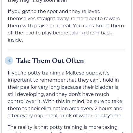
If you got to the spot and they relieved
themselves straight away, remember to reward
them with praise or a treat. You can also let them
off the lead to play before taking them back
inside.
Take Them Out Often
4.
If you’re potty training a Maltese puppy, it’s
important to remember that they can’t hold in
their pee for very long because their bladder is
still developing, and they don’t have much
control over it. With this in mind, be sure to take
them to their elimination area every 2 hours and
after every nap, meal, drink of water, or playtime.
The reality is that potty training is more taxing