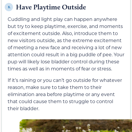
Have Playtime Outside
8.
Cuddling and light play can happen anywhere
but try to keep playtime, exercise, and moments
of excitement outside. Also, introduce them to
new visitors outside, as the extreme excitement
of meeting a new face and receiving a lot of new
attention could result in a big puddle of pee. Your
pup will likely lose bladder control during these
times as well as in moments of fear or stress.
If it’s raining or you can’t go outside for whatever
reason, make sure to take them to their
elimination area before playtime or any event
that could cause them to struggle to control
their bladder.