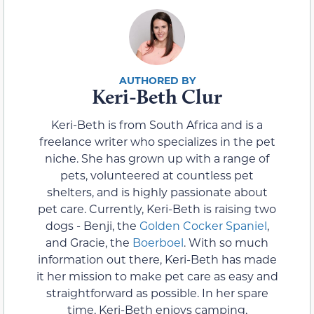
Keri-Beth Clur
Keri-Beth is from South Africa and is a
freelance writer who specializes in the pet
niche. She has grown up with a range of
pets, volunteered at countless pet
shelters, and is highly passionate about
pet care. Currently, Keri-Beth is raising two
dogs - Benji, the
Golden Cocker Spaniel
,
and Gracie, the
Boerboel
. With so much
information out there, Keri-Beth has made
it her mission to make pet care as easy and
straightforward as possible. In her spare
time, Keri-Beth enjoys camping,