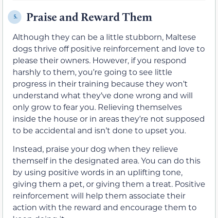
Praise and Reward Them
5.
Although they can be a little stubborn, Maltese
dogs thrive off positive reinforcement and love to
please their owners. However, if you respond
harshly to them, you’re going to see little
progress in their training because they won’t
understand what they’ve done wrong and will
only grow to fear you. Relieving themselves
inside the house or in areas they’re not supposed
to be accidental and isn’t done to upset you.
Instead, praise your dog when they relieve
themself in the designated area. You can do this
by using positive words in an uplifting tone,
giving them a pet, or giving them a treat. Positive
reinforcement will help them associate their
action with the reward and encourage them to