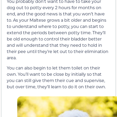
You probably don’t want to have to take your
dog out to potty every 2 hours for months on
end, and the good news is that you won’t have
to. As your Maltese grows a bit older and begins
to understand where to potty, you can start to
extend the periods between potty time. They’ll
be old enough to control their bladder better
and will understand that they need to hold in
their pee until they’re let out to their elimination
area.
You can also begin to let them toilet on their
own. You’ll want to be close by initially so that
you can still give them their cue and supervise,
but over time, they’ll learn to do it on their own.