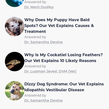
Answered by
Dr. Marti Dudley
Why Does My Puppy Have Bald
Spots? Our Vet Explains Causes &
Treatment
Answered by
Dr. Samantha Devine
Why Is My Cockatiel Losing Feathers?
Our Vet Explains 10 Likely Reasons
Answered by
Dr. Luqman Javed, DVM (Vet)
Dizzy Dog Syndrome: Our Vet Explains
Idiopathic Vestibular Disease
Answered by
Dr. Samantha Devine