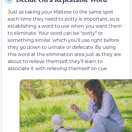
Just as taking your Maltese to the same spot
each time they need to potty is important, so is
establishing a word to use when you want them
to eliminate. Your word can be “potty” or
something similar, which you’ll use right before
they go down to urinate or defecate. By using
this word at the elimination area just as they are
about to relieve themself, they’ll learn to
associate it with relieving themself on cue.