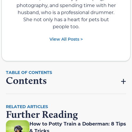
photography, and spending time with her
husband, who is a professional drummer.
She not only has a heart for pets but
people too.
View All Posts >
Contents
RELATED ARTICLES
Further Reading
How to Potty Train a Doberman: 8 Tips
& Tricks