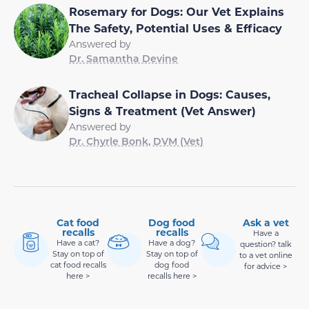
Rosemary for Dogs: Our Vet Explains
The Safety, Potential Uses & Efficacy
Answered by
Dr. Samantha Devine
Tracheal Collapse in Dogs: Causes,
Signs & Treatment (Vet Answer)
Answered by
Dr. Chyrle Bonk, DVM (Vet)
Cat food
Dog food
Ask a vet
recalls
recalls
Have a
Have a cat?
Have a dog?
question? talk
Stay on top of
Stay on top of
to a vet online
cat food recalls
dog food
for advice >
here >
recalls here >