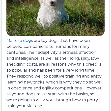
Maltese dogs
are toy dogs that have been
beloved companions to humans for many
centuries. Their adaptivity, alertness, affection,
and intelligence, as well as their long, silky, low-
shedding coats, are all reasons why this breed is
so popular and has been for a very long time.
They respond well to positive training and enjoy
learning new tricks, which is why they do so well
in obedience and agility competitions. However,
all young dogs must start with the basics, so
we’re going to walk you through how to potty
train your Maltese.