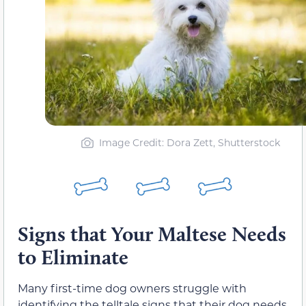
Image Credit: Dora Zett, Shutterstock
Signs that Your Maltese Needs
to Eliminate
Many first-time dog owners struggle with
identifying the telltale signs that their dog needs