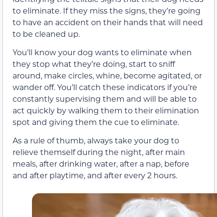
to eliminate. If they miss the signs, they’re going
to have an accident on their hands that will need
to be cleaned up.
You’ll know your dog wants to eliminate when
they stop what they’re doing, start to sniff
around, make circles, whine, become agitated, or
wander off. You’ll catch these indicators if you’re
constantly supervising them and will be able to
act quickly by walking them to their elimination
spot and giving them the cue to eliminate.
As a rule of thumb, always take your dog to
relieve themself during the night, after main
meals, after drinking water, after a nap, before
and after playtime, and after every 2 hours.