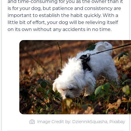
and time-consuming for you as the owner than it
is for your dog, but patience and consistency are
important to establish the habit quickly. With a
little bit of effort, your dog will be relieving itself
on its own without any accidents in no time.
Image Credit by: DziennikSquasha, Pixabay