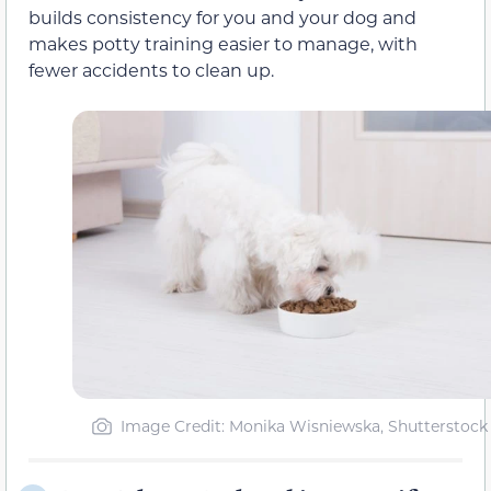
builds consistency for you and your dog and
makes potty training easier to manage, with
fewer accidents to clean up.
Image Credit: Monika Wisniewska, Shutterstock