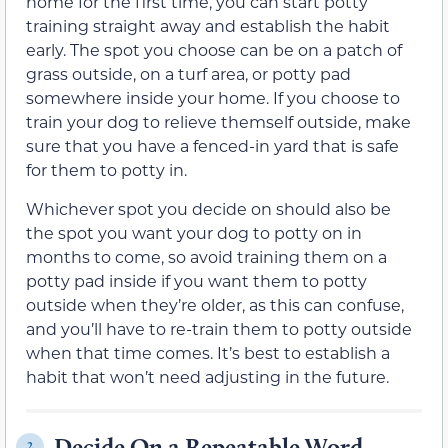
home for the first time, you can start potty
training straight away and establish the habit
early. The spot you choose can be on a patch of
grass outside, on a turf area, or potty pad
somewhere inside your home. If you choose to
train your dog to relieve themself outside, make
sure that you have a fenced-in yard that is safe
for them to potty in.
Whichever spot you decide on should also be
the spot you want your dog to potty on in
months to come, so avoid training them on a
potty pad inside if you want them to potty
outside when they’re older, as this can confuse,
and you’ll have to re-train them to potty outside
when that time comes. It’s best to establish a
habit that won’t need adjusting in the future.
Decide On a Repeatable Word
2.