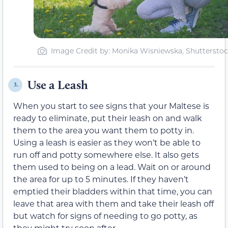
Image Credit by: Monika Wisniewska, Shuttersto
Use a Leash
3.
When you start to see signs that your Maltese is
ready to eliminate, put their leash on and walk
them to the area you want them to potty in.
Using a leash is easier as they won’t be able to
run off and potty somewhere else. It also gets
them used to being on a lead. Wait on or around
the area for up to 5 minutes. If they haven’t
emptied their bladders within that time, you can
leave that area with them and take their leash off
but watch for signs of needing to go potty, as
they might try soon after.