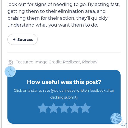
look out for signs of needing to go. By acting fast,
getting them to their elimination area, and
praising them for their action, they’ll quickly
understand what you want them to do.
Sources
Featured Image Credit: Pezibear, Pixabay
How useful was this post?
Click on a star to rate (you can leave written feedback after
clicking submit)