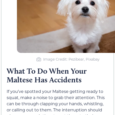
Image Credit: Pezibear, Pixabay
What To Do When Your
Maltese Has Accidents
If you’ve spotted your Maltese getting ready to
squat, make a noise to grab their attention. This
can be through clapping your hands, whistling,
or calling out to them. The interruption should