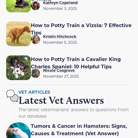
Kathryn Copeland
November 3, 2025
How to Potty Train a Vizsla: 7 Effective
Tips
Kristin Hitchcock
November 5, 2025
How to Potty Train a Cavalier King
Charles Spaniel: 10 Helpful Tips
Nicole Cosgrove
November 27, 2025
VET ARTICLES
Latest Vet Answers
The latest veterinarians' answers to questions from
our database
Tumors & Cancer in Hamsters: Signs,
Causes & Treatment (Vet Answer)