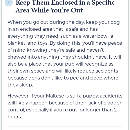
Keep Them Enclosed in a Specific
7.
Area While You’re Out
When you go out during the day, keep your dog
in an enclosed area that is safe and has
everything they need, such as a water bowl, a
blanket, and toys. By doing this, you’ll have peace
of mind knowing they’re safe and haven’t
chewed into anything they shouldn’t have. It will
also be a place that your pup will recognize as
their own space and will likely reduce accidents
because dogs don’t like to pee and poop where
they sleep.
However, if your Maltese is still a puppy, accidents
will likely happen because of their lack of bladder
control, especially if you’re out for longer than 2
hours.