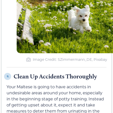
Image Credit: SZimmermann_DE, Pixabay
Clean Up Accidents Thoroughly
9.
Your Maltese is going to have accidents in
undesirable areas around your home, especially
in the beginning stage of potty training. Instead
of getting upset about it, expect it and take
measures to deter them from urinating in the