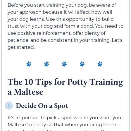
Before you start training your dog, be aware of
your approach because it will affect how well
your dog learns. Use this opportunity to build
trust with your dog and form a bond. You need to
use positive reinforcement, offer plenty of
patience, and be consistent in your training. Let’s
get started.
The 10 Tips for Potty Training
a Maltese
Decide On a Spot
1.
It’s important to pick a spot where you want your
Maltese to potty so that when you bring them