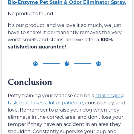
Bio-Enzyme Pet Stain & Odor Eliminator Spray.
No products found.
It's our product, and we love it so much, we just
have to share! It permanently removes the very
worst smells and stains, and we offer a
100%
satisfaction guarantee!
Conclusion
Potty training your Maltese can be a
challenging
task that takes a lot of patience
, consistency, and
love. Remember to praise your dog when they
eliminate in the correct area, and don’t lose your
temper if they have an accident in an area they
shouldn’t. Constantly supervise your pup and