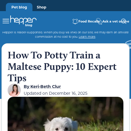
Pet blog
Shop
Food Recalls
Ask a vet online
Hepper is reader-supported. When you buy via links on our site, we may earn an affiliate
commission at no cost to you.
Learn more
.
How To Potty Train a
Maltese Puppy: 10 Expert
Tips
By
Keri-Beth Clur
Updated on
December 16, 2025