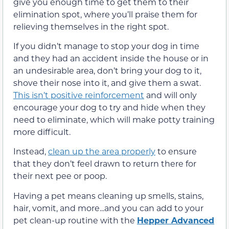
give you enough time to get them to their
elimination spot, where you’ll praise them for
relieving themselves in the right spot.
If you didn’t manage to stop your dog in time
and they had an accident inside the house or in
an undesirable area, don’t bring your dog to it,
shove their nose into it, and give them a swat.
This isn’t positive reinforcement
and will only
encourage your dog to try and hide when they
need to eliminate, which will make potty training
more difficult.
Instead,
clean up the area properly
to ensure
that they don’t feel drawn to return there for
their next pee or poop.
Having a pet means cleaning up smells, stains,
hair, vomit, and more...and you can add to your
pet clean-up routine with the
Hepper Advanced