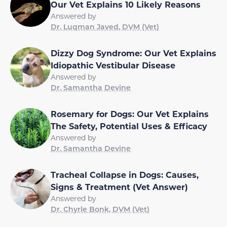
Our Vet Explains 10 Likely Reasons
Answered by
Dr. Luqman Javed, DVM (Vet)
Dizzy Dog Syndrome: Our Vet Explains
Idiopathic Vestibular Disease
Answered by
Dr. Samantha Devine
Rosemary for Dogs: Our Vet Explains
The Safety, Potential Uses & Efficacy
Answered by
Dr. Samantha Devine
Tracheal Collapse in Dogs: Causes,
Signs & Treatment (Vet Answer)
Answered by
Dr. Chyrle Bonk, DVM (Vet)