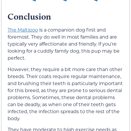
Conclusion
The Maltipoo
is a companion dog first and
foremost. They do well in most families and are
typically very affectionate and friendly. If you’re
looking for a cuddly family dog, this pup may be
perfect.
However, they require a bit more care than other
breeds. Their coats require regular maintenance,
and brushing their teeth is particularly important
for this breed, as they are prone to serious dental
problems. Sometimes, these dental problems
can be deadly, as when one of their teeth gets
infected, the infection spreads to the rest of the
body.
They have moderate to high exercise needs as