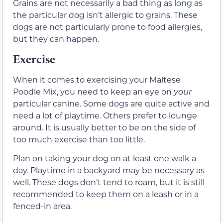
Grains are not necessarily a bad thing as long as
the particular dog isn’t allergic to grains. These
dogs are not particularly prone to food allergies,
but they can happen.
Exercise
When it comes to exercising your Maltese
Poodle Mix, you need to keep an eye on
your
particular canine. Some dogs are quite active and
need a lot of playtime. Others prefer to lounge
around. It is usually better to be on the side of
too much exercise than too little.
Plan on taking your dog on at least one walk a
day. Playtime in a backyard may be necessary as
well. These dogs don’t tend to roam, but it is still
recommended to keep them on a leash or in a
fenced-in area.