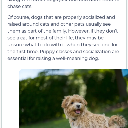
chase cats.
Of course, dogs that are properly socialized and
raised around cats and other pets usually see
them as part of the family. However, if they don’t
see a cat for most of their life, they may be
unsure what to do with it when they see one for
the first time. Puppy classes and socialization are
essential for raising a well-meaning dog.