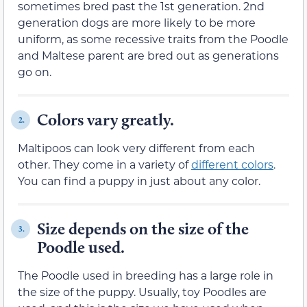
sometimes bred past the 1st generation. 2nd
generation dogs are more likely to be more
uniform, as some recessive traits from the Poodle
and Maltese parent are bred out as generations
go on.
Colors vary greatly.
2.
Maltipoos can look very different from each
other. They come in a variety of
different colors
.
You can find a puppy in just about any color.
Size depends on the size of the
3.
Poodle used.
The Poodle used in breeding has a large role in
the size of the puppy. Usually, toy Poodles are