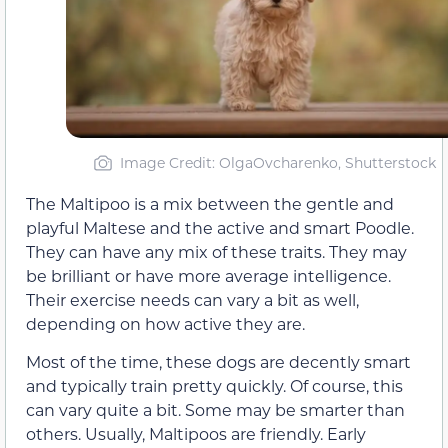
Image Credit: OlgaOvcharenko, Shutterstock
The Maltipoo is a mix between the gentle and
playful Maltese and the active and smart Poodle.
They can have any mix of these traits. They may
be brilliant or have more average intelligence.
Their exercise needs can vary a bit as well,
depending on how active they are.
Most of the time, these dogs are decently smart
and typically train pretty quickly. Of course, this
can vary quite a bit. Some may be smarter than
others. Usually, Maltipoos are friendly. Early