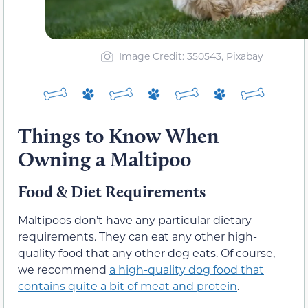
Image Credit: 350543, Pixabay
Things to Know When
Owning a Maltipoo
Food & Diet Requirements
Maltipoos don’t have any particular dietary
requirements. They can eat any other high-
quality food that any other dog eats. Of course,
we recommend
a high-quality dog food that
contains quite a bit of meat and protein
.