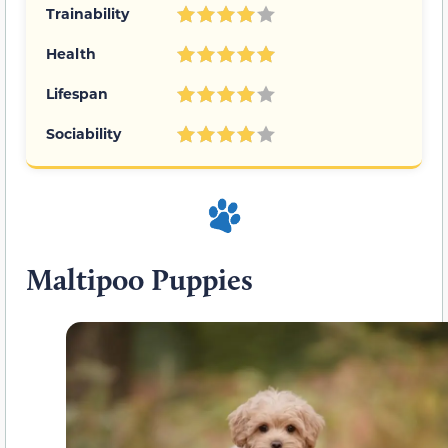
Trainability
Health
Lifespan
Sociability
Maltipoo Puppies