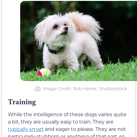
Image Credit: Rob Hainer, Shutterstock
Training
While the intelligence of these dogs varies quite
a bit, they are usually easy to train. They are
typically smart
and eager to please. They are not
particularly stubborn or anything of that sort, so