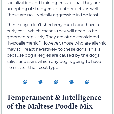
socialization and training ensure that they are
accepting of strangers and other pets as well.
These are not typically aggressive in the least.
These dogs don’t shed very much and have a
curly coat, which means they will need to be
groomed regularly. They are often considered
“hypoallergenic.” However, those who are allergic
may still react negatively to these dogs. This is
because dog allergies are caused by the dogs’
saliva and skin, which any dog is going to have—
no matter their coat type.
Temperament & Intelligence
of the Maltese Poodle Mix