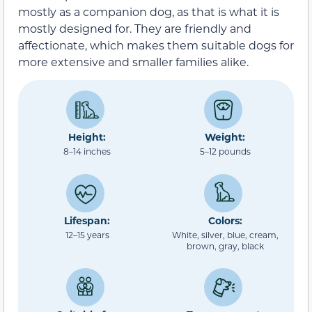
mostly as a companion dog, as that is what it is
mostly designed for. They are friendly and
affectionate, which makes them suitable dogs for
more extensive and smaller families alike.
Height:
Weight:
8–14 inches
5–12 pounds
Lifespan:
Colors:
12–15 years
White, silver, blue, cream,
brown, gray, black