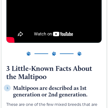
3 Little-Known Facts About
the Maltipoo
Maltipoos are described as 1st
1.
generation or 2nd generation.
These are one of the few mixed breeds that are