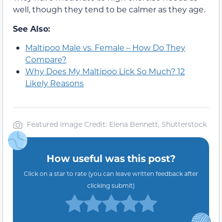
well, though they tend to be calmer as they age.
See Also:
Maltipoo Male vs. Female – How Do They
Compare?
Why Does My Maltipoo Lick So Much? 12
Likely Reasons
Featured Image Credit: Elena Bennett, Shutterstock
How useful was this post?
Click on a star to rate (you can leave written feedback after
clicking submit)