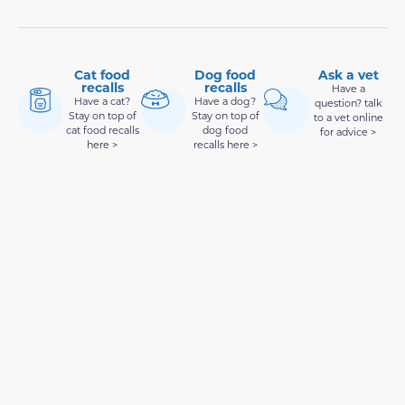
Cat food
Dog food
Ask a vet
recalls
recalls
Have a
Have a cat?
Have a dog?
question? talk
Stay on top of
Stay on top of
to a vet online
cat food recalls
dog food
for advice >
here >
recalls here >