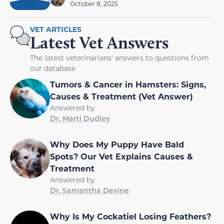
October 8, 2025
VET ARTICLES
Latest Vet Answers
The latest veterinarians' answers to questions from
our database
Tumors & Cancer in Hamsters: Signs,
Causes & Treatment (Vet Answer)
Answered by
Dr. Marti Dudley
Why Does My Puppy Have Bald
Spots? Our Vet Explains Causes &
Treatment
Answered by
Dr. Samantha Devine
Why Is My Cockatiel Losing Feathers?