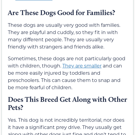
Are These Dogs Good for Families?
These dogs are usually very good with families.
They are playful and cuddly, so they fit in with
many different people. They are usually very
friendly with strangers and friends alike.
Sometimes, these dogs are not particularly good
with children, though.
They are smaller
and can
be more easily injured by toddlers and
preschoolers. This can cause them to snap and
be more fearful of children.
Does This Breed Get Along with Other
Pets?
Yes. This dog is not incredibly territorial, nor does
it have a significant prey drive. They usually get
along with other dogs just fine and don’t tend to