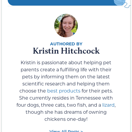
Kristin Hitchcock
Kristin is passionate about helping pet
parents create a fulfilling life with their
pets by informing them on the latest
scientific research and helping them
choose the
best products
for their pets.
She currently resides in Tennessee with
four dogs, three cats, two fish, and a
lizard
,
though she has dreams of owning
chickens one-day!
View All Posts >