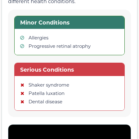
different health conditions.
Minor Conditions
Allergies
Progressive retinal atrophy
Serious Conditions
Shaker syndrome
Patella luxation
Dental disease