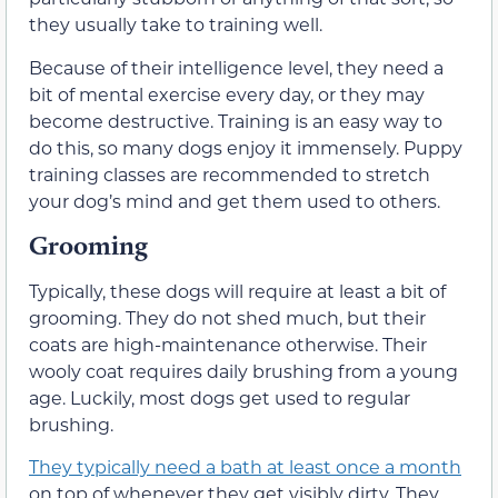
they usually take to training well.
Because of their intelligence level, they need a
bit of mental exercise every day, or they may
become destructive. Training is an easy way to
do this, so many dogs enjoy it immensely. Puppy
training classes are recommended to stretch
your dog’s mind and get them used to others.
Grooming
Typically, these dogs will require at least a bit of
grooming. They do not shed much, but their
coats are high-maintenance otherwise. Their
wooly coat requires daily brushing from a young
age. Luckily, most dogs get used to regular
brushing.
They typically need a bath at least once a month
on top of whenever they get visibly dirty. They