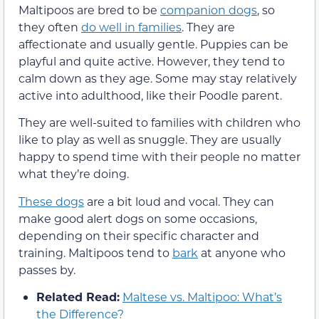
Maltipoos are bred to be
companion dogs
, so
they often
do well in families
. They are
affectionate and usually gentle. Puppies can be
playful and quite active. However, they tend to
calm down as they age. Some may stay relatively
active into adulthood, like their Poodle parent.
They are well-suited to families with children who
like to play as well as snuggle. They are usually
happy to spend time with their people no matter
what they’re doing.
These dogs
are a bit loud and vocal. They can
make good alert dogs on some occasions,
depending on their specific character and
training. Maltipoos tend to
bark
at anyone who
passes by.
Related Read:
Maltese vs. Maltipoo: What’s
the Difference?