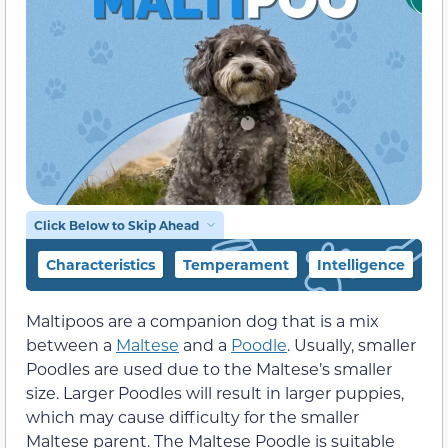
Click Below to Skip Ahead
Characteristics
Temperament
Intelligence
F
Maltipoos are a companion dog that is a mix
between a
Maltese
and a
Poodle
. Usually, smaller
Poodles are used due to the Maltese’s smaller
size. Larger Poodles will result in larger puppies,
which may cause difficulty for the smaller
Maltese parent. The Maltese Poodle is suitable