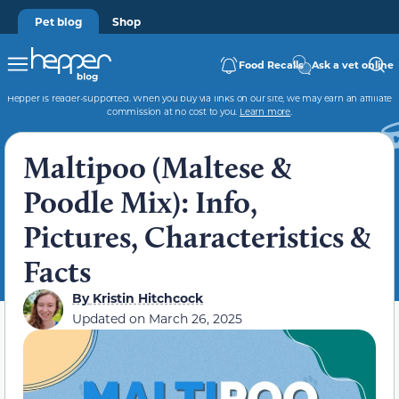
Pet blog
Shop
Food Recalls
Ask a vet online
Hepper is reader-supported. When you buy via links on our site, we may earn an affiliate
commission at no cost to you.
Learn more
.
Maltipoo (Maltese &
Poodle Mix): Info,
Pictures, Characteristics &
Facts
By
Kristin Hitchcock
Updated on
March 26, 2025