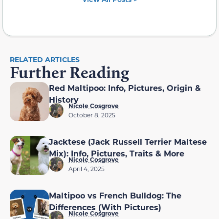
RELATED ARTICLES
Further Reading
Red Maltipoo: Info, Pictures, Origin &
History
Nicole Cosgrove
October 8, 2025
Jacktese (Jack Russell Terrier Maltese
Mix): Info, Pictures, Traits & More
Nicole Cosgrove
April 4, 2025
Maltipoo vs French Bulldog: The
Differences (With Pictures)
Nicole Cosgrove