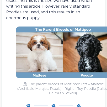
used, and this is the size we have used when
writing this article. However, rarely, standard
Poodles are used, and this results in an
enormous puppy.
The parent breeds of Maltipoo: Left – Maltese
(Archibald Marajas, Pexels) | Right – Toy Poodle (Julis
Helmuth, Pexels)