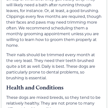
will likely need a bath after running through
leaves, for instance. Or, at least, a good brushing.
Clippings every few months are required, though
their faces and paws may need trimming more
often. We recommend scheduling them a
monthly grooming appointment unless you are
willing to learn how to groom them properly at
home.
Their nails should be trimmed every month at
the very least. They need their teeth brushed
quite a bit as well. Daily is best. These dogs are
particularly prone to dental problems, so
brushing is essential.
Health and Conditions
These dogs are mixed breeds, so they tend to be
relatively healthy. They are not prone to many