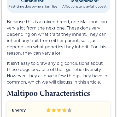
Suitable for:
Temperament:
First-time dog owners, families
Affectionate, playful, upbeat
Because this is a mixed breed, one Maltipoo can
vary a lot from the next one. These dogs vary
depending on what traits they inherit. They can
inherit any trait from either parent, so it just
depends on what genetics they inherit. For this
reason, they can vary a lot.
It isn’t easy to draw any big conclusions about
these dogs because of their genetic diversity.
However, they all have a few things they have in
common, which we will discuss in this article.
Maltipoo Characteristics
Energy