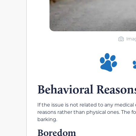
Imag
Behavioral Reason
If the issue is not related to any medic
reasons rather than physical ones. The 
barking.
Boredom