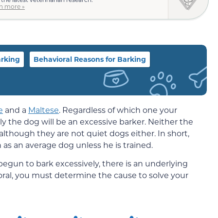
n more »
arking
Behavioral Reasons for Barking
e
and a
Maltese
. Regardless of which one your
ely the dog will be an excessive barker. Neither the
lthough they are not quiet dogs either. In short,
 as an average dog unless he is trained.
 begun to bark excessively, there is an underlying
oral, you must determine the cause to solve your