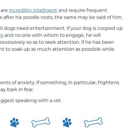
 are
incredibly intelligent
and require frequent
s after his poodle roots, the same may be said of him.
 all dogs need entertainment. If your dog is cooped up
ys
and no one with whom to engage, he will
xcessively so as to seek attention. If he has been
ant to soak up as much attention as possible while
s of anxiety. If something, in particular, frightens
y bark in fear.
uggest speaking with a vet.