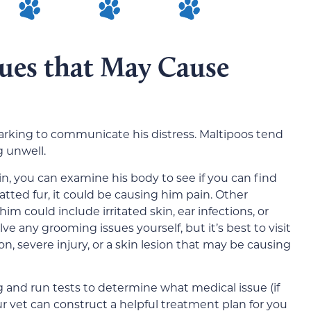
sues that May Cause
 barking to communicate his distress. Maltipoos tend
g unwell.
ain, you can examine his body to see if you can find
matted fur, it could be causing him pain. Other
 could include irritated skin, ear infections, or
ve any grooming issues yourself, but it’s best to visit
ion, severe injury, or a skin lesion that may be causing
g and run tests to determine what medical issue (if
ur vet can construct a helpful treatment plan for you