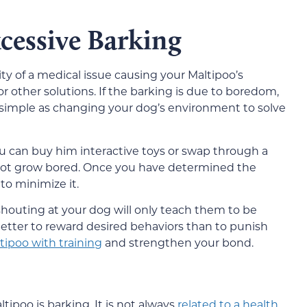
essive Barking
ity of a medical issue causing your Maltipoo’s
or other solutions. If the barking is due to boredom,
s simple as changing your dog’s environment to solve
you can buy him interactive toys or swap through a
 not grow bored. Once you have determined the
to minimize it.
houting at your dog will only teach them to be
h better to reward desired behaviors than to punish
tipoo with training
and strengthen your bond.
tipoo is barking. It is not always
related to a health