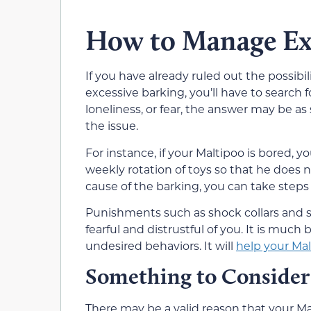
How to Manage Exc
If you have already ruled out the possibil
excessive barking, you’ll have to search f
loneliness, or fear, the answer may be a
the issue.
For instance, if your Maltipoo is bored, 
weekly rotation of toys so that he does
cause of the barking, you can take steps 
Punishments such as shock collars and s
fearful and distrustful of you. It is muc
undesired behaviors. It will
help your Mal
Something to Consider
There may be a valid reason that your Mal