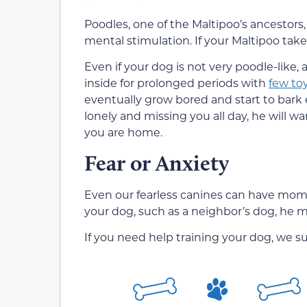
Poodles, one of the Maltipoo’s ancestors,
mental stimulation. If your Maltipoo take
Even if your dog is not very poodle-like,
inside for prolonged periods with
few to
eventually grow bored and start to bark e
lonely and missing you all day, he will w
you are home.
Fear or Anxiety
Even our fearless canines can have moment
your dog, such as a neighbor’s dog, he ma
If you need help training your dog, we s