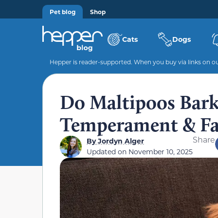
Pet blog
Shop
Cats
Dogs
Hepper is reader-supported. When you buy via links on our
Do Maltipoos Bark
Temperament & Fa
Share
By
Jordyn Alger
Updated on
November 10, 2025