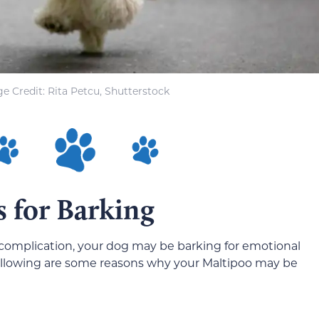
e Credit: Rita Petcu, Shutterstock
s for Barking
al complication, your dog may be barking for emotional
following are some reasons why your Maltipoo may be