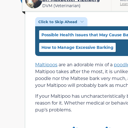
Lear
DVM (Veterinarian)
Click to Skip Ahead
Possible Health Issues that May Cause B
How to Manage Excessive Barking
Maltipoos
are an adorable mix of a
poodl
Maltipoo takes after the most, it is unlik
poodle nor the Maltese bark very much, a
your Maltipoo will probably bark as much
If your Maltipoo has uncharacteristically
reason for it. Whether medical or behavi
pup’s problems.