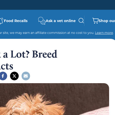
Food Recalls
Ask a vet online
Shop our
 site, we may earn an affiliate commission at no cost to you.
Learn more
.
 a Lot? Breed
cts