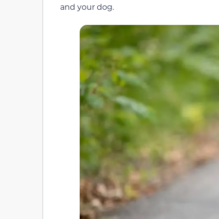
and your dog.