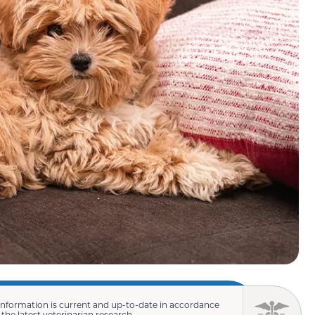
information is current and up-to-date in accordance
 the latest veterinarian research.