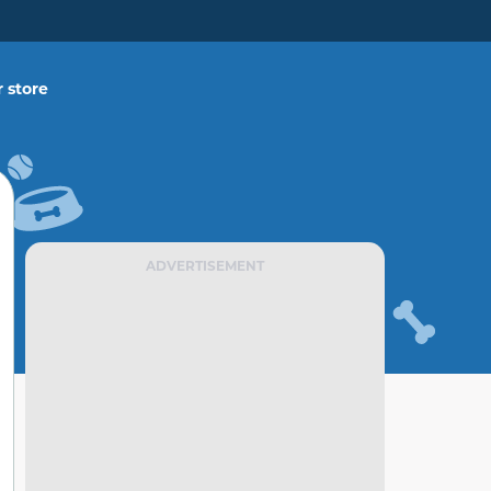
 store
ADVERTISEMENT