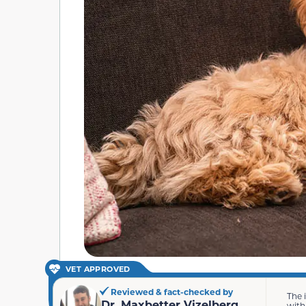
VET APPROVED
Reviewed & fact-checked by
The 
Dr. Maxbetter Vizelberg
with