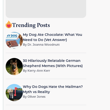
Trending Posts
My Dog Ate Chocolate: What You
Need to Do (Vet Answer)
By
Dr. Joanna Woodnutt
30 Hilariously Relatable German
Shepherd Memes (With Pictures)
By
Kerry-Ann Kerr
Why Do Dogs Hate the Mailman?
Myth vs Reality
By
Oliver Jones