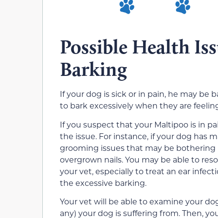
Possible Health Is
Barking
If your dog is sick or in pain, he may be
to bark excessively when they are feelin
If you suspect that your Maltipoo is in p
the issue. For instance, if your dog has 
grooming issues that may be bothering him
overgrown nails. You may be able to resol
your vet, especially to treat an ear infect
the excessive barking.
Your vet will be able to examine your do
any) your dog is suffering from. Then, yo