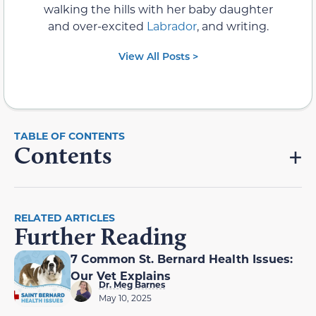
walking the hills with her baby daughter
and over-excited
Labrador
, and writing.
View All Posts >
Contents
RELATED ARTICLES
Further Reading
7 Common St. Bernard Health Issues:
Our Vet Explains
Dr. Meg Barnes
May 10, 2025