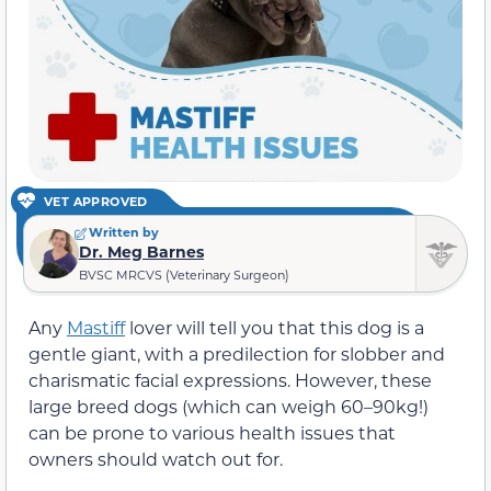
VET APPROVED
Written by
Dr. Meg Barnes
BVSC MRCVS (Veterinary Surgeon)
Any
Mastiff
lover will tell you that this dog is a
gentle giant, with a predilection for slobber and
charismatic facial expressions. However, these
large breed dogs (which can weigh 60–90kg!)
can be prone to various health issues that
owners should watch out for.