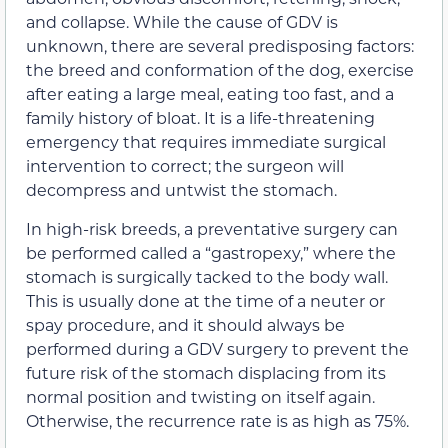
and collapse. While the cause of GDV is
unknown, there are several predisposing factors:
the breed and conformation of the dog, exercise
after eating a large meal, eating too fast, and a
family history of bloat. It is a life-threatening
emergency that requires immediate surgical
intervention to correct; the surgeon will
decompress and untwist the stomach.
In high-risk breeds, a preventative surgery can
be performed called a “gastropexy,” where the
stomach is surgically tacked to the body wall.
This is usually done at the time of a neuter or
spay procedure, and it should always be
performed during a GDV surgery to prevent the
future risk of the stomach displacing from its
normal position and twisting on itself again.
Otherwise, the recurrence rate is as high as 75%.