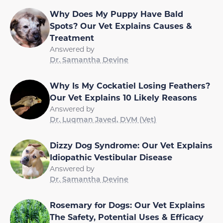
Why Does My Puppy Have Bald
Spots? Our Vet Explains Causes &
Treatment
Answered by
Dr. Samantha Devine
Why Is My Cockatiel Losing Feathers?
Our Vet Explains 10 Likely Reasons
Answered by
Dr. Luqman Javed, DVM (Vet)
Dizzy Dog Syndrome: Our Vet Explains
Idiopathic Vestibular Disease
Answered by
Dr. Samantha Devine
Rosemary for Dogs: Our Vet Explains
The Safety, Potential Uses & Efficacy