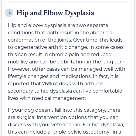
Hip and Elbow Dysplasia
5.
Hip and elbow dysplasia are two separate
conditions that both result in the abnormal
conformation of the joints. Over time, this leads
to degenerative arthritic change. In some cases,
this can result in chronic pain and reduced
mobility and can be debilitating in the long term.
However, other cases can be managed well with
lifestyle changes and medications. In fact, it is
reported that 76% of dogs with arthritis
secondary to hip dysplasia can live comfortable
lives with medical management.
If your dog doesn’t fall into this category, there
are surgical intervention options that you can
discuss with your veterinarian. For hip dysplasia,
this can include a “triple pelvic osteotomy” in a