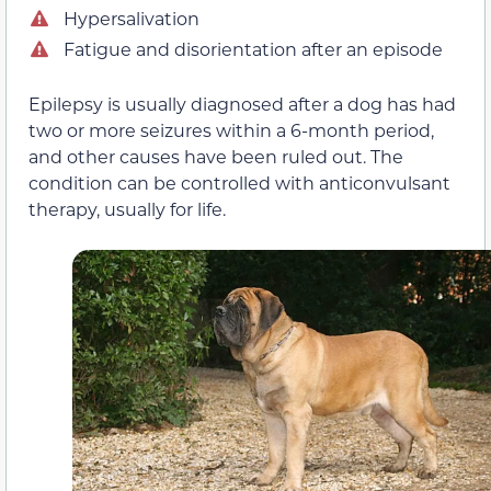
Hypersalivation
Fatigue and disorientation after an episode
Epilepsy is usually diagnosed after a dog has had
two or more seizures within a 6-month period,
and other causes have been ruled out. The
condition can be controlled with anticonvulsant
therapy, usually for life.