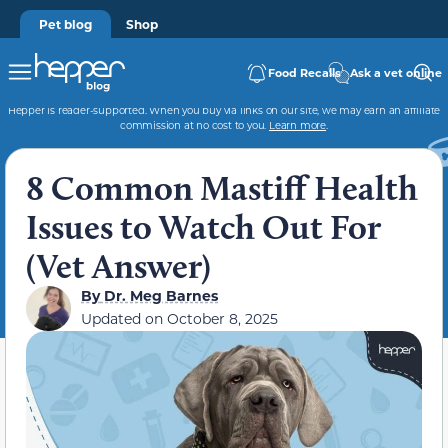
Pet blog
Shop
Food Recalls
Ask a vet online
Hepper is reader-supported. When you buy via links on our site, we may earn an affiliate
commission at no cost to you.
Learn more
.
8 Common Mastiff Health
Issues to Watch Out For
(Vet Answer)
By
Dr. Meg Barnes
Updated on
October 8, 2025