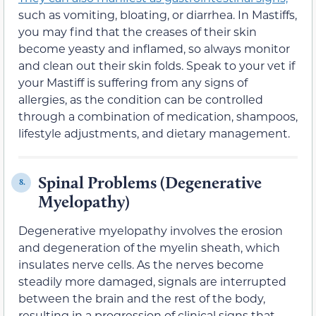
such as vomiting, bloating, or diarrhea. In Mastiffs,
you may find that the creases of their skin
become yeasty and inflamed, so always monitor
and clean out their skin folds. Speak to your vet if
your Mastiff is suffering from any signs of
allergies, as the condition can be controlled
through a combination of medication, shampoos,
lifestyle adjustments, and dietary management.
Spinal Problems (Degenerative
8.
Myelopathy)
Degenerative myelopathy involves the erosion
and degeneration of the myelin sheath, which
insulates nerve cells. As the nerves become
steadily more damaged, signals are interrupted
between the brain and the rest of the body,
resulting in a progression of clinical signs that