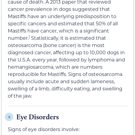
cause of death. A 2013 paper that reviewed
cancer prevalence in dogs suggested that
Mastiffs have an underlying predisposition to
specific cancers and estimated that 50% of all
Mastiffs have cancer, which is a significant
1
number.
Statistically, it is estimated that
osteosarcoma (bone cancer) is the most
diagnosed cancer, affecting up to 10,000 dogs in
the U.S.A. every year, followed by lymphoma and
hemangiosarcoma, which are numbers
reproducible for Mastiffs. Signs of osteosarcoma
usually include acute and sudden lameness,
swelling of a limb, difficulty eating, and swelling
of the jaw.
Eye Disorders
4.
Signs of eye disorders involve: