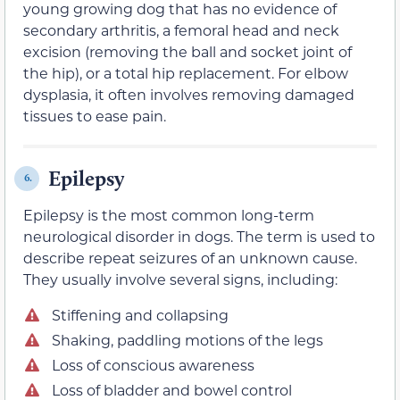
young growing dog that has no evidence of
secondary arthritis, a femoral head and neck
excision (removing the ball and socket joint of
the hip), or a total hip replacement. For elbow
dysplasia, it often involves removing damaged
tissues to ease pain.
Epilepsy
6.
Epilepsy is the most common long-term
neurological disorder in dogs. The term is used to
describe repeat seizures of an unknown cause.
They usually involve several signs, including:
Stiffening and collapsing
Shaking, paddling motions of the legs
Loss of conscious awareness
Loss of bladder and bowel control