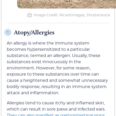
Image Credit: Ricantimages, Shutterstock
Atopy/Allergies
7.
An allergy is where the immune system
becomes hypersensitized to a particular
substance, termed an allergen. Usually, these
substances exist innocuously in the
environment. However, for some reason,
exposure to these substances over time can
cause a heightened and somewhat unnecessary
bodily response, resulting in an immune system
attack and inflammation.
Allergies tend to cause itchy and inflamed skin,
which can result in sore paws and infected ears.
They can also manifest as gastrointestinal signs,