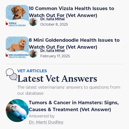
10 Common Vizsla Health Issues to
Watch Out For (Vet Answer)
Dr. Iulia Mihai
October 8, 2025
8 Mini Goldendoodle Health Issues to
Watch Out For (Vet Answer)
Dr. Iulia Mihai
February 17, 2025
VET ARTICLES
Latest Vet Answers
The latest veterinarians' answers to questions from
our database
Tumors & Cancer in Hamsters: Signs,
Causes & Treatment (Vet Answer)
Answered by
Dr. Marti Dudley