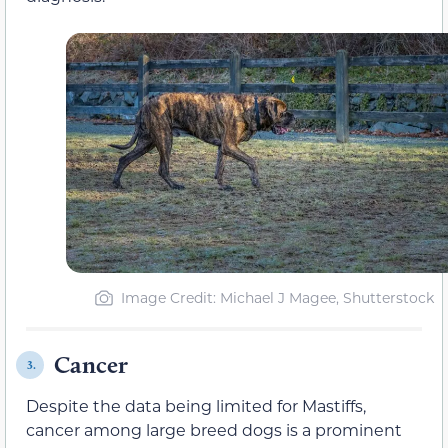
Image Credit: Michael J Magee, Shutterstock
Cancer
3.
Despite the data being limited for Mastiffs,
cancer among large breed dogs is a prominent