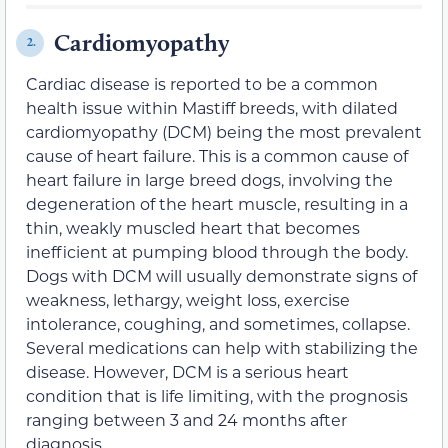
Cardiomyopathy
2.
Cardiac disease is reported to be a common
health issue within Mastiff breeds, with dilated
cardiomyopathy (DCM) being the most prevalent
cause of heart failure. This is a common cause of
heart failure in large breed dogs, involving the
degeneration of the heart muscle, resulting in a
thin, weakly muscled heart that becomes
inefficient at pumping blood through the body.
Dogs with DCM will usually demonstrate signs of
weakness, lethargy, weight loss, exercise
intolerance, coughing, and sometimes, collapse.
Several medications can help with stabilizing the
disease. However, DCM is a serious heart
condition that is life limiting, with the prognosis
ranging between 3 and 24 months after
diagnosis.