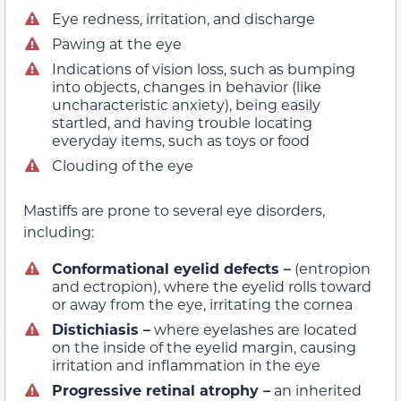
Eye redness, irritation, and discharge
Pawing at the eye
Indications of vision loss, such as bumping
into objects, changes in behavior (like
uncharacteristic anxiety), being easily
startled, and having trouble locating
everyday items, such as toys or food
Clouding of the eye
Mastiffs are prone to several eye disorders,
including:
Conformational eyelid defects –
(entropion
and ectropion), where the eyelid rolls toward
or away from the eye, irritating the cornea
Distichiasis –
where eyelashes are located
on the inside of the eyelid margin, causing
irritation and inflammation in the eye
Progressive retinal atrophy –
an inherited