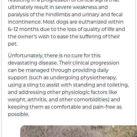
ultimately result in severe weakness and
paralysis of the hindlimbs and urinary and fecal
incontinence. Most dogs are euthanized within
6–12 months due to the loss of quality of life and
the owner’s wish to ease the suffering of their
pet.
Unfortunately, there is no cure for this
devastating disease. Their clinical progression
can be managed through providing daily
support (such as undergoing physiotherapy,
using a sling to assist with standing and toileting,
and addressing other physiologic factors like
weight, arthritis, and other comorbidities) and
keeping them as comfortable and pain-free as
possible.