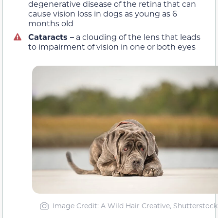
degenerative disease of the retina that can
cause vision loss in dogs as young as 6
months old
Cataracts –
a clouding of the lens that leads
to impairment of vision in one or both eyes
Image Credit: A Wild Hair Creative, Shutterstock