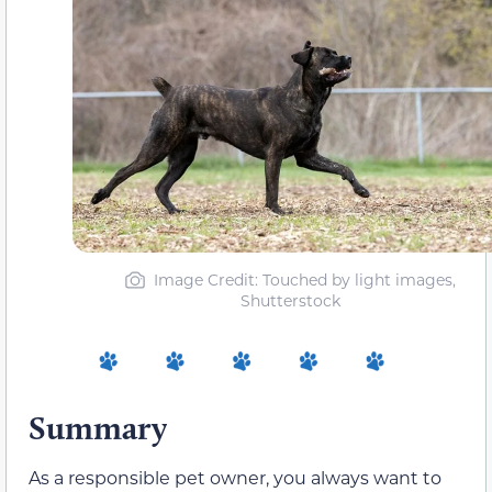
Image Credit: Touched by light images,
Shutterstock
Summary
As a responsible pet owner, you always want to