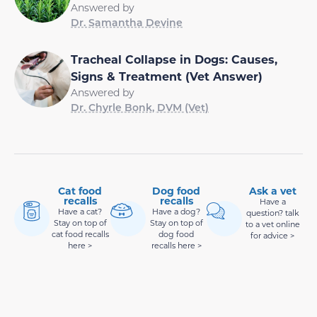
Answered by
Dr. Samantha Devine
Tracheal Collapse in Dogs: Causes,
Signs & Treatment (Vet Answer)
Answered by
Dr. Chyrle Bonk, DVM (Vet)
Cat food
Dog food
Ask a vet
recalls
recalls
Have a
Have a cat?
Have a dog?
question? talk
Stay on top of
Stay on top of
to a vet online
cat food recalls
dog food
for advice >
here >
recalls here >