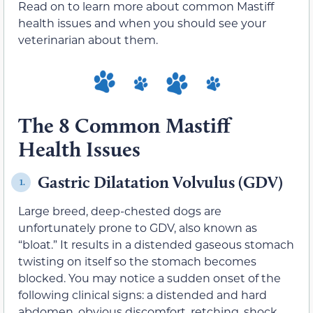
Read on to learn more about common Mastiff
health issues and when you should see your
veterinarian about them.
The 8 Common Mastiff
Health Issues
Gastric Dilatation Volvulus (GDV)
1.
Large breed, deep-chested dogs are
unfortunately prone to GDV, also known as
“bloat.” It results in a distended gaseous stomach
twisting on itself so the stomach becomes
blocked. You may notice a sudden onset of the
following clinical signs: a distended and hard
abdomen, obvious discomfort, retching, shock,