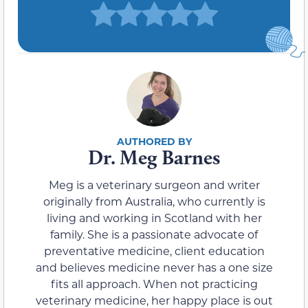
Dr. Meg Barnes
Meg is a veterinary surgeon and writer
originally from Australia, who currently is
living and working in Scotland with her
family. She is a passionate advocate of
preventative medicine, client education
and believes medicine never has a one size
fits all approach. When not practicing
veterinary medicine, her happy place is out