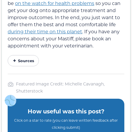
be
on the watch for health problems
so you can
get your dog onto appropriate treatment and
improve outcomes. In the end, you just want to
offer them the best and most comfortable life
during their time on this planet
. If you have any
concerns about your Mastiff, please book an
appointment with your veterinarian.
Sources
Featured Image Credit: Michelle Cavanagh,
Shutterstock
How useful was this post?
Click on a star to rate (you can leave written feedback after
clicking submit)