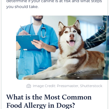
determine if your canine is at risk and what steps
you should take.
Image Credit: Pressmaster, Shutterstock
What is the Most Common
Food Allergy in Dogs?