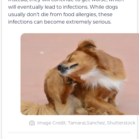
will eventually lead to infections. While dogs
usually don’t die from food allergies, these
infections can become extremely serious.
Image Credit: TamaraLSanchez, Shutterstock