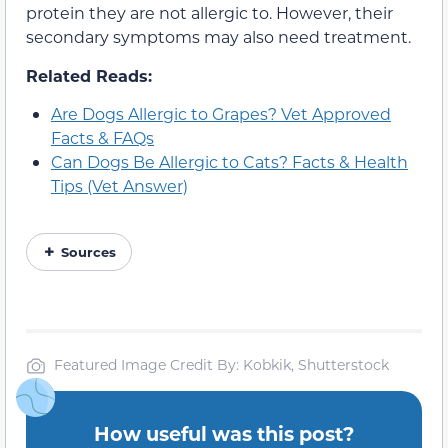
protein they are not allergic to. However, their
secondary symptoms may also need treatment.
Related Reads:
Are Dogs Allergic to Grapes? Vet Approved
Facts & FAQs
Can Dogs Be Allergic to Cats? Facts & Health
Tips (Vet Answer)
Sources
Featured Image Credit By: Kobkik, Shutterstock
How useful was this post?