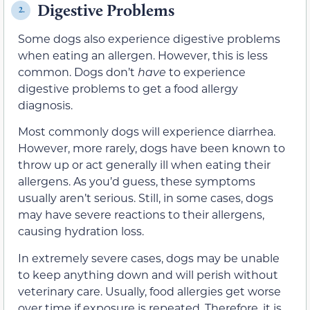
Digestive Problems
2.
Some dogs also experience digestive problems
when eating an allergen. However, this is less
common. Dogs don’t
have
to experience
digestive problems to get a food allergy
diagnosis.
Most commonly dogs will experience diarrhea.
However, more rarely, dogs have been known to
throw up or act generally ill when eating their
allergens. As you’d guess, these symptoms
usually aren’t serious. Still, in some cases, dogs
may have severe reactions to their allergens,
causing hydration loss.
In extremely severe cases, dogs may be unable
to keep anything down and will perish without
veterinary care. Usually, food allergies get worse
over time if exposure is repeated. Therefore, it is