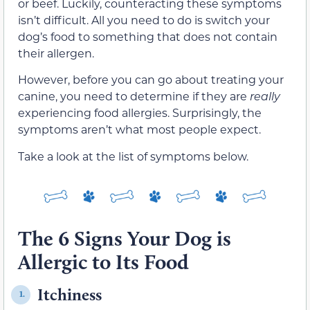
or beef. Luckily, counteracting these symptoms
isn’t difficult. All you need to do is switch your
dog’s food to something that does not contain
their allergen.
However, before you can go about treating your
canine, you need to determine if they are
really
experiencing food allergies. Surprisingly, the
symptoms aren’t what most people expect.
Take a look at the list of symptoms below.
The 6 Signs Your Dog is
Allergic to Its Food
Itchiness
1.