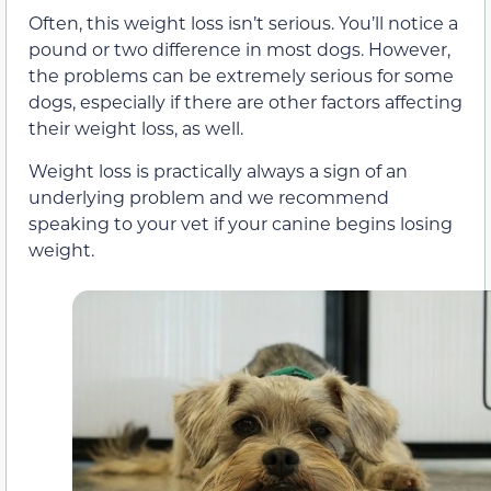
Often, this weight loss isn’t serious. You’ll notice a
pound or two difference in most dogs. However,
the problems can be extremely serious for some
dogs, especially if there are other factors affecting
their weight loss, as well.
Weight loss is practically always a sign of an
underlying problem and we recommend
speaking to your vet if your canine begins losing
weight.