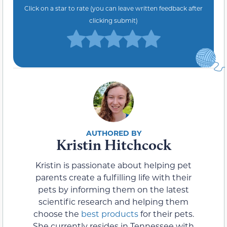
Click on a star to rate (you can leave written feedback after
clicking submit)
Kristin Hitchcock
Kristin is passionate about helping pet
parents create a fulfilling life with their
pets by informing them on the latest
scientific research and helping them
choose the
best products
for their pets.
She currently resides in Tennessee with