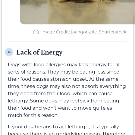
Image Credit: joangonzale, Shutterstock
Lack of Energy
6.
Dogs with food allergies may lack energy for all
sorts of reasons. They may be eating less since
their food causes stomach upset. At the same
time, these dogs may also not absorb everything
they need from their food, which can cause
lethargy. Some dogs may feel sick from eating
their food and won’t want to move quite as
much for this reason.
If your dog begins to act lethargic, it’s typically
because there is an underlying reason. Therefore,