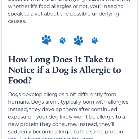
whether it’s food allergies or not, you’ll need to
speak to a vet about the possible underlying
causes.
How Long Does It Take to
Notice if a Dog is Allergic to
Food?
Dogs develop allergies a bit differently from
humans. Dogs aren’t typically born with allergies.
Instead, they develop them after continued
exposure—your dog likely won’t be allergic to a
new protein they consume. Instead, they’ll
suddenly become allergic to the same protein
they’ve been consuming
for years
.