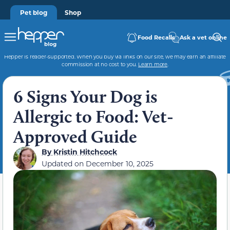
Pet blog
Shop
Food Recalls
Ask a vet online
Hepper is reader-supported. When you buy via links on our site, we may earn an affiliate
commission at no cost to you.
Learn more
.
6 Signs Your Dog is
Allergic to Food: Vet-
Approved Guide
By
Kristin Hitchcock
Updated on
December 10, 2025