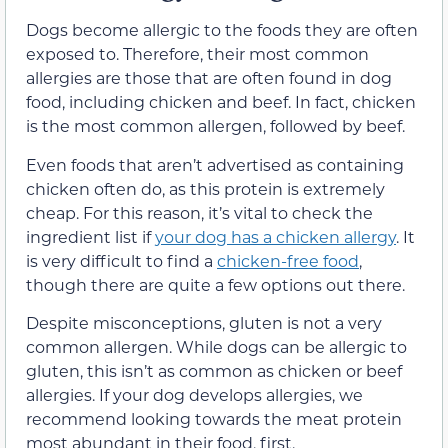
Dogs become allergic to the foods they are often
exposed to. Therefore, their most common
allergies are those that are often found in dog
food, including chicken and beef. In fact, chicken
is the most common allergen, followed by beef.
Even foods that aren’t advertised as containing
chicken often do, as this protein is extremely
cheap. For this reason, it’s vital to check the
ingredient list if
your dog has a chicken allergy
. It
is very difficult to find a
chicken-free food
,
though there are quite a few options out there.
Despite misconceptions, gluten is not a very
common allergen. While dogs can be allergic to
gluten, this isn’t as common as chicken or beef
allergies. If your dog develops allergies, we
recommend looking towards the meat protein
most abundant in their food, first.