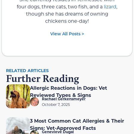
four dogs, three cats, two fish, and a
lizard
,
though she has dreams of owning
chickens one-day!
View All Posts >
RELATED ARTICLES
Further Reading
Allergic Reactions in Dogs: Vet
Reviewed Types & Signs
Rachael Gerkensmeyer
October 7, 2025
3 Most Common Cat Allergies & Their
Signs: Vet-Approved Facts
Genevieve Dugal