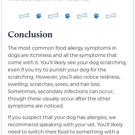
Conclusion
The most common food allergy symptoms in
dogs are itchiness and all the symptoms that
come with it. You’ll likely see your dog scratching,
even if you try to punish your dog for the
scratching. However, you’ll also notice redness,
swelling, scratches, sores, and hair loss.
Sometimes, secondary infections can occur,
though these usually occur after the other
symptoms are noticed.
If you suspect that your dog has allergies, we
recommend speaking with your vet. You’ll likely
need to switch their food to something with a