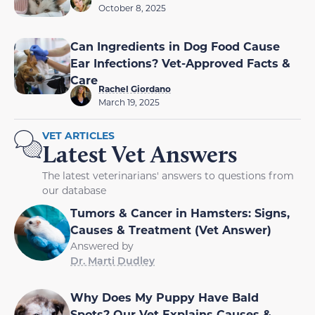
October 8, 2025
Can Ingredients in Dog Food Cause
Ear Infections? Vet-Approved Facts &
Care
Rachel Giordano
March 19, 2025
VET ARTICLES
Latest Vet Answers
The latest veterinarians' answers to questions from
our database
Tumors & Cancer in Hamsters: Signs,
Causes & Treatment (Vet Answer)
Answered by
Dr. Marti Dudley
Why Does My Puppy Have Bald
Spots? Our Vet Explains Causes &