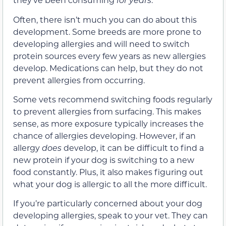
Often, there isn’t much you can do about this
development. Some breeds are more prone to
developing allergies and will need to switch
protein sources every few years as new allergies
develop. Medications can help, but they do not
prevent allergies from occurring.
Some vets recommend switching foods regularly
to prevent allergies from surfacing. This makes
sense, as more exposure typically increases the
chance of allergies developing. However, if an
allergy
does
develop, it can be difficult to find a
new protein if your dog is switching to a new
food constantly. Plus, it also makes figuring out
what your dog is allergic to all the more difficult.
If you’re particularly concerned about your dog
developing allergies, speak to your vet. They can