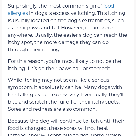
Surprisingly, the most common sign of
food
allergies
in dogs is excessive itching. This itching
is usually located on the dog’s extremities, such
as their paws and tail. However, it can occur
anywhere. Usually, the easier a dog can reach the
itchy spot, the more damage they can do
through their itching.
For this reason, you’re most likely to notice the
itching if it’s on their paws, tail, or stomach.
While itching may not seem like a serious
symptom, it absolutely can be. Many dogs with
food allergies itch excessively. Eventually, they’ll
bite and scratch the fur off of their itchy spots.
Sores and redness are also common.
Because the dog will continue to itch until their
food is changed, these sores will not heal.
Instead, they will continue to get worse, which