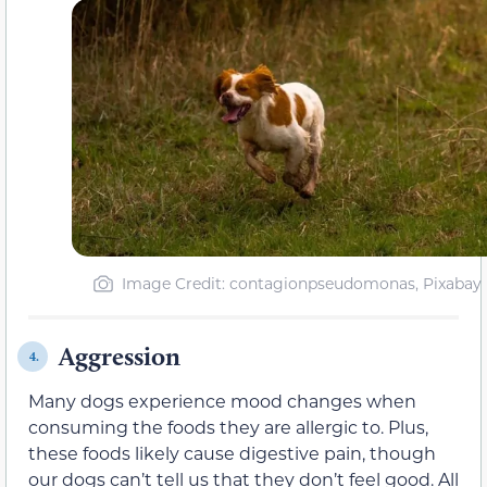
Image Credit: contagionpseudomonas, Pixabay
Aggression
4.
Many dogs experience mood changes when
consuming the foods they are allergic to. Plus,
these foods likely cause digestive pain, though
our dogs can’t tell us that they don’t feel good. All