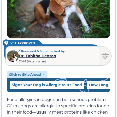
VET APPROVED
Reviewed & fact-checked by
Dr. Tabitha Henson
DVM (Veterinarian)
Click to Skip Ahead
Signs Your Dog is Allergic to Its Food
How Long Does 
Food allergies in dogs can be a serious problem
Often, dogs are allergic to specific proteins found
in their food—usually meat proteins like chicken