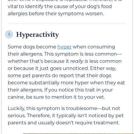
vital to identify the cause of your dog’s food
allergies before their symptoms worsen.
Hyperactivity
3.
Some dogs become
hyper
when consuming
their allergens. This symptom is less common—
whether that’s because it
really is
less common
or because it just goes unnoticed. Either way,
some pet parents do report that their dogs
become substantially more hyper when they eat
their allergens. If you notice this trait in your
canine, be sure to mention it to your vet.
Luckily, this symptom is troublesome—but not
serious. Therefore, it typically isn’t noticed by pet
parents and usually doesn’t require treatment.