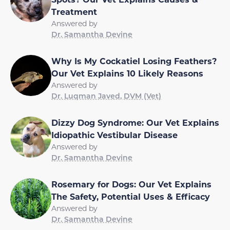
Treatment
Answered by
Dr. Samantha Devine
Why Is My Cockatiel Losing Feathers?
Our Vet Explains 10 Likely Reasons
Answered by
Dr. Luqman Javed, DVM (Vet)
Dizzy Dog Syndrome: Our Vet Explains
Idiopathic Vestibular Disease
Answered by
Dr. Samantha Devine
Rosemary for Dogs: Our Vet Explains
The Safety, Potential Uses & Efficacy
Answered by
Dr. Samantha Devine