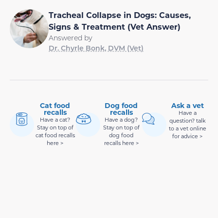
Tracheal Collapse in Dogs: Causes,
Signs & Treatment (Vet Answer)
Answered by
Dr. Chyrle Bonk, DVM (Vet)
Cat food
Dog food
Ask a vet
recalls
recalls
Have a
Have a cat?
Have a dog?
question? talk
Stay on top of
Stay on top of
to a vet online
cat food recalls
dog food
for advice >
here >
recalls here >