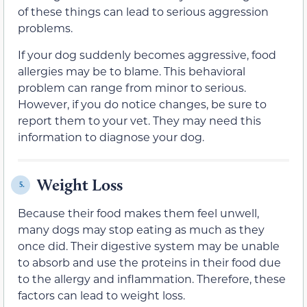
of these things can lead to serious aggression
problems.
If your dog suddenly becomes aggressive, food
allergies may be to blame. This behavioral
problem can range from minor to serious.
However, if you do notice changes, be sure to
report them to your vet. They may need this
information to diagnose your dog.
Weight Loss
5.
Because their food makes them feel unwell,
many dogs may stop eating as much as they
once did. Their digestive system may be unable
to absorb and use the proteins in their food due
to the allergy and inflammation. Therefore, these
factors can lead to weight loss.