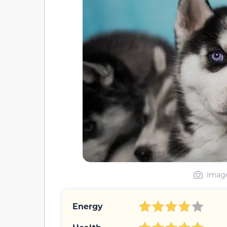
Image
Energy