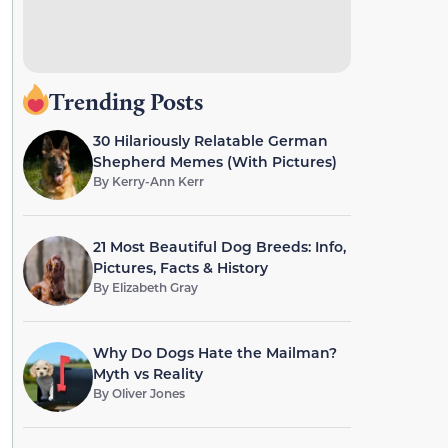
Trending Posts
30 Hilariously Relatable German
Shepherd Memes (With Pictures)
By
Kerry-Ann Kerr
21 Most Beautiful Dog Breeds: Info,
Pictures, Facts & History
By
Elizabeth Gray
Why Do Dogs Hate the Mailman?
Myth vs Reality
By
Oliver Jones