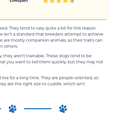
Lifespan
ed. They tend to vary quite a bit for this reason.
re isn’t a standard that breeders attempt to achieve
 are mostly companion animals, so their traits can
n others.
y, they aren’t trainable. These dogs tend to be
what you want to tell them quickly, but they may not
 live for a long time. They are people-oriented, so
hey are the right size to cuddle, which isn’t