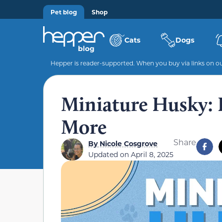
Pet blog
Shop
Cats
Dogs
Hepper is reader-supported. When you buy via links on our
Miniature Husky: I
More
Share
By
Nicole Cosgrove
Updated on
April 8, 2025