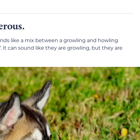
erous.
ounds like a mix between a growling and howling
It can sound like they are growling, but they are