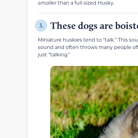
smaller
than a full-sized Husky.
These dogs are boist
3.
Miniature huskies tend to “talk.” This s
sound and often throws many people off. 
just “talking.”