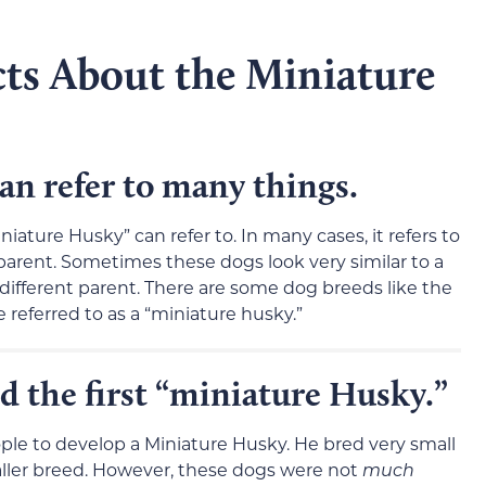
cts About the Miniature
an refer to many things.
ature Husky” can refer to. In many cases, it refers to
parent. Sometimes these dogs look very similar to a
 different parent. There are some dog breeds like the
 referred to as a “miniature husky.”
 the first “miniature Husky.”
ple to develop a Miniature Husky. He bred very small
maller breed. However, these dogs were not
much