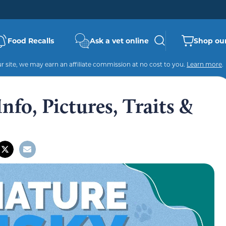
Food Recalls
Ask a vet online
Shop our
 site, we may earn an affiliate commission at no cost to you.
Learn more
.
nfo, Pictures, Traits &