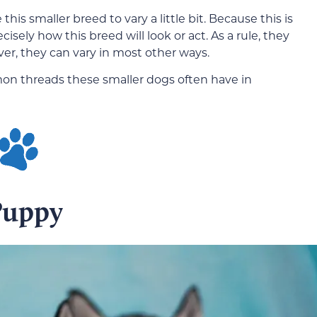
is smaller breed to vary a little bit. Because this is
ecisely how this breed will look or act. As a rule, they
er, they can vary in most other ways.
mon threads these smaller dogs often have in
Puppy