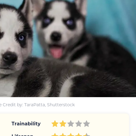
 Credit by: TaraPatta, Shutterstock
Trainability