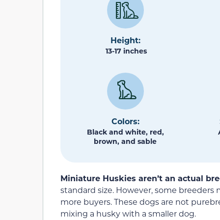
Height:
13-17 inches
Colors:
Black and white, red,
brown, and sable
Miniature Huskies aren’t an actual bre
standard size. However, some breeders m
more buyers. These dogs are not purebre
mixing a husky with a smaller dog.