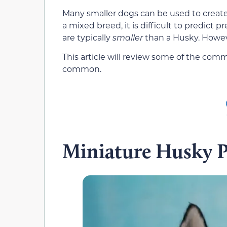
Many smaller dogs can be used to create th
a mixed breed, it is difficult to predict pr
are typically
smaller
than a Husky. Howev
This article will review some of the com
common.
Miniature Husky 