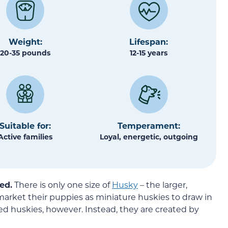
Weight:
Lifespan:
20-35 pounds
12-15 years
Suitable for:
Temperament:
Active families
Loyal, energetic, outgoing
ed.
There is only one size of
Husky
– the larger,
arket their puppies as miniature huskies to draw in
d huskies, however. Instead, they are created by