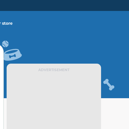
 store
ADVERTISEMENT