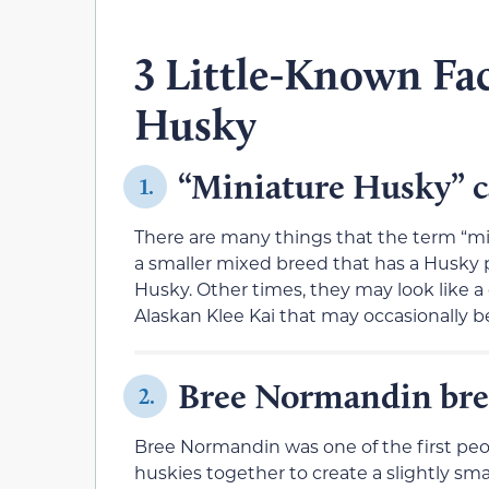
3 Little-Known Fa
Husky
“Miniature Husky” c
1.
There are many things that the term “mini
a smaller mixed breed that has a Husky 
Husky. Other times, they may look like a
Alaskan Klee Kai that may occasionally be
Bree Normandin bred
2.
Bree Normandin was one of the first peo
huskies together to create a slightly s