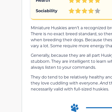
Health
Sociability
Miniature Huskies aren’t a recognized bre
There is no exact breed standard, so the
when breeding their dogs. Because these
vary a lot. Some require more energy tha
Generally, because they are all part Husk
stubborn. They are intelligent to learn 
always listen to your commands.
They do tend to be relatively healthy and
they love cuddling with everyone.
And
t
necessarily valid with full-sized huskies.