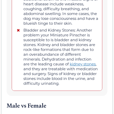
heart disease include weakness,
coughing, difficulty breathing, and
abdominal swelling. In some cases, the
dog may lose consciousness and have a
blueish tinge to their skin.
Bladder and Kidney Stones: Another
problem your Miniature Pinscher is
susceptible to is bladder and kidney
stones. Kidney and bladder stones are
rock-like formations that form due to
an overabundance of different
minerals. Dehydration and infection
are the leading cause of
kidney stones
,
and they are treatable with medication
and surgery. Signs of kidney or bladder
stones include blood in the urine, and
difficulty urinating.
Male vs Female