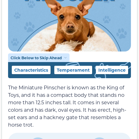
Click Below to Skip Ahead
Characteristics
Temperament
Intelligence
F
The Miniature Pinscher is known as the King of
Toys, and it has a compact body that stands no
more than 12.5 inches tall. It comes in several
colors and has dark, oval eyes. It has erect, high-
set ears and a hackney gate that resembles a
horse trot.