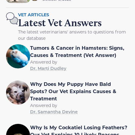
VET ARTICLES
Latest Vet Answers
The latest veterinarians' answers to questions from
our database
Tumors & Cancer in Hamsters: Signs,
Causes & Treatment (Vet Answer)
Answered by
Dr. Marti Dudley
Why Does My Puppy Have Bald
Spots? Our Vet Explains Causes &
Treatment
Answered by
Dr. Samantha Devine
Why Is My Cockatiel Losing Feathers?
Our Vet Explains 10 Likely Reasons