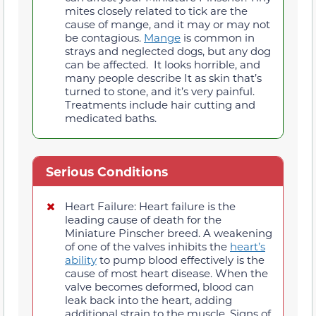
mites closely related to tick are the
cause of mange, and it may or may not
be contagious.
Mange
is common in
strays and neglected dogs, but any dog
can be affected. It looks horrible, and
many people describe It as skin that’s
turned to stone, and it’s very painful.
Treatments include hair cutting and
medicated baths.
Serious Conditions
Heart Failure: Heart failure is the
leading cause of death for the
Miniature Pinscher breed. A weakening
of one of the valves inhibits the
heart’s
ability
to pump blood effectively is the
cause of most heart disease. When the
valve becomes deformed, blood can
leak back into the heart, adding
additional strain to the muscle. Signs of