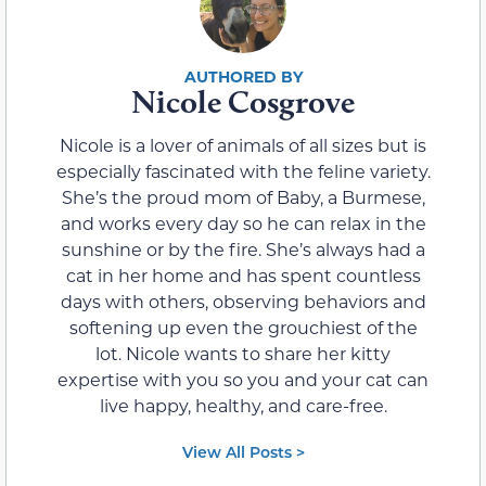
Nicole Cosgrove
Nicole is a lover of animals of all sizes but is
especially fascinated with the feline variety.
She’s the proud mom of Baby, a Burmese,
and works every day so he can relax in the
sunshine or by the fire. She’s always had a
cat in her home and has spent countless
days with others, observing behaviors and
softening up even the grouchiest of the
lot. Nicole wants to share her kitty
expertise with you so you and your cat can
live happy, healthy, and care-free.
View All Posts >