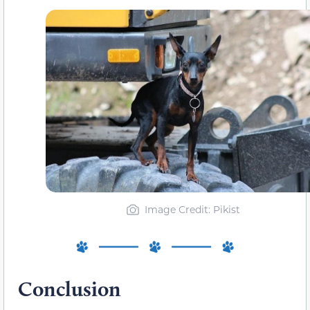
Image Credit: Pikist
Conclusion