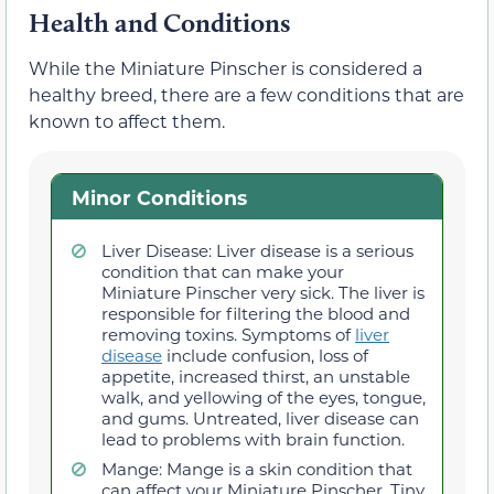
Health and Conditions
While the Miniature Pinscher is considered a
healthy breed, there are a few conditions that are
known to affect them.
Minor Conditions
Liver Disease: Liver disease is a serious
condition that can make your
Miniature Pinscher very sick. The liver is
responsible for filtering the blood and
removing toxins. Symptoms of
liver
disease
include confusion, loss of
appetite, increased thirst, an unstable
walk, and yellowing of the eyes, tongue,
and gums. Untreated, liver disease can
lead to problems with brain function.
Mange: Mange is a skin condition that
can affect your Miniature Pinscher. Tiny