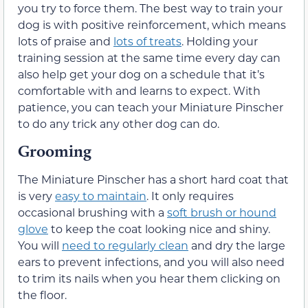
you try to force them. The best way to train your
dog is with positive reinforcement, which means
lots of praise and
lots of treats
. Holding your
training session at the same time every day can
also help get your dog on a schedule that it’s
comfortable with and learns to expect. With
patience, you can teach your Miniature Pinscher
to do any trick any other dog can do.
Grooming
The Miniature Pinscher has a short hard coat that
is very
easy to maintain
. It only requires
occasional brushing with a
soft brush or hound
glove
to keep the coat looking nice and shiny.
You will
need to regularly clean
and dry the large
ears to prevent infections, and you will also need
to trim its nails when you hear them clicking on
the floor.