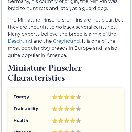
Germany, his country of origin, the Min Pin was
bred to hunt rats and later, as a guard dog.
The Miniature Pinschers’ origins are not clear, but
they are thought to go back several centuries.
Many experts believe the breed is a mix of the
Daschund
and the
Greyhound
. It is one of the
most popular dog breeds in Europe and is also
quite popular in America.
Miniature Pinscher
Characteristics
Energy
Trainability
Health