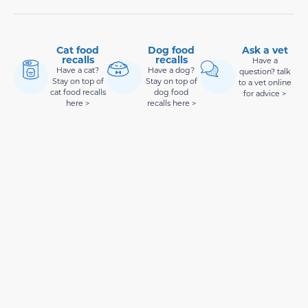
Cat food
Dog food
Ask a vet
recalls
recalls
Have a
Have a cat?
Have a dog?
question? talk
Stay on top of
Stay on top of
to a vet online
cat food recalls
dog food
for advice >
here >
recalls here >