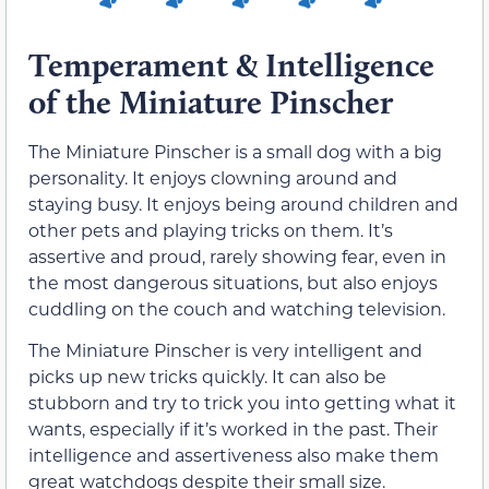
Temperament & Intelligence
of the Miniature Pinscher
The Miniature Pinscher is a small dog with a big
personality. It enjoys clowning around and
staying busy. It enjoys being around children and
other pets and playing tricks on them. It’s
assertive and proud, rarely showing fear, even in
the most dangerous situations, but also enjoys
cuddling on the couch and watching television.
The Miniature Pinscher is very intelligent and
picks up new tricks quickly. It can also be
stubborn and try to trick you into getting what it
wants, especially if it’s worked in the past. Their
intelligence and assertiveness also make them
great watchdogs despite their small size.