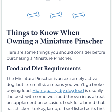
Things to Know When
Owning a Miniature Pinscher
Here are some things you should consider before
purchasing a Miniature Pinscher.
Food and Diet Requirements
The Miniature Pinscher is an extremely active
dog, but its small size means you won’t go broke
buying food.
High-quality dry dog food
is usually
the best, with some wet food thrown in as a treat
or supplement on occasion. Look for a brand that
has chicken, turkey, lamb, or beef listed as its first