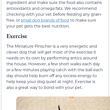
ingredient and make sure the food also contains
antioxidants and omega fats. We recommend
checking with your vet before feeding any grain-
free, or
small dog brands of food
to make sure
your pet gets the best nutrition.
Exercise
The Miniature Pinscher is a very energetic and
clever dog that will get most of the exercise it
needs on its own by performing antics around
the house. However, a few short walks each day
or a few minutes playing catch with the ball each
day should help burn off any excess energy to
help keep your dog quiet at night. Exercise is
also a great way to bond with your pet.