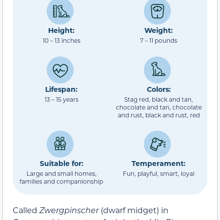
Height:
Weight:
10 – 13 inches
7 – 11 pounds
Lifespan:
Colors:
13 – 15 years
Stag red, black and tan,
chocolate and tan, chocolate
and rust, black and rust, red
Suitable for:
Temperament:
Large and small homes,
Fun, playful, smart, loyal
families and companionship
Called
Zwergpinscher
(dwarf midget) in