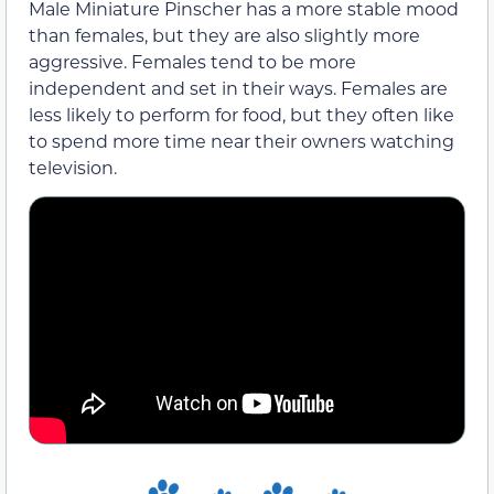
Male Miniature Pinscher has a more stable mood
than females, but they are also slightly more
aggressive. Females tend to be more
independent and set in their ways. Females are
less likely to perform for food, but they often like
to spend more time near their owners watching
television.