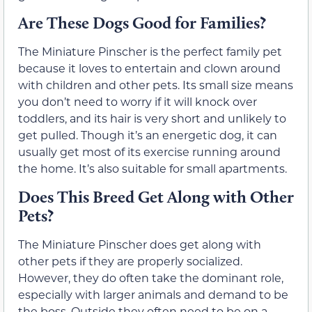
Are These Dogs Good for Families?
The Miniature Pinscher is the perfect family pet
because it loves to entertain and clown around
with children and other pets. Its small size means
you don’t need to worry if it will knock over
toddlers, and its hair is very short and unlikely to
get pulled. Though it’s an energetic dog, it can
usually get most of its exercise running around
the home. It’s also suitable for small apartments.
Does This Breed Get Along with Other
Pets?
The Miniature Pinscher does get along with
other pets if they are properly socialized.
However, they do often take the dominant role,
especially with larger animals and demand to be
the boss. Outside they often need to be on a