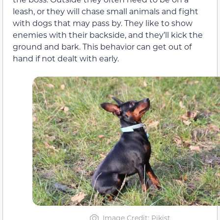
leash, or they will chase small animals and fight
with dogs that may pass by. They like to show
enemies with their backside, and they’ll kick the
ground and bark. This behavior can get out of
hand if not dealt with early.
Image Credit: Pikist