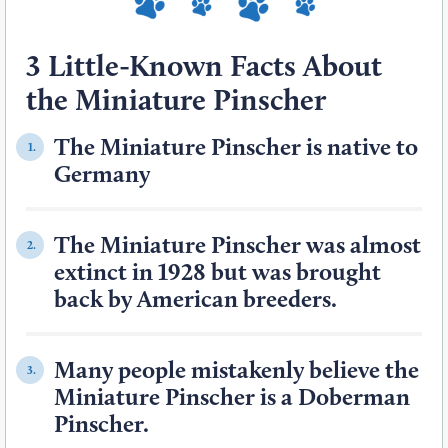
3 Little-Known Facts About
the Miniature Pinscher
The Miniature Pinscher is native to
1.
Germany
The Miniature Pinscher was almost
2.
extinct in 1928 but was brought
back by American breeders.
Many people mistakenly believe the
3.
Miniature Pinscher is a Doberman
Pinscher.