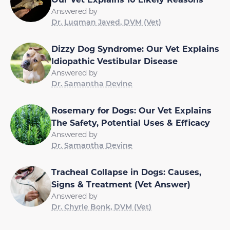
Answered by
Dr. Luqman Javed, DVM (Vet)
Dizzy Dog Syndrome: Our Vet Explains
Idiopathic Vestibular Disease
Answered by
Dr. Samantha Devine
Rosemary for Dogs: Our Vet Explains
The Safety, Potential Uses & Efficacy
Answered by
Dr. Samantha Devine
Tracheal Collapse in Dogs: Causes,
Signs & Treatment (Vet Answer)
Answered by
Dr. Chyrle Bonk, DVM (Vet)