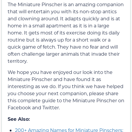
The Miniature Pinscher is an amazing companion
that will entertain you with its non-stop antics
and clowning around. It adapts quickly and is at
home in a small apartment as it is in a large
home. It gets most of its exercise doing its daily
routine but is always up for a short walk or a
quick game of fetch. They have no fear and will
often challenge larger animals that invade their
territory.
We hope you have enjoyed our look into the
Miniature Pinscher and have found it as
interesting as we do. If you think we have helped
you choose your next companion, please share
this complete guide to the Miniature Pinscher on
Facebook and Twitter.
See Also:
200+ Amazing Names for Miniature Pinschers: