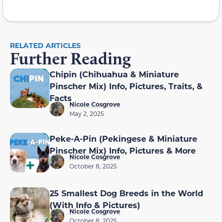
RELATED ARTICLES
Further Reading
Chipin (Chihuahua & Miniature
Pinscher Mix) Info, Pictures, Traits, &
Facts
Nicole Cosgrove
May 2, 2025
Peke-A-Pin (Pekingese & Miniature
Pinscher Mix) Info, Pictures & More
Nicole Cosgrove
October 8, 2025
25 Smallest Dog Breeds in the World
(With Info & Pictures)
Nicole Cosgrove
October 8, 2025