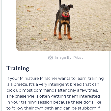
Image By: Pikist
Training
If your Miniature Pinscher wants to learn, training
is a breeze. It’s a very intelligent breed that can
pick up most commands after only a few tries.
The challenge is often getting them interested
in your training session because these dogs like
to follow their own path and can be stubborn if