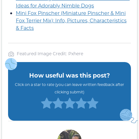
Ideas for Adorably Nimble Dogs
Mini Fox Pinscher (Miniature Pinscher & Mini
Fox Terrier Mix): Info, Pictures, Characteristics
& Facts
Featured Image Credit: Pxhere
How useful was this post?
Click on a star to rate (you can leave written feedback after
clicking submit)