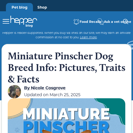
Pet blog
Shop
Food Recalls
Ask a vet online
Hepper is reader-supported. When you buy via links on our site, we may earn an affiliate
commission at no cost to you.
Learn more
.
Miniature Pinscher Dog
Breed Info: Pictures, Traits
& Facts
By
Nicole Cosgrove
Updated on
March 25, 2025