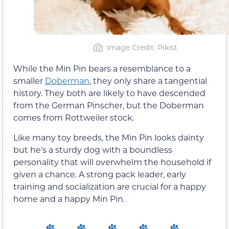
Image Credit: Pikist
While the Min Pin bears a resemblance to a
smaller
Doberman
, they only share a tangential
history. They both are likely to have descended
from the German Pinscher, but the Doberman
comes from Rottweiler stock.
Like many toy breeds, the Min Pin looks dainty
but he’s a sturdy dog with a boundless
personality that will overwhelm the household if
given a chance. A strong pack leader, early
training and socialization are crucial for a happy
home and a happy Min Pin.