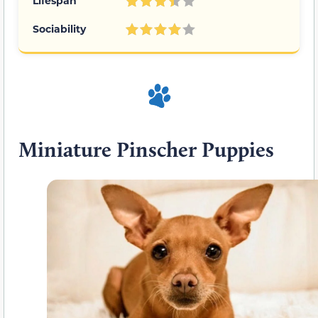
Lifespan
Sociability
Miniature Pinscher Puppies