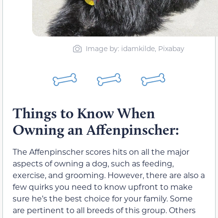
Image by: idamkilde, Pixabay
Things to Know When
Owning an Affenpinscher:
The Affenpinscher scores hits on all the major
aspects of owning a dog, such as feeding,
exercise, and grooming. However, there are also a
few quirks you need to know upfront to make
sure he’s the best choice for your family. Some
are pertinent to all breeds of this group. Others