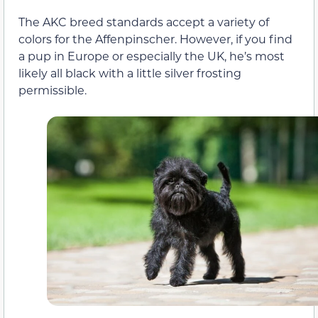
The AKC breed standards accept a variety of
colors for the Affenpinscher. However, if you find
a pup in Europe or especially the UK, he’s most
likely all black with a little silver frosting
permissible.