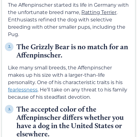
The Affenpinscher started its life in Germany with
the unfortunate breed name,
Ratting Terrier
.
Enthusiasts refined the dog with selective
breeding with other smaller pups, including the
Pug.
The Grizzly Bear is no match for an
2.
Affenpinscher.
Like many small breeds, the Affenpinscher
makes up his size with a larger-than-life
personality. One of his characteristic traits is his
fearlessness
. He’ll take on any threat to his family
because of his steadfast devotion.
The accepted color of the
3.
Affenpinscher differs whether you
have a dog in the United States or
elsewhere.