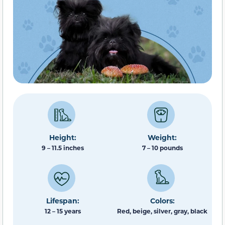
Height:
Weight:
9 – 11.5 inches
7 – 10 pounds
Lifespan:
Colors:
12 – 15 years
Red, beige, silver, gray, black