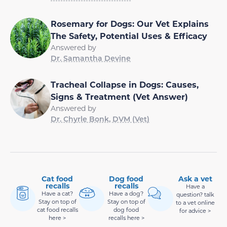
Rosemary for Dogs: Our Vet Explains
The Safety, Potential Uses & Efficacy
Answered by
Dr. Samantha Devine
Tracheal Collapse in Dogs: Causes,
Signs & Treatment (Vet Answer)
Answered by
Dr. Chyrle Bonk, DVM (Vet)
Cat food
Dog food
Ask a vet
recalls
recalls
Have a
Have a cat?
Have a dog?
question? talk
Stay on top of
Stay on top of
to a vet online
cat food recalls
dog food
for advice >
here >
recalls here >