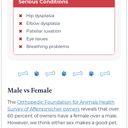
Serious Conditions
Hip dysplasia
Elbow dysplasia
Patellar luxation
Eye issues
Breathing problems
Male vs Female
The
Orthopedic Foundation for Animals Health
Survey of Affenpinscher owners
reveals that over
60 percent of owners have a female over a male.
However, we think either sex makes a good pet.