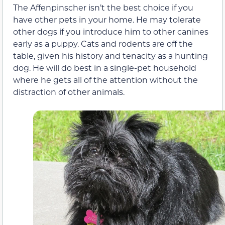
The Affenpinscher isn’t the best choice if you
have other pets in your home. He may tolerate
other dogs if you introduce him to other canines
early as a puppy. Cats and rodents are off the
table, given his history and tenacity as a hunting
dog. He will do best in a single-pet household
where he gets all of the attention without the
distraction of other animals.