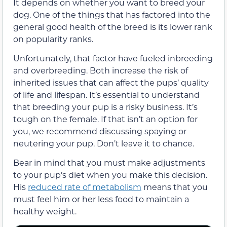
It depends on whether you want to breed your
dog. One of the things that has factored into the
general good health of the breed is its lower rank
on popularity ranks.
Unfortunately, that factor have fueled inbreeding
and overbreeding. Both increase the risk of
inherited issues that can affect the pups’ quality
of life and lifespan. It’s essential to understand
that breeding your pup is a risky business. It’s
tough on the female. If that isn’t an option for
you, we recommend discussing spaying or
neutering your pup. Don’t leave it to chance.
Bear in mind that you must make adjustments
to your pup’s diet when you make this decision.
His
reduced rate of metabolism
means that you
must feel him or her less food to maintain a
healthy weight.