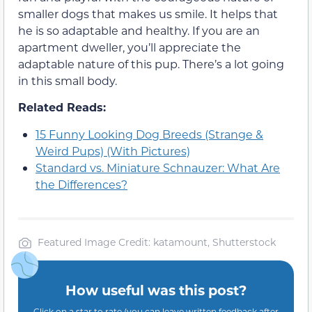
smaller dogs that makes us smile. It helps that
he is so adaptable and healthy. If you are an
apartment dweller, you’ll appreciate the
adaptable nature of this pup. There’s a lot going
in this small body.
Related Reads:
15 Funny Looking Dog Breeds (Strange &
Weird Pups) (With Pictures)
Standard vs. Miniature Schnauzer: What Are
the Differences?
Featured Image Credit: katamount, Shutterstock
How useful was this post?
Click on a star to rate (you can leave written feedback after