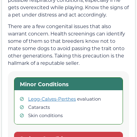
gets overexcited while playing. Know the signs of
a pet under distress and act accordingly.
There are a few congenital issues that also
warrant concern. Health screenings can identify
some of them so that breeders know not to
mate some dogs to avoid passing the trait onto
other generations. Taking this precaution is the
hallmark of a reputable seller.
Minor Conditions
Legg-Calves-Perthes
evaluation
Cataracts
Skin conditions