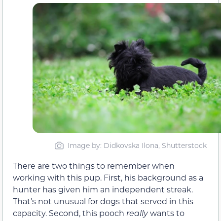
Image by: Didkovska Ilona, Shutterstock
There are two things to remember when
working with this pup. First, his background as a
hunter has given him an independent streak.
That’s not unusual for dogs that served in this
capacity. Second, this pooch
really
wants to