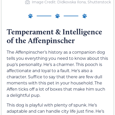
Image Credit: Didkovska Ilona, Shutterstock
Temperament & Intelligence
of the Affenpinscher
The Affenpinscher’s history as a companion dog
tells you everything you need to know about this
pup’s personality. He’s a charmer. This pooch is
affectionate and loyal to a fault. He’s also a
character. Suffice to say that there are few dull
moments with this pet in your household. The
Affen ticks off a lot of boxes that make him such
a delightful pup.
This dog is playful with plenty of spunk. He’s
adaptable and can handle city life just fine. He’s