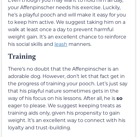
your Affenpinscher needs his exercise. Luckily,
he’s a playful pooch and will make it easy for you
to keep him active. We suggest taking him on a
walk at least once a day to prevent harmful
weight gain. It’s an excellent chance to reinforce
his social skills and
leash
manners.
Training
There’s no doubt that the Affenpinscher is an
adorable dog. However, don’t let that fact get in
the progress of training your pooch. Let’s just say
that his playful nature sometimes gets in the
way of his focus on his lessons. After all, he is
so
eager to please. We suggest keeping treats as
training aids only, given his propensity to gain
weight. It’s an excellent way to connect with his
loyalty and trust-building.