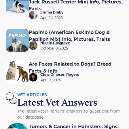
Jack Russell Terrier Mix) Info, Pictures,
Facts
Emma Braby
April 14, 2025
Papimo (American Eskimo Dog &
Papillon Mix) Info, Pictures, Traits
Nicole Cosgrove
October 8, 2025
Are Foxes Related to Dogs? Breed
Facts & Info
Chris Dinesen Rogers
April 7, 2025
VET ARTICLES
Latest Vet Answers
The latest veterinarians' answers to questions from
our database
Tumors & Cancer in Hamsters: Signs,