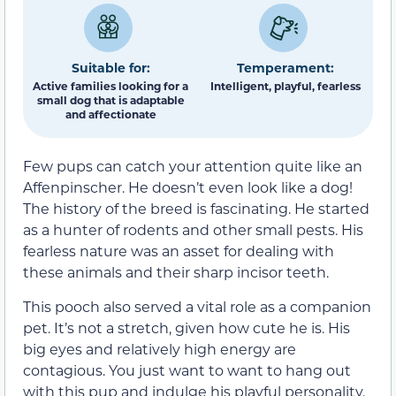
Suitable for:
Temperament:
Active families looking for a
Intelligent, playful, fearless
small dog that is adaptable
and affectionate
Few pups can catch your attention quite like an
Affenpinscher. He doesn’t even look like a dog!
The history of the breed is fascinating. He started
as a hunter of rodents and other small pests. His
fearless nature was an asset for dealing with
these animals and their sharp incisor teeth.
This pooch also served a vital role as a companion
pet. It’s not a stretch, given how cute he is. His
big eyes and relatively high energy are
contagious. You just want to want to hang out
with this pup and indulge his playful personality.