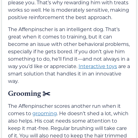
please you. That’s why rewarding him with treats
works so well. He is moderately sensitive, making
positive reinforcement the best approach.
The Affenpinscher is an intelligent dog. That’s
great when it comes to training, but it can
become an issue with other behavioral problems,
especially if he gets bored. If you don’t give him
something to do, he’ll find it—and not always in a
way you’d like or appreciate.
Interactive toys
are a
smart solution that handles it in an innovative
way.
Grooming
✂️
The Affenpinscher scores another run when it
comes to
grooming
. He doesn’t shed a lot, which
also helps. His coat needs some attention to
keep it mat-free. Regular brushing will take care
of it. You will also need to keep the hair trimmed