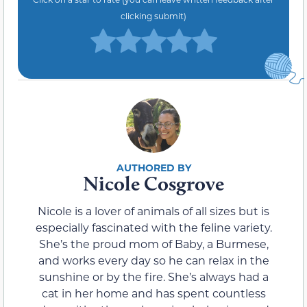
clicking submit)
Nicole Cosgrove
Nicole is a lover of animals of all sizes but is
especially fascinated with the feline variety.
She’s the proud mom of Baby, a Burmese,
and works every day so he can relax in the
sunshine or by the fire. She’s always had a
cat in her home and has spent countless