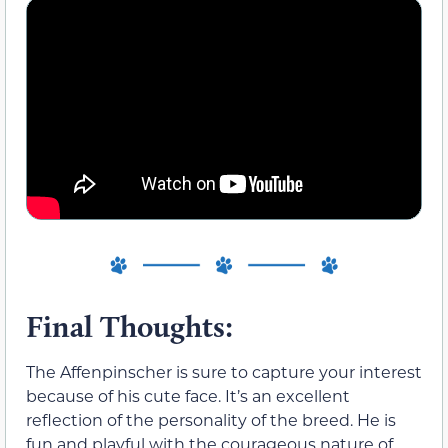
Final Thoughts:
The Affenpinscher is sure to capture your interest
because of his cute face. It’s an excellent
reflection of the personality of the breed. He is
fun and playful with the courageous nature of