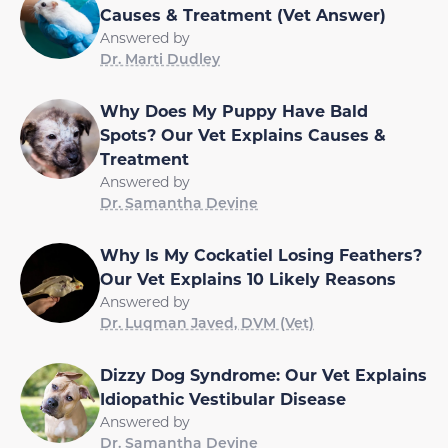
Causes & Treatment (Vet Answer)
Answered by
Dr. Marti Dudley
Why Does My Puppy Have Bald
Spots? Our Vet Explains Causes &
Treatment
Answered by
Dr. Samantha Devine
Why Is My Cockatiel Losing Feathers?
Our Vet Explains 10 Likely Reasons
Answered by
Dr. Luqman Javed, DVM (Vet)
Dizzy Dog Syndrome: Our Vet Explains
Idiopathic Vestibular Disease
Answered by
Dr. Samantha Devine