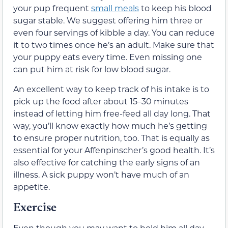
your pup frequent
small meals
to keep his blood
sugar stable. We suggest offering him three or
even four servings of kibble a day. You can reduce
it to two times once he’s an adult. Make sure that
your puppy eats every time. Even missing one
can put him at risk for low blood sugar.
An excellent way to keep track of his intake is to
pick up the food after about 15–30 minutes
instead of letting him free-feed all day long. That
way, you’ll know exactly how much he’s getting
to ensure proper nutrition, too. That is equally as
essential for your Affenpinscher’s good health. It’s
also effective for catching the early signs of an
illness. A sick puppy won’t have much of an
appetite.
Exercise
Even though you may want to hold him all day,