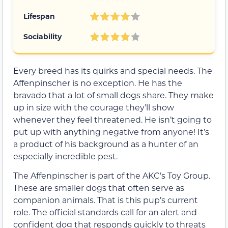
Lifespan
Sociability
Every breed has its quirks and special needs. The
Affenpinscher is no exception. He has the
bravado that a lot of small dogs share. They make
up in size with the courage they’ll show
whenever they feel threatened. He isn’t going to
put up with anything negative from anyone! It’s
a product of his background as a hunter of an
especially incredible pest.
The Affenpinscher is part of the AKC’s Toy Group.
These are smaller dogs that often serve as
companion animals. That is this pup’s current
role. The official standards call for an alert and
confident dog that responds quickly to threats