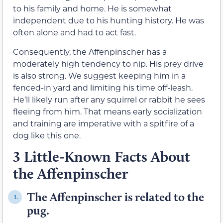
to his family and home. He is somewhat
independent due to his hunting history. He was
often alone and had to act fast.
Consequently, the Affenpinscher has a
moderately high tendency to nip. His prey drive
is also strong. We suggest keeping him in a
fenced-in yard and limiting his time off-leash.
He’ll likely run after any squirrel or rabbit he sees
fleeing from him. That means early socialization
and training are imperative with a spitfire of a
dog like this one.
3 Little-Known Facts About
the Affenpinscher
The Affenpinscher is related to the
1.
pug.