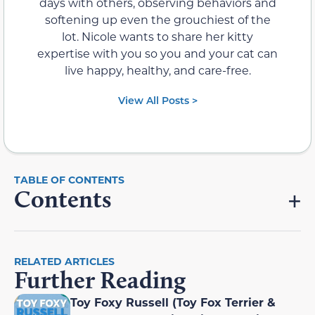
days with others, observing behaviors and
softening up even the grouchiest of the
lot. Nicole wants to share her kitty
expertise with you so you and your cat can
live happy, healthy, and care-free.
View All Posts >
Contents
RELATED ARTICLES
Further Reading
Toy Foxy Russell (Toy Fox Terrier &