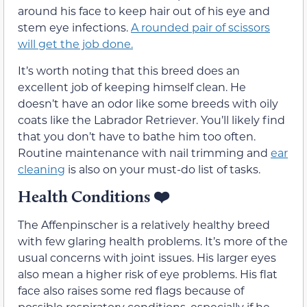
around his face to keep hair out of his eye and
stem eye infections.
A rounded pair of scissors
will get the job done.
It’s worth noting that this breed does an
excellent job of keeping himself clean. He
doesn’t have an odor like some breeds with oily
coats like the Labrador Retriever. You’ll likely find
that you don’t have to bathe him too often.
Routine maintenance with nail trimming and
ear
cleaning
is also on your must-do list of tasks.
Health Conditions
❤️
The Affenpinscher is a relatively healthy breed
with few glaring health problems. It’s more of the
usual concerns with joint issues. His larger eyes
also mean a higher risk of eye problems. His flat
face also raises some red flags because of
possible respiratory conditions, especially if he