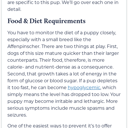
are specific to this pup. We’ll go over each one in
detail.
Food & Diet Requirements
You have to monitor the diet of a puppy closely,
especially with a small breed like the
Affenpinscher. There are two things at play. First,
dogs of this size mature quicker than their larger
counterparts. Their food, therefore, is more
calorie- and nutrient-dense as a consequence.
Second, that growth takes a lot of energy in the
form of glucose or blood sugar. If a pup depletes
it too fast, he can become
hypoglycemic
, which
simply means the level has dropped too low. Your
puppy may become irritable and lethargic. More
serious symptoms include muscle spasms and
seizures.
One of the easiest ways to prevent it’s to offer