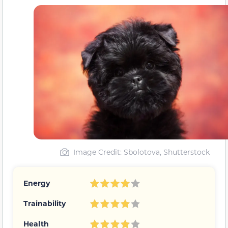
Image Credit: Sbolotova, Shutterstock
Energy
Trainability
Health