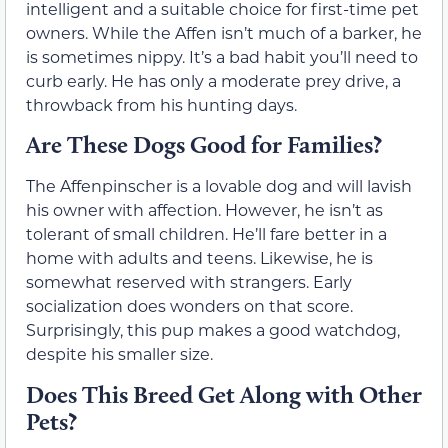
intelligent and a suitable choice for first-time pet
owners. While the Affen isn’t much of a barker, he
is sometimes nippy. It’s a bad habit you’ll need to
curb early. He has only a moderate prey drive, a
throwback from his hunting days.
Are These Dogs Good for Families?
The Affenpinscher is a lovable dog and will lavish
his owner with affection. However, he isn’t as
tolerant of small children. He’ll fare better in a
home with adults and teens. Likewise, he is
somewhat reserved with strangers. Early
socialization does wonders on that score.
Surprisingly, this pup makes a good watchdog,
despite his smaller size.
Does This Breed Get Along with Other
Pets?