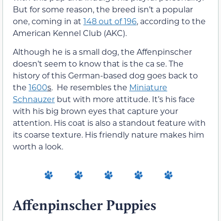
But for some reason, the breed isn’t a popular
one, coming in at
148 out of 196
, according to the
American Kennel Club (AKC).
Although he is a small dog, the Affenpinscher
doesn’t seem to know that is the ca se. The
history of this German-based dog goes back to
the
1600
s
. He resembles the
Miniature
Schnauzer
but with more attitude. It’s his face
with his big brown eyes that capture your
attention. His coat is also a standout feature with
its coarse texture. His friendly nature makes him
worth a look.
Affenpinscher Puppies