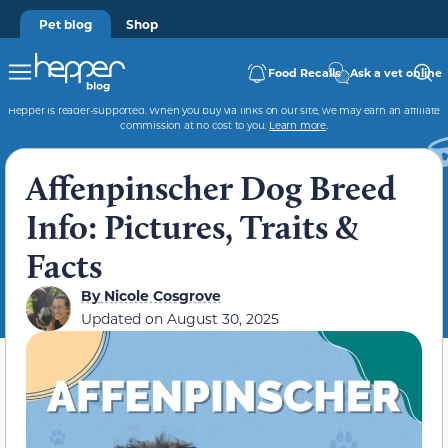
Pet blog
Shop
Food Recalls
Ask a vet online
Hepper is reader-supported. When you buy via links on our site, we may earn an affiliate
commission at no cost to you.
Learn more
.
Affenpinscher Dog Breed
Info: Pictures, Traits &
Facts
By
Nicole Cosgrove
Updated on
August 30, 2025