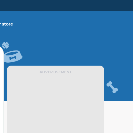
 store
ADVERTISEMENT