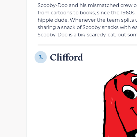
Scooby-Doo and his mismatched crew of 
from cartoons to books, since the 1960s. 
hippie dude. Whenever the team splits 
sharing a snack of Scooby snacks with eac
Scooby-Doo is a big scaredy-cat, but so
Clifford
3.