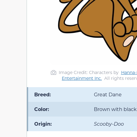
Image Credit: Characters by
Hanna-B
Entertainment Inc.
All rights reser
Breed:
Great Dane
Color:
Brown with black
Origin:
Scooby-Doo