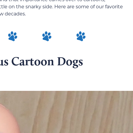
tle on the snarky side. Here are some of our favorite
ew decades.
us Cartoon Dogs