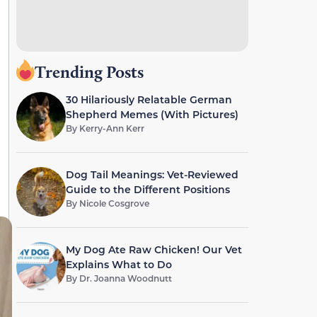
Trending Posts
30 Hilariously Relatable German
Shepherd Memes (With Pictures)
By
Kerry-Ann Kerr
Dog Tail Meanings: Vet-Reviewed
Guide to the Different Positions
By
Nicole Cosgrove
My Dog Ate Raw Chicken! Our Vet
Explains What to Do
By
Dr. Joanna Woodnutt