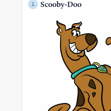
Scooby-Doo
2.