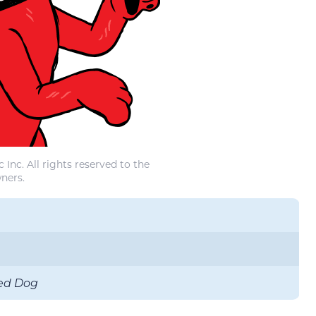
Inc. All rights reserved to the
ners.
Red Dog