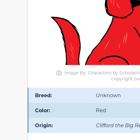
Image By: Characters by Scholastic 
copyright ow
Breed:
Unknown
Color:
Red
Origin:
Clifford the Big 