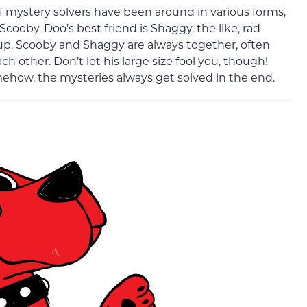
mystery solvers have been around in various forms,
Scooby-Doo’s best friend is Shaggy, the like, rad
up, Scooby and Shaggy are always together, often
h other. Don’t let his large size fool you, though!
mehow, the mysteries always get solved in the end.