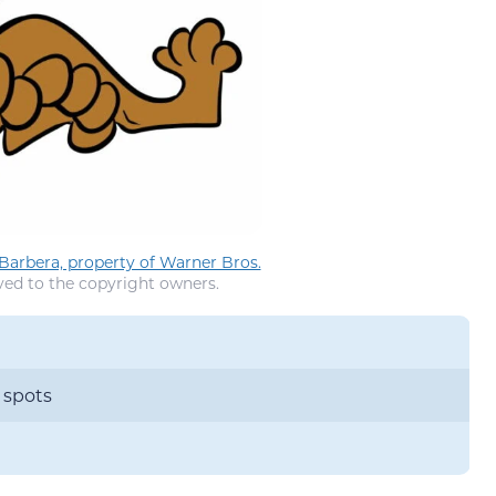
arbera, property of Warner Bros.
ved to the copyright owners.
 spots