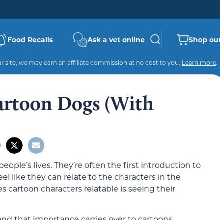
Food Recalls
Ask a vet online
Shop our
 site, we may earn an affiliate commission at no cost to you.
Learn more
.
artoon Dogs (With
ople’s lives. They’re often the first introduction to
 like they can relate to the characters in the
cartoon characters relatable is seeing their
and that importance carries over to cartoons,