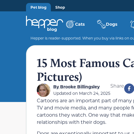
Pet blog
Shop
Cats
Dogs
Hepper is reader-supported. When you buy via links on our
15 Most Famous C
Pictures)
Share
By
Brooke Billingsley
Updated on
March 24, 2025
Cartoons are an important part of many pe
TV and movie media, and many people feel
cartoons they watch. One way that makes 
relationships with their dogs.
Dogs are exceptionally important to us, 