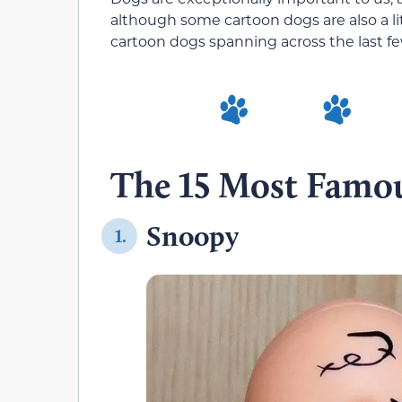
although some cartoon dogs are also a lit
cartoon dogs spanning across the last f
The 15 Most Famo
Snoopy
1.