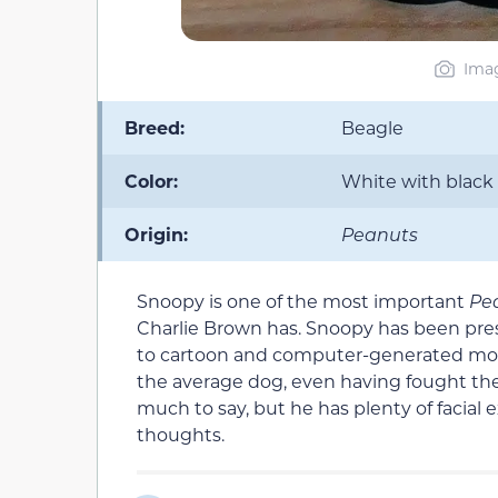
Imag
Breed:
Beagle
Color:
White with black
Origin:
Peanuts
Snoopy is one of the most important
Pe
Charlie Brown has. Snoopy has been pres
to cartoon and computer-generated movies
the average dog, even having fought th
much to say, but he has plenty of facial
thoughts.