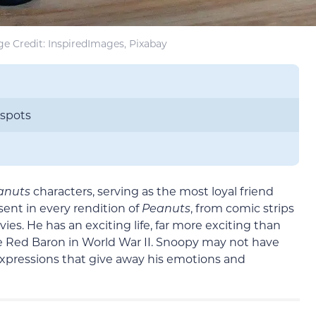
e Credit: InspiredImages, Pixabay
 spots
anuts
characters, serving as the most loyal friend
ent in every rendition of
Peanuts
, from comic strips
. He has an exciting life, far more exciting than
e Red Baron in World War II. Snoopy may not have
 expressions that give away his emotions and