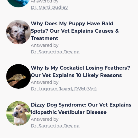
Answered by
Dr. Marti Dudley
Why Does My Puppy Have Bald
Spots? Our Vet Explains Causes &
Treatment
Answered by
Dr. Samantha Devine
Why Is My Cockatiel Losing Feathers?
Our Vet Explains 10 Likely Reasons
Answered by
Dr. Luqman Javed, DVM (Vet)
Dizzy Dog Syndrome: Our Vet Explains
Idiopathic Vestibular Disease
Answered by
Dr. Samantha Devine