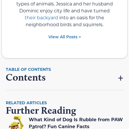
types of animals. Jessica and her husband
Dominic enjoy city life and have turned
their backyard
into an oasis for the
neighborhood birds and squirrels.
View All Posts >
Contents
RELATED ARTICLES
Further Reading
What Kind of Dog Is Rubble from PAW
Patrol? Fun Canine Facts