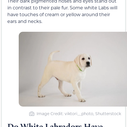
Their dark pigmented noses and eyes stand out
in contrast to their pale fur. Some white Labs will
have touches of cream or yellow around their
ears and necks.
Image Credit: viktori__photo, Shutterstock
Do White Labradors Have