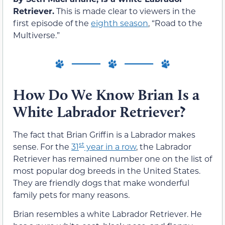
Retriever.
This is made clear to viewers in the
first episode of the
eighth season
, “Road to the
Multiverse.”
How Do We Know Brian Is a
White Labrador Retriever?
The fact that Brian Griffin is a Labrador makes
st
sense. For the
31
year in a row
, the Labrador
Retriever has remained number one on the list of
most popular dog breeds in the United States.
They are friendly dogs that make wonderful
family pets for many reasons.
Brian resembles a white Labrador Retriever. He