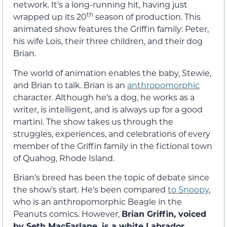
network. It’s a long-running hit, having just
th
wrapped up its 20
season of production. This
animated show features the Griffin family: Peter,
his wife Lois, their three children, and their dog
Brian.
The world of animation enables the baby, Stewie,
and Brian to talk. Brian is an
anthropomorphic
character. Although he’s a dog, he works as a
writer, is intelligent, and is always up for a good
martini. The show takes us through the
struggles, experiences, and celebrations of every
member of the Griffin family in the fictional town
of Quahog, Rhode Island.
Brian’s breed has been the topic of debate since
the show’s start. He’s been compared
to Snoopy
,
who is an anthropomorphic Beagle in the
Peanuts comics. However,
Brian Griffin, voiced
by Seth MacFarlane, is a white Labrador