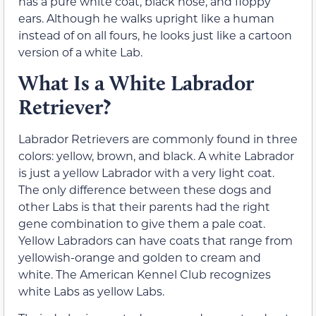
has a pure white coat, black nose, and floppy
ears. Although he walks upright like a human
instead of on all fours, he looks just like a cartoon
version of a white Lab.
What Is a White Labrador
Retriever?
Labrador Retrievers are commonly found in three
colors: yellow, brown, and black. A white Labrador
is just a yellow Labrador with a very light coat.
The only difference between these dogs and
other Labs is that their parents had the right
gene combination to give them a pale coat.
Yellow Labradors can have coats that range from
yellowish-orange and golden to cream and
white. The American Kennel Club recognizes
white Labs as yellow Labs.