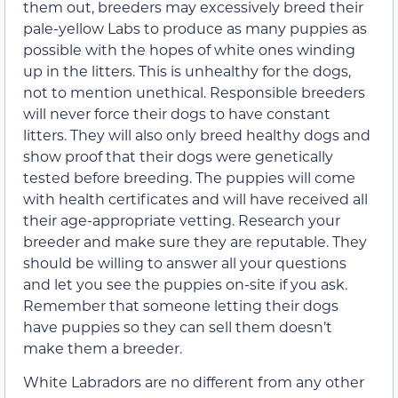
them out, breeders may excessively breed their
pale-yellow Labs to produce as many puppies as
possible with the hopes of white ones winding
up in the litters. This is unhealthy for the dogs,
not to mention unethical. Responsible breeders
will never force their dogs to have constant
litters. They will also only breed healthy dogs and
show proof that their dogs were genetically
tested before breeding. The puppies will come
with health certificates and will have received all
their age-appropriate vetting. Research your
breeder and make sure they are reputable. They
should be willing to answer all your questions
and let you see the puppies on-site if you ask.
Remember that someone letting their dogs
have puppies so they can sell them doesn’t
make them a breeder.
White Labradors are no different from any other