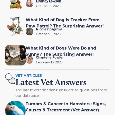
Lindsey Lawson
October 8, 2025
What Kind of Dog Is Tracker From
Paw Patrol? The Surprising Answer!
Nicole Cosgrove
October 8, 2025
What Kind of Dogs Were Bo and
Sunny? The Surprising Answer!
Chantelle Fowler
February 19, 2025
VET ARTICLES
Latest Vet Answers
The latest veterinarians' answers to questions from
our database
Tumors & Cancer in Hamsters: Signs,
Causes & Treatment (Vet Answer)