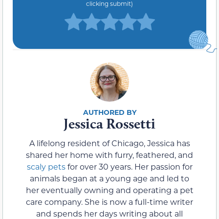
clicking submit)
Jessica Rossetti
A lifelong resident of Chicago, Jessica has
shared her home with furry, feathered, and
scaly pets
for over 30 years. Her passion for
animals began at a young age and led to
her eventually owning and operating a pet
care company. She is now a full-time writer
and spends her days writing about all