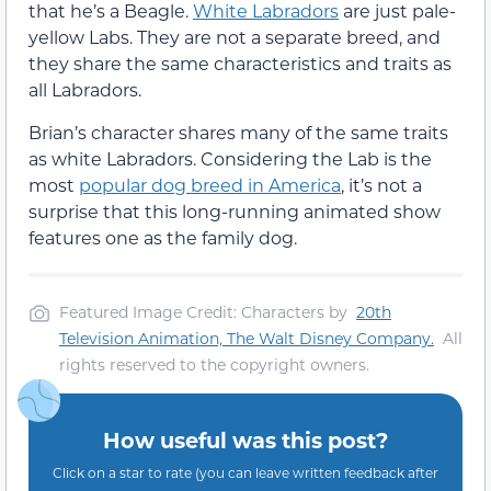
that he’s a Beagle.
White Labradors
are just pale-
yellow Labs. They are not a separate breed, and
they share the same characteristics and traits as
all Labradors.
Brian’s character shares many of the same traits
as white Labradors. Considering the Lab is the
most
popular dog breed in America
, it’s not a
surprise that this long-running animated show
features one as the family dog.
Featured Image Credit: Characters by
20th
Television Animation,
The Walt Disney Company
.
All
rights reserved to the copyright owners.
How useful was this post?
Click on a star to rate (you can leave written feedback after