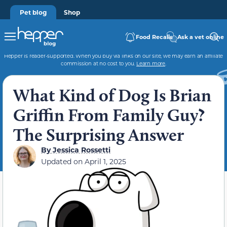
Pet blog
Shop
Food Recalls
Ask a vet online
Hepper is reader-supported. When you buy via links on our site, we may earn an affiliate
commission at no cost to you.
Learn more
.
What Kind of Dog Is Brian
Griffin From Family Guy?
The Surprising Answer
By
Jessica Rossetti
Updated on
April 1, 2025