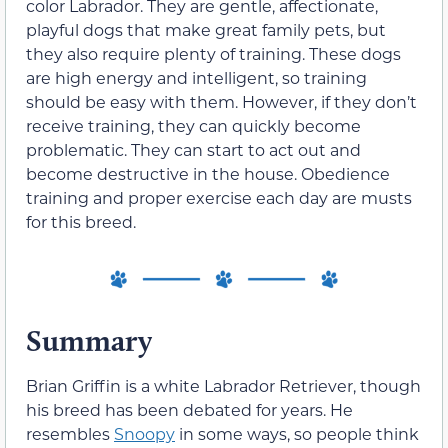
color Labrador. They are gentle, affectionate,
playful dogs that make great family pets, but
they also require plenty of training. These dogs
are high energy and intelligent, so training
should be easy with them. However, if they don’t
receive training, they can quickly become
problematic. They can start to act out and
become destructive in the house. Obedience
training and proper exercise each day are musts
for this breed.
Summary
Brian Griffin is a white Labrador Retriever, though
his breed has been debated for years. He
resembles
Snoopy
in some ways, so people think