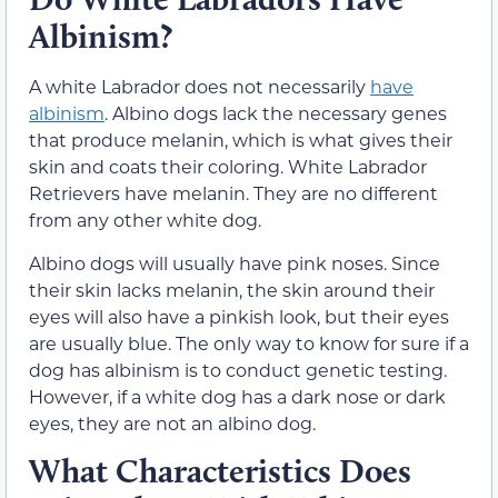
Albinism?
A white Labrador does not necessarily
have
albinism
. Albino dogs lack the necessary genes
that produce melanin, which is what gives their
skin and coats their coloring. White Labrador
Retrievers have melanin. They are no different
from any other white dog.
Albino dogs will usually have pink noses. Since
their skin lacks melanin, the skin around their
eyes will also have a pinkish look, but their eyes
are usually blue. The only way to know for sure if a
dog has albinism is to conduct genetic testing.
However, if a white dog has a dark nose or dark
eyes, they are not an albino dog.
What Characteristics Does