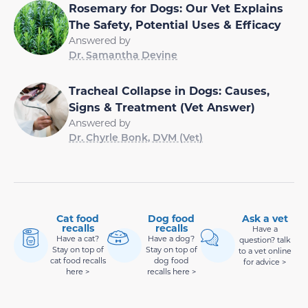
Rosemary for Dogs: Our Vet Explains
The Safety, Potential Uses & Efficacy
Answered by
Dr. Samantha Devine
Tracheal Collapse in Dogs: Causes,
Signs & Treatment (Vet Answer)
Answered by
Dr. Chyrle Bonk, DVM (Vet)
Cat food
Dog food
Ask a vet
recalls
recalls
Have a
Have a cat?
Have a dog?
question? talk
Stay on top of
Stay on top of
to a vet online
cat food recalls
dog food
for advice >
here >
recalls here >