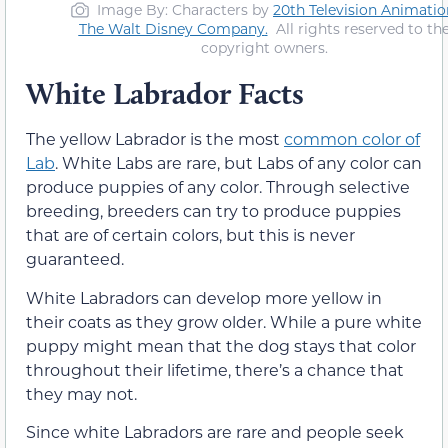
Image By: Characters by
20th Television Animatio
The Walt Disney Company
.
All rights reserved to th
copyright owners.
White Labrador Facts
The yellow Labrador is the most
common color of
Lab
. White Labs are rare, but Labs of any color can
produce puppies of any color. Through selective
breeding, breeders can try to produce puppies
that are of certain colors, but this is never
guaranteed.
White Labradors can develop more yellow in
their coats as they grow older. While a pure white
puppy might mean that the dog stays that color
throughout their lifetime, there’s a chance that
they may not.
Since white Labradors are rare and people seek