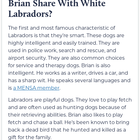
Brian Share With White
Labradors?
The first and most famous characteristic of
Labradors is that they’re smart. These dogs are
highly intelligent and easily trained. They are
used in police work, search and rescue, and
airport security. They are also common choices
for service and therapy dogs. Brian is also
intelligent. He works as a writer, drives a car, and
has a sharp wit. He speaks several languages and
is
a MENSA member
.
Labradors are playful dogs. They love to play fetch
and are often used as hunting dogs because of
their retrieving abilities. Brian also likes to play
fetch and chase a ball. He’s been known to bring
back a dead bird that he hunted and killed as a
gift for the family.