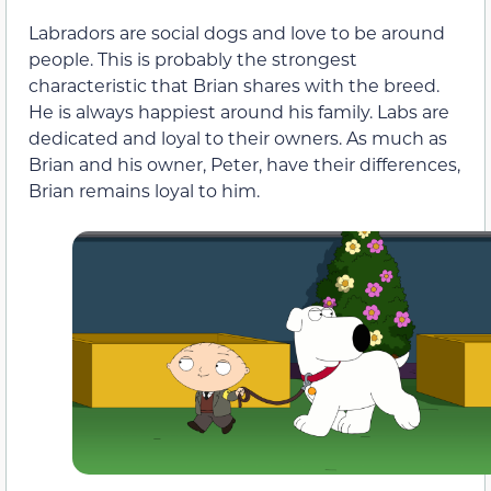
Labradors are social dogs and love to be around
people. This is probably the strongest
characteristic that Brian shares with the breed.
He is always happiest around his family. Labs are
dedicated and loyal to their owners. As much as
Brian and his owner, Peter, have their differences,
Brian remains loyal to him.