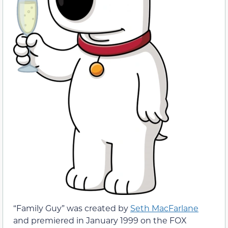
“Family Guy” was created by
Seth MacFarlane
and premiered in January 1999 on the FOX