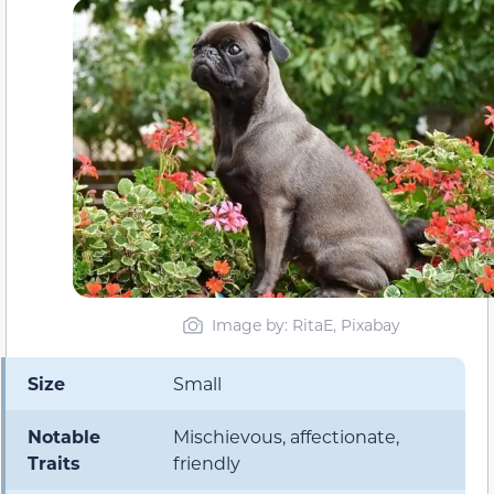
Image by: RitaE, Pixabay
Size
Small
Notable
Mischievous, affectionate,
Traits
friendly