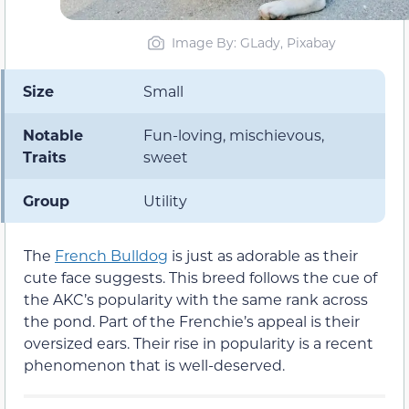
Image By: GLady, Pixabay
Size
Small
Notable
Fun-loving, mischievous,
Traits
sweet
Group
Utility
The
French Bulldog
is just as adorable as their
cute face suggests. This breed follows the cue of
the AKC’s popularity with the same rank across
the pond. Part of the Frenchie’s appeal is their
oversized ears. Their rise in popularity is a recent
phenomenon that is well-deserved.