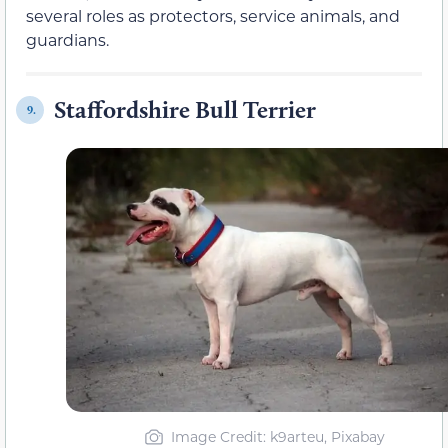
several roles as protectors, service animals, and
guardians.
Staffordshire Bull Terrier
9.
Image Credit: k9arteu, Pixabay