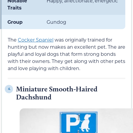
Notable
Happy, affectionate, energetic
Traits
Group
Gundog
The
Cocker Spaniel
was originally trained for
hunting but now makes an excellent pet. The are
playful and loyal dogs that form strong bonds
with their owners. They get along with other pets
and love playing with children.
Miniature Smooth-Haired
4.
Dachshund