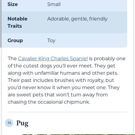
Size
Small
Notable
Adorable, gentle, friendly
Traits
Group
Toy
The
Cavalier King Charles Spaniel
is probably one
of the cutest dogs you’ll ever meet. They get
along with unfamiliar humans and other pets.
Their past includes brushes with royalty, but
you’d never know it when you meet one. They
are sweet pets that won’t turn away from
chasing the occasional chipmunk.
Pug
14.