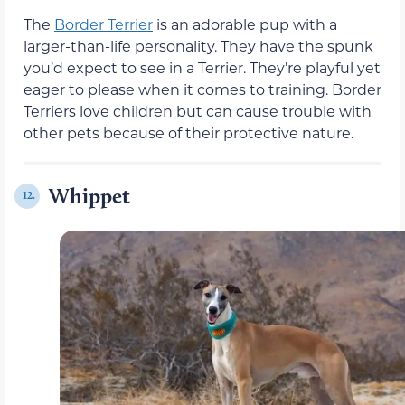
The
Border Terrier
is an adorable pup with a
larger-than-life personality. They have the spunk
you’d expect to see in a Terrier. They’re playful yet
eager to please when it comes to training. Border
Terriers love children but can cause trouble with
other pets because of their protective nature.
Whippet
12.