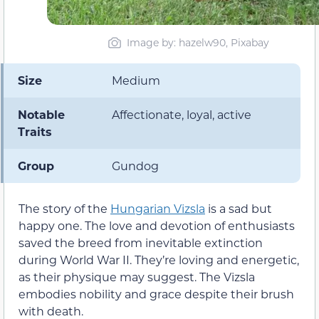
Image by: hazelw90, Pixabay
Size
Medium
Notable
Affectionate, loyal, active
Traits
Group
Gundog
The story of the
Hungarian Vizsla
is a sad but
happy one. The love and devotion of enthusiasts
saved the breed from inevitable extinction
during World War II. They’re loving and energetic,
as their physique may suggest. The Vizsla
embodies nobility and grace despite their brush
with death.