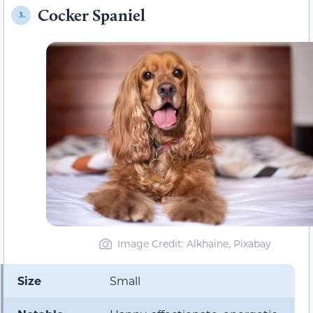
Cocker Spaniel
3.
Image Credit: Alkhaine, Pixabay
Size
Small