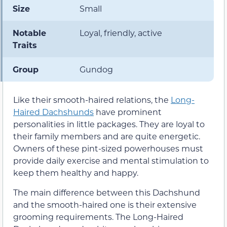
Size
Small
Notable
Loyal, friendly, active
Traits
Group
Gundog
Like their smooth-haired relations, the
Long-
Haired Dachshunds
have prominent
personalities in little packages. They are loyal to
their family members and are quite energetic.
Owners of these pint-sized powerhouses must
provide daily exercise and mental stimulation to
keep them healthy and happy.
The main difference between this Dachshund
and the smooth-haired one is their extensive
grooming requirements. The Long-Haired