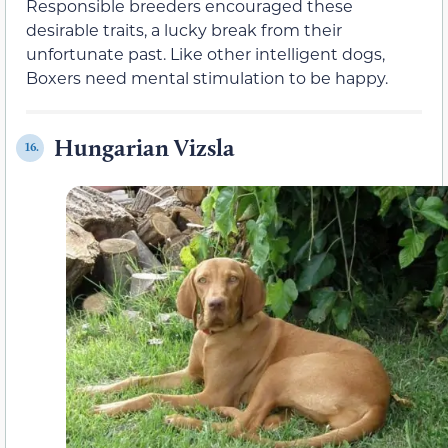
Responsible breeders encouraged these
desirable traits, a lucky break from their
unfortunate past. Like other intelligent dogs,
Boxers need mental stimulation to be happy.
Hungarian Vizsla
16.