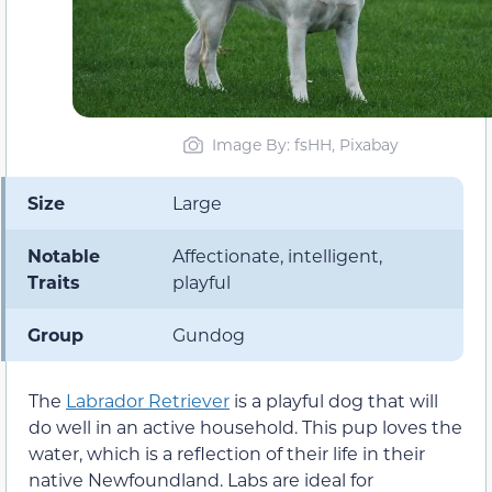
Image By: fsHH, Pixabay
Size
Large
Notable
Affectionate, intelligent,
Traits
playful
Group
Gundog
The
Labrador Retriever
is a playful dog that will
do well in an active household. This pup loves the
water, which is a reflection of their life in their
native Newfoundland. Labs are ideal for