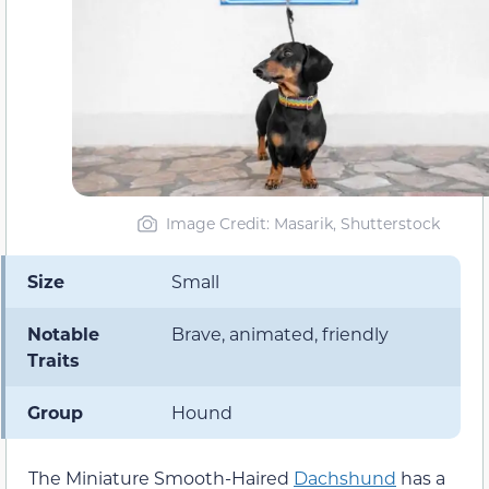
Image Credit: Masarik, Shutterstock
Size
Small
Notable
Brave, animated, friendly
Traits
Group
Hound
The Miniature Smooth-Haired
Dachshund
has a