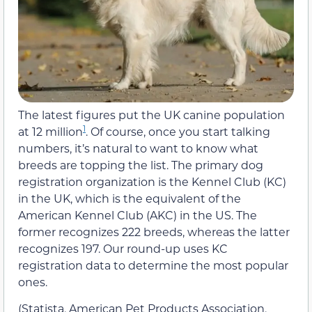
The latest figures put the UK canine population
1
at 12 million
. Of course, once you start talking
numbers, it’s natural to want to know what
breeds are topping the list. The primary dog
registration organization is the Kennel Club (KC)
in the UK, which is the equivalent of the
American Kennel Club (AKC) in the US. The
former recognizes 222 breeds, whereas the latter
recognizes 197. Our round-up uses KC
registration data to determine the most popular
ones.
(Statista, American Pet Products Association,