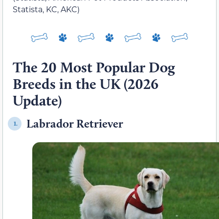
Statista, KC, AKC)
The 20 Most Popular Dog
Breeds in the UK (2026
Update)
Labrador Retriever
1.