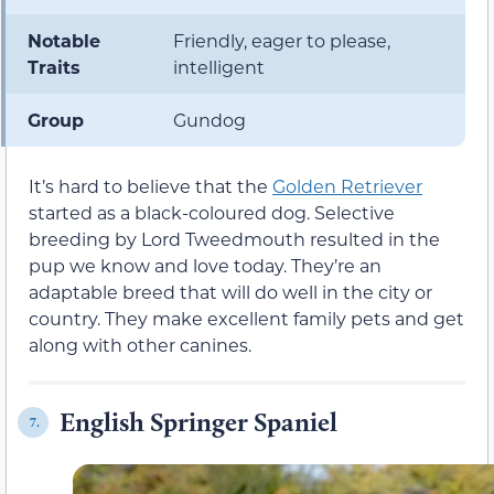
Notable
Friendly, eager to please,
Traits
intelligent
Group
Gundog
It’s hard to believe that the
Golden Retriever
started as a black-coloured dog. Selective
breeding by Lord Tweedmouth resulted in the
pup we know and love today. They’re an
adaptable breed that will do well in the city or
country. They make excellent family pets and get
along with other canines.
English Springer Spaniel
7.