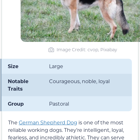
Image Credit: cvop, Pixabay
Size
Large
Notable
Courageous, noble, loyal
Traits
Group
Pastoral
The
German Shepherd Dog
is one of the most
reliable working dogs. They’re intelligent, loyal,
fearless, and incredibly athletic. They can serve