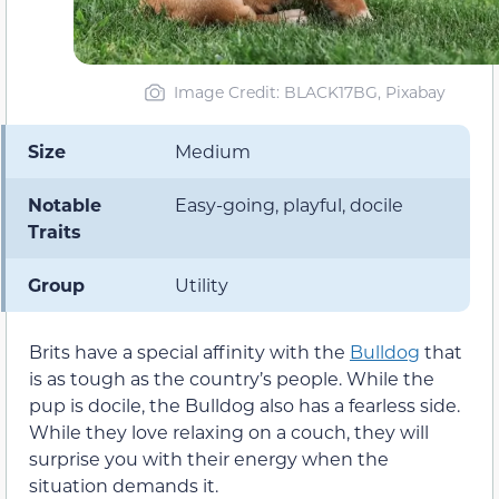
Image Credit: BLACK17BG, Pixabay
Size
Medium
Notable
Easy-going, playful, docile
Traits
Group
Utility
Brits have a special affinity with the
Bulldog
that
is as tough as the country’s people. While the
pup is docile, the Bulldog also has a fearless side.
While they love relaxing on a couch, they will
surprise you with their energy when the
situation demands it.