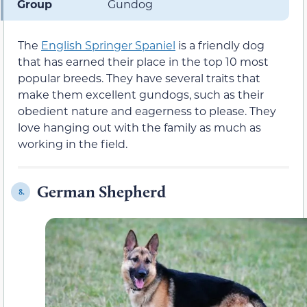
Group
Gundog
The
English Springer Spaniel
is a friendly dog
that has earned their place in the top 10 most
popular breeds. They have several traits that
make them excellent gundogs, such as their
obedient nature and eagerness to please. They
love hanging out with the family as much as
working in the field.
German Shepherd
8.