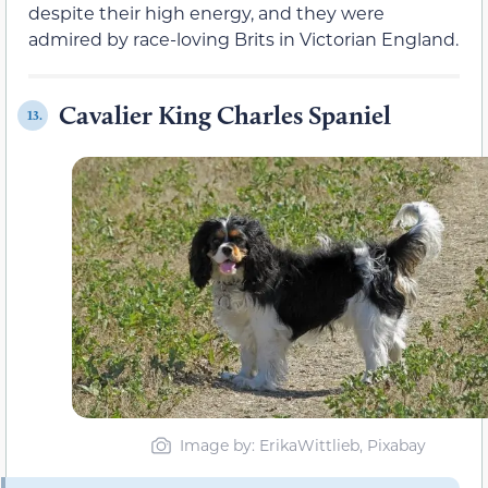
despite their high energy, and they were
admired by race-loving Brits in Victorian England.
Cavalier King Charles Spaniel
13.
Image by: ErikaWittlieb, Pixabay