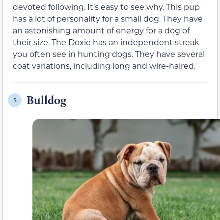
devoted following. It’s easy to see why. This pup
has a lot of personality for a small dog. They have
an astonishing amount of energy for a dog of
their size. The Doxie has an independent streak
you often see in hunting dogs. They have several
coat variations, including long and wire-haired.
Bulldog
5.