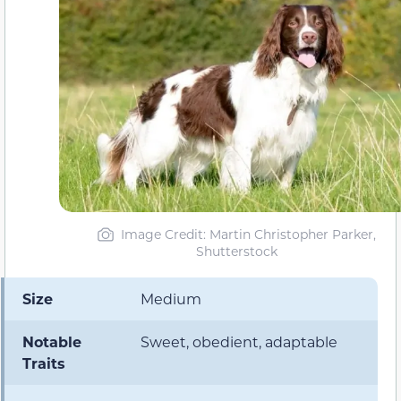
Image Credit: Martin Christopher Parker,
Shutterstock
Size
Medium
Notable
Sweet, obedient, adaptable
Traits