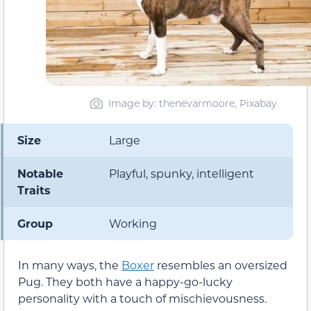
Image by: thenevarmoore, Pixabay
Size
Large
Notable
Playful, spunky, intelligent
Traits
Group
Working
In many ways, the
Boxer
resembles an oversized
Pug. They both have a happy-go-lucky
personality with a touch of mischievousness.