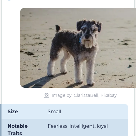
Image by: ClarissaBell, Pixabay
Size
Small
Notable
Fearless, intelligent, loyal
Traits