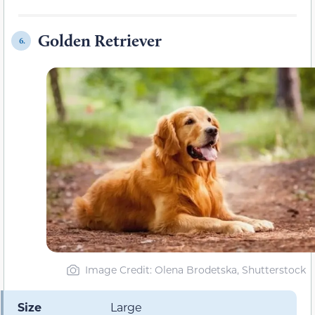
Golden Retriever
6.
Image Credit: Olena Brodetska, Shutterstock
Size
Large