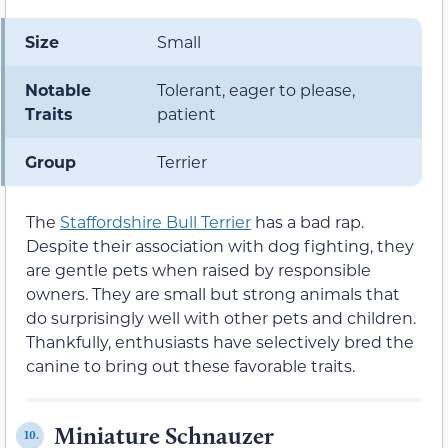
Size
Small
Notable
Tolerant, eager to please,
Traits
patient
Group
Terrier
The
Staffordshire Bull Terrier
has a bad rap.
Despite their association with dog fighting, they
are gentle pets when raised by responsible
owners. They are small but strong animals that
do surprisingly well with other pets and children.
Thankfully, enthusiasts have selectively bred the
canine to bring out these favorable traits.
Miniature Schnauzer
10.