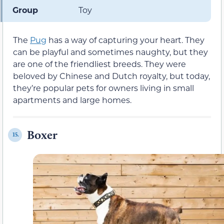
Group
Toy
The
Pug
has a way of capturing your heart. They
can be playful and sometimes naughty, but they
are one of the friendliest breeds. They were
beloved by Chinese and Dutch royalty, but today,
they’re popular pets for owners living in small
apartments and large homes.
Boxer
15.