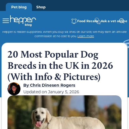
Pet blog
Shop
Food Recalls
Ask a vet online
Hepper is reader-supported. When you buy via links on our site, we may earn an affiliate
commission at no cost to you.
Learn more
.
20 Most Popular Dog
Breeds in the UK in 2026
(With Info & Pictures)
By
Chris Dinesen Rogers
Updated on
January 5, 2026