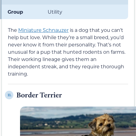
Group
Utility
The
Miniature Schnauzer
is a dog that you can’t
help but love. While they’re a small breed, you’d
never know it from their personality. That’s not
unusual for a pup that hunted rodents on farms.
Their working lineage gives them an
independent streak, and they require thorough
training.
Border Terrier
11.