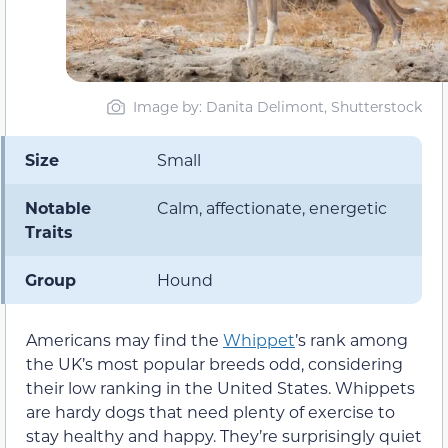
Image by: Danita Delimont, Shutterstock
Size
Small
Notable
Calm, affectionate, energetic
Traits
Group
Hound
Americans may find the
Whippet
’s rank among
the UK’s most popular breeds odd, considering
their low ranking in the United States. Whippets
are hardy dogs that need plenty of exercise to
stay healthy and happy. They’re surprisingly quiet