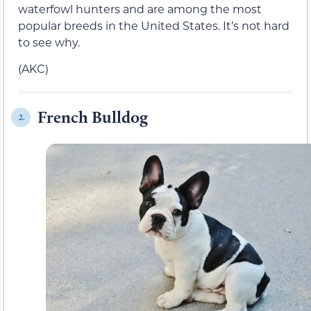
waterfowl hunters and are among the most
popular breeds in the United States. It’s not hard
to see why.
(AKC)
French Bulldog
2.