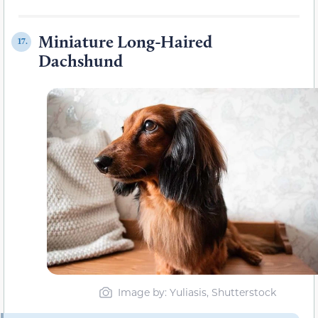
Miniature Long-Haired
17.
Dachshund
Image by: Yuliasis, Shutterstock