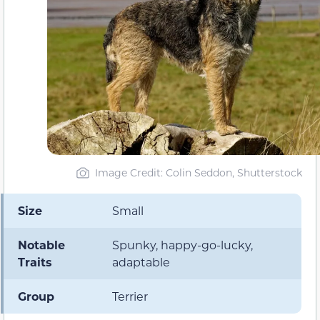
Image Credit: Colin Seddon, Shutterstock
Size
Small
Notable
Spunky, happy-go-lucky,
Traits
adaptable
Group
Terrier