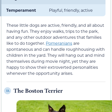
Temperament
Playful, friendly, active
These little dogs are active, friendly, and all about
having fun. They enjoy walks, trips to the park,
and any other outdoor adventures that families
like to do together.
Pomeranians
are
spontaneous and can handle roughhousing with
children in the yard. They will hang out and mind
themselves during movie night, yet they are
happy to show their extroverted personalities
whenever the opportunity arises.
The Boston Terrier
13.