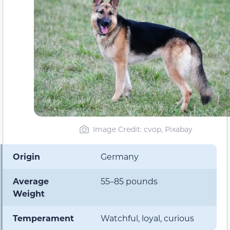
Image Credit: cvop, Pixabay
Origin
Germany
Average
55–85 pounds
Weight
Temperament
Watchful, loyal, curious