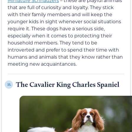
Miniature Schnauzers
– these are playful animals
that are full of curiosity and loyalty. They stick
with their family members and will keep the
younger kids in sight whenever social situations
require it. These dogs have a serious side,
especially when it comes to protecting their
household members. They tend to be
introverted and prefer to spend their time with
humans and animals that they know rather than
meeting new acquaintances.
The Cavalier King Charles Spaniel
15.