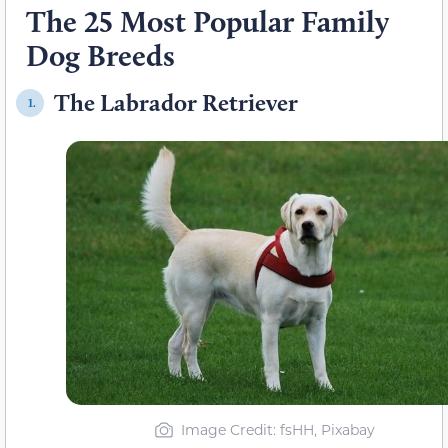
The 25 Most Popular Family
Dog Breeds
The Labrador Retriever
1.
Image Credit: fsHH, Pixabay