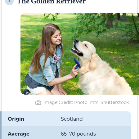
The Golden Retriever
3.
Image Credit: Photo_mts, Shutterstock
Origin
Scotland
Average
65–70 pounds