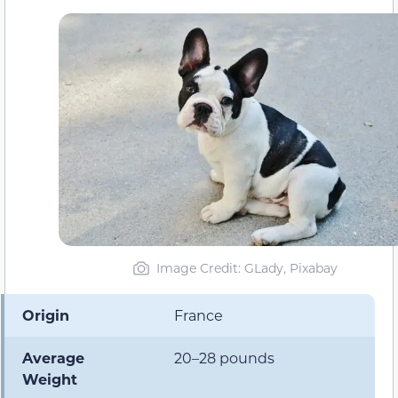
Image Credit: GLady, Pixabay
Origin
France
Average
20–28 pounds
Weight