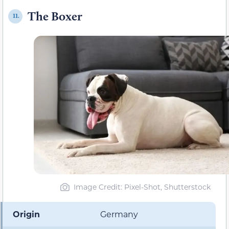
The Boxer
11.
Image Credit: Pixel-Shot, Shutterstock
Origin
Germany