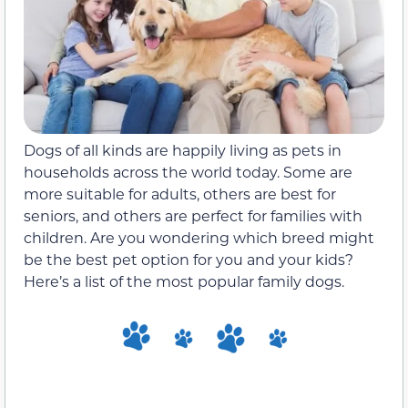
Dogs of all kinds are happily living as pets in
households across the world today. Some are
more suitable for adults, others are best for
seniors, and others are perfect for families with
children. Are you wondering which breed might
be the best pet option for you and your kids?
Here’s a list of the most popular family dogs.