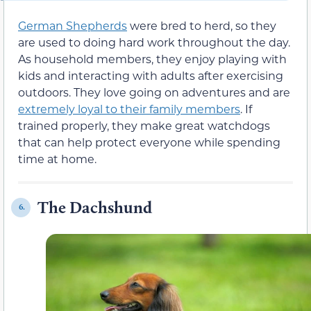
German Shepherds
were bred to herd, so they
are used to doing hard work throughout the day.
As household members, they enjoy playing with
kids and interacting with adults after exercising
outdoors. They love going on adventures and are
extremely loyal to their family members
. If
trained properly, they make great watchdogs
that can help protect everyone while spending
time at home.
The Dachshund
6.