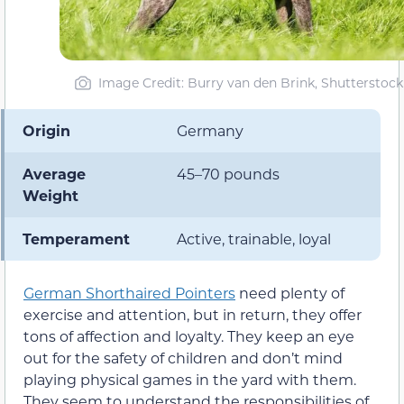
Image Credit: Burry van den Brink, Shutterstock
Origin
Germany
Average
45–70 pounds
Weight
Temperament
Active, trainable, loyal
German Shorthaired Pointers
need plenty of
exercise and attention, but in return, they offer
tons of affection and loyalty. They keep an eye
out for the safety of children and don’t mind
playing physical games in the yard with them.
They seem to understand the responsibilities of