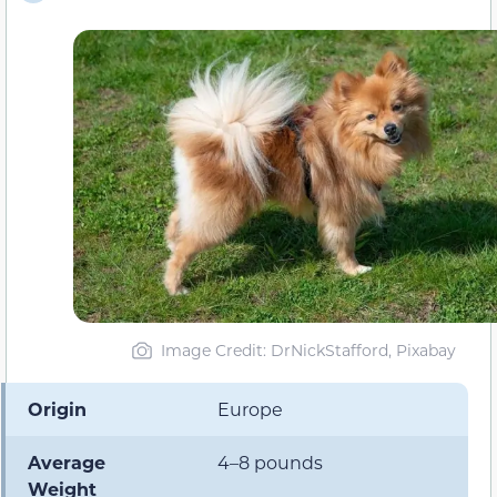
Image Credit: DrNickStafford, Pixabay
Origin
Europe
Average
4–8 pounds
Weight