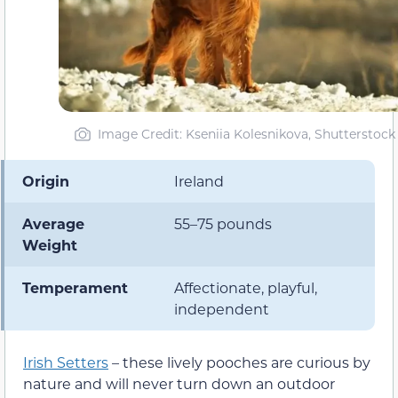
Image Credit: Kseniia Kolesnikova, Shutterstock
Origin
Ireland
Average
55–75 pounds
Weight
Temperament
Affectionate, playful,
independent
Irish Setters
– these lively pooches are curious by
nature and will never turn down an outdoor