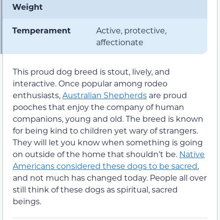
Weight
Temperament
Active, protective,
affectionate
This proud dog breed is stout, lively, and
interactive. Once popular among rodeo
enthusiasts,
Australian Shepherds
are proud
pooches that enjoy the company of human
companions, young and old. The breed is known
for being kind to children yet wary of strangers.
They will let you know when something is going
on outside of the home that shouldn’t be.
Native
Americans considered these dogs to be sacred
,
and not much has changed today. People all over
still think of these dogs as spiritual, sacred
beings.