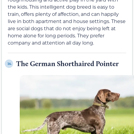
the kids. This intelligent dog breed is easy to
train, offers plenty of affection, and can happily
live in both apartment and house settings. These
are social dogs that do not enjoy being left at
home alone for long periods. They prefer
company and attention all day long.
The German Shorthaired Pointer
16.