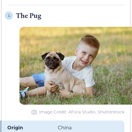
The Pug
2.
Image Credit: Africa Studio, Shutterstock
Origin
China