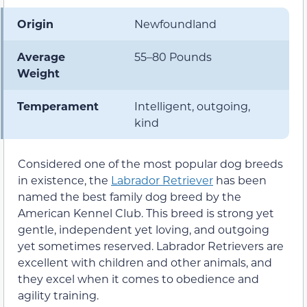
Origin
Newfoundland
Average
55–80 Pounds
Weight
Temperament
Intelligent, outgoing,
kind
Considered one of the most popular dog breeds
in existence, the
Labrador Retriever
has been
named the best family dog breed by the
American Kennel Club. This breed is strong yet
gentle, independent yet loving, and outgoing
yet sometimes reserved. Labrador Retrievers are
excellent with children and other animals, and
they excel when it comes to obedience and
agility training.