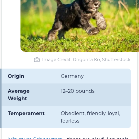
Image Credit: Grigorita Ko, Shutterstock
Origin
Germany
Average
12–20 pounds
Weight
Temperament
Obedient, friendly, loyal,
fearless