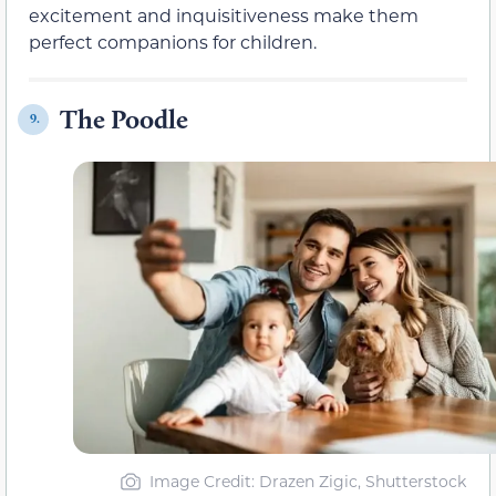
excitement and inquisitiveness make them
perfect companions for children.
The Poodle
9.
Image Credit: Drazen Zigic, Shutterstock