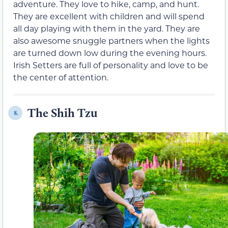
adventure. They love to hike, camp, and hunt.
They are excellent with children and will spend
all day playing with them in the yard. They are
also awesome snuggle partners when the lights
are turned down low during the evening hours.
Irish Setters are full of personality and love to be
the center of attention.
The Shih Tzu
8.