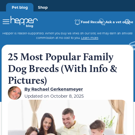
Pet blog
Shop
Food Recalls
Ask a vet online
Hepper is reader-supported. When you buy via links on our site, we may earn an affiliate
commission at no cost to you.
Learn more
.
25 Most Popular Family
Dog Breeds (With Info &
Pictures)
By
Rachael Gerkensmeyer
Updated on
October 8, 2025