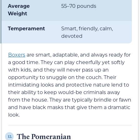
Average
55–70 pounds
Weight
Temperament
Smart, friendly, calm,
devoted
Boxers
are smart, adaptable, and always ready for
a good time. They can play cheerfully yet softly
with kids, and they will never pass up an
opportunity to snuggle on the couch. Their
intimidating looks and protective nature lend to
their ability to keep would-be criminals away
from the house. They are typically brindle or fawn
and have black masks that give them a dramatic
look.
The Pomeranian
12.