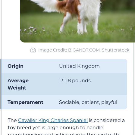
Image Credit: BIGANDT.COM, Shutterstock
Origin
United Kingdom
Average
13–18 pounds
Weight
Temperament
Sociable, patient, playful
The
Cavalier King Charles Spaniel
is considered a
toy breed yet is large enough to handle
roughhousing and active play in the yard with