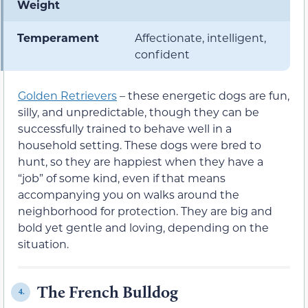
Weight
Temperament
Affectionate, intelligent,
confident
Golden Retrievers
– these energetic dogs are fun,
silly, and unpredictable, though they can be
successfully trained to behave well in a
household setting. These dogs were bred to
hunt, so they are happiest when they have a
“job” of some kind, even if that means
accompanying you on walks around the
neighborhood for protection. They are big and
bold yet gentle and loving, depending on the
situation.
The French Bulldog
4.