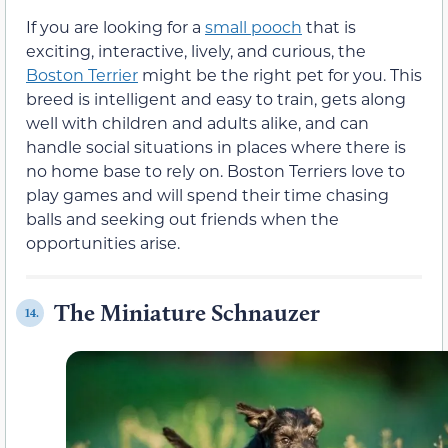
If you are looking for a
small pooch
that is
exciting, interactive, lively, and curious, the
Boston Terrier
might be the right pet for you. This
breed is intelligent and easy to train, gets along
well with children and adults alike, and can
handle social situations in places where there is
no home base to rely on. Boston Terriers love to
play games and will spend their time chasing
balls and seeking out friends when the
opportunities arise.
The Miniature Schnauzer
14.