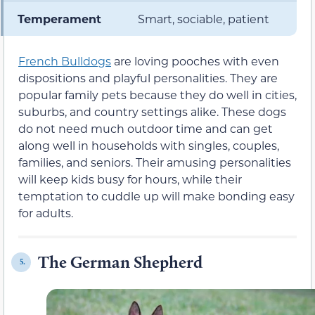
Temperament
Smart, sociable, patient
French Bulldogs
are loving pooches with even
dispositions and playful personalities. They are
popular family pets because they do well in cities,
suburbs, and country settings alike. These dogs
do not need much outdoor time and can get
along well in households with singles, couples,
families, and seniors. Their amusing personalities
will keep kids busy for hours, while their
temptation to cuddle up will make bonding easy
for adults.
The German Shepherd
5.