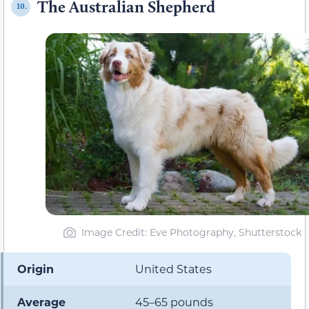
The Australian Shepherd
10.
Image Credit: Eve Photography, Shutterstock
Origin
United States
Average
45–65 pounds