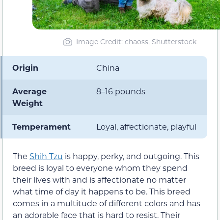
Image Credit: chaoss, Shutterstock
Origin
China
Average
8–16 pounds
Weight
Temperament
Loyal, affectionate, playful
The
Shih Tzu
is happy, perky, and outgoing. This
breed is loyal to everyone whom they spend
their lives with and is affectionate no matter
what time of day it happens to be. This breed
comes in a multitude of different colors and has
an adorable face that is hard to resist. Their