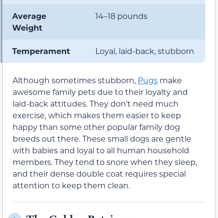
Average
14–18 pounds
Weight
Temperament
Loyal, laid-back, stubborn
Although sometimes stubborn,
Pugs
make
awesome family pets due to their loyalty and
laid-back attitudes. They don’t need much
exercise, which makes them easier to keep
happy than some other popular family dog
breeds out there. These small dogs are gentle
with babies and loyal to all human household
members. They tend to snore when they sleep,
and their dense double coat requires special
attention to keep them clean.