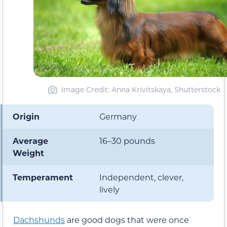
Image Credit: Anna Krivitskaya, Shutterstock
Origin
Germany
Average
16–30 pounds
Weight
Temperament
Independent, clever,
lively
Dachshunds
are good dogs that were once