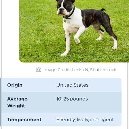
Image Credit: Lenka N, Shutterstock
Origin
United States
Average
10–25 pounds
Weight
Temperament
Friendly, lively, intelligent