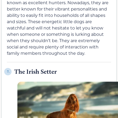
known as excellent hunters. Nowadays, they are
better known for their vibrant personalities and
ability to easily fit into households of all shapes
and sizes. These energetic little dogs are
watchful and will not hesitate to let you know
when someone or something is lurking about
when they shouldn’t be. They are extremely
social and require plenty of interaction with
family members throughout the day.
The Irish Setter
7.