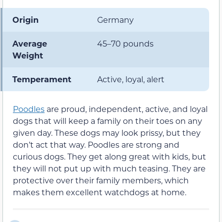
Origin
Germany
Average
45–70 pounds
Weight
Temperament
Active, loyal, alert
Poodles
are proud, independent, active, and loyal
dogs that will keep a family on their toes on any
given day. These dogs may look prissy, but they
don’t act that way. Poodles are strong and
curious dogs. They get along great with kids, but
they will not put up with much teasing. They are
protective over their family members, which
makes them excellent watchdogs at home.