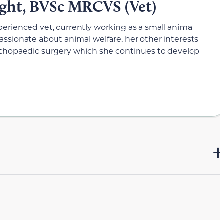
ight, BVSc MRCVS (Vet)
xperienced vet, currently working as a small animal
 Passionate about animal welfare, her other interests
orthopaedic surgery which she continues to develop