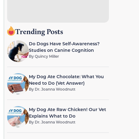
Trending Posts
Do Dogs Have Self-Awareness?
Studies on Canine Cognition
By
Quincy Miller
My Dog Ate Chocolate: What You
Need to Do (Vet Answer)
By
Dr. Joanna Woodnutt
My Dog Ate Raw Chicken! Our Vet
Explains What to Do
By
Dr. Joanna Woodnutt