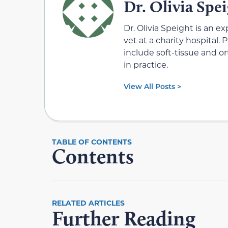
Dr. Olivia Spe
Dr. Olivia Speight is an e
vet at a charity hospital.
include soft-tissue and 
in practice.
View All Posts >
Contents
RELATED ARTICLES
Further Reading