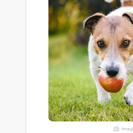
Image