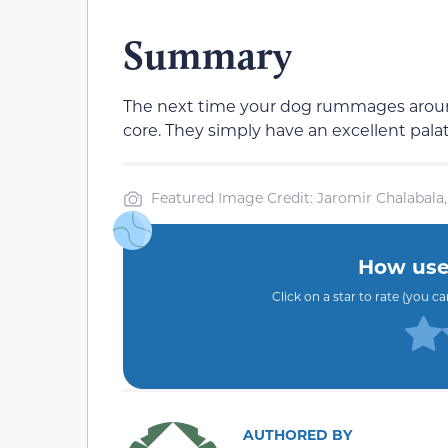
Summary
The next time your dog rummages around
core. They simply have an excellent palat
Featured Image Credit: Jaromir Chalabala,
How usef
Click on a star to rate (you c