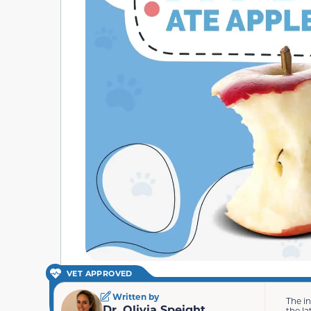
VET APPROVED
Written by
The i
Dr. Olivia Speight
the la