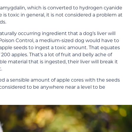
amygdalin, which is converted to hydrogen cyanide
s toxic in general, it is not considered a problem at
ds.
rally occurring ingredient that a dog’s liver will
 Poison Control, a medium-sized dog would have to
apple seeds to ingest a toxic amount. That equates
0 apples. That’s a lot of fruit and belly ache of
material that is ingested, their liver will break it
.
eed a sensible amount of apple cores with the seeds
considered to be anywhere near a level to be