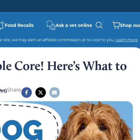
Food Recalls
Ask a vet online
Shop our
 site, we may earn an affiliate commission at no cost to you.
Learn more
.
le Core! Here’s What to
Share
et)