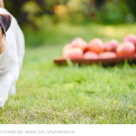
 Credit by: alexei_tm, Shutterstock