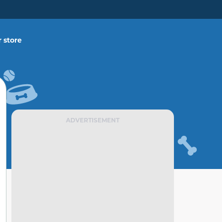
 store
ADVERTISEMENT