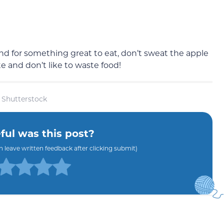
 for something great to eat, don’t sweat the apple
e and don’t like to waste food!
 Shutterstock
ul was this post?
an leave written feedback after clicking submit)