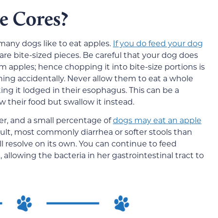
e Cores?
 many dogs like to eat apples.
If you do feed your dog
are bite-sized pieces. Be careful that your dog does
m apples; hence chopping it into bite-size portions is
hing accidentally. Never allow them to eat a whole
ing it lodged in their esophagus. This can be a
 their food but swallow it instead.
ber, and a small percentage of
dogs may eat an apple
sult, most commonly diarrhea or softer stools than
will resolve on its own. You can continue to feed
llowing the bacteria in her gastrointestinal tract to