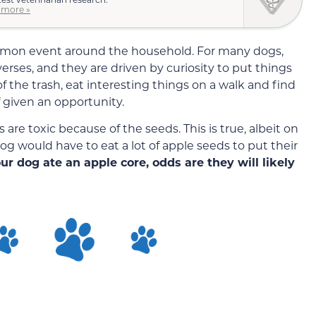
 more »
mmon event around the household. For many dogs,
erses, and they are driven by curiosity to put things
of the trash, eat interesting things on a walk and find
f given an opportunity.
re toxic because of the seeds. This is true, albeit on
og would have to eat a lot of apple seeds to put their
our dog ate an apple core, odds are they will likely