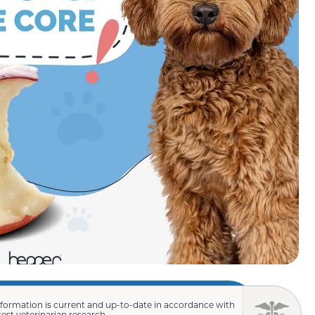
nformation is current and up-to-date in accordance with
test veterinarian research.