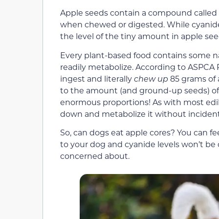
Apple seeds contain a compound called 
when chewed or digested. While cyanide i
the level of the tiny amount in apple see
Every plant-based food contains some natu
readily metabolize. According to ASPCA
ingest and literally
chew up
85 grams of 
to the amount (and ground-up seeds) of 20
enormous proportions! As with most edible 
down and metabolize it without incident
So, can dogs eat apple cores? You can f
to your dog and cyanide levels won’t be 
concerned about.