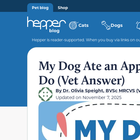
Pet blog
Shop
Cats
Dogs
Hepper is reader-supported. When you buy via links on our
My Dog Ate an App
Do (Vet Answer)
By
Dr. Olivia Speight, BVSc MRCVS (V
Updated on
November 7, 2025