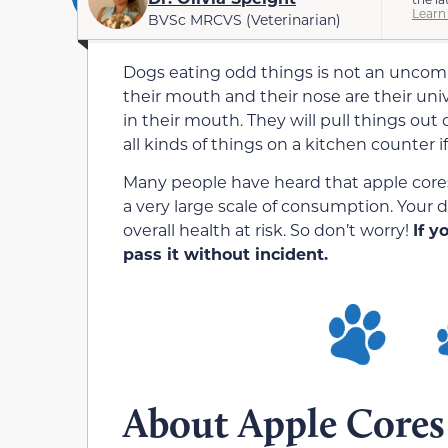
Learn
BVSc MRCVS (Veterinarian)
Dogs eating odd things is not an unco
their mouth and their nose are their univ
in their mouth. They will pull things out 
all kinds of things on a kitchen counter i
Many people have heard that apple cores a
a very large scale of consumption. Your d
overall health at risk. So don’t worry!
If y
pass it without incident.
About Apple Cores