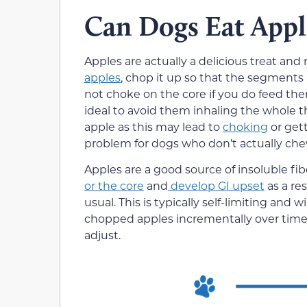
Can Dogs Eat Appl
Apples are actually a delicious treat and
apples
, chop it up so that the segments 
not choke on the core if you do feed the
ideal to avoid them inhaling the whole t
apple as this may lead to
choking
or gett
problem for dogs who don’t actually chew
Apples are a good source of insoluble fi
or the core
and
develop GI upset
as a re
usual. This is typically self-limiting and 
chopped apples incrementally over time, a
adjust.