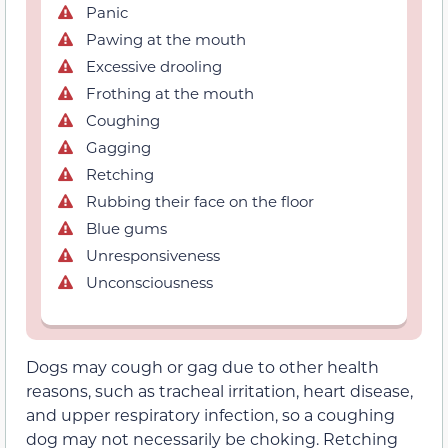
Panic
Pawing at the mouth
Excessive drooling
Frothing at the mouth
Coughing
Gagging
Retching
Rubbing their face on the floor
Blue gums
Unresponsiveness
Unconsciousness
Dogs may cough or gag due to other health
reasons, such as tracheal irritation, heart disease,
and upper respiratory infection, so a coughing
dog may not necessarily be choking. Retching