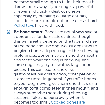
become small enough to fit in their mouth,
throw them away. If your dog is a powerful
chewer and quickly destroys chews,
especially by breaking off large chunks,
consider more durable options, such as hard
KONG toys
filled with food.
Be bone smart.
Bones are not always safe or
appropriate for domestic canines, though
this will greatly depend on the type and size
of the bone and the dog. Not all dogs should
be given bones, depending on their chewing
preferences. Bones may damage the mouth
and teeth while the dog is chewing, and
some dogs may try to swallow large bone
pieces. This can lead to choking,
gastrointestinal obstruction, constipation or
stomach upset in general. If you offer bones
to your dog, never give them one that’s small
enough to fit completely in their mouth, and
always supervise them during chewing
sessions. Take the bone away when it
becomes too small.
Cooked bones are