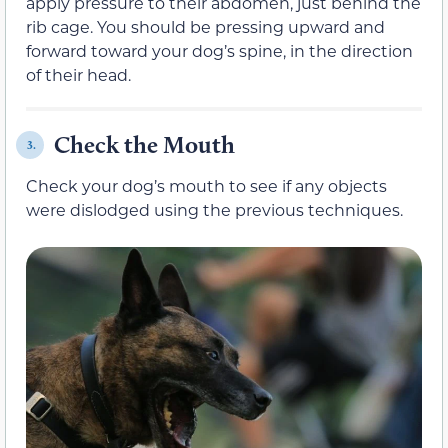
apply pressure to their abdomen, just behind the
rib cage. You should be pressing upward and
forward toward your dog’s spine, in the direction
of their head.
Check the Mouth
3.
Check your dog’s mouth to see if any objects
were dislodged using the previous techniques.