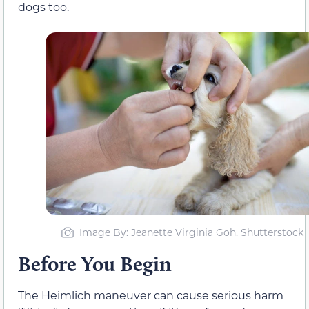
dogs too.
Image By: Jeanette Virginia Goh, Shutterstock
Before You Begin
The Heimlich maneuver can cause serious harm