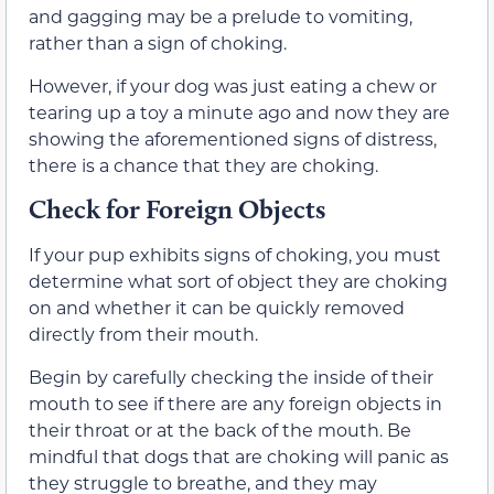
and gagging may be a prelude to vomiting,
rather than a sign of choking.
However, if your dog was just eating a chew or
tearing up a toy a minute ago and now they are
showing the aforementioned signs of distress,
there is a chance that they are choking.
Check for Foreign Objects
If your pup exhibits signs of choking, you must
determine what sort of object they are choking
on and whether it can be quickly removed
directly from their mouth.
Begin by carefully checking the inside of their
mouth to see if there are any foreign objects in
their throat or at the back of the mouth. Be
mindful that dogs that are choking will panic as
they struggle to breathe, and they may