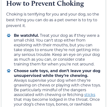
How to Prevent Choking
Choking is terrifying for you and your dog, so the
best thing you can do as a pet owner is to try to
prevent it.
Be watchful.
Treat your dog as if they were a
small child. You can’t stop either from
exploring with their mouths, but you can
take steps to ensure they’re not getting into
any serious trouble. Keep an eye on your dog
as much as you can, or consider crate
training them for when you’re not around.
Choose safe toys, and don’t leave your dog
unsupervised while they’re chewing.
Always supervise your dog when they’re
gnawing on chews or playing with chew toys.
Be particularly mindful of the dangers
associated with chewing or fetching
sticks
that may become lodged in the throat. Once
your dog’s chew toys, bones, or rawhides