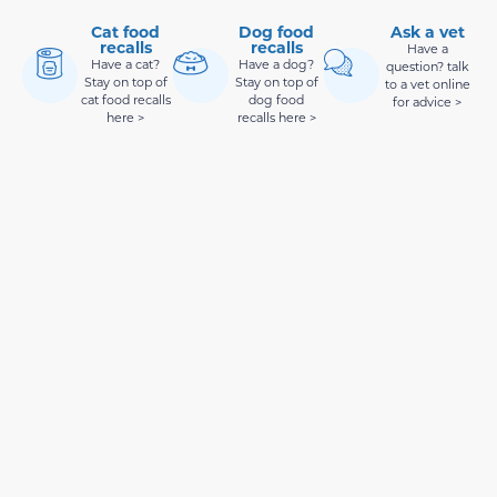
Cat food
Dog food
Ask a vet
recalls
recalls
Have a
Have a cat?
Have a dog?
question? talk
Stay on top of
Stay on top of
to a vet online
cat food recalls
dog food
for advice >
here >
recalls here >