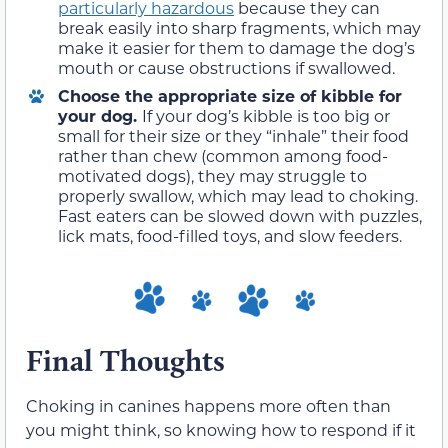
particularly hazardous
because they can
break easily into sharp fragments, which may
make it easier for them to damage the dog’s
mouth or cause obstructions if swallowed.
Choose the appropriate size of kibble for
your dog.
If your dog’s kibble is too big or
small for their size or they “inhale” their food
rather than chew (common among food-
motivated dogs), they may struggle to
properly swallow, which may lead to choking.
Fast eaters can be slowed down with puzzles,
lick mats, food-filled toys, and slow feeders.
Final Thoughts
Choking in canines happens more often than
you might think, so knowing how to respond if it