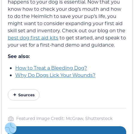
happens to your dog is essential. Now that you
know how to check your dog’s mouth and how
to do the Heimlich to save your pup’s life, you
might want to consider expanding your first aid
skill set and inventory. Check out our blog on the
best dog first aid kits
to get started, and speak to
your vet for a first-hand demo and guidance.
See also:
How to Treat a Bleeding Dog?
Why Do Dogs Lick Your Wounds?
Sources
Featured Image Credit: McGraw, Shutterstock