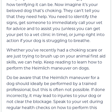
how terrifying it can be. Now imagine it’s your
beloved dog that’s choking. They can’t tell you
that they need help. You need to identify the
signs, get someone to immediately call your vet
for advice and to assist you (unless you can get
your pet to a vet clinic in time), or jump right into
action if your dog is struggling to breathe.
Whether you’ve recently had a choking scare or
are just trying to brush up on your animal first aid
skills, we can help. Keep reading to learn how to
perform the Heimlich maneuver on dogs.
Do be aware that the Heimlich maneuver for a
dog should ideally be performed by a trained
professional, but this is often not possible. If done
incorrectly, it may lead to injuries to your dog or
not clear the blockage. Speak to your vet during
regular health checks on how to perform this