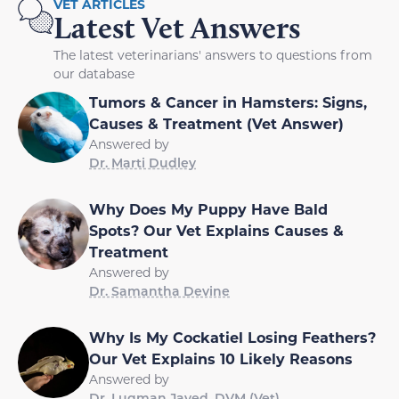
VET ARTICLES
Latest Vet Answers
The latest veterinarians' answers to questions from
our database
Tumors & Cancer in Hamsters: Signs,
Causes & Treatment (Vet Answer)
Answered by
Dr. Marti Dudley
Why Does My Puppy Have Bald
Spots? Our Vet Explains Causes &
Treatment
Answered by
Dr. Samantha Devine
Why Is My Cockatiel Losing Feathers?
Our Vet Explains 10 Likely Reasons
Answered by
Dr. Luqman Javed, DVM (Vet)