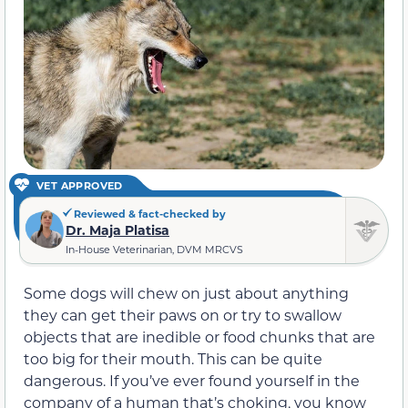
VET APPROVED
Reviewed & fact-checked by
Dr. Maja Platisa
In-House Veterinarian, DVM MRCVS
Some dogs will chew on just about anything
they can get their paws on or try to swallow
objects that are inedible or food chunks that are
too big for their mouth. This can be quite
dangerous. If you’ve ever found yourself in the
company of a human that’s choking, you know