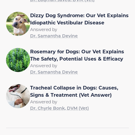
Dizzy Dog Syndrome: Our Vet Explains
Idiopathic Vestibular Disease
Answered by
Dr. Samantha Devine
Rosemary for Dogs: Our Vet Explains
The Safety, Potential Uses & Efficacy
Answered by
Dr. Samantha Devine
Tracheal Collapse in Dogs: Causes,
Signs & Treatment (Vet Answer)
Answered by
Dr. Chyrle Bonk, DVM (Vet)