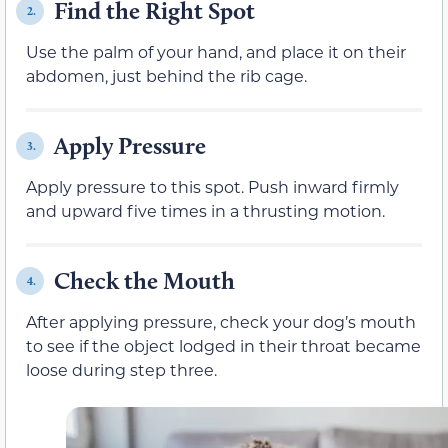
Find the Right Spot
2.
Use the palm of your hand, and place it on their
abdomen, just behind the rib cage.
Apply Pressure
3.
Apply pressure to this spot. Push inward firmly
and upward five times in a thrusting motion.
Check the Mouth
4.
After applying pressure, check your dog’s mouth
to see if the object lodged in their throat became
loose during step three.