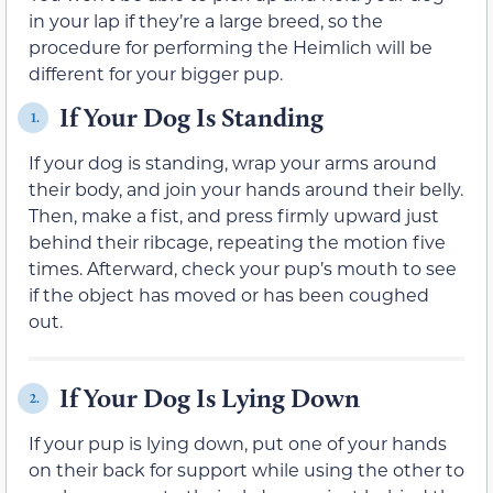
in your lap if they’re a large breed, so the
procedure for performing the Heimlich will be
different for your bigger pup.
If Your Dog Is Standing
1.
If your dog is standing, wrap your arms around
their body, and join your hands around their belly.
Then, make a fist, and press firmly upward just
behind their ribcage, repeating the motion five
times. Afterward, check your pup’s mouth to see
if the object has moved or has been coughed
out.
If Your Dog Is Lying Down
2.
If your pup is lying down, put one of your hands
on their back for support while using the other to