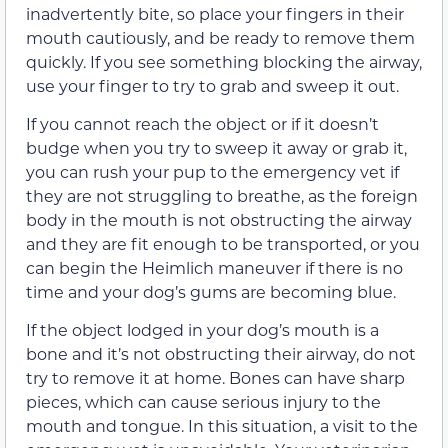
inadvertently bite, so place your fingers in their
mouth cautiously, and be ready to remove them
quickly. If you see something blocking the airway,
use your finger to try to grab and sweep it out.
If you cannot reach the object or if it doesn’t
budge when you try to sweep it away or grab it,
you can rush your pup to the emergency vet if
they are not struggling to breathe, as the foreign
body in the mouth is not obstructing the airway
and they are fit enough to be transported, or you
can begin the Heimlich maneuver if there is no
time and your dog’s gums are becoming blue.
If the object lodged in your dog’s mouth is a
bone and it’s not obstructing their airway, do not
try to remove it at home. Bones can have sharp
pieces, which can cause serious injury to the
mouth and tongue. In this situation, a visit to the