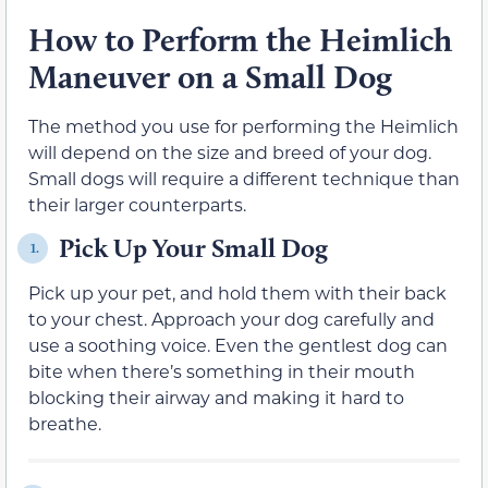
How to Perform the Heimlich
Maneuver on a Small Dog
The method you use for performing the Heimlich
will depend on the size and breed of your dog.
Small dogs will require a different technique than
their larger counterparts.
Pick Up Your Small Dog
1.
Pick up your pet, and hold them with their back
to your chest. Approach your dog carefully and
use a soothing voice. Even the gentlest dog can
bite when there’s something in their mouth
blocking their airway and making it hard to
breathe.