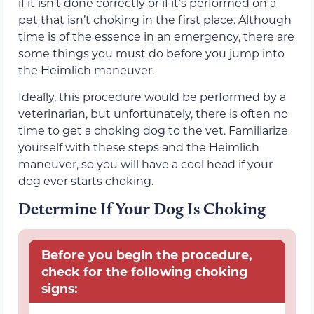
if it isn’t done correctly or if it’s performed on a
pet that isn’t choking in the first place. Although
time is of the essence in an emergency, there are
some things you must do before you jump into
the Heimlich maneuver.
Ideally, this procedure would be performed by a
veterinarian, but unfortunately, there is often no
time to get a choking dog to the vet. Familiarize
yourself with these steps and the Heimlich
maneuver, so you will have a cool head if your
dog ever starts choking.
Determine If Your Dog Is Choking
Before you begin the procedure,
check for the following choking
signs: