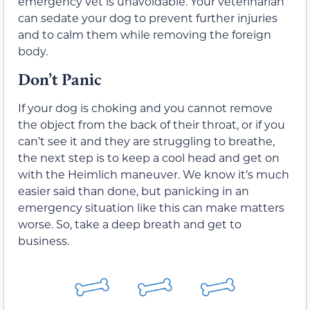
emergency vet is unavoidable. Your veterinarian
can sedate your dog to prevent further injuries
and to calm them while removing the foreign
body.
Don’t Panic
If your dog is choking and you cannot remove
the object from the back of their throat, or if you
can’t see it and they are struggling to breathe,
the next step is to keep a cool head and get on
with the Heimlich maneuver. We know it’s much
easier said than done, but panicking in an
emergency situation like this can make matters
worse. So, take a deep breath and get to
business.