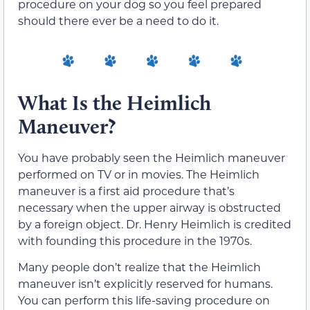
procedure on your dog so you feel prepared
should there ever be a need to do it.
What Is the Heimlich
Maneuver?
You have probably seen the Heimlich maneuver
performed on TV or in movies. The Heimlich
maneuver is a first aid procedure that’s
necessary when the upper airway is obstructed
by a foreign object. Dr. Henry Heimlich is credited
with founding this procedure in the 1970s.
Many people don’t realize that the Heimlich
maneuver isn’t explicitly reserved for humans.
You can perform this life-saving procedure on