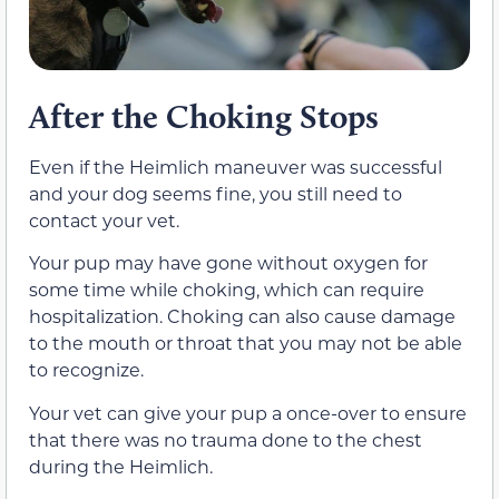
After the Choking Stops
Even if the Heimlich maneuver was successful
and your dog seems fine, you still need to
contact your vet.
Your pup may have gone without oxygen for
some time while choking, which can require
hospitalization. Choking can also cause damage
to the mouth or throat that you may not be able
to recognize.
Your vet can give your pup a once-over to ensure
that there was no trauma done to the chest
during the Heimlich.