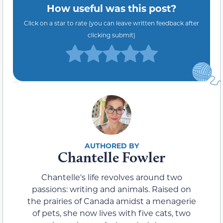
How useful was this post?
Click on a star to rate (you can leave written feedback after
clicking submit)
Chantelle Fowler
Chantelle's life revolves around two
passions: writing and animals. Raised on
the prairies of Canada amidst a menagerie
of pets, she now lives with five cats, two