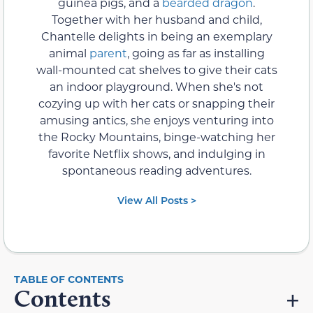
guinea pigs, and a
bearded dragon
.
Together with her husband and child,
Chantelle delights in being an exemplary
animal
parent
, going as far as installing
wall-mounted cat shelves to give their cats
an indoor playground. When she's not
cozying up with her cats or snapping their
amusing antics, she enjoys venturing into
the Rocky Mountains, binge-watching her
favorite Netflix shows, and indulging in
spontaneous reading adventures.
View All Posts >
Contents