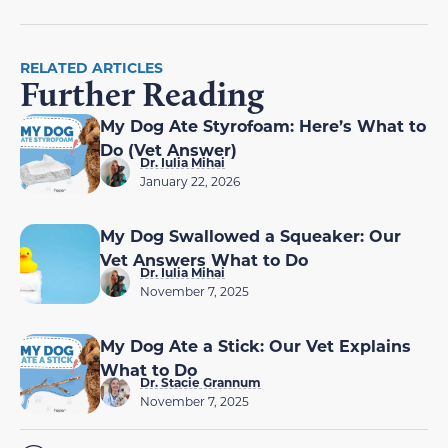
RELATED ARTICLES
Further Reading
My Dog Ate Styrofoam: Here’s What to
Do (Vet Answer)
Dr. Iulia Mihai
January 22, 2026
My Dog Swallowed a Squeaker: Our
Vet Answers What to Do
Dr. Iulia Mihai
November 7, 2025
My Dog Ate a Stick: Our Vet Explains
What to Do
Dr. Stacie Grannum
November 7, 2025