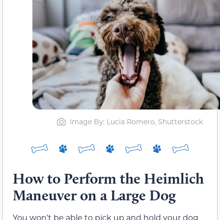
Image By: Lucia Romero, Shutterstock
How to Perform the Heimlich
Maneuver on a Large Dog
You won’t be able to pick up and hold your dog