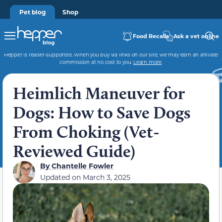
Pet blog
Shop
Food Recalls
Ask a vet online
Hepper is reader-supported. When you buy via links on our site, we may earn an affiliate
commission at no cost to you.
Learn more
.
Heimlich Maneuver for
Dogs: How to Save Dogs
From Choking (Vet-
Reviewed Guide)
By
Chantelle Fowler
Updated on
March 3, 2025