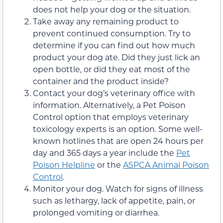
does not help your dog or the situation.
Take away any remaining product to
prevent continued consumption. Try to
determine if you can find out how much
product your dog ate. Did they just lick an
open bottle, or did they eat most of the
container and the product inside?
Contact your dog’s veterinary office with
information. Alternatively, a Pet Poison
Control option that employs veterinary
toxicology experts is an option. Some well-
known hotlines that are open 24 hours per
day and 365 days a year include the
Pet
Poison Helpline
or the
ASPCA Animal Poison
Control
.
Monitor your dog. Watch for signs of illness
such as lethargy, lack of appetite, pain, or
prolonged vomiting or diarrhea.