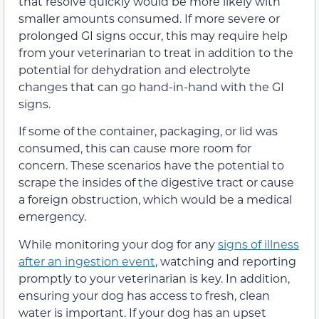
that resolve quickly would be more likely with
smaller amounts consumed. If more severe or
prolonged GI signs occur, this may require help
from your veterinarian to treat in addition to the
potential for dehydration and electrolyte
changes that can go hand-in-hand with the GI
signs.
If some of the container, packaging, or lid was
consumed, this can cause more room for
concern. These scenarios have the potential to
scrape the insides of the digestive tract or cause
a foreign obstruction, which would be a medical
emergency.
While monitoring your dog for any
signs of illness
after an ingestion event
, watching and reporting
promptly to your veterinarian is key. In addition,
ensuring your dog has access to fresh, clean
water is important. If your dog has an upset