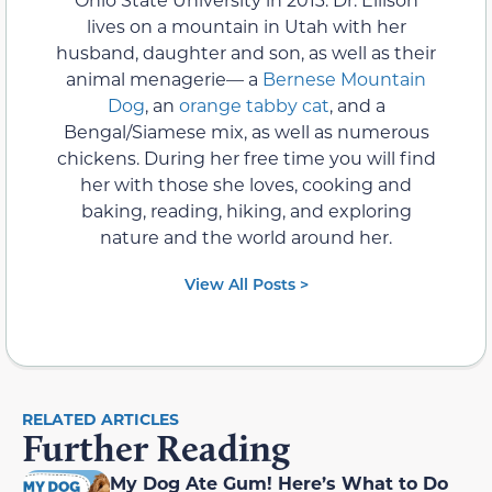
lives on a mountain in Utah with her
husband, daughter and son, as well as their
animal menagerie— a
Bernese Mountain
Dog
, an
orange tabby cat
, and a
Bengal/Siamese mix, as well as numerous
chickens. During her free time you will find
her with those she loves, cooking and
baking, reading, hiking, and exploring
nature and the world around her.
View All Posts >
RELATED ARTICLES
Further Reading
My Dog Ate Gum! Here’s What to Do