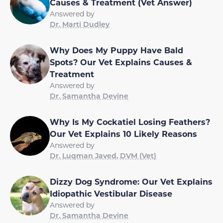
Causes & Treatment (Vet Answer)
Answered by
Dr. Marti Dudley
Why Does My Puppy Have Bald
Spots? Our Vet Explains Causes &
Treatment
Answered by
Dr. Samantha Devine
Why Is My Cockatiel Losing Feathers?
Our Vet Explains 10 Likely Reasons
Answered by
Dr. Luqman Javed, DVM (Vet)
Dizzy Dog Syndrome: Our Vet Explains
Idiopathic Vestibular Disease
Answered by
Dr. Samantha Devine