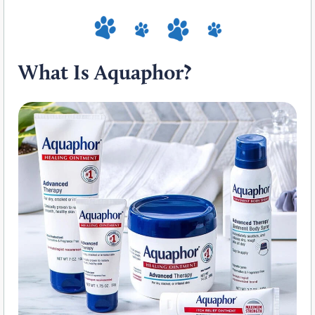
What Is Aquaphor?