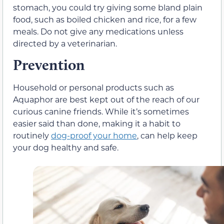
stomach, you could try giving some bland plain
food, such as boiled chicken and rice, for a few
meals. Do not give any medications unless
directed by a veterinarian.
Prevention
Household or personal products such as
Aquaphor are best kept out of the reach of our
curious canine friends. While it’s sometimes
easier said than done, making it a habit to
routinely
dog-proof your home
, can help keep
your dog healthy and safe.