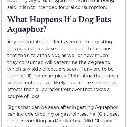
soothing dry or damaged skin. With that being
said, it is not intended for oral consumption.
What Happens If a Dog Eats
Aquaphor?
Any potential side effects seen from ingesting
this product are dose-dependent. This means
that the size of the dog as well as how much
they consumed will determine the degree to
which any side effects are seen (if any are to be
seen at all). For example, a Chihuahua that eats a
whole container will likely have more severe side
effects than a Labrador Retriever that takes a
couple of licks.
Signs that can be seen after ingesting Aquaphor
can include drooling or gastrointestinal (GI) upset
such as vomiting and/or diarrhea. Mild GI signs