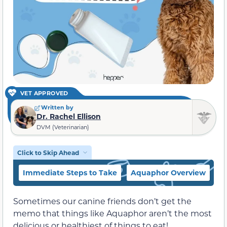
VET APPROVED
Written by
Dr. Rachel Ellison
DVM (Veterinarian)
Click to Skip Ahead
Immediate Steps to Take
Aquaphor Overview
W
Sometimes our canine friends don’t get the
memo that things like Aquaphor aren’t the most
delicious or healthiest of things to eat!