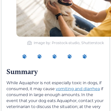
Image by: Prostock-studio, Shutterstock
Summary
While Aquaphor is not especially toxic in dogs, if
consumed, it may cause
vomiting and diarrhea
if
consumed in large enough amounts. In the
event that your dog eats Aquaphor, contact your
veterinarian to discuss the situation; at the very