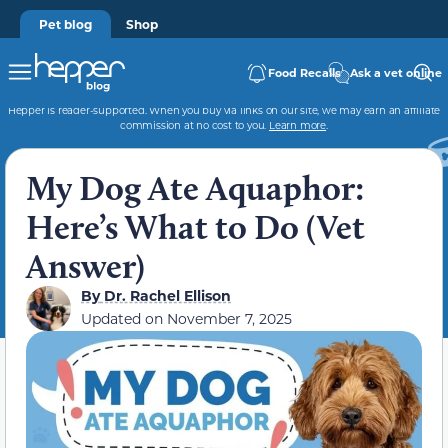
Pet blog
Shop
Food Recalls
Ask a vet online
Hepper is reader-supported. When you buy via links on our site, we may earn an affiliate
commission at no cost to you.
Learn more
.
My Dog Ate Aquaphor:
Here’s What to Do (Vet
Answer)
By
Dr. Rachel Ellison
Updated on
November 7, 2025