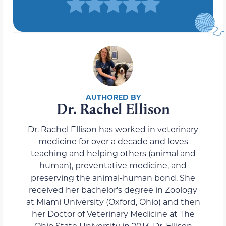
Dr. Rachel Ellison
Dr. Rachel Ellison has worked in veterinary
medicine for over a decade and loves
teaching and helping others (animal and
human), preventative medicine, and
preserving the animal-human bond. She
received her bachelor's degree in Zoology
at Miami University (Oxford, Ohio) and then
her Doctor of Veterinary Medicine at The
Ohio State University in 2013. Dr. Ellison