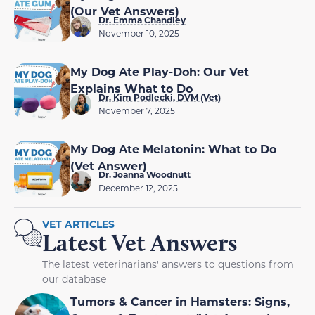
(Our Vet Answers)
Dr. Emma Chandley
November 10, 2025
My Dog Ate Play-Doh: Our Vet
Explains What to Do
Dr. Kim Podlecki, DVM (Vet)
November 7, 2025
My Dog Ate Melatonin: What to Do
(Vet Answer)
Dr. Joanna Woodnutt
December 12, 2025
VET ARTICLES
Latest Vet Answers
The latest veterinarians' answers to questions from
our database
Tumors & Cancer in Hamsters: Signs,