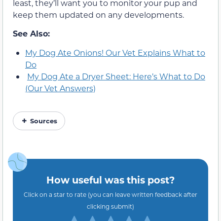
least, they’ll want you to monitor your pup and
keep them updated on any developments.
See Also:
My Dog Ate Onions! Our Vet Explains What to
Do
My Dog Ate a Dryer Sheet: Here’s What to Do
(Our Vet Answers)
Sources
How useful was this post?
Click on a star to rate (you can leave written feedback after
clicking submit)