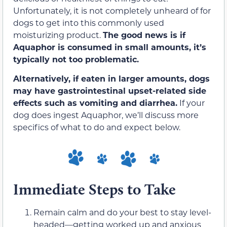
Unfortunately, it is not completely unheard of for
dogs to get into this commonly used
moisturizing product.
The good news is if
Aquaphor is consumed in small amounts, it’s
typically not too problematic.
Alternatively, if eaten in larger amounts, dogs
may have gastrointestinal upset-related side
effects such as vomiting and diarrhea.
If your
dog does ingest Aquaphor, we’ll discuss more
specifics of what to do and expect below.
Immediate Steps to Take
Remain calm and do your best to stay level-
headed—getting worked up and anxious