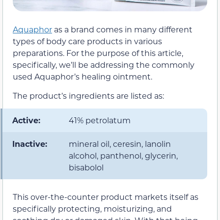
Aquaphor
as a brand comes in many different
types of body care products in various
preparations. For the purpose of this article,
specifically, we’ll be addressing the commonly
used Aquaphor’s healing ointment.
The product’s ingredients are listed as:
Active:
41% petrolatum
Inactive:
mineral oil, ceresin, lanolin
alcohol, panthenol, glycerin,
bisabolol
This over-the-counter product markets itself as
specifically protecting, moisturizing, and