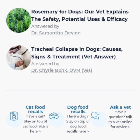
Rosemary for Dogs: Our Vet Explains
The Safety, Potential Uses & Efficacy
Answered by
Dr. Samantha Devine
Tracheal Collapse in Dogs: Causes,
Signs & Treatment (Vet Answer)
Answered by
Dr. Chyrle Bonk, DVM (Vet)
Cat food
Dog food
Ask a vet
recalls
recalls
Have a
Have a cat?
Have a dog?
question? talk
Stay on top of
Stay on top of
to a vet online
cat food recalls
dog food
for advice >
here >
recalls here >