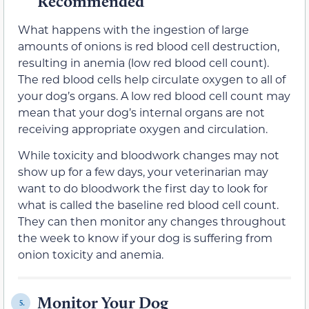
Recommended
What happens with the ingestion of large
amounts of onions is red blood cell destruction,
resulting in anemia (low red blood cell count).
The red blood cells help circulate oxygen to all of
your dog’s organs. A low red blood cell count may
mean that your dog’s internal organs are not
receiving appropriate oxygen and circulation.
While toxicity and bloodwork changes may not
show up for a few days, your veterinarian may
want to do bloodwork the first day to look for
what is called the baseline red blood cell count.
They can then monitor any changes throughout
the week to know if your dog is suffering from
onion toxicity and anemia.
Monitor Your Dog
5.