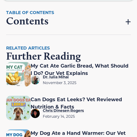
Contents
RELATED ARTICLES
Further Reading
My Cat Ate Garlic Bread, What Should
I Do? Our Vet Explains
Dr. Iulia Mihai
November 3, 2025
Can Dogs Eat Leeks? Vet Reviewed
Nutrition & Facts
Chris Dinesen Rogers
February 14, 2025
My Dog Ate a Hand Warmer: Our Vet