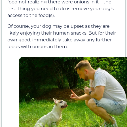
food not realizing there were onions in it—the
first thing you need to do is remove your dog’s
access to the food(s).
Of course, your dog may be upset as they are
likely enjoying their human snacks. But for their
own good, immediately take away any further
foods with onions in them.