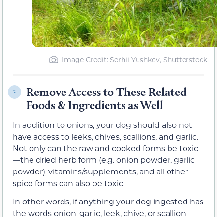
Image Credit: Serhii Yushkov, Shutterstock
Remove Access to These Related
2.
Foods & Ingredients as Well
In addition to onions, your dog should also not
have access to leeks, chives, scallions, and garlic.
Not only can the raw and cooked forms be toxic
—the dried herb form (e.g. onion powder, garlic
powder), vitamins/supplements, and all other
spice forms can also be toxic.
In other words, if anything your dog ingested has
the words onion, garlic, leek, chive, or scallion