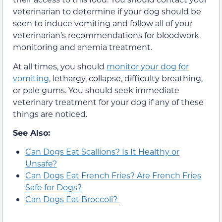
veterinarian to determine if your dog should be
seen to induce vomiting and follow all of your
veterinarian’s recommendations for bloodwork
monitoring and anemia treatment.
At all times, you should
monitor your dog for
vomiting
, lethargy, collapse, difficulty breathing,
or pale gums. You should seek immediate
veterinary treatment for your dog if any of these
things are noticed.
See Also:
Can Dogs Eat Scallions? Is It Healthy or
Unsafe?
Can Dogs Eat French Fries? Are French Fries
Safe for Dogs?
Can Dogs Eat Broccoli?