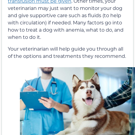
transfusion must be given
. Other times, your
veterinarian may just want to monitor your dog
and give supportive care such as fluids (to help
with circulation) if needed. Many factors go into
how to treat a dog with anemia, what to do, and
when to do it.
Your veterinarian will help guide you through all
of the options and treatments they recommend.