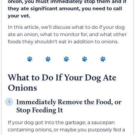
onion, you must immediately stop them and if
they ate significant amount, you need to call
your vet.
In this article, we’ll discuss what to do if your dog
ate an onion, what to monitor for, and what other
foods they shouldn’t eat in addition to onions.
What to Do If Your Dog Ate
Onions
Immediately Remove the Food, or
1.
Stop Feeding It
If your dog got into the garbage, a saucepan
containing onions, or maybe you purposely fed a