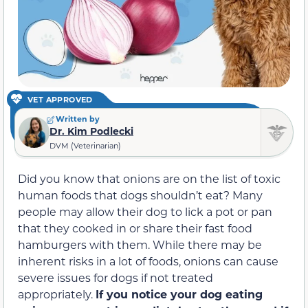
VET APPROVED
Written by
Dr. Kim Podlecki
DVM (Veterinarian)
Did you know that onions are on the list of toxic
human foods that dogs shouldn’t eat? Many
people may allow their dog to lick a pot or pan
that they cooked in or share their fast food
hamburgers with them. While there may be
inherent risks in a lot of foods, onions can cause
severe issues for dogs if not treated
appropriately.
If you notice your dog eating