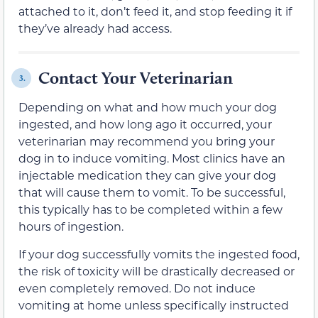
attached to it, don’t feed it, and stop feeding it if
they’ve already had access.
Contact Your Veterinarian
3.
Depending on what and how much your dog
ingested, and how long ago it occurred, your
veterinarian may recommend you bring your
dog in to induce vomiting. Most clinics have an
injectable medication they can give your dog
that will cause them to vomit. To be successful,
this typically has to be completed within a few
hours of ingestion.
If your dog successfully vomits the ingested food,
the risk of toxicity will be drastically decreased or
even completely removed. Do not induce
vomiting at home unless specifically instructed