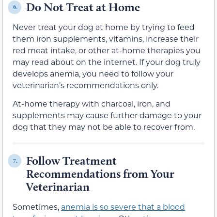
Do Not Treat at Home
6.
Never treat your dog at home by trying to feed
them iron supplements, vitamins, increase their
red meat intake, or other at-home therapies you
may read about on the internet. If your dog truly
develops anemia, you need to follow your
veterinarian’s recommendations only.
At-home therapy with charcoal, iron, and
supplements may cause further damage to your
dog that they may not be able to recover from.
Follow Treatment
7.
Recommendations from Your
Veterinarian
Sometimes,
anemia is so severe that a blood