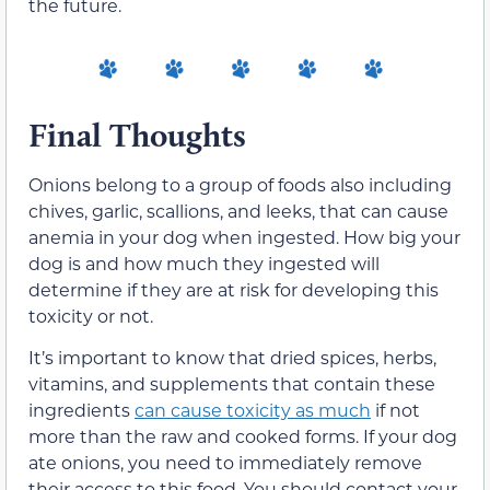
the future.
Final Thoughts
Onions belong to a group of foods also including
chives, garlic, scallions, and leeks, that can cause
anemia in your dog when ingested. How big your
dog is and how much they ingested will
determine if they are at risk for developing this
toxicity or not.
It’s important to know that dried spices, herbs,
vitamins, and supplements that contain these
ingredients
can cause toxicity as much
if not
more than the raw and cooked forms. If your dog
ate onions, you need to immediately remove
their access to this food. You should contact your