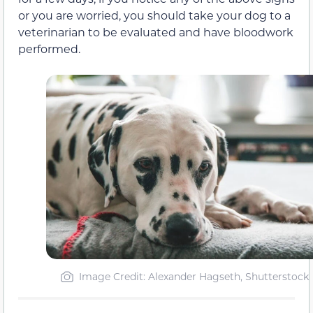
or you are worried, you should take your dog to a
veterinarian to be evaluated and have bloodwork
performed.
Image Credit: Alexander Hagseth, Shutterstock