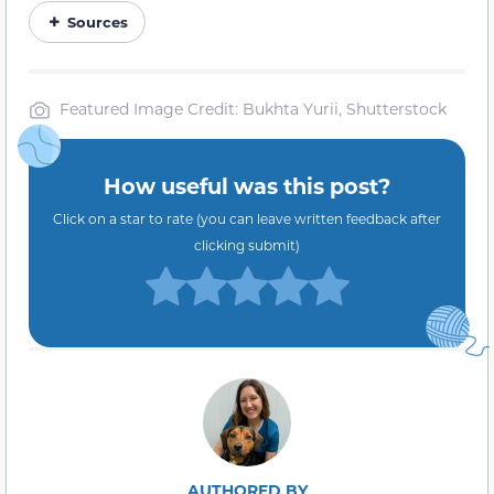
Sources
Featured Image Credit: Bukhta Yurii, Shutterstock
How useful was this post?
Click on a star to rate (you can leave written feedback after
clicking submit)