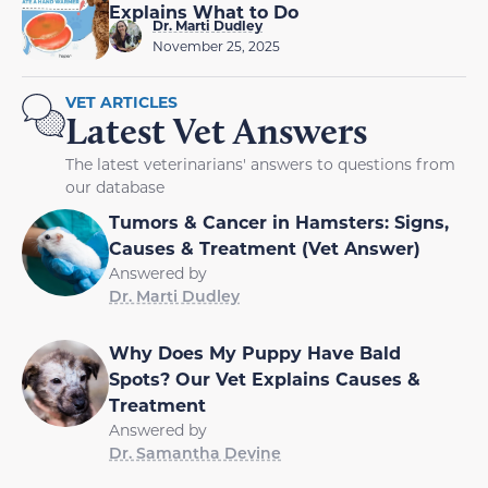
Explains What to Do
Dr. Marti Dudley
November 25, 2025
VET ARTICLES
Latest Vet Answers
The latest veterinarians' answers to questions from
our database
Tumors & Cancer in Hamsters: Signs,
Causes & Treatment (Vet Answer)
Answered by
Dr. Marti Dudley
Why Does My Puppy Have Bald
Spots? Our Vet Explains Causes &
Treatment
Answered by
Dr. Samantha Devine