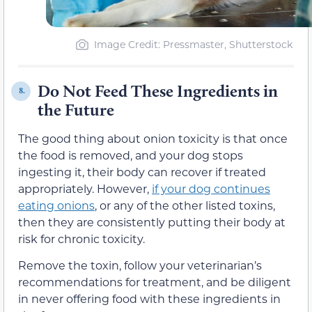
Image Credit: Pressmaster, Shutterstock
Do Not Feed These Ingredients in
8.
the Future
The good thing about onion toxicity is that once
the food is removed, and your dog stops
ingesting it, their body can recover if treated
appropriately. However,
if your dog continues
eating onions
, or any of the other listed toxins,
then they are consistently putting their body at
risk for chronic toxicity.
Remove the toxin, follow your veterinarian’s
recommendations for treatment, and be diligent
in never offering food with these ingredients in