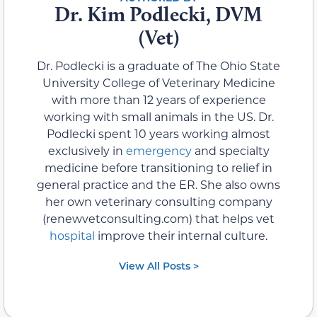
Dr. Kim Podlecki, DVM
(Vet)
Dr. Podlecki is a graduate of The Ohio State
University College of Veterinary Medicine
with more than 12 years of experience
working with small animals in the US. Dr.
Podlecki spent 10 years working almost
exclusively in
emergency
and specialty
medicine before transitioning to relief in
general practice and the ER. She also owns
her own veterinary consulting company
(renewvetconsulting.com) that helps vet
hospital
improve their internal culture.
View All Posts >