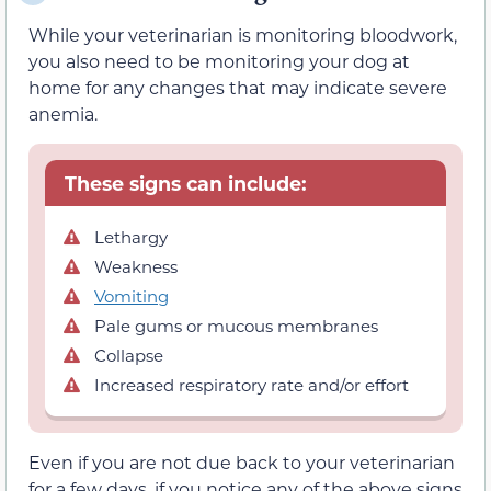
While your veterinarian is monitoring bloodwork,
you also need to be monitoring your dog at
home for any changes that may indicate severe
anemia.
These signs can include:
Lethargy
Weakness
Vomiting
Pale gums or mucous membranes
Collapse
Increased respiratory rate and/or effort
Even if you are not due back to your veterinarian
for a few days, if you notice any of the above signs