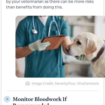
by your veterinarian as there can be more risks
than benefits from doing this.
Image Credit: SeventyFour, Shutterstock
Monitor Bloodwork If
4.