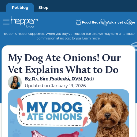
Pet blog
Shop
Food Recalls
Ask a vet online
Hepper is reader-supported. When you buy via links on our site, we may earn an affiliate
commission at no cost to you.
Learn more
.
My Dog Ate Onions! Our
Vet Explains What to Do
By
Dr. Kim Podlecki, DVM (Vet)
Updated on
January 19, 2026