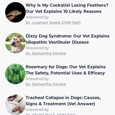
Why Is My Cockatiel Losing Feathers?
Our Vet Explains 10 Likely Reasons
Answered by
Dr. Luqman Javed, DVM (Vet)
Dizzy Dog Syndrome: Our Vet Explains
Idiopathic Vestibular Disease
Answered by
Dr. Samantha Devine
Rosemary for Dogs: Our Vet Explains
The Safety, Potential Uses & Efficacy
Answered by
Dr. Samantha Devine
Tracheal Collapse in Dogs: Causes,
Signs & Treatment (Vet Answer)
Answered by
Dr. Chyrle Bonk, DVM (Vet)