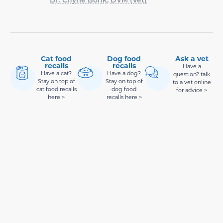
Cat food
Dog food
Ask a vet
recalls
recalls
Have a
Have a cat?
Have a dog?
question? talk
Stay on top of
Stay on top of
to a vet online
cat food recalls
dog food
for advice >
here >
recalls here >