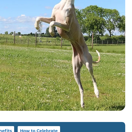
nefits
How to Celebrate