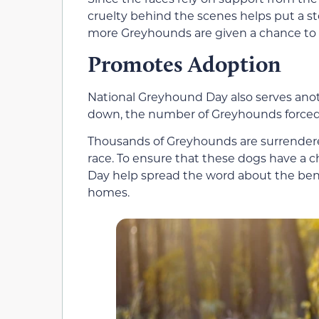
cruelty behind the scenes helps put a st
more Greyhounds are given a chance to l
Promotes Adoption
National Greyhound Day also serves ano
down, the number of Greyhounds forced i
Thousands of Greyhounds are surrendered
race. To ensure that these dogs have a c
Day help spread the word about the ben
homes.