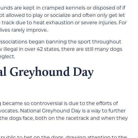
nds are kept in cramped kennels or disposed of if
t allowed to play or socialize and often only get let
track due to heat exhaustion or severe injuries. For
lives rarely improve.
 associations began banning the sport throughout
illegal in over 42 states, there are still many dogs
eglect.
nal Greyhound Day
 became so controversial is due to the efforts of
ocates. National Greyhound Day is a way to further
the dogs face, both on the racetrack and when they
 public to bet on the dogs, drawing attention to the