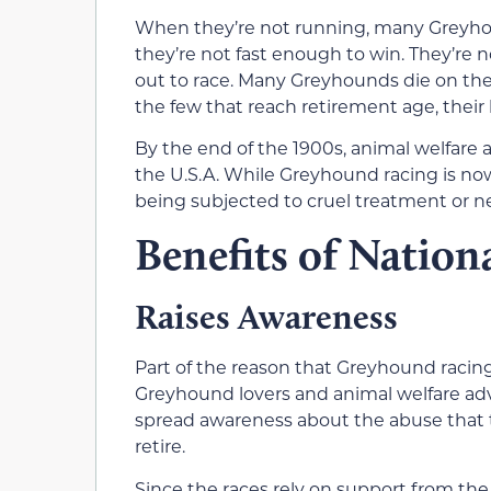
When they’re not running, many Greyhou
they’re not fast enough to win. They’re no
out to race. Many Greyhounds die on the 
the few that reach retirement age, their 
By the end of the 1900s, animal welfare
the U.S.A. While Greyhound racing is now 
being subjected to cruel treatment or n
Benefits of Natio
Raises Awareness
Part of the reason that Greyhound racing
Greyhound lovers and animal welfare adv
spread awareness about the abuse that 
retire.
Since the races rely on support from the