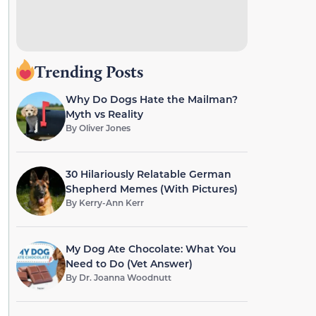
Trending Posts
Why Do Dogs Hate the Mailman?
Myth vs Reality
By
Oliver Jones
30 Hilariously Relatable German
Shepherd Memes (With Pictures)
By
Kerry-Ann Kerr
My Dog Ate Chocolate: What You
Need to Do (Vet Answer)
By
Dr. Joanna Woodnutt