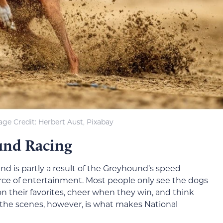
ge Credit: Herbert Aust, Pixabay
und Racing
and is partly a result of the Greyhound’s speed
ce of entertainment. Most people only see the dogs
on their favorites, cheer when they win, and think
 the scenes, however, is what makes National