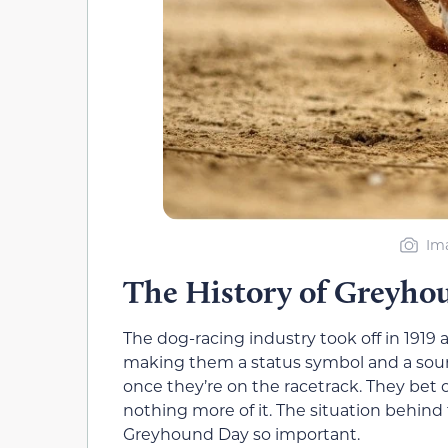
Ima
The History of Greyho
The dog-racing industry took off in 1919 
making them a status symbol and a sour
once they’re on the racetrack. They bet 
nothing more of it. The situation behind
Greyhound Day so important.