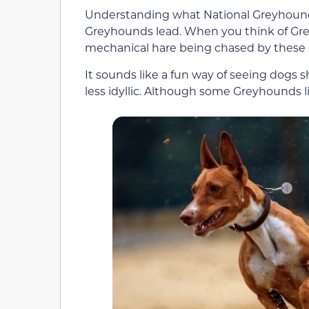
Understanding what National Greyhound
Greyhounds lead. When you think of Greyh
mechanical hare being chased by these 
It sounds like a fun way of seeing dogs s
less idyllic. Although some Greyhounds l