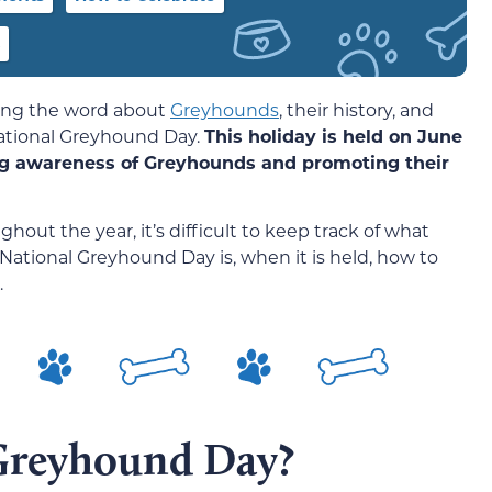
ding the word about
Greyhounds
, their history, and
ational Greyhound Day.
This holiday is held on June
sing awareness of Greyhounds and promoting their
out the year, it’s difficult to keep track of what
 National Greyhound Day is, when it is held, how to
.
 Greyhound Day?