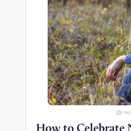
Ima
How to Celebrate