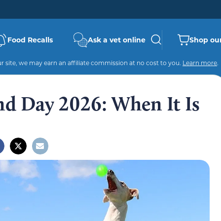
Food Recalls
Ask a vet online
Shop our
 site, we may earn an affiliate commission at no cost to you.
Learn more
.
d Day 2026: When It Is