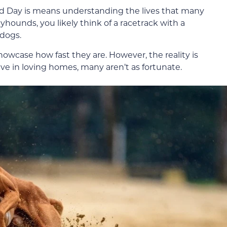
 Day is means understanding the lives that many
ounds, you likely think of a racetrack with a
dogs.
howcase how fast they are. However, the reality is
ive in loving homes, many aren’t as fortunate.