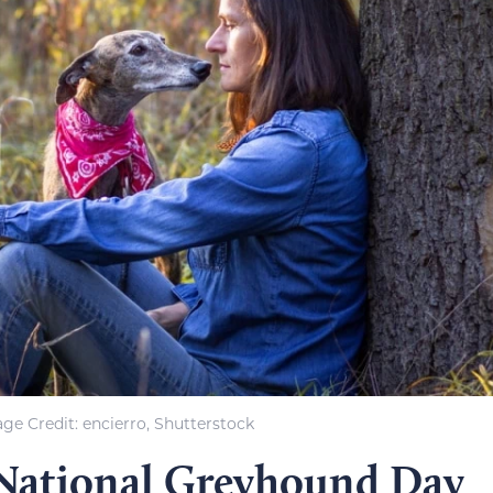
ge Credit: encierro, Shutterstock
 National Greyhound Day