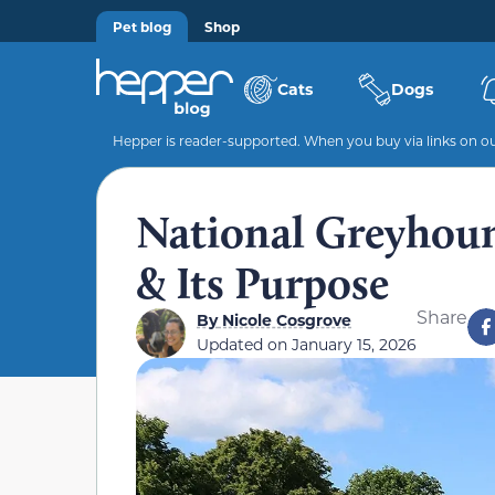
Pet blog
Shop
Cats
Dogs
Hepper is reader-supported. When you buy via links on our
National Greyhoun
& Its Purpose
Share
By
Nicole Cosgrove
Updated on
January 15, 2026