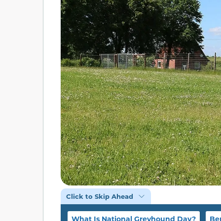
Click to Skip Ahead
What Is National Greyhound Day?
Be