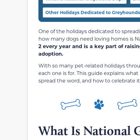
Other Holidays Dedicated to Greyhounds
One of the holidays dedicated to sprea
how many dogs need loving homes is N
2 every year and is a key part of rai
adoption.
With so many pet-related holidays through
each one is for. This guide explains what
spread the word, and how to celebrate it
What Is National