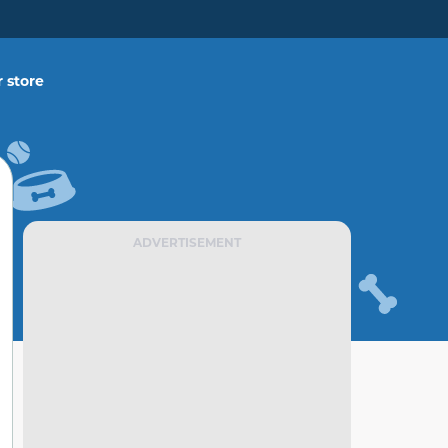
 store
ADVERTISEMENT