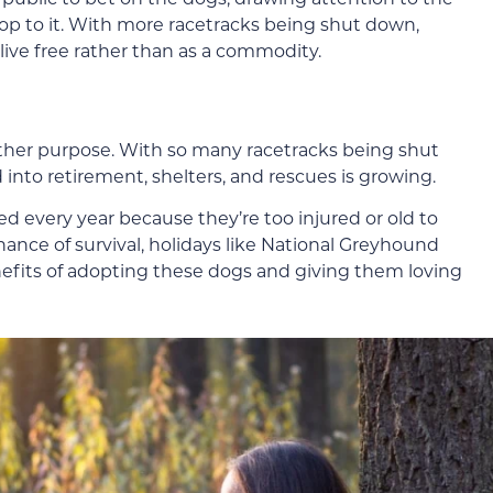
op to it. With more racetracks being shut down,
ive free rather than as a commodity.
ther purpose. With so many racetracks being shut
nto retirement, shelters, and rescues is growing.
 every year because they’re too injured or old to
hance of survival, holidays like National Greyhound
efits of adopting these dogs and giving them loving