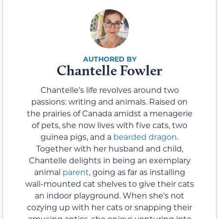
Chantelle Fowler
Chantelle's life revolves around two
passions: writing and animals. Raised on
the prairies of Canada amidst a menagerie
of pets, she now lives with five cats, two
guinea pigs, and a
bearded dragon
.
Together with her husband and child,
Chantelle delights in being an exemplary
animal
parent
, going as far as installing
wall-mounted cat shelves to give their cats
an indoor playground. When she's not
cozying up with her cats or snapping their
amusing antics, she enjoys venturing into