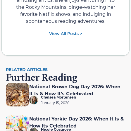
the Rocky Mountains, binge-watching her
favorite Netflix shows, and indulging in
spontaneous reading adventures.
View All Posts >
RELATED ARTICLES
Further Reading
National Brown Dog Day 2026: When
It Is & How It’s Celebrated
Chelsea Mortensen
January 15, 2026
National Yorkie Day 2026: When It Is &
How Its Celebrated
Nicole Cosgrove