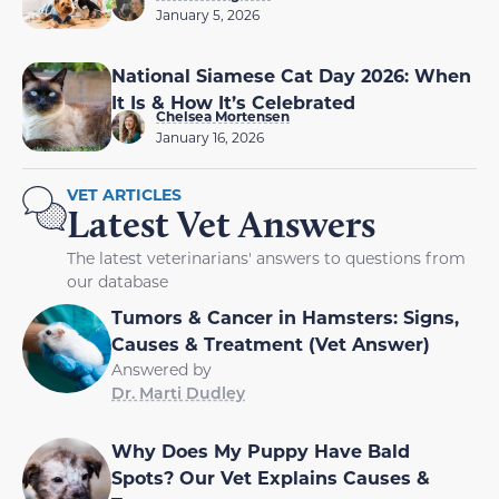
January 5, 2026
National Siamese Cat Day 2026: When
It Is & How It’s Celebrated
Chelsea Mortensen
January 16, 2026
VET ARTICLES
Latest Vet Answers
The latest veterinarians' answers to questions from
our database
Tumors & Cancer in Hamsters: Signs,
Causes & Treatment (Vet Answer)
Answered by
Dr. Marti Dudley
Why Does My Puppy Have Bald
Spots? Our Vet Explains Causes &