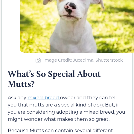
Image Credit: Jucadima, Shutterstock
What’s So Special About
Mutts?
Ask any
mixed-breed
owner and they can tell
you that mutts are a special kind of dog. But, if
you are considering adopting a mixed breed, you
might wonder what makes them so great.
Because Mutts can contain several different