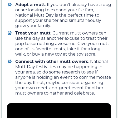
Adopt a mutt
. If you don’t already have a dog
or are looking to expand your fur fam,
National Mutt Day is the perfect time to
support your shelter and simultaneously
grow your family.
Treat your mutt
. Current mutt owners can
use the day as another excuse to treat their
pup to something awesome. Give your mutt
one of its favorite treats, take it for a long
walk, or buy a new toy at the toy store.
Connect with other mutt owners
. National
Mutt Day festivities may be happening in
your area, so do some research to see if
anyone is holding an event to commemorate
the day. If not, maybe consider organizing
your own meet-and-greet event for other
mutt owners to gather and celebrate.