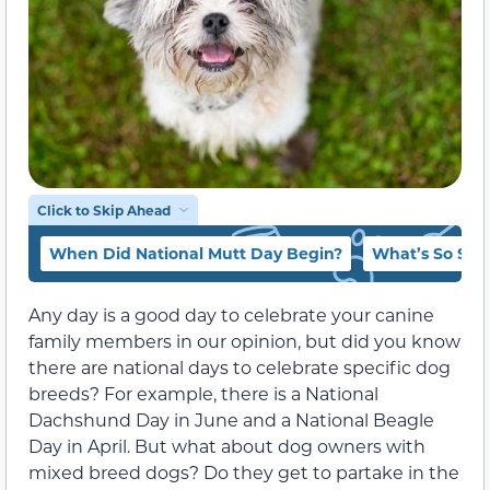
Click to Skip Ahead
When Did National Mutt Day Begin?
What’s So Spe
Any day is a good day to celebrate your canine
family members in our opinion, but did you know
there are national days to celebrate specific dog
breeds? For example, there is a National
Dachshund Day in June and a National Beagle
Day in April. But what about dog owners with
mixed breed dogs? Do they get to partake in the