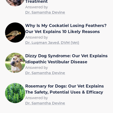
Treatment
Answered by
Dr. Samantha Devine
Why Is My Cockatiel Losing Feathers?
Our Vet Explains 10 Likely Reasons
Answered by
Dr. Luqman Javed, DVM (Vet)
Dizzy Dog Syndrome: Our Vet Explains
Idiopathic Vestibular Disease
Answered by
Dr. Samantha Devine
Rosemary for Dogs: Our Vet Explains
The Safety, Potential Uses & Efficacy
Answered by
Dr. Samantha Devine