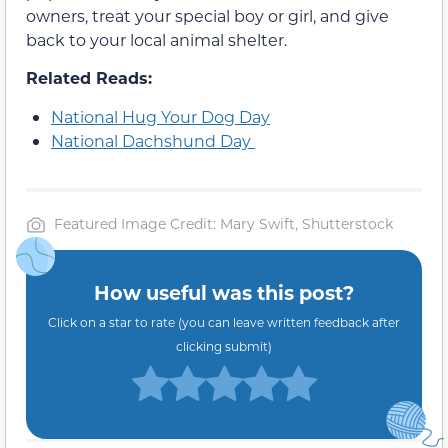
owners, treat your special boy or girl, and give
back to your local animal shelter.
Related Reads:
National Hug Your Dog Day
National Dachshund Day
Featured Image Credit: Mary Swift, Shutterstock
How useful was this post?
Click on a star to rate (you can leave written feedback after
clicking submit)