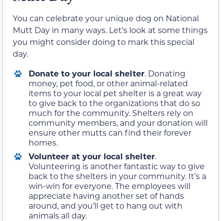
You can celebrate your unique dog on National
Mutt Day in many ways. Let’s look at some things
you might consider doing to mark this special
day.
Donate to your local shelter
. Donating
money, pet food, or other animal-related
items to your local pet shelter is a great way
to give back to the organizations that do so
much for the community. Shelters rely on
community members, and your donation will
ensure other mutts can find their forever
homes.
Volunteer at your local shelter
.
Volunteering is another fantastic way to give
back to the shelters in your community. It’s a
win-win for everyone. The employees will
appreciate having another set of hands
around, and you’ll get to hang out with
animals all day.