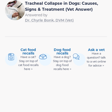
Tracheal Collapse in Dogs: Causes,
Signs & Treatment (Vet Answer)
Answered by
Dr. Chyrle Bonk, DVM (Vet)
Cat food
Dog food
Ask a vet
recalls
recalls
Have a
Have a cat?
Have a dog?
question? talk
Stay on top of
Stay on top of
to a vet online
cat food recalls
dog food
for advice >
here >
recalls here >