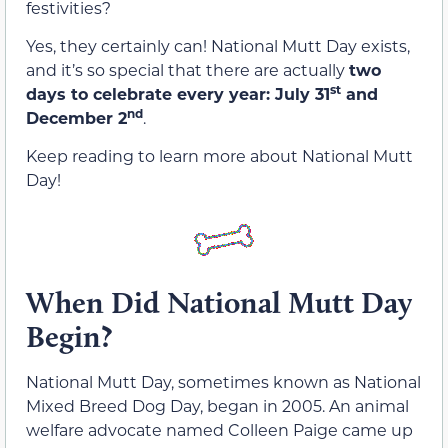
festivities?
Yes, they certainly can! National Mutt Day exists,
and it’s so special that there are actually
two
st
days to celebrate every year: July 31
and
nd
December 2
.
Keep reading to learn more about National Mutt
Day!
When Did National Mutt Day
Begin?
National Mutt Day, sometimes known as National
Mixed Breed Dog Day, began in 2005. An animal
welfare advocate named Colleen Paige came up