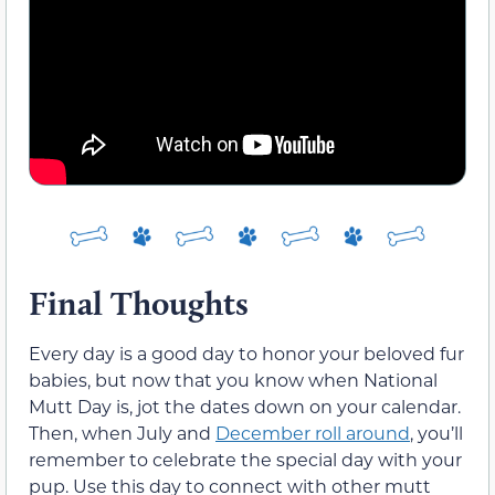
Final Thoughts
Every day is a good day to honor your beloved fur
babies, but now that you know when National
Mutt Day is, jot the dates down on your calendar.
Then, when July and
December roll around
, you’ll
remember to celebrate the special day with your
pup. Use this day to connect with other mutt