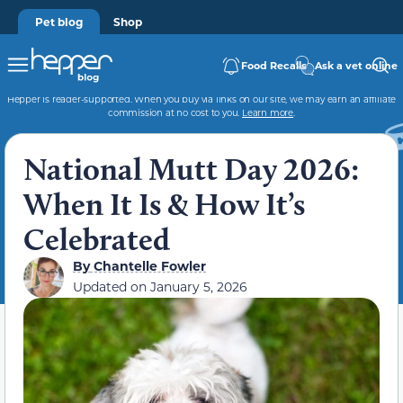
Pet blog
Shop
Food Recalls
Ask a vet online
Hepper is reader-supported. When you buy via links on our site, we may earn an affiliate
commission at no cost to you.
Learn more
.
National Mutt Day 2026:
When It Is & How It’s
Celebrated
By
Chantelle Fowler
Updated on
January 5, 2026