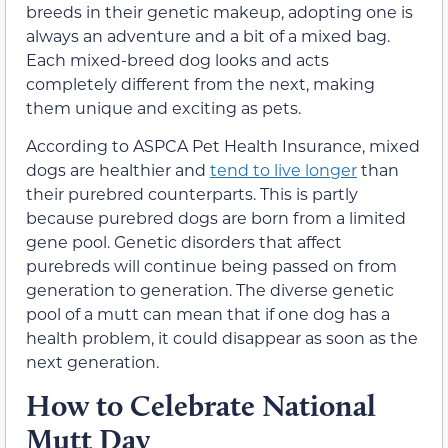
breeds in their genetic makeup, adopting one is
always an adventure and a bit of a mixed bag.
Each mixed-breed dog looks and acts
completely different from the next, making
them unique and exciting as pets.
According to ASPCA Pet Health Insurance, mixed
dogs are healthier and
tend to live longer
than
their purebred counterparts. This is partly
because purebred dogs are born from a limited
gene pool. Genetic disorders that affect
purebreds will continue being passed on from
generation to generation. The diverse genetic
pool of a mutt can mean that if one dog has a
health problem, it could disappear as soon as the
next generation.
How to Celebrate National
Mutt Day