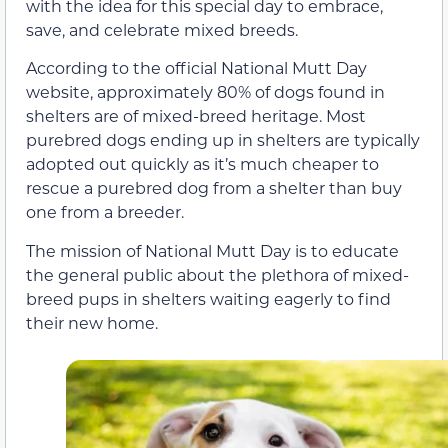
with the idea for this special day to embrace,
save, and celebrate mixed breeds.
According to the official National Mutt Day
website, approximately 80% of dogs found in
shelters are of mixed-breed heritage. Most
purebred dogs ending up in shelters are typically
adopted out quickly as it’s much cheaper to
rescue a purebred dog from a shelter than buy
one from a breeder.
The mission of National Mutt Day is to educate
the general public about the plethora of mixed-
breed pups in shelters waiting eagerly to find
their new home.