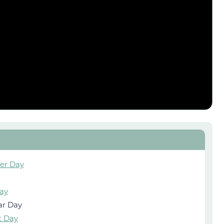
ver Day
ay
ar Day
t Day