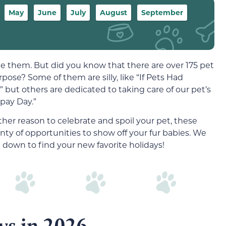
May
June
July
August
September
te them. But did you know that there are over 175 pet
rpose? Some of them are silly, like “If Pets Had
 but others are dedicated to taking care of our pet’s
Spay Day.”
er reason to celebrate and spoil your pet, these
nty of opportunities to show off your fur babies. We
 down to find your new favorite holidays!
ys in 2026