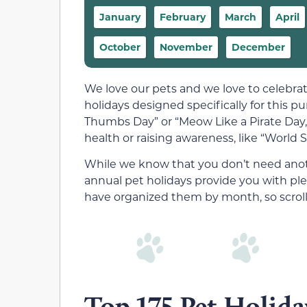
January
February
March
April
October
November
December
We love our pets and we love to celebra
holidays designed specifically for this pu
Thumbs Day” or “Meow Like a Pirate Day,”
health or raising awareness, like “World 
While we know that you don’t need anoth
annual pet holidays provide you with ple
have organized them by month, so scroll
Top 175 Pet Holida