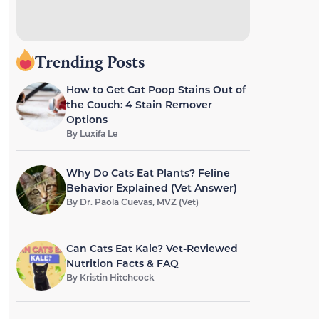
Trending Posts
How to Get Cat Poop Stains Out of
the Couch: 4 Stain Remover
Options
By
Luxifa Le
Why Do Cats Eat Plants? Feline
Behavior Explained (Vet Answer)
By
Dr. Paola Cuevas, MVZ (Vet)
Can Cats Eat Kale? Vet-Reviewed
Nutrition Facts & FAQ
By
Kristin Hitchcock