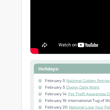
Holidays:
February 3:
National Golden Retrie
February 3:
Doggy Date Night
February 14:
Pet Theft Awareness D
February 19: International Tug of W
February 20:
National Love Your Pe