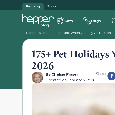
Pet blog
Shop
Cats
Dogs
Hepper is reader-supported. When you buy via links on our
175+ Pet Holidays 
2026
Share
By
Chelsie Fraser
Updated on
January 5, 2026