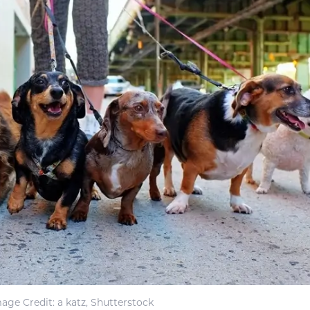
age Credit: a katz, Shutterstock