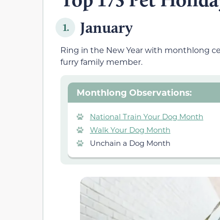
January
1.
Ring in the New Year with monthlong cel
furry family member.
Monthlong Observations:
National Train Your Dog Month
Walk Your Dog Month
Unchain a Dog Month