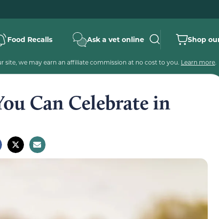
Food Recalls
Ask a vet online
Shop our
 site, we may earn an affiliate commission at no cost to you.
Learn more
.
You Can Celebrate in