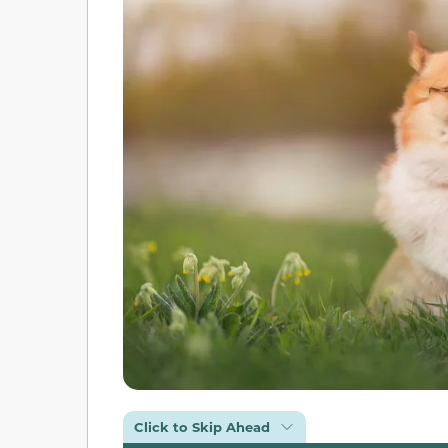
Click to Skip Ahead