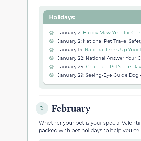
Holidays:
January 2:
Happy Mew Year for Cat
January 2: National Pet Travel Safe
January 14:
National Dress Up Your
January 22: National Answer Your C
January 24:
Change a Pet’s Life Da
January 29: Seeing-Eye Guide Dog 
February
2.
Whether your pet is your special Valentin
packed with pet holidays to help you cel