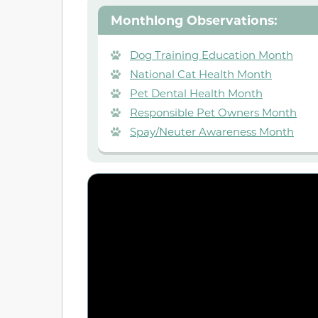
Monthlong Observations:
Dog Training Education Month
National Cat Health Month
Pet Dental Health Month
Responsible Pet Owners Month
Spay/Neuter Awareness Month