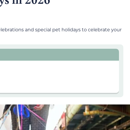
ebrations and special pet holidays to celebrate your