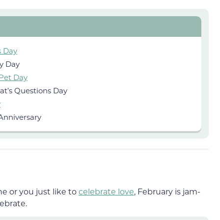
s Day
ty Day
 Pet Day
at’s Questions Day
y
Anniversary
e or you just like to
celebrate love
, February is jam-
ebrate.