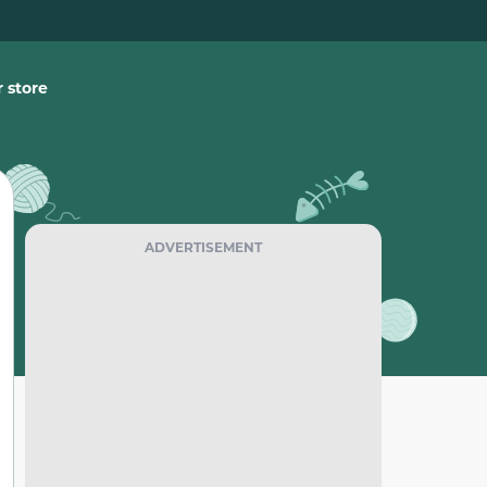
 store
ADVERTISEMENT