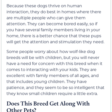
Because these dogs thrive on human
interaction, they do best in homes where there
are multiple people who can give them
attention. They can become bored easily, so if
you have several family members living in your
home, there is a better chance that these pups
will get the attention and stimulation they need.
Some people worry about how wolf-like dog
breeds will be with children, but you will never
have a need for concern with this breed when it
comes to interacting with your kids. They are
excellent with family members of all ages, and
that includes young children. They have
patience, and they seem to be so intelligent that
they know small children require a little extra.
Does This Breed Get Along With
Other Pets?