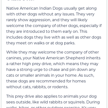
Native American Indian Dogs usually get along
with other dogs without any issues. They very
rarely show aggression, and they will likely
welcome the company of other dogs, especially if
they are introduced to them early on. This
includes dogs they live with as well as other dogs
they meet on walks or at dog parks.
While they may welcome the company of other
canines, your Native American Shepherd inherits
a rather high prey drive, which means they may
have a strong urge to chase and pin down any
cats or smaller animals in your home. As such,
these dogs are recommended for homes
without cats, rabbits, or rodents.
This prey drive also applies to animals your dog
sees outside, like wild rabbits or squirrels. During
walks, hikes, or other outdoor exercise, it’s very