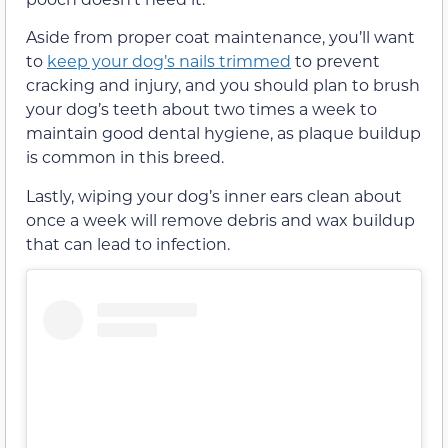
Aside from proper coat maintenance, you’ll want
to
keep your dog’s nails trimmed
to prevent
cracking and injury, and you should plan to brush
your dog’s teeth about two times a week to
maintain good dental hygiene, as plaque buildup
is common in this breed.
Lastly, wiping your dog’s inner ears clean about
once a week will remove debris and wax buildup
that can lead to infection.