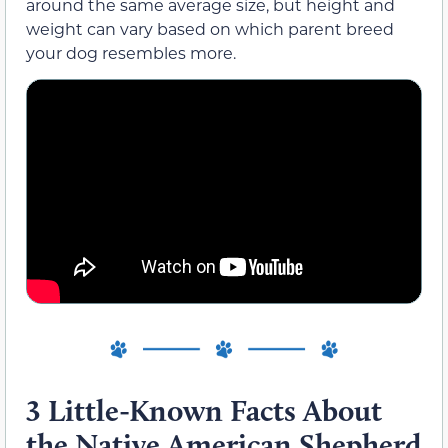
around the same average size, but height and
weight can vary based on which parent breed
your dog resembles more.
3 Little-Known Facts About
the Native American Shepherd