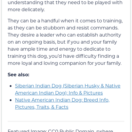
understanding that they need to be played with
more delicately.
They can be a handful when it comes to training,
as they can be stubborn and resist commands.
They desire a leader who can establish authority
on an ongoing basis, but if you and your family
have ample time and energy to dedicate to
training this dog, you’d have difficulty finding a
more loyal and loving companion for your family.
See also:
Siberian Indian Dog (Siberian Husky & Native
American Indian Dog): Info & Pictures
Native American Indian Dog: Breed Info,
Pictures, Traits, & Facts
Featured Image: CC0 Public Domain, pxhere