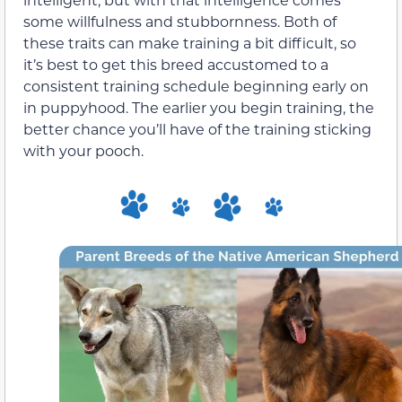
some willfulness and stubbornness. Both of
these traits can make training a bit difficult, so
it’s best to get this breed accustomed to a
consistent training schedule beginning early on
in puppyhood. The earlier you begin training, the
better chance you’ll have of the training sticking
with your pooch.