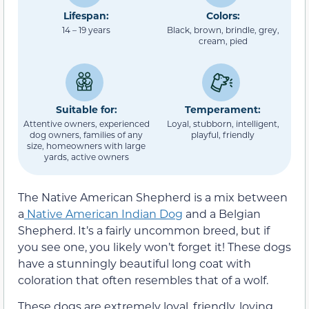
Lifespan:
Colors:
14 – 19 years
Black, brown, brindle, grey,
cream, pied
Suitable for:
Temperament:
Attentive owners, experienced
Loyal, stubborn, intelligent,
dog owners, families of any
playful, friendly
size, homeowners with large
yards, active owners
The Native American Shepherd is a mix between
a
Native American Indian Dog
and a Belgian
Shepherd. It’s a fairly uncommon breed, but if
you see one, you likely won’t forget it! These dogs
have a stunningly beautiful long coat with
coloration that often resembles that of a wolf.
These dogs are extremely loyal, friendly, loving,