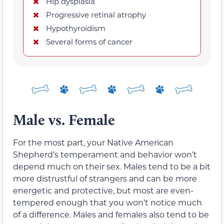
Hip dysplasia
Progressive retinal atrophy
Hypothyroidism
Several forms of cancer
Male vs. Female
For the most part, your Native American
Shepherd’s temperament and behavior won’t
depend much on their sex. Males tend to be a bit
more distrustful of strangers and can be more
energetic and protective, but most are even-
tempered enough that you won’t notice much
of a difference. Males and females also tend to be