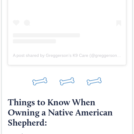
A post shared by Greggerson’s K9 Care (@greggersons_k9)
Things to Know When
Owning a Native American
Shepherd: