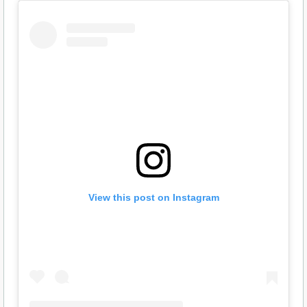
View this post on Instagram