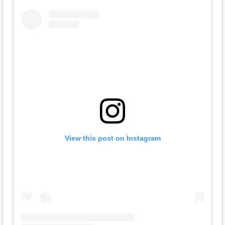
View this post on Instagram