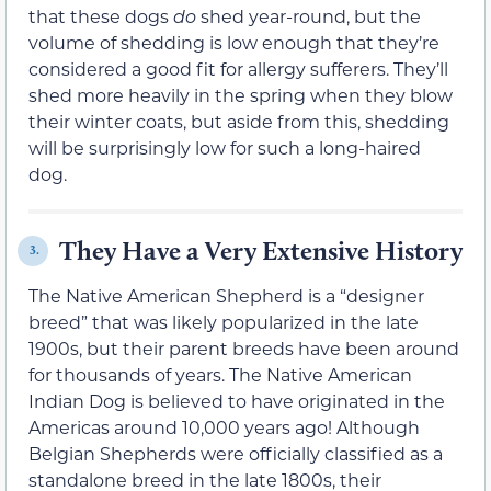
that these dogs
do
shed year-round, but the
volume of shedding is low enough that they’re
considered a good fit for allergy sufferers. They’ll
shed more heavily in the spring when they blow
their winter coats, but aside from this, shedding
will be surprisingly low for such a long-haired
dog.
They Have a Very Extensive History
3.
The Native American Shepherd is a “designer
breed” that was likely popularized in the late
1900s, but their parent breeds have been around
for thousands of years. The Native American
Indian Dog is believed to have originated in the
Americas around 10,000 years ago! Although
Belgian Shepherds were officially classified as a
standalone breed in the late 1800s, their