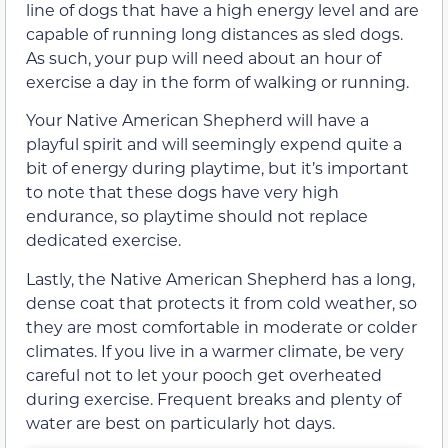
line of dogs that have a high energy level and are
capable of running long distances as sled dogs.
As such, your pup will need about an hour of
exercise a day in the form of walking or running.
Your Native American Shepherd will have a
playful spirit and will seemingly expend quite a
bit of energy during playtime, but it’s important
to note that these dogs have very high
endurance, so playtime should not replace
dedicated exercise.
Lastly, the Native American Shepherd has a long,
dense coat that protects it from cold weather, so
they are most comfortable in moderate or colder
climates. If you live in a warmer climate, be very
careful not to let your pooch get overheated
during exercise. Frequent breaks and plenty of
water are best on particularly hot days.