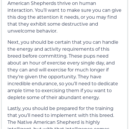
American Shepherds thrive on human
interaction. You’ll want to make sure you can give
this dog the attention it needs, or you may find
that they exhibit some destructive and
unwelcome behavior.
Next, you should be certain that you can handle
the energy and activity requirements of this
breed before committing. These pups need
about an hour of exercise every single day, and
they can and will exercise for much longer if
they’re given the opportunity. They have
incredible endurance, so you’ll need to dedicate
ample time to exercising them if you want to
deplete some of their abundant energy.
Lastly, you should be prepared for the training
that you’ll need to implement with this breed.
The Native American Shepherd is highly
intelligent, but with that intelligence comes