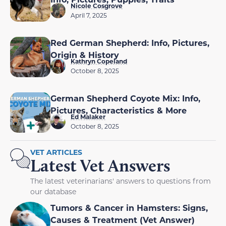
Nicole Cosgrove
April 7, 2025
Red German Shepherd: Info, Pictures,
Origin & History
Kathryn Copeland
October 8, 2025
German Shepherd Coyote Mix: Info,
Pictures, Characteristics & More
Ed Malaker
October 8, 2025
VET ARTICLES
Latest Vet Answers
The latest veterinarians' answers to questions from
our database
Tumors & Cancer in Hamsters: Signs,
Causes & Treatment (Vet Answer)