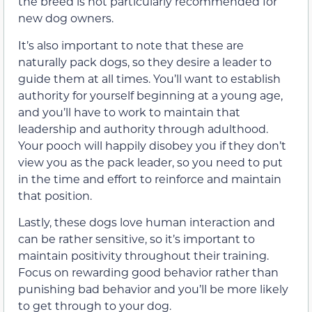
the breed is not particularly recommended for
new dog owners.
It’s also important to note that these are
naturally pack dogs, so they desire a leader to
guide them at all times. You’ll want to establish
authority for yourself beginning at a young age,
and you’ll have to work to maintain that
leadership and authority through adulthood.
Your pooch will happily disobey you if they don’t
view you as the pack leader, so you need to put
in the time and effort to reinforce and maintain
that position.
Lastly, these dogs love human interaction and
can be rather sensitive, so it’s important to
maintain positivity throughout their training.
Focus on rewarding good behavior rather than
punishing bad behavior and you’ll be more likely
to get through to your dog.