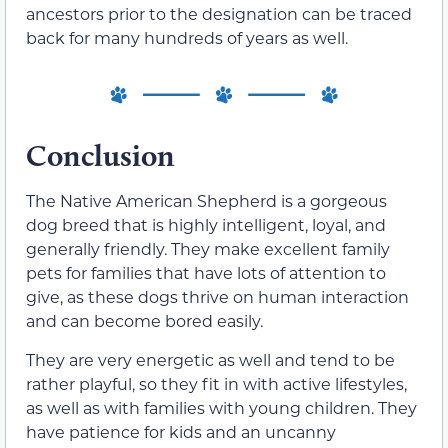
ancestors prior to the designation can be traced
back for many hundreds of years as well.
Conclusion
The Native American Shepherd is a gorgeous
dog breed that is highly intelligent, loyal, and
generally friendly. They make excellent family
pets for families that have lots of attention to
give, as these dogs thrive on human interaction
and can become bored easily.
They are very energetic as well and tend to be
rather playful, so they fit in with active lifestyles,
as well as with families with young children. They
have patience for kids and an uncanny