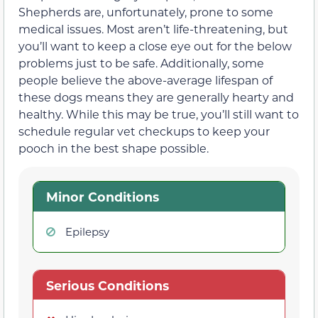
Shepherds are, unfortunately, prone to some
medical issues. Most aren’t life-threatening, but
you’ll want to keep a close eye out for the below
problems just to be safe. Additionally, some
people believe the above-average lifespan of
these dogs means they are generally hearty and
healthy. While this may be true, you’ll still want to
schedule regular vet checkups to keep your
pooch in the best shape possible.
Minor Conditions
Epilepsy
Serious Conditions