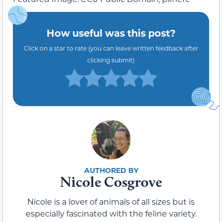
How useful was this post?
Click on a star to rate (you can leave written feedback after
clicking submit)
Nicole Cosgrove
Nicole is a lover of animals of all sizes but is
especially fascinated with the feline variety.