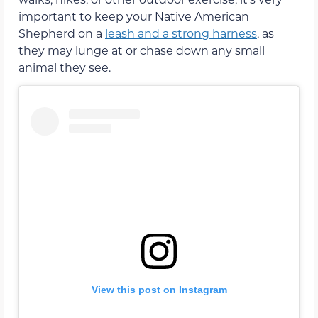
important to keep your Native American
Shepherd on a
leash and a strong harness
, as
they may lunge at or chase down any small
animal they see.
View this post on Instagram