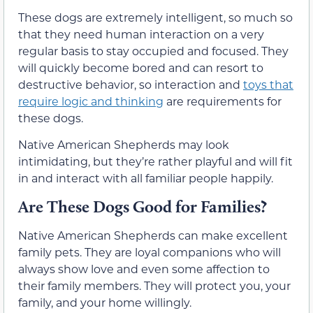
These dogs are extremely intelligent, so much so
that they need human interaction on a very
regular basis to stay occupied and focused. They
will quickly become bored and can resort to
destructive behavior, so interaction and
toys that
require logic and thinking
are requirements for
these dogs.
Native American Shepherds may look
intimidating, but they’re rather playful and will fit
in and interact with all familiar people happily.
Are These Dogs Good for Families?
Native American Shepherds can make excellent
family pets. They are loyal companions who will
always show love and even some affection to
their family members. They will protect you, your
family, and your home willingly.