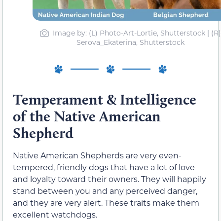
Image by: (L) Photo-Art-Lortie, Shutterstock | (R)
Serova_Ekaterina, Shutterstock
Temperament & Intelligence
of the Native American
Shepherd
Native American Shepherds are very even-
tempered, friendly dogs that have a lot of love
and loyalty toward their owners. They will happily
stand between you and any perceived danger,
and they are very alert. These traits make them
excellent watchdogs.