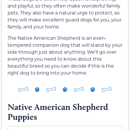
and playful, so they often make wonderful family
pets. They also have a natural urge to protect, so
they will make excellent guard dogs for you, your
family, and your home.
The Native American Shepherd is an even-
tempered companion dog that will stand by your
side through just about anything. We’ll go over
everything you need to know about this
beautiful breed so you can decide if this is the
right dog to bring into your home.
Native American Shepherd
Puppies