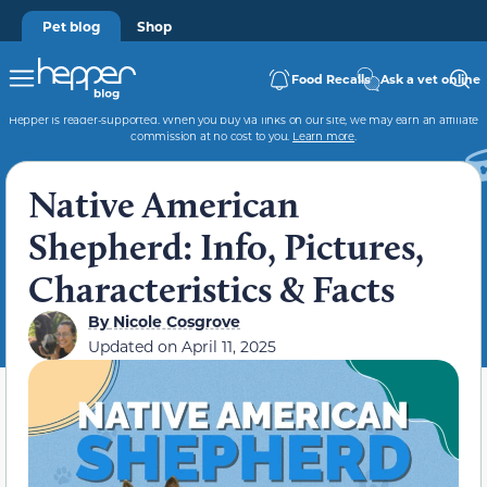
Pet blog
Shop
Food Recalls
Ask a vet online
Hepper is reader-supported. When you buy via links on our site, we may earn an affiliate
commission at no cost to you.
Learn more
.
Native American
Shepherd: Info, Pictures,
Characteristics & Facts
By
Nicole Cosgrove
Updated on
April 11, 2025