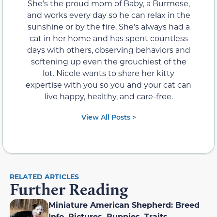
She’s the proud mom of Baby, a Burmese,
and works every day so he can relax in the
sunshine or by the fire. She’s always had a
cat in her home and has spent countless
days with others, observing behaviors and
softening up even the grouchiest of the
lot. Nicole wants to share her kitty
expertise with you so you and your cat can
live happy, healthy, and care-free.
View All Posts >
RELATED ARTICLES
Further Reading
Miniature American Shepherd: Breed
Info, Pictures, Puppies, Traits