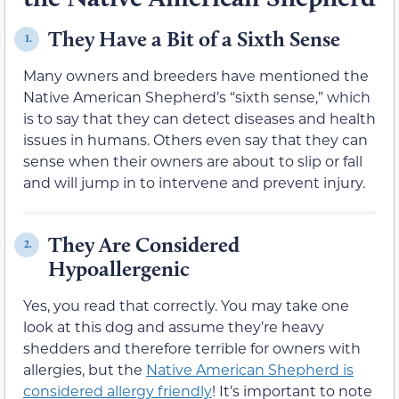
They Have a Bit of a Sixth Sense
1.
Many owners and breeders have mentioned the
Native American Shepherd’s “sixth sense,” which
is to say that they can detect diseases and health
issues in humans. Others even say that they can
sense when their owners are about to slip or fall
and will jump in to intervene and prevent injury.
They Are Considered
2.
Hypoallergenic
Yes, you read that correctly. You may take one
look at this dog and assume they’re heavy
shedders and therefore terrible for owners with
allergies, but the
Native American Shepherd is
considered allergy friendly
! It’s important to note