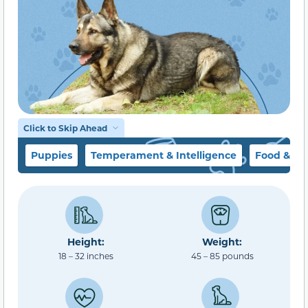
Click to Skip Ahead
Puppies
Temperament & Intelligence
Food & Di
Height:
Weight:
18 – 32 inches
45 – 85 pounds