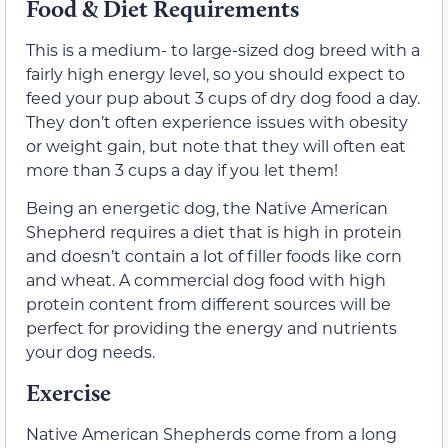
Food & Diet Requirements
This is a medium- to large-sized dog breed with a
fairly high energy level, so you should expect to
feed your pup about 3 cups of dry dog food a day.
They don’t often experience issues with obesity
or weight gain, but note that they will often eat
more than 3 cups a day if you let them!
Being an energetic dog, the Native American
Shepherd requires a diet that is high in protein
and doesn’t contain a lot of filler foods like corn
and wheat. A commercial dog food with high
protein content from different sources will be
perfect for providing the energy and nutrients
your dog needs.
Exercise
Native American Shepherds come from a long