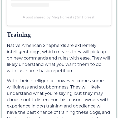
A post shared by Meg Forrest (@m1forrest)
Training
Native American Shepherds are extremely
intelligent dogs, which means they will pick up
on new commands and rules with ease. They will
likely understand what you want them to do
with just some basic repetition.
With their intelligence, however, comes some
willfulness and stubbornness. They will likely
understand what you’re saying, but they may
choose not to listen. For this reason, owners with
experience in dog training and obedience will
have the best chance of training these dogs, and