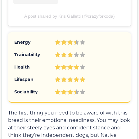
A post shared by Kris Galletti (@crazyforkoda)
Energy
Trainability
Health
Lifespan
Sociability
The first thing you need to be aware of with this
breed is their emotional neediness. You may look
at their steely eyes and confident stance and
think they’re independent dogs, but Native