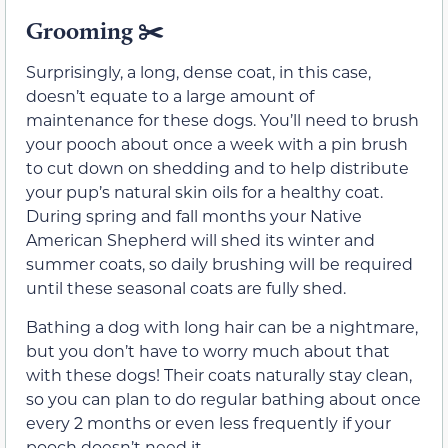
Grooming
✂️
Surprisingly, a long, dense coat, in this case,
doesn’t equate to a large amount of
maintenance for these dogs. You’ll need to brush
your pooch about once a week with a pin brush
to cut down on shedding and to help distribute
your pup’s natural skin oils for a healthy coat.
During spring and fall months your Native
American Shepherd will shed its winter and
summer coats, so daily brushing will be required
until these seasonal coats are fully shed.
Bathing a dog with long hair can be a nightmare,
but you don’t have to worry much about that
with these dogs! Their coats naturally stay clean,
so you can plan to do regular bathing about once
every 2 months or even less frequently if your
pooch doesn’t need it.