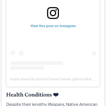
View this post on Instagram
A post shared by Animal Friends Forever (@animalfriends_forever)
Health Conditions
❤️
Despite their lengthy lifespans, Native American