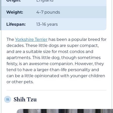
Weight:
4–7 pounds
Lifespan:
13–16 years
The
Yorkshire Terrier
has been a popular breed for
decades. These little dogs are super compact,
and are a suitable size for most condos and
apartments. This little dog, though sometimes
feisty, is an awesome companion. However, they
tend to have a larger-than-life personality and
can be a little opinionated with younger children
or other pets.
Shih Tzu
11.