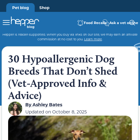
Pet blog
Shop
Food Recalls
Ask a vet online
Hepper is reader-supported. When you buy via links on our site, we may earn an affiliate
commission at no cost to you.
Learn more
.
30 Hypoallergenic Dog
Breeds That Don’t Shed
(Vet-Approved Info &
Advice)
By
Ashley Bates
Updated on
October 8, 2025