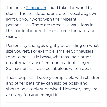
The brave
Schnauzer
could take the world by
storm. These independent, often vocal dogs will
light up your world with their vibrant
personalities. There are three size variations in
this particular breed—miniature, standard, and
giant.
Personality changes slightly depending on what
size you get. For example, smaller Schnauzers
tend to be a little bossy, whereas their larger
counterparts are often more patient. Larger
Schnauzers can also be fabulous watch dogs.
These pups can be very compatible with children
and other pets, they can also be bossy and
should be closely supervised. However, they are
also very fun and energetic.