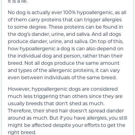
it is a lie.
No dog is actually ever 100% hypoallergenic, as all
of them carry proteins that can trigger allergies
to some degree. These proteins can be found in
the dog’s dander, urine, and saliva. And all dogs
produce dander, urine, and saliva. On top of this,
how hypoallergenic a dog is can also depend on
the individual dog and person, rather than their
breed. Not all dogs produce the same amount
and types of the allergenic proteins, it can vary
even between individuals of the same breed.
However, hypoallergenic dogs are considered
much less triggering than others since they are
usually breeds that don’t shed as much.
Therefore, their shed hair doesn’t spread dander
around as much. But if you have allergies, you still
might be affected despite your efforts to get the
right breed.