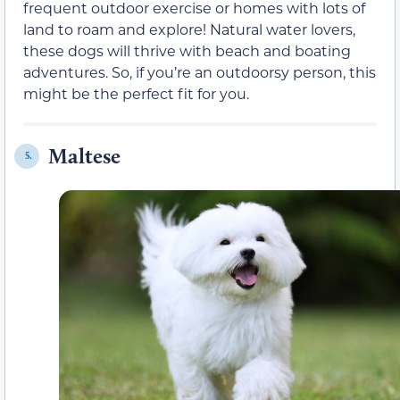
frequent outdoor exercise or homes with lots of
land to roam and explore! Natural water lovers,
these dogs will thrive with beach and boating
adventures. So, if you’re an outdoorsy person, this
might be the perfect fit for you.
Maltese
5.