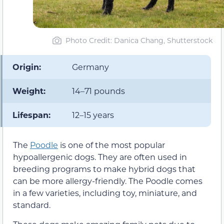
Photo Credit: Danica Chang, Shutterstock
Origin:
Germany
Weight:
14–71 pounds
Lifespan:
12–15 years
The
Poodle
is one of the most popular
hypoallergenic dogs. They are often used in
breeding programs to make hybrid dogs that
can be more allergy-friendly. The Poodle comes
in a few varieties, including toy, miniature, and
standard.