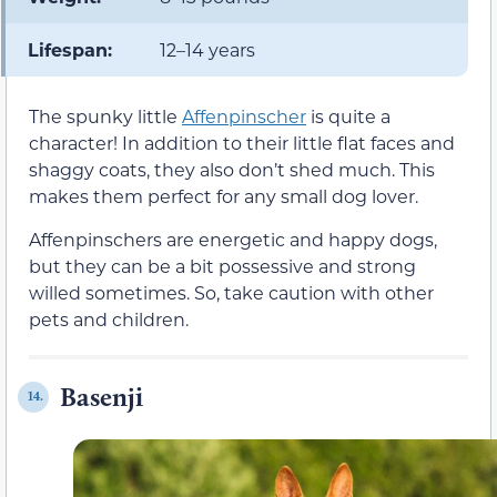
Lifespan:
12–14 years
The spunky little
Affenpinscher
is quite a
character! In addition to their little flat faces and
shaggy coats, they also don’t shed much. This
makes them perfect for any small dog lover.
Affenpinschers are energetic and happy dogs,
but they can be a bit possessive and strong
willed sometimes. So, take caution with other
pets and children.
Basenji
14.