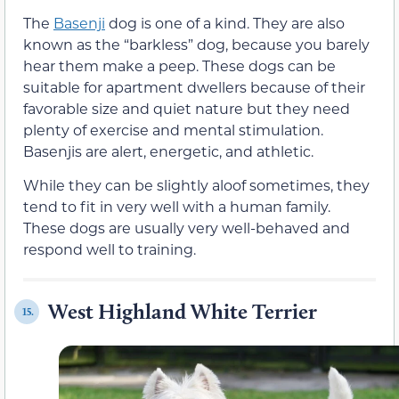
The
Basenji
dog is one of a kind. They are also
known as the “barkless” dog, because you barely
hear them make a peep. These dogs can be
suitable for apartment dwellers because of their
favorable size and quiet nature but they need
plenty of exercise and mental stimulation.
Basenjis are alert, energetic, and athletic.
While they can be slightly aloof sometimes, they
tend to fit in very well with a human family.
These dogs are usually very well-behaved and
respond well to training.
West Highland White Terrier
15.