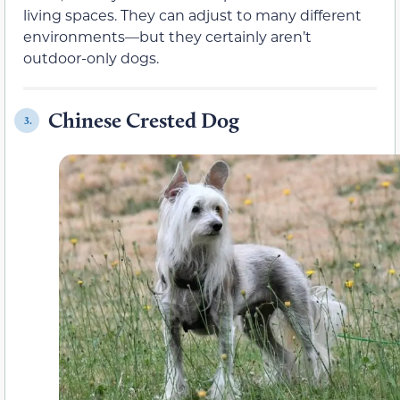
living spaces. They can adjust to many different
environments—but they certainly aren’t
outdoor-only dogs.
Chinese Crested Dog
3.