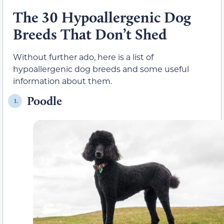
The 30 Hypoallergenic Dog
Breeds That Don’t Shed
Without further ado, here is a list of
hypoallergenic dog breeds and some useful
information about them.
Poodle
1.