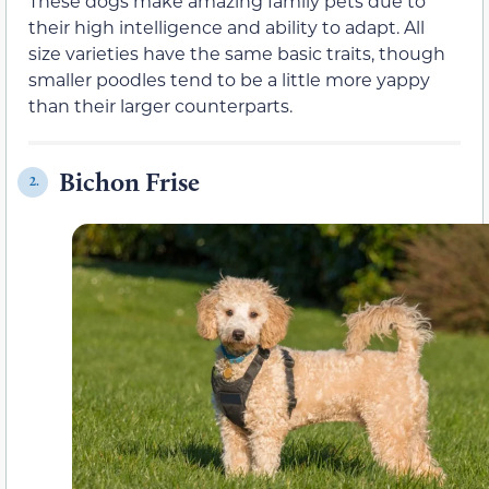
These dogs make amazing family pets due to
their high intelligence and ability to adapt. All
size varieties have the same basic traits, though
smaller poodles tend to be a little more yappy
than their larger counterparts.
Bichon Frise
2.