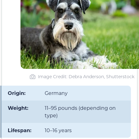
Image Credit: Debra Anderson, Shutterstock
Origin:
Germany
Weight:
11–95 pounds (depending on
type)
Lifespan:
10–16 years