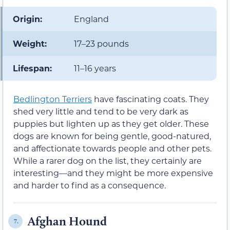
Origin:
England
Weight:
17–23 pounds
Lifespan:
11–16 years
Bedlington Terriers
have fascinating coats. They
shed very little and tend to be very dark as
puppies but lighten up as they get older. These
dogs are known for being gentle, good-natured,
and affectionate towards people and other pets.
While a rarer dog on the list, they certainly are
interesting—and they might be more expensive
and harder to find as a consequence.
Afghan Hound
7.