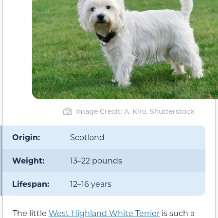
Image Credit: A. Kiro, Shutterstock
Origin:
Scotland
Weight:
13–22 pounds
Lifespan:
12–16 years
The little
West Highland White Terrier
is such a