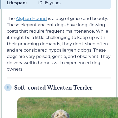
Lifespan:
10–15 years
The
Afghan Hound
is a dog of grace and beauty.
These elegant ancient dogs have long, flowing
coats that require frequent maintenance. While
it might be a little challenging to keep up with
their grooming demands, they don’t shed often
and are considered hypoallergenic dogs. These
dogs are very poised, gentle, and observant. They
do very well in homes with experienced dog
owners.
Soft-coated Wheaten Terrier
8.