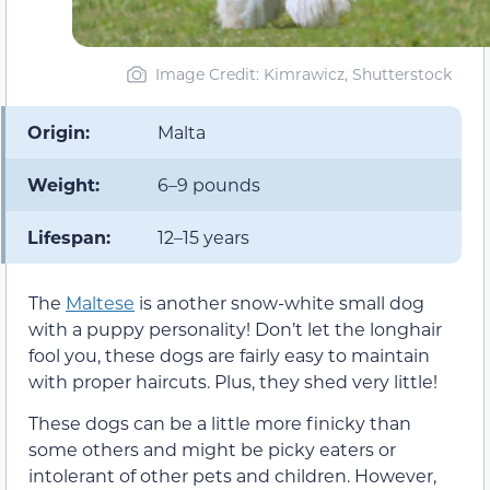
Image Credit: Kimrawicz, Shutterstock
Origin:
Malta
Weight:
6–9 pounds
Lifespan:
12–15 years
The
Maltese
is another snow-white small dog
with a puppy personality! Don’t let the longhair
fool you, these dogs are fairly easy to maintain
with proper haircuts. Plus, they shed very little!
These dogs can be a little more finicky than
some others and might be picky eaters or
intolerant of other pets and children. However,