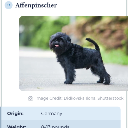
Affenpinscher
13.
Image Credit: Didkovska Ilona, Shutterstock
Origin:
Germany
Weight:
8–13 pounds