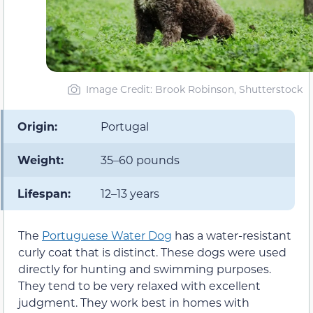
Image Credit: Brook Robinson, Shutterstock
Origin:
Portugal
Weight:
35–60 pounds
Lifespan:
12–13 years
The
Portuguese Water Dog
has a water-resistant
curly coat that is distinct. These dogs were used
directly for hunting and swimming purposes.
They tend to be very relaxed with excellent
judgment. They work best in homes with