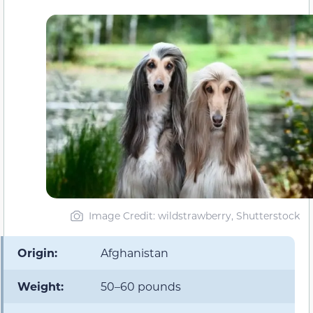
Image Credit: wildstrawberry, Shutterstock
Origin:
Afghanistan
Weight:
50–60 pounds