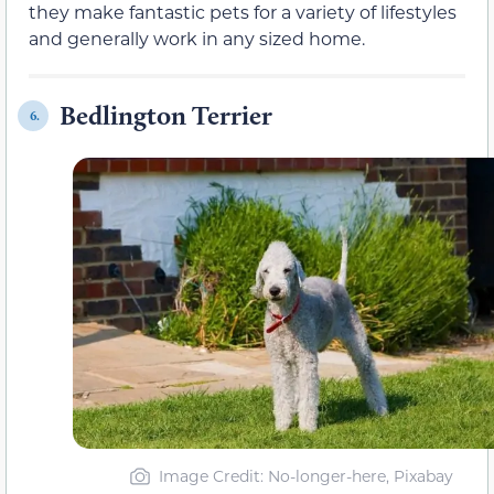
they make fantastic pets for a variety of lifestyles
and generally work in any sized home.
Bedlington Terrier
6.
Image Credit: No-longer-here, Pixabay