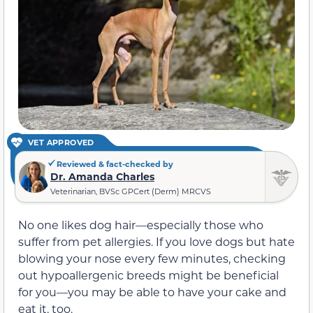
VET APPROVED
Reviewed & fact-checked by
Dr. Amanda Charles
Veterinarian, BVSc GPCert (Derm) MRCVS
No one likes dog hair—especially those who
suffer from pet allergies. If you love dogs but hate
blowing your nose every few minutes, checking
out hypoallergenic breeds might be beneficial
for you—you may be able to have your cake and
eat it, too.