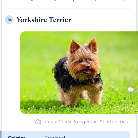
Yorkshire Terrier
10.
Image Credit: Imageman, Shutterstock
Origin:
England