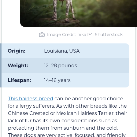
Image Credit: nika174, Shutterstock
Origin:
Louisiana, USA
Weight:
12–28 pounds
Lifespan:
14–16 years
This hairless breed
can be another good choice
for allergy sufferers. As with other breeds like the
Chinese Crested or Mexican Hairless Terrier, their
lack of fur has its own considerations such as
protecting them from sunburn and the cold.
These dogs are very active, focused, and friendly.