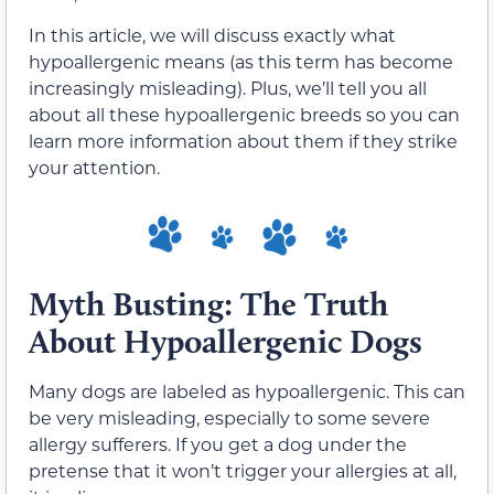
In this article, we will discuss exactly what
hypoallergenic means (as this term has become
increasingly misleading). Plus, we’ll tell you all
about all these hypoallergenic breeds so you can
learn more information about them if they strike
your attention.
Myth Busting: The Truth
About Hypoallergenic Dogs
Many dogs are labeled as hypoallergenic. This can
be very misleading, especially to some severe
allergy sufferers. If you get a dog under the
pretense that it won’t trigger your allergies at all,