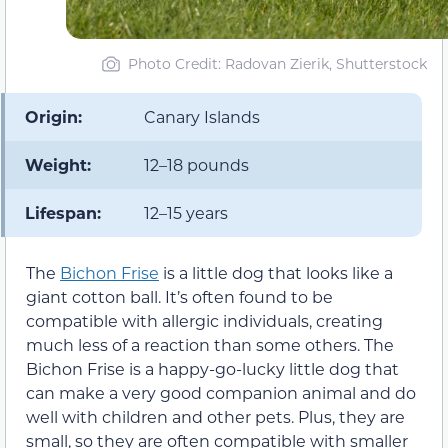
Photo Credit: Radovan Zierik, Shutterstock
Origin:
Canary Islands
Weight:
12–18 pounds
Lifespan:
12–15 years
The
Bichon Frise
is a little dog that looks like a
giant cotton ball. It’s often found to be
compatible with allergic individuals, creating
much less of a reaction than some others. The
Bichon Frise is a happy-go-lucky little dog that
can make a very good companion animal and do
well with children and other pets. Plus, they are
small, so they are often compatible with smaller