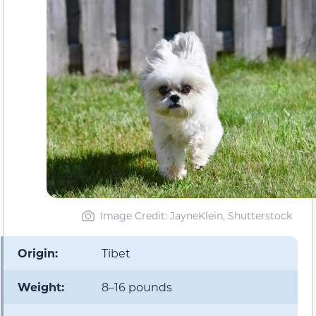
Image Credit: JayneKlein, Shutterstock
Origin:
Tibet
Weight:
8–16 pounds