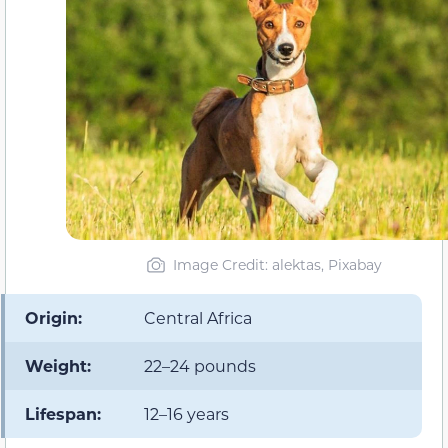
Image Credit: alektas, Pixabay
Origin:
Central Africa
Weight:
22–24 pounds
Lifespan:
12–16 years