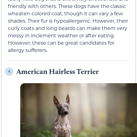
friendly with others. These dogs have the classic
wheaten-colored coat, though it can vary a few
shades. Their fur is hypoallergenic. However, their
curly coats and long beards can make them very
messy in inclement weather or after eating.
However, these can be great candidates for
allergy sufferers.
American Hairless Terrier
9.