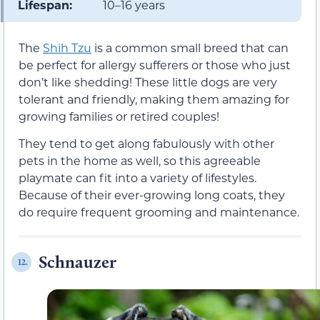
Lifespan:
10–16 years
The
Shih Tzu
is a common small breed that can
be perfect for allergy sufferers or those who just
don’t like shedding! These little dogs are very
tolerant and friendly, making them amazing for
growing families or retired couples!
They tend to get along fabulously with other
pets in the home as well, so this agreeable
playmate can fit into a variety of lifestyles.
Because of their ever-growing long coats, they
do require frequent grooming and maintenance.
Schnauzer
12.