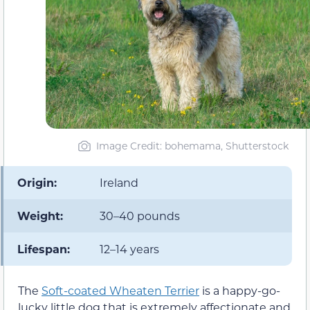
Image Credit: bohemama, Shutterstock
Origin:
Ireland
Weight:
30–40 pounds
Lifespan:
12–14 years
The
Soft-coated Wheaten Terrier
is a happy-go-
lucky little dog that is extremely affectionate and