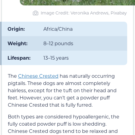
Image Credit: Veronika Andrews, Pixabay
Origin:
Africa/China
Weight:
8–12 pounds
Lifespan:
13–15 years
The
Chinese Crested
has naturally occurring
pigtails. These dogs are almost completely
hairless, except for the tuft on their head and
feet. However, you can’t get a powder puff
Chinese Crested that is fully furred.
Both types are considered hypoallergenic, the
fully coated powder puff is low shedding.
Chinese Crested dogs tend to be relaxed and