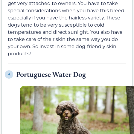
get very attached to owners. You have to take
special considerations when you have this breed,
especially if you have the hairless variety. These
dogs tend to be very susceptible to cold
temperatures and direct sunlight. You also have
to take care of their skin the same way you do
your own. So invest in some dog-friendly skin
products!
Portuguese Water Dog
4.