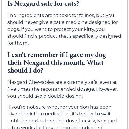
Is Nexgard safe for cats?
The ingredients aren’t toxic for felines, but you
should never give a cat a medicine designed for
dogs. If you want to protect your kitty, you
should find a product that’s specifically designed
for them.
I can’t remember if I gave my dog
their Nexgard this month. What
should I do?
Nexgard Chewables are extremely safe, even at
five times the recommended dosage. However,
you should avoid double-dosing.
If you’re not sure whether your dog has been
given their flea medication, it’s better to wait
until the next scheduled dose. Luckily, Nexgard
often works for longer than the indicated