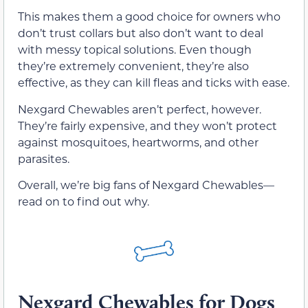
This makes them a good choice for owners who
don’t trust collars but also don’t want to deal
with messy topical solutions. Even though
they’re extremely convenient, they’re also
effective, as they can kill fleas and ticks with ease.
Nexgard Chewables aren’t perfect, however.
They’re fairly expensive, and they won’t protect
against mosquitoes, heartworms, and other
parasites.
Overall, we’re big fans of Nexgard Chewables—
read on to find out why.
Nexgard Chewables for Dogs