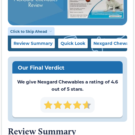
Click to Skip Ahead
Review Summary
Quick Look
Nexgard Chewables
Our Final Verdict
We give Nexgard Chewables a rating of 4.6
out of 5 stars.
Review Summary