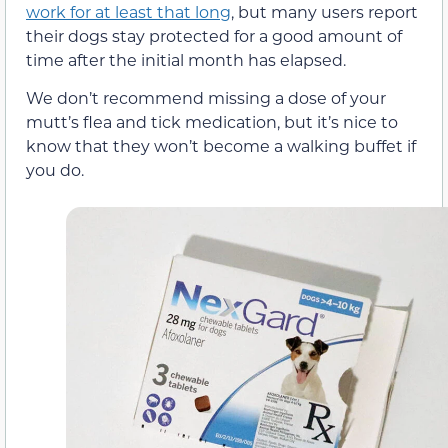
work for at least that long
, but many users report
their dogs stay protected for a good amount of
time after the initial month has elapsed.
We don’t recommend missing a dose of your
mutt’s flea and tick medication, but it’s nice to
know that they won’t become a walking buffet if
you do.