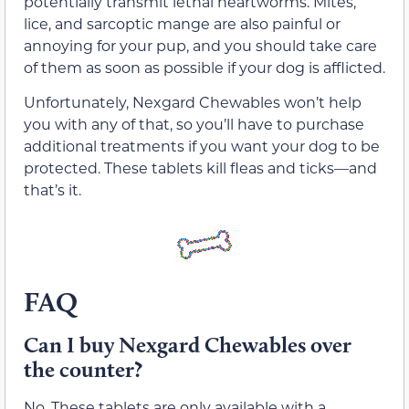
potentially transmit lethal heartworms. Mites,
lice, and sarcoptic mange are also painful or
annoying for your pup, and you should take care
of them as soon as possible if your dog is afflicted.
Unfortunately, Nexgard Chewables won’t help
you with any of that, so you’ll have to purchase
additional treatments if you want your dog to be
protected. These tablets kill fleas and ticks—and
that’s it.
FAQ
Can I buy Nexgard Chewables over
the counter?
No. These tablets are only available with a