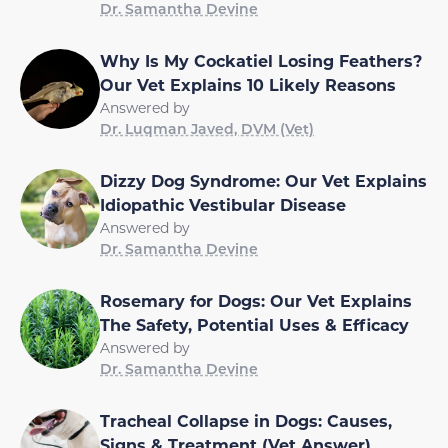
Dr. Samantha Devine
Why Is My Cockatiel Losing Feathers?
Our Vet Explains 10 Likely Reasons
Answered by
Dr. Luqman Javed, DVM (Vet)
Dizzy Dog Syndrome: Our Vet Explains
Idiopathic Vestibular Disease
Answered by
Dr. Samantha Devine
Rosemary for Dogs: Our Vet Explains
The Safety, Potential Uses & Efficacy
Answered by
Dr. Samantha Devine
Tracheal Collapse in Dogs: Causes,
Signs & Treatment (Vet Answer)