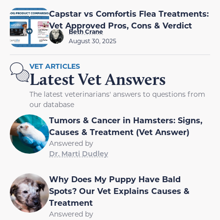
Capstar vs Comfortis Flea Treatments:
Vet Approved Pros, Cons & Verdict
Beth Crane
August 30, 2025
VET ARTICLES
Latest Vet Answers
The latest veterinarians' answers to questions from
our database
Tumors & Cancer in Hamsters: Signs,
Causes & Treatment (Vet Answer)
Answered by
Dr. Marti Dudley
Why Does My Puppy Have Bald
Spots? Our Vet Explains Causes &
Treatment
Answered by