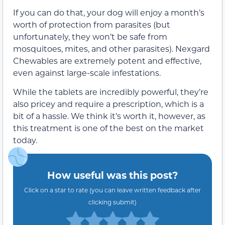
If you can do that, your dog will enjoy a month’s
worth of protection from parasites (but
unfortunately, they won’t be safe from
mosquitoes, mites, and other parasites). Nexgard
Chewables are extremely potent and effective,
even against large-scale infestations.
While the tablets are incredibly powerful, they’re
also pricey and require a prescription, which is a
bit of a hassle. We think it’s worth it, however, as
this treatment is one of the best on the market
today.
How useful was this post?
Click on a star to rate (you can leave written feedback after
clicking submit)