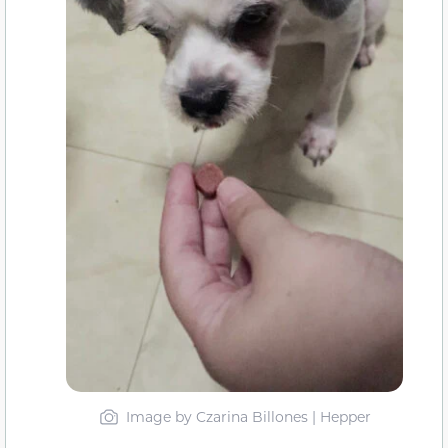
Image by Czarina Billones | Hepper