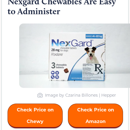
Nexgard Chewables Are Easy
to Administer
Image by Czarina Billones | Hepper
Check Price on
Check Price on
Chewy
Amazon