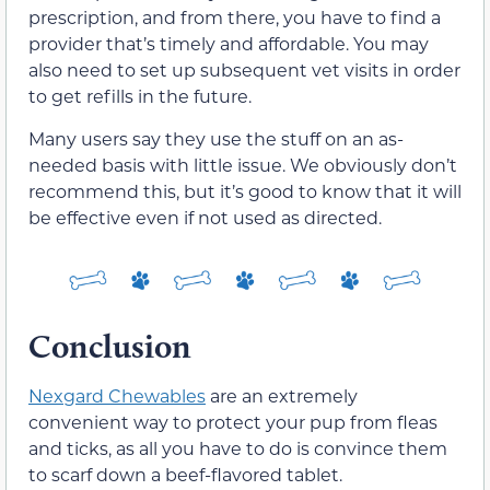
prescription, and from there, you have to find a
provider that’s timely and affordable. You may
also need to set up subsequent vet visits in order
to get refills in the future.
Many users say they use the stuff on an as-
needed basis with little issue. We obviously don’t
recommend this, but it’s good to know that it will
be effective even if not used as directed.
Conclusion
Nexgard Chewables
are an extremely
convenient way to protect your pup from fleas
and ticks, as all you have to do is convince them
to scarf down a beef-flavored tablet.