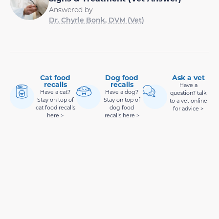
Answered by
Dr. Chyrle Bonk, DVM (Vet)
Cat food
Dog food
Ask a vet
recalls
recalls
Have a
Have a cat?
Have a dog?
question? talk
Stay on top of
Stay on top of
to a vet online
cat food recalls
dog food
for advice >
here >
recalls here >