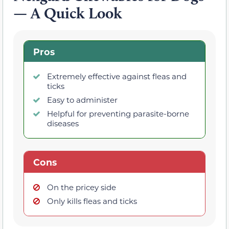
— A Quick Look
Pros
Extremely effective against fleas and
ticks
Easy to administer
Helpful for preventing parasite-borne
diseases
Cons
On the pricey side
Only kills fleas and ticks