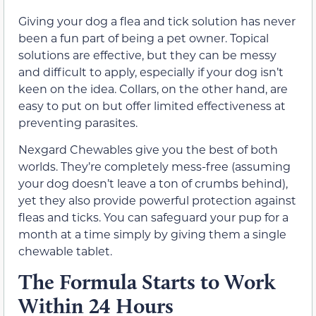
Giving your dog a flea and tick solution has never
been a fun part of being a pet owner. Topical
solutions are effective, but they can be messy
and difficult to apply, especially if your dog isn’t
keen on the idea. Collars, on the other hand, are
easy to put on but offer limited effectiveness at
preventing parasites.
Nexgard Chewables give you the best of both
worlds. They’re completely mess-free (assuming
your dog doesn’t leave a ton of crumbs behind),
yet they also provide powerful protection against
fleas and ticks. You can safeguard your pup for a
month at a time simply by giving them a single
chewable tablet.
The Formula Starts to Work
Within 24 Hours