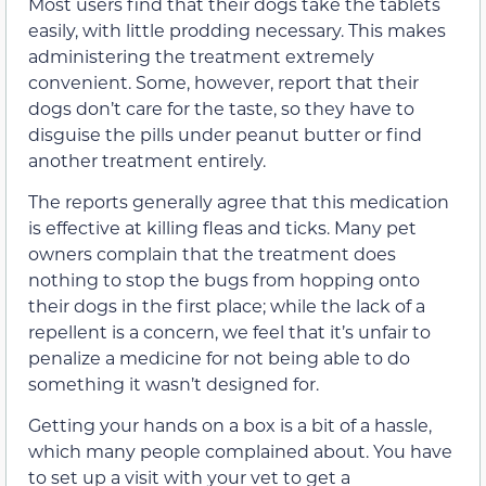
Most users find that their dogs take the tablets
easily, with little prodding necessary. This makes
administering the treatment extremely
convenient. Some, however, report that their
dogs don’t care for the taste, so they have to
disguise the pills under peanut butter or find
another treatment entirely.
The reports generally agree that this medication
is effective at killing fleas and ticks. Many pet
owners complain that the treatment does
nothing to stop the bugs from hopping onto
their dogs in the first place; while the lack of a
repellent is a concern, we feel that it’s unfair to
penalize a medicine for not being able to do
something it wasn’t designed for.
Getting your hands on a box is a bit of a hassle,
which many people complained about. You have
to set up a visit with your vet to get a