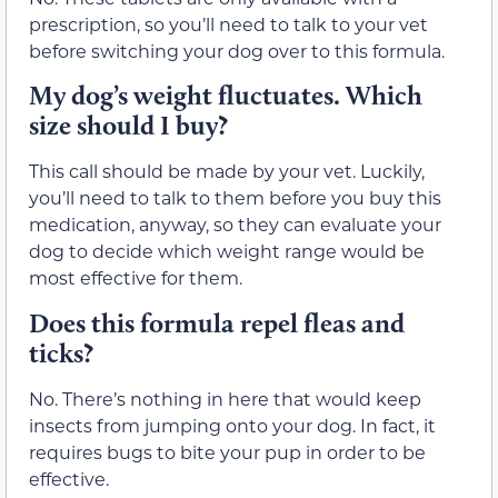
prescription, so you’ll need to talk to your vet
before switching your dog over to this formula.
My dog’s weight fluctuates. Which
size should I buy?
This call should be made by your vet. Luckily,
you’ll need to talk to them before you buy this
medication, anyway, so they can evaluate your
dog to decide which weight range would be
most effective for them.
Does this formula repel fleas and
ticks?
No. There’s nothing in here that would keep
insects from jumping onto your dog. In fact, it
requires bugs to bite your pup in order to be
effective.