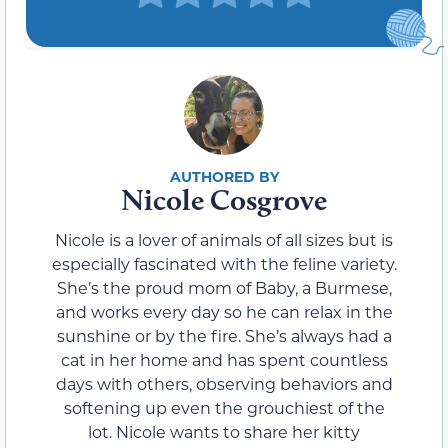
Nicole Cosgrove
Nicole is a lover of animals of all sizes but is
especially fascinated with the feline variety.
She’s the proud mom of Baby, a Burmese,
and works every day so he can relax in the
sunshine or by the fire. She’s always had a
cat in her home and has spent countless
days with others, observing behaviors and
softening up even the grouchiest of the
lot. Nicole wants to share her kitty