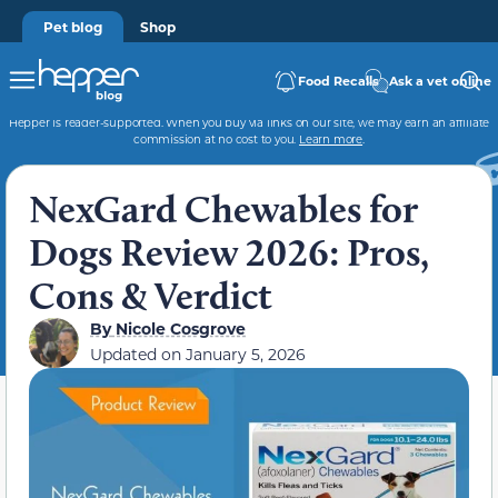
Pet blog
Shop
Food Recalls
Ask a vet online
Hepper is reader-supported. When you buy via links on our site, we may earn an affiliate
commission at no cost to you.
Learn more
.
NexGard Chewables for
Dogs Review 2026: Pros,
Cons & Verdict
By
Nicole Cosgrove
Updated on
January 5, 2026