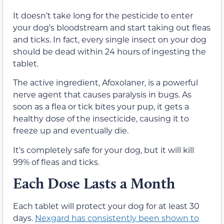
It doesn’t take long for the pesticide to enter
your dog’s bloodstream and start taking out fleas
and ticks. In fact, every single insect on your dog
should be dead within 24 hours of ingesting the
tablet.
The active ingredient, Afoxolaner, is a powerful
nerve agent that causes paralysis in bugs. As
soon as a flea or tick bites your pup, it gets a
healthy dose of the insecticide, causing it to
freeze up and eventually die.
It’s completely safe for your dog, but it will kill
99% of fleas and ticks.
Each Dose Lasts a Month
Each tablet will protect your dog for at least 30
days.
Nexgard has consistently been shown to