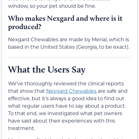
window, so your pet should be fine.
Who makes Nexgard and where is it
produced?
Nexgard Chewables are made by Merial, which is
based in the United States (Georgia, to be exact).
What the Users Say
We’ve thoroughly reviewed the clinical reports
that show that
Nexgard Chewables
are safe and
effective, but it’s always a good idea to find out
what regular users have to say about a product.
To that end, we investigated what pet owners
have said about their experiences with this
treatment.