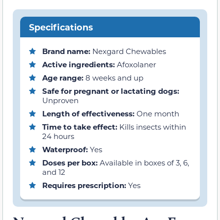
Specifications
Brand name:
Nexgard Chewables
Active ingredients:
Afoxolaner
Age range:
8 weeks and up
Safe for pregnant or lactating dogs:
Unproven
Length of effectiveness:
One month
Time to take effect:
Kills insects within
24 hours
Waterproof:
Yes
Doses per box:
Available in boxes of 3, 6,
and 12
Requires prescription:
Yes