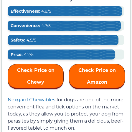
Effectiveness:
4.8/5
Convenience:
4.7/5
Safety:
4.5/5
Price:
4.2/5
Check Price on
Check Price on
Chewy
Amazon
Nexgard Chewables
for dogs are one of the more
convenient flea and tick options on the market
today, as they allow you to protect your dog from
parasites by simply giving them a delicious, beef-
flavored tablet to munch on.