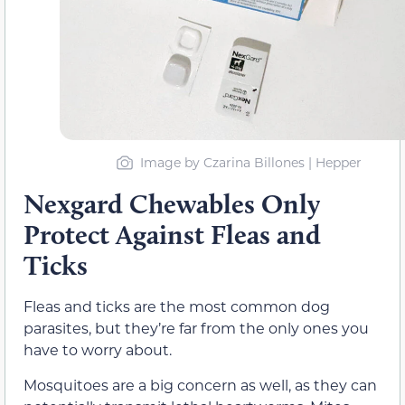
Image by Czarina Billones | Hepper
Nexgard Chewables Only
Protect Against Fleas and
Ticks
Fleas and ticks are the most common dog
parasites, but they’re far from the only ones you
have to worry about.
Mosquitoes are a big concern as well, as they can