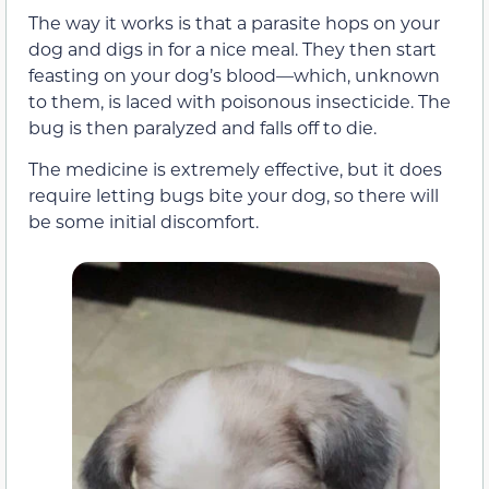
The way it works is that a parasite hops on your
dog and digs in for a nice meal. They then start
feasting on your dog’s blood—which, unknown
to them, is laced with poisonous insecticide. The
bug is then paralyzed and falls off to die.
The medicine is extremely effective, but it does
require letting bugs bite your dog, so there will
be some initial discomfort.