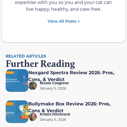
expertise with you so you and your cat can
live happy, healthy, and care-free.
View All Posts >
RELATED ARTICLES
Further Reading
Nexgard Spectra Review 2026: Pros,
Cons, & Verdict
Nicole Cosgrove
January 5, 2026
Bullymake Box Review 2026: Pros,
Cons & Verdict
Kristin Hitchcock
January 5, 2026