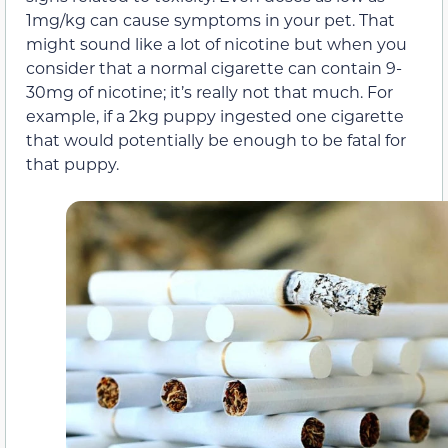
1mg/kg can cause symptoms in your pet. That
might sound like a lot of nicotine but when you
consider that a normal cigarette can contain 9-
30mg of nicotine; it’s really not that much. For
example, if a 2kg puppy ingested one cigarette
that would potentially be enough to be fatal for
that puppy.