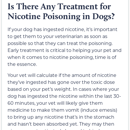
Is There Any Treatment for
Nicotine Poisoning in Dogs?
If your dog has ingested nicotine, it’s important
to get them to your veterinarian as soon as
possible so that they can treat the poisoning.
Early treatment is critical to helping your pet and
when it comes to nicotine poisoning, time is of
the essence.
Your vet will calculate if the amount of nicotine
they’ve ingested has gone over the toxic dose
based on your pet’s weight. In cases where your
dog has ingested the nicotine within the last 30-
60 minutes, your vet will likely give them
medicine to make them vomit (induce emesis)
to bring up any nicotine that’s in the stomach
and hasn’t been absorbed yet. They may then