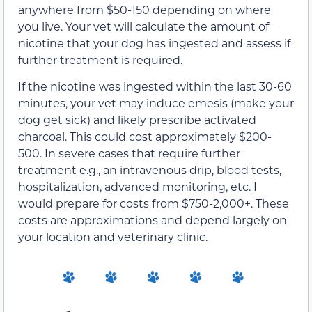
anywhere from $50-150 depending on where
you live. Your vet will calculate the amount of
nicotine that your dog has ingested and assess if
further treatment is required.
If the nicotine was ingested within the last 30-60
minutes, your vet may induce emesis (make your
dog get sick) and likely prescribe activated
charcoal. This could cost approximately $200-
500. In severe cases that require further
treatment e.g., an intravenous drip, blood tests,
hospitalization, advanced monitoring, etc. I
would prepare for costs from $750-2,000+. These
costs are approximations and depend largely on
your location and veterinary clinic.