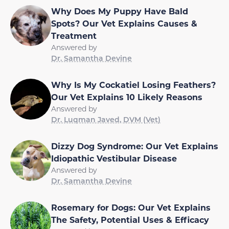
Why Does My Puppy Have Bald
Spots? Our Vet Explains Causes &
Treatment
Answered by
Dr. Samantha Devine
Why Is My Cockatiel Losing Feathers?
Our Vet Explains 10 Likely Reasons
Answered by
Dr. Luqman Javed, DVM (Vet)
Dizzy Dog Syndrome: Our Vet Explains
Idiopathic Vestibular Disease
Answered by
Dr. Samantha Devine
Rosemary for Dogs: Our Vet Explains
The Safety, Potential Uses & Efficacy