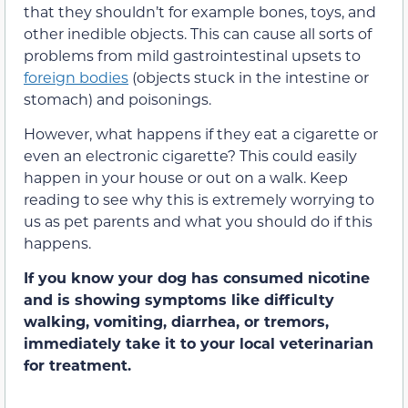
that they shouldn’t for example bones, toys, and
other inedible objects. This can cause all sorts of
problems from mild gastrointestinal upsets to
foreign bodies
(objects stuck in the intestine or
stomach) and poisonings.
However, what happens if they eat a cigarette or
even an electronic cigarette? This could easily
happen in your house or out on a walk. Keep
reading to see why this is extremely worrying to
us as pet parents and what you should do if this
happens.
If you know your dog has consumed nicotine
and is showing symptoms like difficulty
walking, vomiting, diarrhea, or tremors,
immediately take it to your local veterinarian
for treatment.