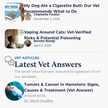
My Dog Ate a Cigarette Butt: Our Vet
Recommends What to Do
Chantelle Fowler
December 3, 2025
Vaping Around Cats: Vet-Verified
Risks & Potential Poisoning
Brooke Bundy
April 2, 2025
VET ARTICLES
Latest Vet Answers
The latest veterinarians' answers to questions from
our database
Tumors & Cancer in Hamsters: Signs,
Causes & Treatment (Vet Answer)
Answered by
Dr. Marti Dudley