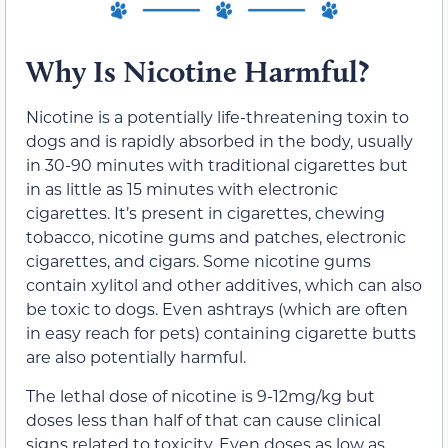
Why Is Nicotine Harmful?
Nicotine is a potentially life-threatening toxin to
dogs and is rapidly absorbed in the body, usually
in 30-90 minutes with traditional cigarettes but
in as little as 15 minutes with electronic
cigarettes. It’s present in cigarettes, chewing
tobacco, nicotine gums and patches, electronic
cigarettes, and cigars. Some nicotine gums
contain xylitol and other additives, which can also
be toxic to dogs. Even ashtrays (which are often
in easy reach for pets) containing cigarette butts
are also potentially harmful.
The lethal dose of nicotine is 9-12mg/kg but
doses less than half of that can cause clinical
signs related to toxicity. Even doses as low as