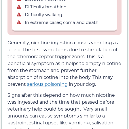
Difficulty breathing
Difficulty walking
In extreme cases; coma and death
Generally, nicotine ingestion causes vomiting as
one of the first symptoms due to stimulation of
the ‘chemoreceptor trigger zone’. This is a
beneficial symptom as it helps to empty nicotine
from the stomach and prevent further
absorption of nicotine into the body. This may
prevent
serious poisoning
in your dog.
Signs after this depend on how much nicotine
was ingested and the time that passed before
veterinary help could be sought. Very small
amounts can cause symptoms similar to a
gastrointestinal upset like vomiting, salivation,