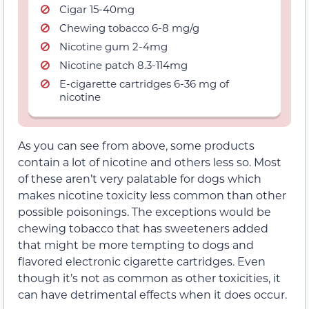
Cigar 15-40mg
Chewing tobacco 6-8 mg/g
Nicotine gum 2-4mg
Nicotine patch 8.3-114mg
E-cigarette cartridges 6-36 mg of
nicotine
As you can see from above, some products
contain a lot of nicotine and others less so. Most
of these aren’t very palatable for dogs which
makes nicotine toxicity less common than other
possible poisonings. The exceptions would be
chewing tobacco that has sweeteners added
that might be more tempting to dogs and
flavored electronic cigarette cartridges. Even
though it’s not as common as other toxicities, it
can have detrimental effects when it does occur.