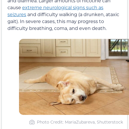
and diarrhea. Larger amounts of nicotine can
cause
extreme neurological signs such as
seizures
and difficulty walking (a drunken, ataxic
gait). In severe cases, this may progress to
difficulty breathing, coma, and even death.
Photo Credit
: MariaZubareva, Shutterstock