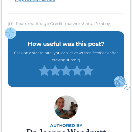
Featured
Image Credit
: realworkhard, Pixabay
How useful was this post?
Click on a star to rate (you can leave written feedback after
clicking submit)