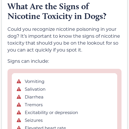
What Are the Signs of
Nicotine Toxicity in Dogs?
Could you recognize nicotine poisoning in your
dog? It’s important to know the signs of nicotine
toxicity that should you be on the lookout for so
you can act quickly if you spot it.
Signs can include:
Vomiting
Salivation
Diarrhea
Tremors
Excitability or depression
Seizures
Elevated heart rate