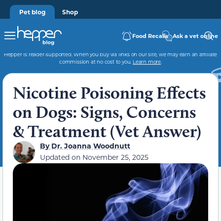
Pet blog
Shop
Food Recalls
Ask a vet online
Hepper is reader-supported. When you buy via links on our site, we may earn an affiliate
commission at no cost to you.
Learn more
.
Nicotine Poisoning Effects
on Dogs: Signs, Concerns
& Treatment (Vet Answer)
By
Dr. Joanna Woodnutt
Updated on
November 25, 2025