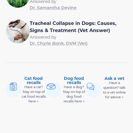
Answered by
Dr. Samantha Devine
Tracheal Collapse in Dogs: Causes,
Signs & Treatment (Vet Answer)
Answered by
Dr. Chyrle Bonk, DVM (Vet)
Cat food
Dog food
Ask a vet
recalls
recalls
Have a
Have a cat?
Have a dog?
question? talk
Stay on top of
Stay on top of
to a vet online
cat food recalls
dog food
for advice >
here >
recalls here >