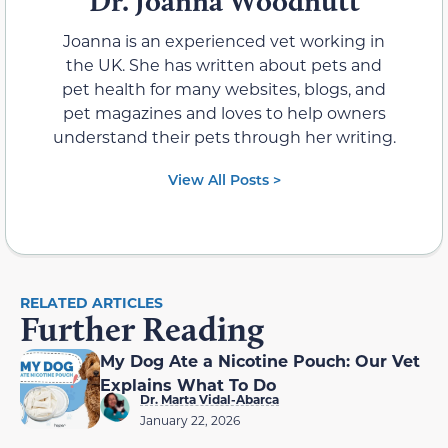
Dr. Joanna Woodnutt
Joanna is an experienced vet working in
the UK. She has written about pets and
pet health for many websites, blogs, and
pet magazines and loves to help owners
understand their pets through her writing.
View All Posts >
RELATED ARTICLES
Further Reading
My Dog Ate a Nicotine Pouch: Our Vet
Explains What To Do
Dr. Marta Vidal-Abarca
January 22, 2026