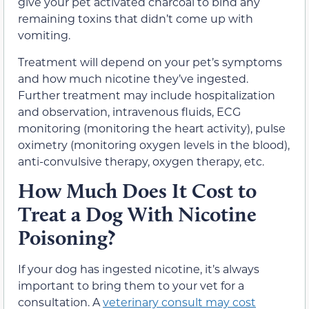
give your pet activated charcoal to bind any
remaining toxins that didn’t come up with
vomiting.
Treatment will depend on your pet’s symptoms
and how much nicotine they’ve ingested.
Further treatment may include hospitalization
and observation, intravenous fluids, ECG
monitoring (monitoring the heart activity), pulse
oximetry (monitoring oxygen levels in the blood),
anti-convulsive therapy, oxygen therapy, etc.
How Much Does It Cost to
Treat a Dog With Nicotine
Poisoning?
If your dog has ingested nicotine, it’s always
important to bring them to your vet for a
consultation. A
veterinary consult may cost