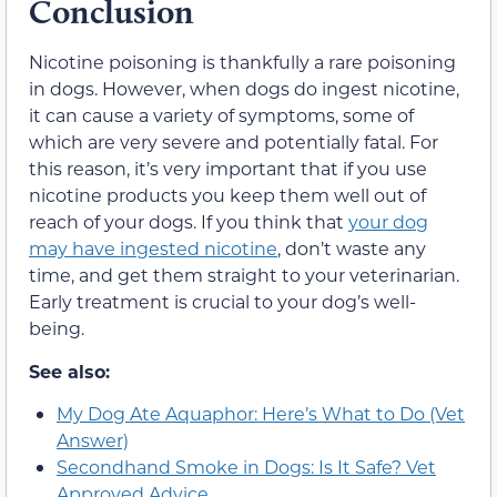
Conclusion
Nicotine poisoning is thankfully a rare poisoning
in dogs. However, when dogs do ingest nicotine,
it can cause a variety of symptoms, some of
which are very severe and potentially fatal. For
this reason, it’s very important that if you use
nicotine products you keep them well out of
reach of your dogs. If you think that
your dog
may have ingested nicotine
, don’t waste any
time, and get them straight to your veterinarian.
Early treatment is crucial to your dog’s well-
being.
See also:
My Dog Ate Aquaphor: Here’s What to Do (Vet
Answer)
Secondhand Smoke in Dogs: Is It Safe? Vet
Approved Advice