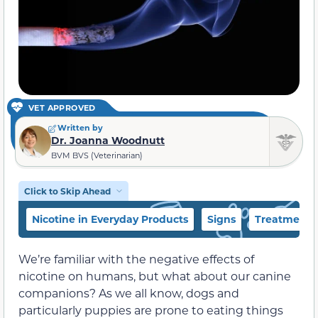
VET APPROVED
Written by
Dr. Joanna Woodnutt
BVM BVS (Veterinarian)
Click to Skip Ahead
Nicotine in Everyday Products
Signs
Treatment
We’re familiar with the negative effects of
nicotine on humans, but what about our canine
companions? As we all know, dogs and
particularly puppies are prone to eating things