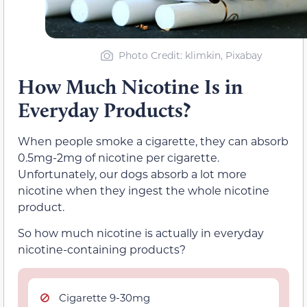
Photo Credit
: klimkin, Pixabay
How Much Nicotine Is in
Everyday Products?
When people smoke a cigarette, they can absorb
0.5mg-2mg of nicotine per cigarette.
Unfortunately, our dogs absorb a lot more
nicotine when they ingest the whole nicotine
product.
So how much nicotine is actually in everyday
nicotine-containing products?
Cigarette 9-30mg