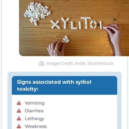
Image Credit: AnSk, Shutterstock
Signs associated with xylitol
toxicity:
Vomiting
Diarrhea
Lethargy
Weakness