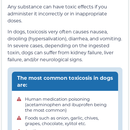
Any substance can have toxic effects if you
administer it incorrectly or in inappropriate
doses.
In dogs, toxicosis very often causes nausea,
drooling (hypersalivation), diarrhea, and vomiting.
In severe cases, depending on the ingested
toxin, dogs can suffer from kidney failure, liver
failure, and/or neurological signs.
The most common toxicosis in dogs
are:
Human medication poisoning
(acetaminophen and ibuprofen being
the most common)
Foods such as onion, garlic, chives,
grapes, chocolate, xylitol etc.