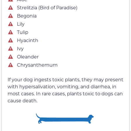
Strelitzia (Bird of Paradise)
Begonia
Lily
Tulip
Hyacinth
Ivy
Oleander
Chrysanthemum
If your dog ingests toxic plants, they may present
with hypersalivation, vomiting, and diarrhea, in
most cases. In rare cases, plants toxic to dogs can
cause death.