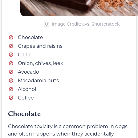
Image Credit: avs, Shutterstock
Chocolate
Grapes and raisins
Garlic
Onion, chives, leek
Avocado
Macadamia nuts
Alcohol
Coffee
Chocolate
Chocolate toxicity is a common problem in dogs
and often happens when they accidentally