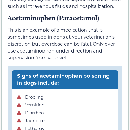
such as intravenous fluids and hospitalization.
Acetaminophen (Paracetamol)
This is an example of a medication that is
sometimes used in dogs at your veterinarian’s
discretion but overdose can be fatal. Only ever
use acetaminophen under direction and
supervision from your vet.
Signs of acetaminophen poisoning
in dogs include:
Drooling
Vomiting
Diarrhea
Jaundice
Lethargy