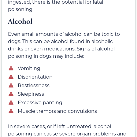
ingested, there is the potential for fatal
poisoning.
Alcohol
Even small amounts of alcohol can be toxic to
dogs. This can be alcohol found in alcoholic
drinks or even medications. Signs of alcohol
poisoning in dogs may include:
Vomiting
Disorientation
Restlessness
Sleepiness
Excessive panting
Muscle tremors and convulsions
In severe cases, or if left untreated, alcohol
poisoning can cause severe organ problems and