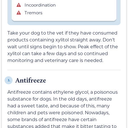
Incoordination
Tremors
Take your dog to the vet if they have consumed
products containing xylitol straight away. Don’t
wait until signs begin to show. Peak effect of the
xylitol can take a few days and so continued
monitoring and veterinary care is needed.
Antifreeze
3.
Antifreeze contains ethylene glycol, a poisonous
substance for dogs. In the old days, antifreeze
had a sweet taste, and because of this, many
children and pets were poisoned. Nowadays,
some brands of antifreeze have certain
substances added that make it bitter tasting to