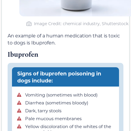
Image Credit: chemical industry, Shutterstock
An example of a human medication that is toxic
to dogs is Ibuprofen.
Ibuprofen
Signs of ibuprofen poisoning in
dogs include:
Vomiting (sometimes with blood)
Diarrhea (sometimes bloody)
Dark, tarry stools
Pale mucous membranes
Yellow discoloration of the whites of the