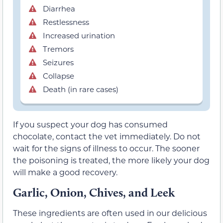
Diarrhea
Restlessness
Increased urination
Tremors
Seizures
Collapse
Death (in rare cases)
If you suspect your dog has consumed
chocolate, contact the vet immediately. Do not
wait for the signs of illness to occur. The sooner
the poisoning is treated, the more likely your dog
will make a good recovery.
Garlic, Onion, Chives, and Leek
These ingredients are often used in our delicious