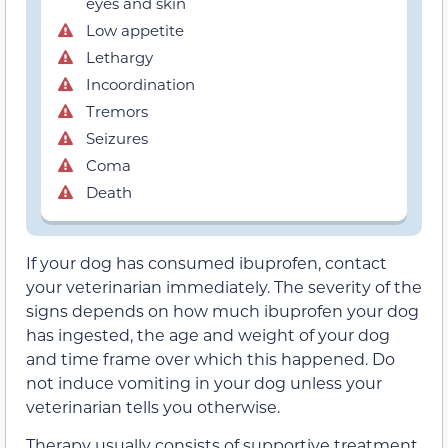
eyes and skin
Low appetite
Lethargy
Incoordination
Tremors
Seizures
Coma
Death
If your dog has consumed ibuprofen, contact
your veterinarian immediately. The severity of the
signs depends on how much ibuprofen your dog
has ingested, the age and weight of your dog
and time frame over which this happened. Do
not induce vomiting in your dog unless your
veterinarian tells you otherwise.
Therapy usually consists of supportive treatment