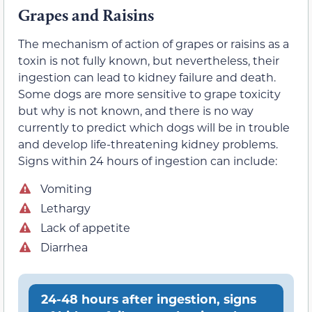
Grapes and Raisins
The mechanism of action of grapes or raisins as a
toxin is not fully known, but nevertheless, their
ingestion can lead to kidney failure and death.
Some dogs are more sensitive to grape toxicity
but why is not known, and there is no way
currently to predict which dogs will be in trouble
and develop life-threatening kidney problems.
Signs within 24 hours of ingestion can include:
Vomiting
Lethargy
Lack of appetite
Diarrhea
24-48 hours after ingestion, signs