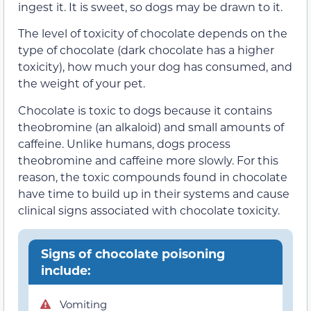
ingest it. It is sweet, so dogs may be drawn to it.
The level of toxicity of chocolate depends on the
type of chocolate (dark chocolate has a higher
toxicity), how much your dog has consumed, and
the weight of your pet.
Chocolate is toxic to dogs because it contains
theobromine (an alkaloid) and small amounts of
caffeine. Unlike humans, dogs process
theobromine and caffeine more slowly. For this
reason, the toxic compounds found in chocolate
have time to build up in their systems and cause
clinical signs associated with chocolate toxicity.
Signs of chocolate poisoning
include:
Vomiting