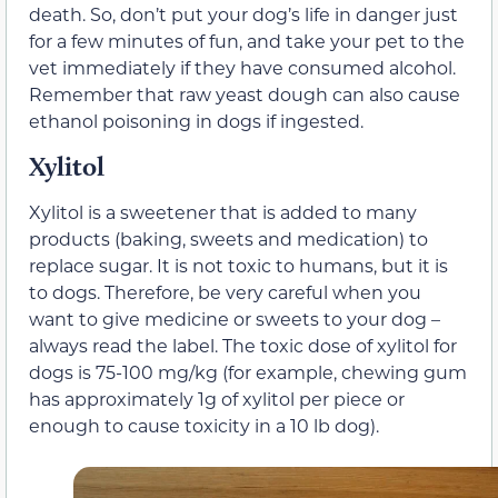
death. So, don’t put your dog’s life in danger just
for a few minutes of fun, and take your pet to the
vet immediately if they have consumed alcohol.
Remember that raw yeast dough can also cause
ethanol poisoning in dogs if ingested.
Xylitol
Xylitol is a sweetener that is added to many
products (baking, sweets and medication) to
replace sugar. It is not toxic to humans, but it is
to dogs. Therefore, be very careful when you
want to give medicine or sweets to your dog –
always read the label. The toxic dose of xylitol for
dogs is 75-100 mg/kg (for example, chewing gum
has approximately 1g of xylitol per piece or
enough to cause toxicity in a 10 lb dog).