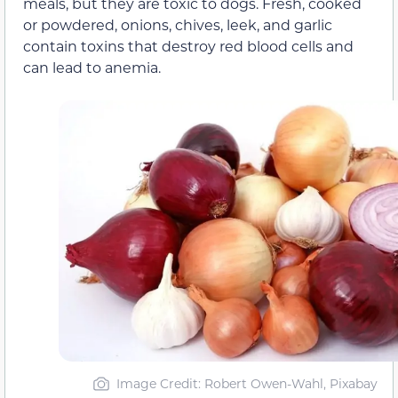
meals, but they are toxic to dogs. Fresh, cooked
or powdered, onions, chives, leek, and garlic
contain toxins that destroy red blood cells and
can lead to anemia.
Image Credit: Robert Owen-Wahl, Pixabay