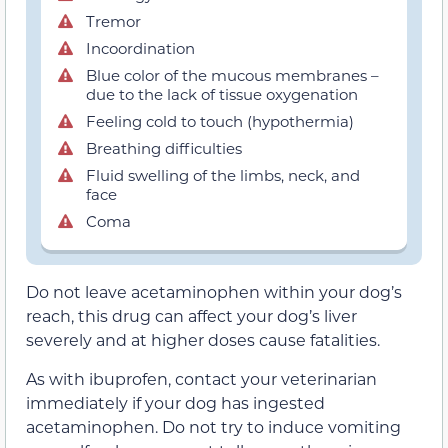
Tremor
Incoordination
Blue color of the mucous membranes –
due to the lack of tissue oxygenation
Feeling cold to touch (hypothermia)
Breathing difficulties
Fluid swelling of the limbs, neck, and
face
Coma
Do not leave acetaminophen within your dog’s
reach, this drug can affect your dog’s liver
severely and at higher doses cause fatalities.
As with ibuprofen, contact your veterinarian
immediately if your dog has ingested
acetaminophen. Do not try to induce vomiting