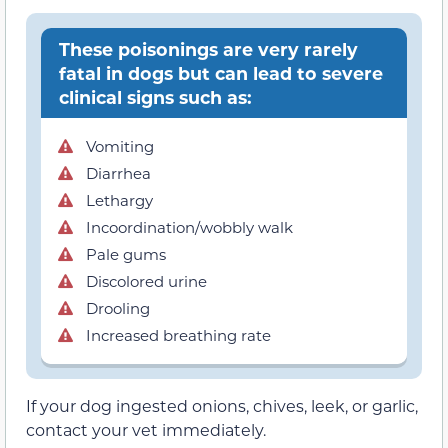
These poisonings are very rarely
fatal in dogs but can lead to severe
clinical signs such as:
Vomiting
Diarrhea
Lethargy
Incoordination/wobbly walk
Pale gums
Discolored urine
Drooling
Increased breathing rate
If your dog ingested onions, chives, leek, or garlic,
contact your vet immediately.