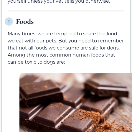
yourself unless your vet tells you otherwise.
Foods
2.
Many times, we are tempted to share the food
we eat with our pets. But you need to remember
that not all foods we consume are safe for dogs.
Among the most common human foods that
can be toxic to dogs are: