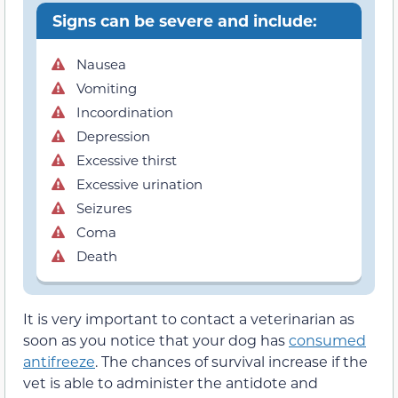
Signs can be severe and include:
Nausea
Vomiting
Incoordination
Depression
Excessive thirst
Excessive urination
Seizures
Coma
Death
It is very important to contact a veterinarian as
soon as you notice that your dog has
consumed
antifreeze
. The chances of survival increase if the
vet is able to administer the antidote and