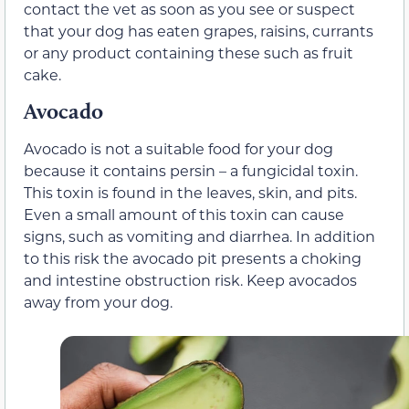
contact the vet as soon as you see or suspect
that your dog has eaten grapes, raisins, currants
or any product containing these such as fruit
cake.
Avocado
Avocado is not a suitable food for your dog
because it contains persin – a fungicidal toxin.
This toxin is found in the leaves, skin, and pits.
Even a small amount of this toxin can cause
signs, such as vomiting and diarrhea. In addition
to this risk the avocado pit presents a choking
and intestine obstruction risk. Keep avocados
away from your dog.