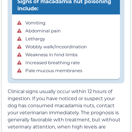
Signs of macadamia nut poisoning
include:
Vomiting
Abdominal pain
Lethargy
Wobbly walk/incoordination
Weakness in hind limbs
Increased breathing rate
Pale mucous membranes
Clinical signs usually occur within 12 hours of
ingestion. If you have noticed or suspect your
dog has consumed macadamia nuts, contact
your veterinarian immediately. The prognosis is
generally favorable with treatment, but without
veterinary attention, when high levels are