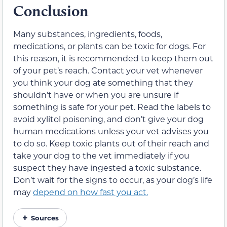
Conclusion
Many substances, ingredients, foods,
medications, or plants can be toxic for dogs. For
this reason, it is recommended to keep them out
of your pet’s reach. Contact your vet whenever
you think your dog ate something that they
shouldn’t have or when you are unsure if
something is safe for your pet. Read the labels to
avoid xylitol poisoning, and don’t give your dog
human medications unless your vet advises you
to do so. Keep toxic plants out of their reach and
take your dog to the vet immediately if you
suspect they have ingested a toxic substance.
Don’t wait for the signs to occur, as your dog’s life
may
depend on how fast you act.
Sources