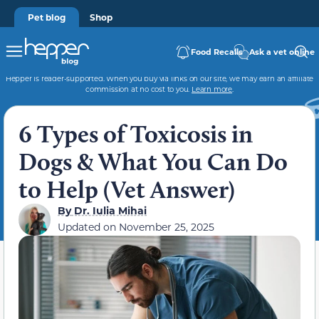
Pet blog
Shop
Food Recalls
Ask a vet online
Hepper is reader-supported. When you buy via links on our site, we may earn an affiliate
commission at no cost to you.
Learn more
.
6 Types of Toxicosis in
Dogs & What You Can Do
to Help (Vet Answer)
By
Dr. Iulia Mihai
Updated on
November 25, 2025