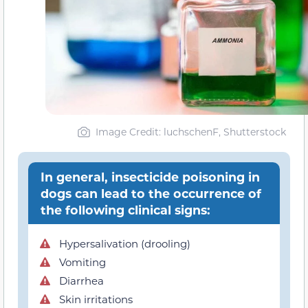
Image Credit: luchschenF, Shutterstock
In general, insecticide poisoning in
dogs can lead to the occurrence of
the following clinical signs:
Hypersalivation (drooling)
Vomiting
Diarrhea
Skin irritations