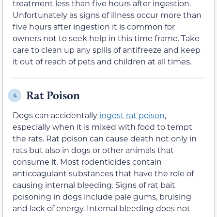
treatment less than five hours after ingestion.
Unfortunately as signs of illness occur more than
five hours after ingestion it is common for
owners not to seek help in this time frame. Take
care to clean up any spills of antifreeze and keep
it out of reach of pets and children at all times.
Rat Poison
4.
Dogs can accidentally
ingest rat poison
,
especially when it is mixed with food to tempt
the rats. Rat poison can cause death not only in
rats but also in dogs or other animals that
consume it. Most rodenticides contain
anticoagulant substances that have the role of
causing internal bleeding. Signs of rat bait
poisoning in dogs include pale gums, bruising
and lack of energy. Internal bleeding does not