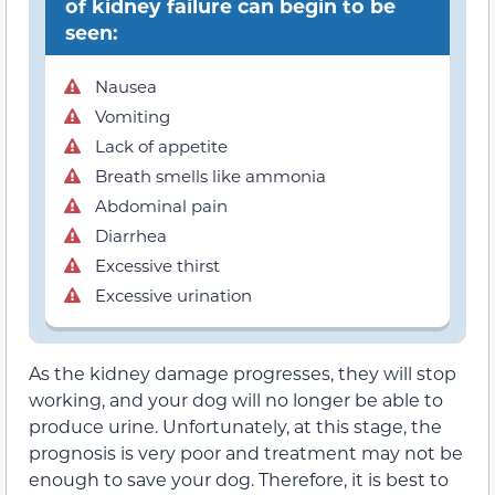
of kidney failure can begin to be
seen:
Nausea
Vomiting
Lack of appetite
Breath smells like ammonia
Abdominal pain
Diarrhea
Excessive thirst
Excessive urination
As the kidney damage progresses, they will stop
working, and your dog will no longer be able to
produce urine. Unfortunately, at this stage, the
prognosis is very poor and treatment may not be
enough to save your dog. Therefore, it is best to