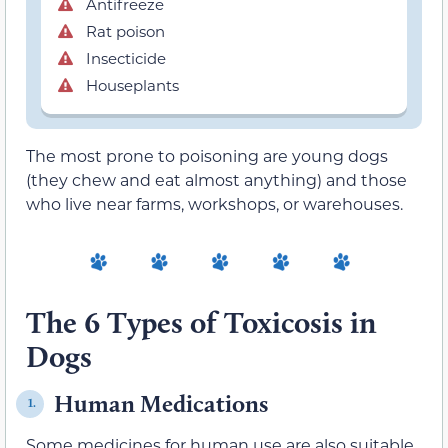
Antifreeze
Rat poison
Insecticide
Houseplants
The most prone to poisoning are young dogs
(they chew and eat almost anything) and those
who live near farms, workshops, or warehouses.
The 6 Types of Toxicosis in
Dogs
Human Medications
1.
Some medicines for human use are also suitable