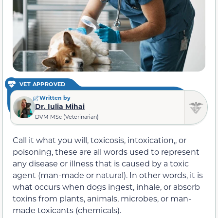
VET APPROVED
Written by
Dr. Iulia Mihai
DVM MSc (Veterinarian)
Call it what you will, toxicosis, intoxication,, or
poisoning, these are all words used to represent
any disease or illness that is caused by a toxic
agent (man-made or natural). In other words, it is
what occurs when dogs ingest, inhale, or absorb
toxins from plants, animals, microbes, or man-
made toxicants (chemicals).