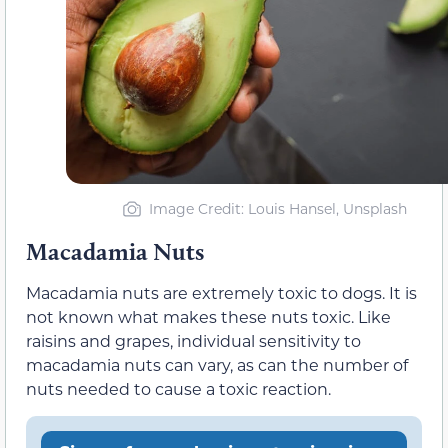
Image Credit: Louis Hansel, Unsplash
Macadamia Nuts
Macadamia nuts are extremely toxic to dogs. It is
not known what makes these nuts toxic. Like
raisins and grapes, individual sensitivity to
macadamia nuts can vary, as can the number of
nuts needed to cause a toxic reaction.