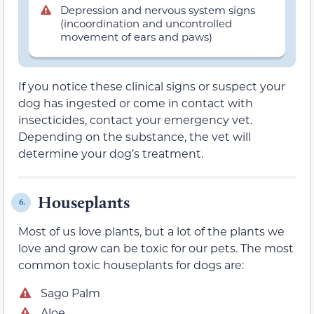
Depression and nervous system signs
(incoordination and uncontrolled
movement of ears and paws)
If you notice these clinical signs or suspect your
dog has ingested or come in contact with
insecticides, contact your emergency vet.
Depending on the substance, the vet will
determine your dog’s treatment.
Houseplants
6.
Most of us love plants, but a lot of the plants we
love and grow can be toxic for our pets. The most
common toxic houseplants for dogs are:
Sago Palm
Aloe