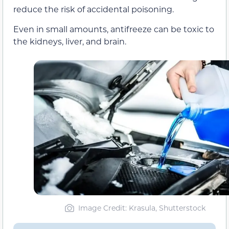
reduce the risk of accidental poisoning.
Even in small amounts, antifreeze can be toxic to
the kidneys, liver, and brain.
Image Credit: Krasula, Shutterstock