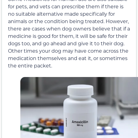
for pets, and vets can prescribe them if there is
no suitable alternative made specifically for
animals or the condition being treated. However,
there are cases when dog owners believe that if a
medicine is good for them, it will be safe for their
dogs too, and go ahead and give it to their dog.
Other times your dog may have come across the
medication themselves and eat it, or sometimes
the entire packet.