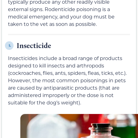
typically produce any other readily visible
external signs. Rodenticide poisoning is a
medical emergency, and your dog must be
taken to the vet as soon as possible.
Insecticide
5.
Insecticides include a broad range of products
designed to kill insects and arthropods
(cockroaches, flies, ants, spiders, fleas, ticks, etc.).
However, the most common poisonings in pets
are caused by antiparasitic products (that are
administered improperly or the dose is not
suitable for the dog’s weight).