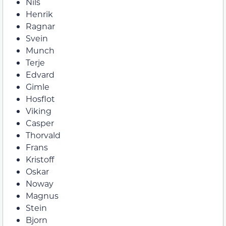
Nils
Henrik
Ragnar
Svein
Munch
Terje
Edvard
Gimle
Hosflot
Viking
Casper
Thorvald
Frans
Kristoff
Oskar
Noway
Magnus
Stein
Bjorn