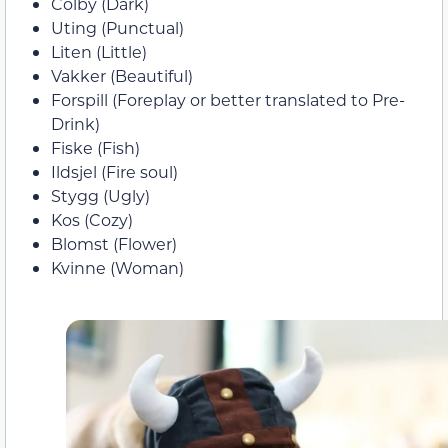
Colby (Dark)
Uting (Punctual)
Liten (Little)
Vakker (Beautiful)
Forspill (Foreplay or better translated to Pre-
Drink)
Fiske (Fish)
Ildsjel (Fire soul)
Stygg (Ugly)
Kos (Cozy)
Blomst (Flower)
Kvinne (Woman)