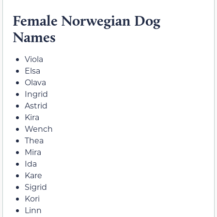
Female Norwegian Dog
Names
Viola
Elsa
Olava
Ingrid
Astrid
Kira
Wench
Thea
Mira
Ida
Kare
Sigrid
Kori
Linn