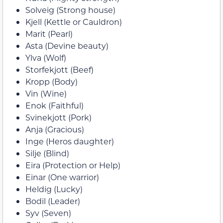
Solveig (Strong house)
Kjell (Kettle or Cauldron)
Marit (Pearl)
Asta (Devine beauty)
Ylva (Wolf)
Storfekjott (Beef)
Kropp (Body)
Vin (Wine)
Enok (Faithful)
Svinekjott (Pork)
Anja (Gracious)
Inge (Heros daughter)
Silje (Blind)
Eira (Protection or Help)
Einar (One warrior)
Heldig (Lucky)
Bodil (Leader)
Syv (Seven)