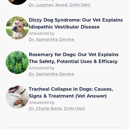
Dr. Luqman Javed, DVM (Vet)
Dizzy Dog Syndrome: Our Vet Explains
Idiopathic Vestibular Disease
Answered by
Dr. Samantha Devine
Rosemary for Dogs: Our Vet Explains
The Safety, Potential Uses & Efficacy
Answered by
Dr. Samantha Devine
Tracheal Collapse in Dogs: Causes,
Signs & Treatment (Vet Answer)
Answered by
Dr. Chyrle Bonk, DVM (Vet)