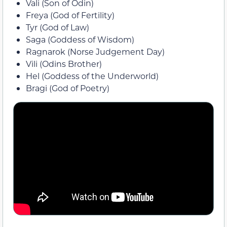
Vali (Son of Odin)
Freya (God of Fertility)
Tyr (God of Law)
Saga (Goddess of Wisdom)
Ragnarok (Norse Judgement Day)
Vili (Odins Brother)
Hel (Goddess of the Underworld)
Bragi (God of Poetry)