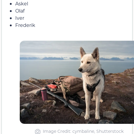
Askel
Olaf
Iver
Frederik
Image Credit: cymbaline, Shutterstock