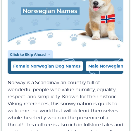
Click to Skip Ahead
Female Norwegian Dog Names
Male Norwegian D
Norway is a Scandinavian country full of
wonderful people who value humility, equality,
respect, and simplicity. Known for their historic
Viking references, this snowy nation is quick to
welcome the world but will defend themselves
whole-heartedly when in the presence of a
threat! This culture is also rich in folklore tales and