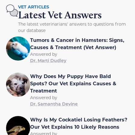
VET ARTICLES
Latest Vet Answers
The latest veterinarians' answers to questions from
our database
Tumors & Cancer in Hamsters: Signs,
Causes & Treatment (Vet Answer)
Answered by
Dr. Marti Dudley
Why Does My Puppy Have Bald
Spots? Our Vet Explains Causes &
Treatment
Answered by
Dr. Samantha Devine
Why Is My Cockatiel Losing Feathers?
Our Vet Explains 10 Likely Reasons
Answered by