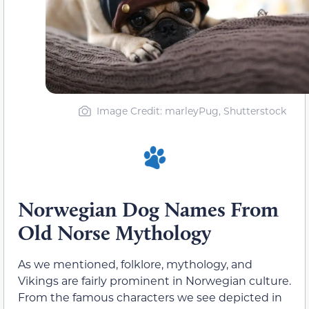
Image Credit: marleyPug, Shutterstock
Norwegian Dog Names From
Old Norse Mythology
As we mentioned, folklore, mythology, and
Vikings are fairly prominent in Norwegian culture.
From the famous characters we see depicted in