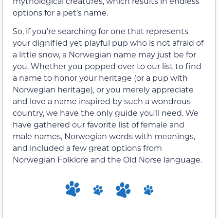
mythological creatures, which results in endless
options for a pet’s name.
So, if you’re searching for one that represents
your dignified yet playful pup who is not afraid of
a little snow, a Norwegian name may just be for
you. Whether you popped over to our list to find
a name to honor your heritage (or a pup with
Norwegian heritage), or you merely appreciate
and love a name inspired by such a wondrous
country, we have the only guide you’ll need. We
have gathered our favorite list of female and
male names, Norwegian words with meanings,
and included a few great options from
Norwegian Folklore and the Old Norse language.