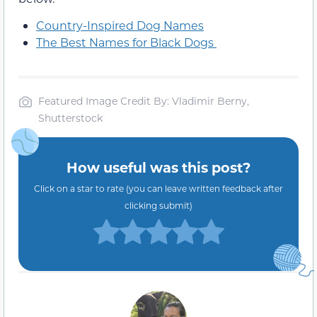
Country-Inspired Dog Names
The Best Names for Black Dogs
Featured Image Credit By: Vladimir Berny,
Shutterstock
How useful was this post?
Click on a star to rate (you can leave written feedback after
clicking submit)