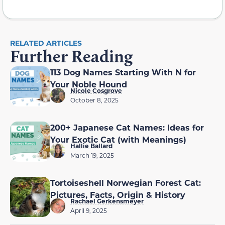
RELATED ARTICLES
Further Reading
113 Dog Names Starting With N for
Your Noble Hound
Nicole Cosgrove
October 8, 2025
200+ Japanese Cat Names: Ideas for
Your Exotic Cat (with Meanings)
Hallie Ballard
March 19, 2025
Tortoiseshell Norwegian Forest Cat:
Pictures, Facts, Origin & History
Rachael Gerkensmeyer
April 9, 2025