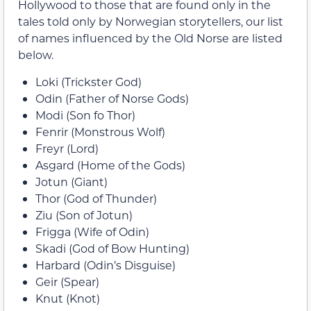
Hollywood to those that are found only in the
tales told only by Norwegian storytellers, our list
of names influenced by the Old Norse are listed
below.
Loki (Trickster God)
Odin (Father of Norse Gods)
Modi (Son fo Thor)
Fenrir (Monstrous Wolf)
Freyr (Lord)
Asgard (Home of the Gods)
Jotun (Giant)
Thor (God of Thunder)
Ziu (Son of Jotun)
Frigga (Wife of Odin)
Skadi (God of Bow Hunting)
Harbard (Odin’s Disguise)
Geir (Spear)
Knut (Knot)