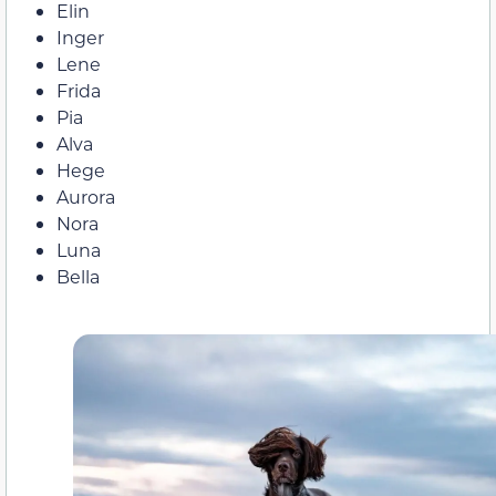
Elin
Inger
Lene
Frida
Pia
Alva
Hege
Aurora
Nora
Luna
Bella