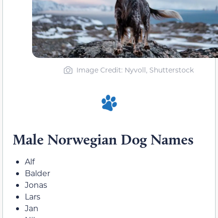
Image Credit: Nyvoll, Shutterstock
Male Norwegian Dog Names
Alf
Balder
Jonas
Lars
Jan