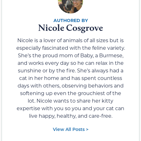
Nicole Cosgrove
Nicole is a lover of animals of all sizes but is
especially fascinated with the feline variety.
She’s the proud mom of Baby, a Burmese,
and works every day so he can relax in the
sunshine or by the fire. She’s always had a
cat in her home and has spent countless
days with others, observing behaviors and
softening up even the grouchiest of the
lot. Nicole wants to share her kitty
expertise with you so you and your cat can
live happy, healthy, and care-free.
View All Posts >