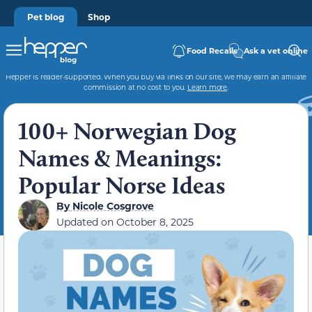
Pet blog
Shop
Food Recalls
Ask a vet online
Hepper is reader-supported. When you buy via links on our site, we may earn an affiliate
commission at no cost to you.
Learn more
.
100+ Norwegian Dog
Names & Meanings:
Popular Norse Ideas
By
Nicole Cosgrove
Updated on
October 8, 2025