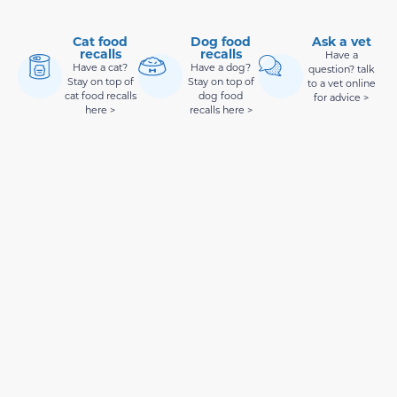
Cat food
Dog food
Ask a vet
recalls
recalls
Have a
Have a cat?
Have a dog?
question? talk
Stay on top of
Stay on top of
to a vet online
cat food recalls
dog food
for advice >
here >
recalls here >