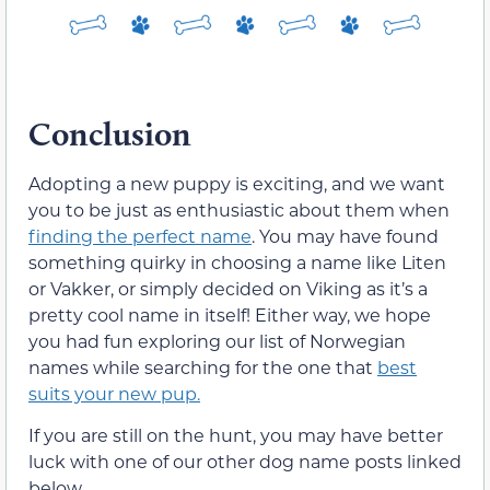
Conclusion
Adopting a new puppy is exciting, and we want
you to be just as enthusiastic about them when
finding the perfect name
. You may have found
something quirky in choosing a name like Liten
or Vakker, or simply decided on Viking as it’s a
pretty cool name in itself! Either way, we hope
you had fun exploring our list of Norwegian
names while searching for the one that
best
suits your new pup.
If you are still on the hunt, you may have better
luck with one of our other dog name posts linked
below.