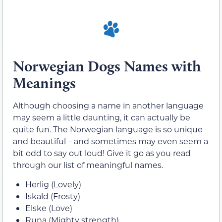
Norwegian Dogs Names with
Meanings
Although choosing a name in another language
may seem a little daunting, it can actually be
quite fun. The Norwegian language is so unique
and beautiful – and sometimes may even seem a
bit odd to say out loud! Give it go as you read
through our list of meaningful names.
Herlig (Lovely)
Iskald (Frosty)
Elske (Love)
Runa (Mighty strength)