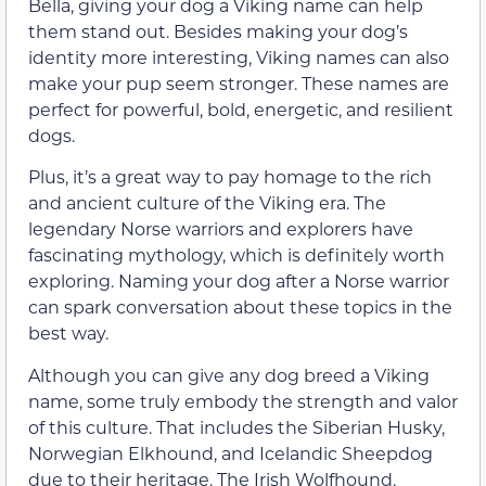
Bella, giving your dog a Viking name can help
them stand out. Besides making your dog’s
identity more interesting, Viking names can also
make your pup seem stronger. These names are
perfect for powerful, bold, energetic, and resilient
dogs.
Plus, it’s a great way to pay homage to the rich
and ancient culture of the Viking era. The
legendary Norse warriors and explorers have
fascinating mythology, which is definitely worth
exploring. Naming your dog after a Norse warrior
can spark conversation about these topics in the
best way.
Although you can give any dog breed a Viking
name, some truly embody the strength and valor
of this culture. That includes the Siberian Husky,
Norwegian Elkhound, and Icelandic Sheepdog
due to their heritage. The Irish Wolfhound,