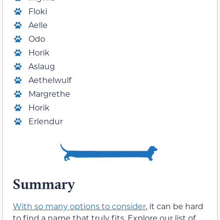
Floki
Aelle
Odo
Horik
Aslaug
Aethelwulf
Margrethe
Horik
Erlendur
Summary
With so many options to consider
, it can be hard
to find a name that truly fits. Explore our list of