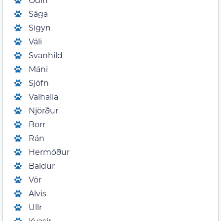
Sága
Sigyn
Váli
Svanhild
Máni
Sjöfn
Valhalla
Njörður
Borr
Rán
Hermóður
Baldur
Vör
Alvis
Ullr
Kvasir