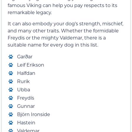
famous Viking can help you pay respects to its
remarkable legacy.
It can also embody your dog’s strength, mischief,
and many other traits. Whether the formidable
Freydis or the mighty Valdemar, there is a
suitable name for every dog in this list.
Garðar
Leif Erikson
Halfdan
Rurik
Ubba
Freydís
Gunnar
Björn Ironside
Hastein
Valdemar