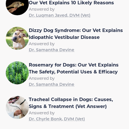
Our Vet Explains 10 Likely Reasons
Answered by
Dr. Luqman Javed, DVM (Vet)
Dizzy Dog Syndrome: Our Vet Explains
Idiopathic Vestibular Disease
Answered by
Dr. Samantha Devine
Rosemary for Dogs: Our Vet Explains
The Safety, Potential Uses & Efficacy
Answered by
Dr. Samantha Devine
Tracheal Collapse in Dogs: Causes,
Signs & Treatment (Vet Answer)
Answered by
Dr. Chyrle Bonk, DVM (Vet)