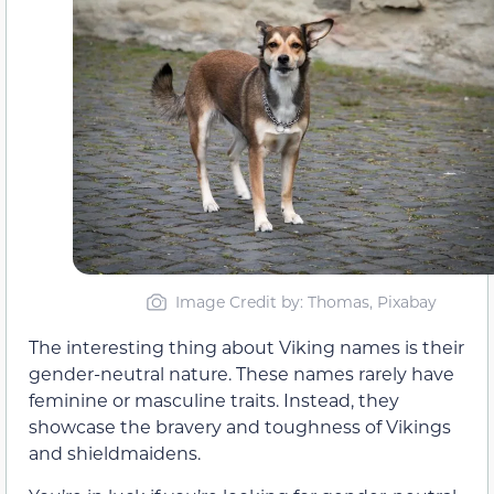
Image Credit by: Thomas, Pixabay
The interesting thing about Viking names is their
gender-neutral nature. These names rarely have
feminine or masculine traits. Instead, they
showcase the bravery and toughness of Vikings
and shieldmaidens.