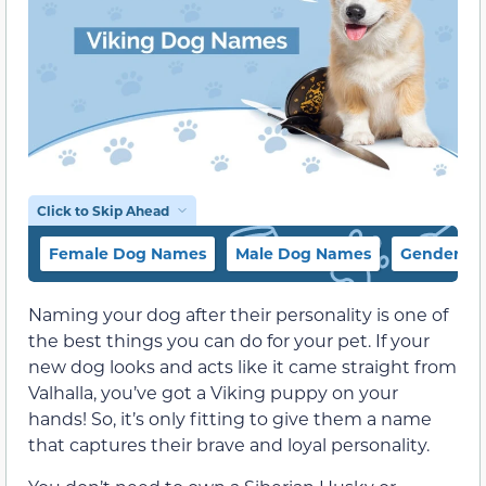
Click to Skip Ahead
Female Dog Names
Male Dog Names
Gender-Ne
Naming your dog after their personality is one of
the best things you can do for your pet. If your
new dog looks and acts like it came straight from
Valhalla, you’ve got a Viking puppy on your
hands! So, it’s only fitting to give them a name
that captures their brave and loyal personality.