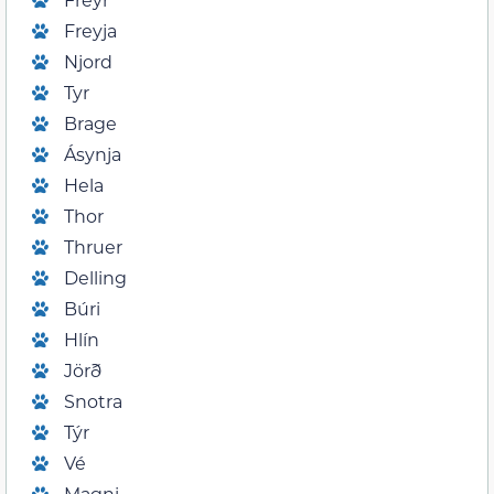
Freyja
Njord
Tyr
Brage
Ásynja
Hela
Thor
Thruer
Delling
Búri
Hlín
Jörð
Snotra
Týr
Vé
Magni