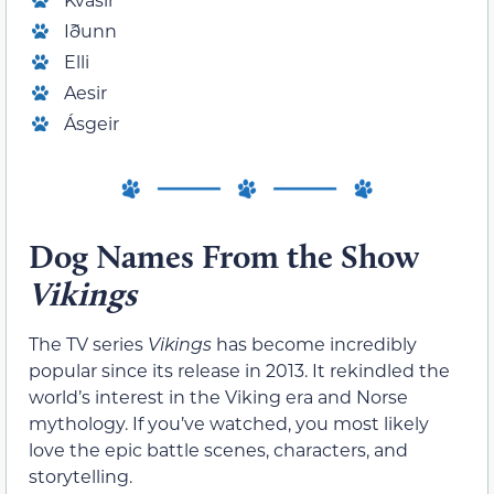
Iðunn
Elli
Aesir
Ásgeir
Dog Names From the Show
Vikings
The TV series
Vikings
has become incredibly
popular since its release in 2013. It rekindled the
world’s interest in the Viking era and Norse
mythology. If you’ve watched, you most likely
love the epic battle scenes, characters, and
storytelling.