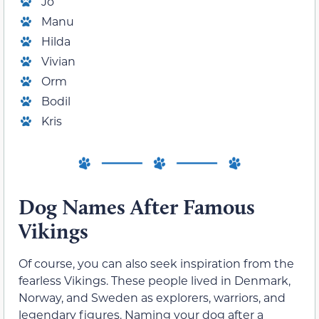
Jo
Manu
Hilda
Vivian
Orm
Bodil
Kris
Dog Names After Famous
Vikings
Of course, you can also seek inspiration from the
fearless Vikings. These people lived in Denmark,
Norway, and Sweden as explorers, warriors, and
legendary figures. Naming your dog after a