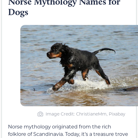
Norse Mythology Names for
Dogs
Image Credit: ChristianeMm, Pixabay
Norse mythology originated from the rich
folklore of Scandinavia. Today, it’s a treasure trove