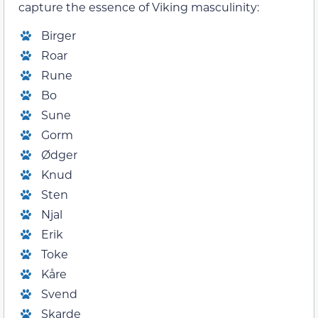
capture the essence of Viking masculinity:
Birger
Roar
Rune
Bo
Sune
Gorm
Ødger
Knud
Sten
Njal
Erik
Toke
Kåre
Svend
Skarde