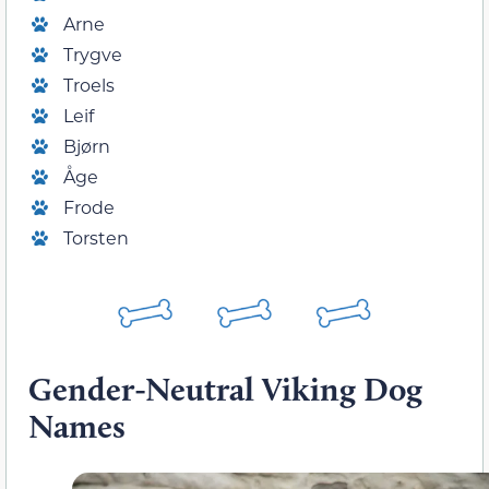
Arne
Trygve
Troels
Leif
Bjørn
Åge
Frode
Torsten
Gender-Neutral Viking Dog
Names