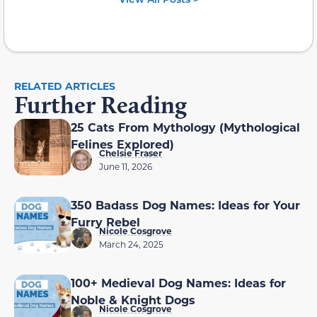
RELATED ARTICLES
Further Reading
25 Cats From Mythology (Mythological
Felines Explored)
Chelsie Fraser
June 11, 2026
350 Badass Dog Names: Ideas for Your
Furry Rebel
Nicole Cosgrove
March 24, 2025
100+ Medieval Dog Names: Ideas for
Noble & Knight Dogs
Nicole Cosgrove