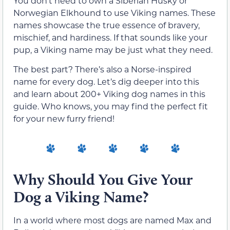
You don’t need to own a Siberian Husky or
Norwegian Elkhound to use Viking names. These
names showcase the true essence of bravery,
mischief, and hardiness. If that sounds like your
pup, a Viking name may be just what they need.
The best part? There’s also a Norse-inspired
name for every dog. Let’s dig deeper into this
and learn about 200+ Viking dog names in this
guide. Who knows, you may find the perfect fit
for your new furry friend!
Why Should You Give Your
Dog a Viking Name?
In a world where most dogs are named Max and