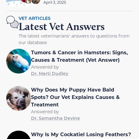
April 3, 2025
VET ARTICLES
Latest Vet Answers
The latest veterinarians' answers to questions from
our database
Tumors & Cancer in Hamsters: Signs,
Causes & Treatment (Vet Answer)
Answered by
Dr. Marti Dudley
Why Does My Puppy Have Bald
Spots? Our Vet Explains Causes &
Treatment
Answered by
Dr. Samantha Devine
Why Is My Cockatiel Losing Feathers?