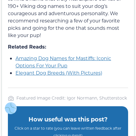
190+ Viking dog names to suit your dog’s
courageous and adventurous personality. We
recommend researching a few of your favorite
picks and going for the one that sounds most
like your pup!
Related Reads:
Amazing Dog Names for Mastiffs: Iconic
Options For Your Pup
Elegant Dog Breeds (With Pictures)
Featured Image Credit: Igor Normann, Shutterstock
How useful was this post?
Click on a star to rate (you can leave written feedback after
clicking submit)