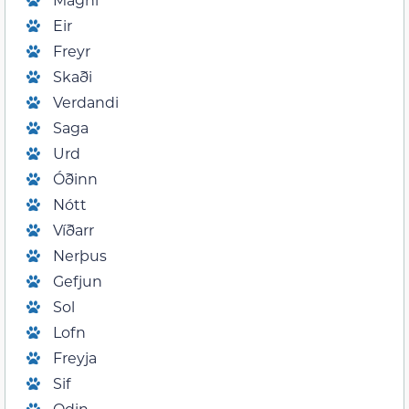
Eir
Freyr
Skaði
Verdandi
Saga
Urd
Óðinn
Nótt
Víðarr
Nerþus
Gefjun
Sol
Lofn
Freyja
Sif
Odin