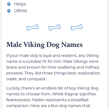
Helga
Ulfhild
Male Viking Dog Names
If your male dog is loyal and resilient, any Viking
name is a suitable fit for him. Male Vikings were
brave and known for their seafaring and military
prowess. They did three things best: exploration,
trade, and conquest.
Luckily, there’s an endless list of boy Viking dog
names to choose from. While Ragnar signifies
fearlessness, Haldor represents a steadfast
companion. Here are a few dog names that