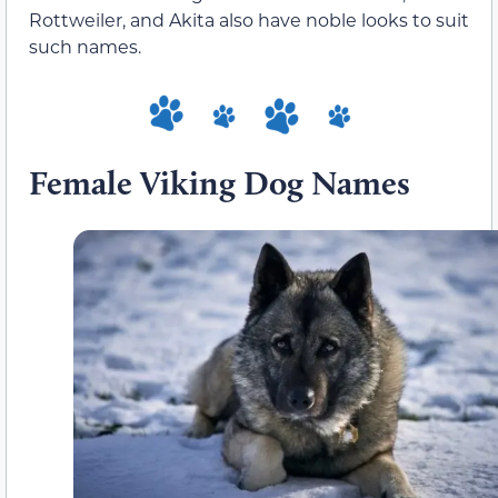
Rottweiler, and Akita also have noble looks to suit
such names.
Female Viking Dog Names