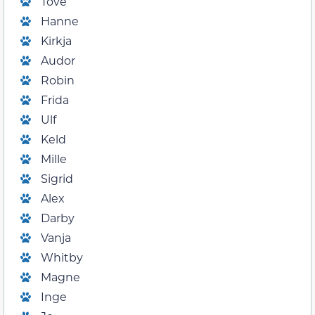
Tove
Hanne
Kirkja
Audor
Robin
Frida
Ulf
Keld
Mille
Sigrid
Alex
Darby
Vanja
Whitby
Magne
Inge