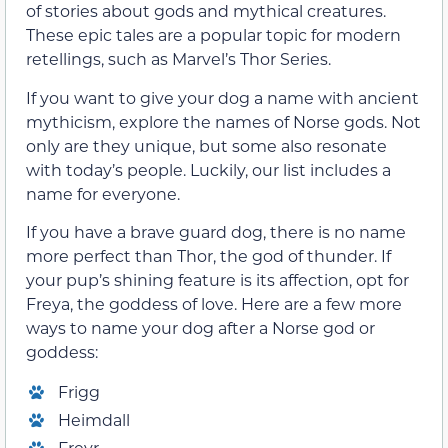
of stories about gods and mythical creatures.
These epic tales are a popular topic for modern
retellings, such as Marvel’s Thor Series.
If you want to give your dog a name with ancient
mythicism, explore the names of Norse gods. Not
only are they unique, but some also resonate
with today’s people. Luckily, our list includes a
name for everyone.
If you have a brave guard dog, there is no name
more perfect than Thor, the god of thunder. If
your pup’s shining feature is its affection, opt for
Freya, the goddess of love. Here are a few more
ways to name your dog after a Norse god or
goddess:
Frigg
Heimdall
Freyr