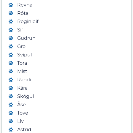
Revna
Róta
Reginleif
Sif
Gudrun
Gro
Svipul
Tora
Mist
Randi
Kára
Skögul
Åse
Tove
Liv
Astrid