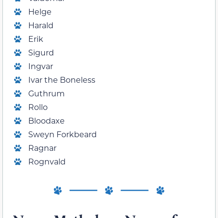
Helge
Harald
Erik
Sigurd
Ingvar
Ivar the Boneless
Guthrum
Rollo
Bloodaxe
Sweyn Forkbeard
Ragnar
Rognvald