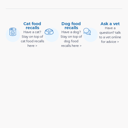
Cat food
Dog food
Ask a vet
recalls
recalls
Have a
Have a cat?
Have a dog?
question? talk
Stay on top of
Stay on top of
to a vet online
cat food recalls
dog food
for advice >
here >
recalls here >