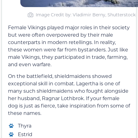
Image Credit by: Vladimir Berny, Shutterstock
Female Vikings played major roles in their society
but were often overpowered by their male
counterparts in modern retellings. In reality,
these women were far from bystanders. Just like
male Vikings, they participated in trade, farming,
and even warfare.
On the battlefield, shieldmaidens showed
exceptional skill in combat. Lagertha is one of
many such shieldmaidens who fought alongside
her husband, Ragnar Lothbrok. If your female
dog is just as fierce, take inspiration from some of
these names.
Thyra
Estrid