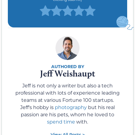
Jeff Weishaupt
Jeff is not only a writer but also a tech
professional with lots of experience leading
teams at various Fortune 100 startups.
Jeff's hobby is
photography
but his real
passion are his pets, whom he loved to
spend time
with.
View All Posts >