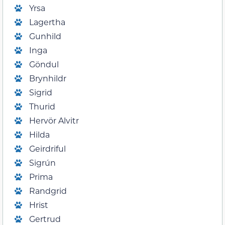
Yrsa
Lagertha
Gunhild
Inga
Göndul
Brynhildr
Sigrid
Thurid
Hervör Alvitr
Hilda
Geirdriful
Sigrún
Prima
Randgrid
Hrist
Gertrud