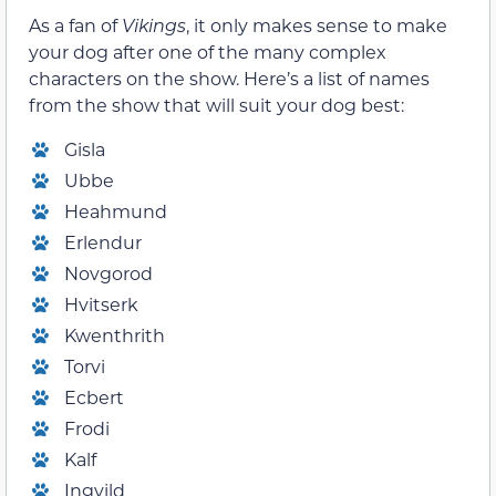
As a fan of
Vikings
, it only makes sense to make
your dog after one of the many complex
characters on the show. Here’s a list of names
from the show that will suit your dog best:
Gisla
Ubbe
Heahmund
Erlendur
Novgorod
Hvitserk
Kwenthrith
Torvi
Ecbert
Frodi
Kalf
Ingvild