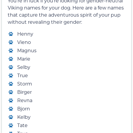
You’re in luck if you’re looking for gender-neutral
Viking names for your dog. Here are a few names
that capture the adventurous spirit of your pup
without revealing their gender:
Henny
Vieno
Magnus
Marie
Selby
True
Storm
Birger
Revna
Bjorn
Kelby
Tate