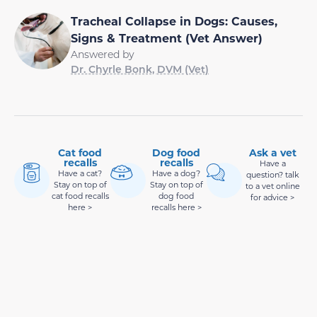
Tracheal Collapse in Dogs: Causes,
Signs & Treatment (Vet Answer)
Answered by
Dr. Chyrle Bonk, DVM (Vet)
Cat food
Dog food
Ask a vet
recalls
recalls
Have a
Have a cat?
Have a dog?
question? talk
Stay on top of
Stay on top of
to a vet online
cat food recalls
dog food
for advice >
here >
recalls here >