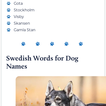
Gota
Stockholm
Visby
Skansen
Gamla Stan
Swedish Words for Dog
Names