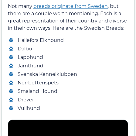
Not many
breeds originate from Sweden
, but
there are a couple worth mentioning. Each is a
great representation of their country and diverse
in their own ways. Here are the Swedish Breeds:
Hallefors Elkhound
Dalbo
Lapphund
Jamthund
Svenska Kennelklubben
Norrbottenspets
Smaland Hound
Drever
Vullhund