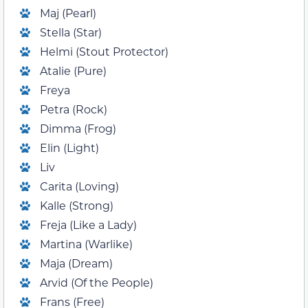
Maj (Pearl)
Stella (Star)
Helmi (Stout Protector)
Atalie (Pure)
Freya
Petra (Rock)
Dimma (Frog)
Elin (Light)
Liv
Carita (Loving)
Kalle (Strong)
Freja (Like a Lady)
Martina (Warlike)
Maja (Dream)
Arvid (Of the People)
Frans (Free)