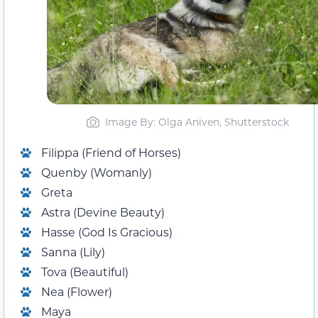
Image By: Olga Aniven, Shutterstock
Filippa (Friend of Horses)
Quenby (Womanly)
Greta
Astra (Devine Beauty)
Hasse (God Is Gracious)
Sanna (Lily)
Tova (Beautiful)
Nea (Flower)
Maya