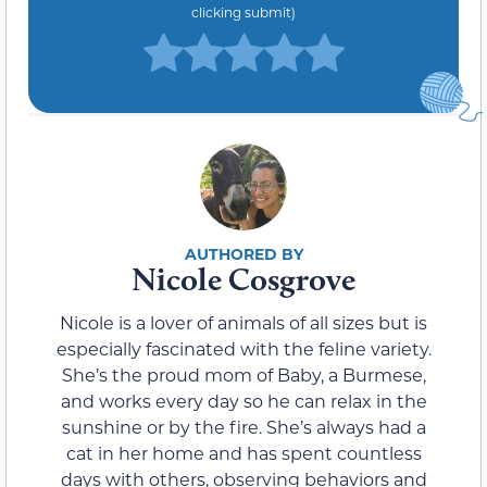
clicking submit)
Nicole Cosgrove
Nicole is a lover of animals of all sizes but is
especially fascinated with the feline variety.
She’s the proud mom of Baby, a Burmese,
and works every day so he can relax in the
sunshine or by the fire. She’s always had a
cat in her home and has spent countless
days with others, observing behaviors and