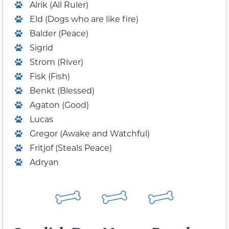
Alrik (All Ruler)
Eld (Dogs who are like fire)
Balder (Peace)
Sigrid
Strom (River)
Fisk (Fish)
Benkt (Blessed)
Agaton (Good)
Lucas
Gregor (Awake and Watchful)
Fritjof (Steals Peace)
Adryan