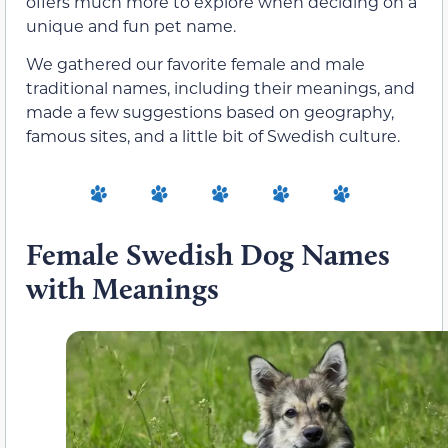
offers much more to explore when deciding on a
unique and fun pet name.
We gathered our favorite female and male
traditional names, including their meanings, and
made a few suggestions based on geography,
famous sites, and a little bit of Swedish culture.
Female Swedish Dog Names
with Meanings