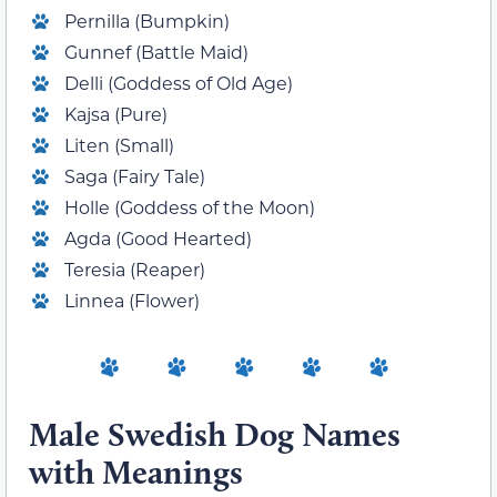
Pernilla (Bumpkin)
Gunnef (Battle Maid)
Delli (Goddess of Old Age)
Kajsa (Pure)
Liten (Small)
Saga (Fairy Tale)
Holle (Goddess of the Moon)
Agda (Good Hearted)
Teresia (Reaper)
Linnea (Flower)
Male Swedish Dog Names
with Meanings