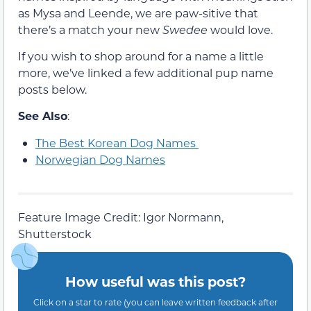
as Mysa and Leende, we are paw-sitive that
there’s a match your new
Swedee
would love.
If you wish to shop around for a name a little
more, we’ve linked a few additional pup name
posts below.
See Also
:
The Best Korean Dog Names
Norwegian Dog Names
Feature Image Credit: Igor Normann,
Shutterstock
How useful was this post?
Click on a star to rate (you can leave written feedback after