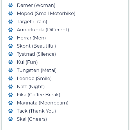
Damer (Woman)
Moped (Small Motorbike)
Target (Train)
Annorlunda (Different)
Herrar (Men)
Skont (Beautiful)
Tystnad (Silence)
Kul (Fun)
Tungsten (Metal)
Leende (Smile)
Natt (Night)
Fika (Coffee Break)
Magnata (Moonbeam)
Tack (Thank You)
Skal (Cheers)