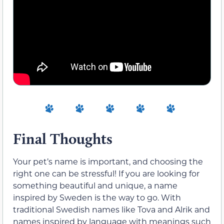
Final Thoughts
Your pet’s name is important, and choosing the
right one can be stressful! If you are looking for
something beautiful and unique, a name
inspired by Sweden is the way to go. With
traditional Swedish names like Tova and Alrik and
names inspired by language with meanings such