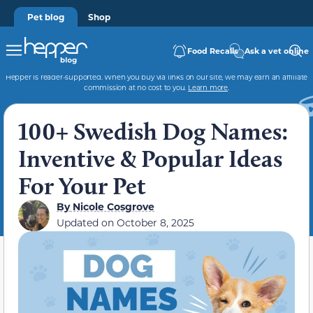
Pet blog
Shop
Food Recalls
Ask a vet online
Hepper is reader-supported. When you buy via links on our site, we may earn an affiliate
commission at no cost to you.
Learn more
.
100+ Swedish Dog Names:
Inventive & Popular Ideas
For Your Pet
By
Nicole Cosgrove
Updated on
October 8, 2025