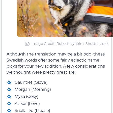
Image Credit: Robert Nyholm, Shutterstock
Although the translation may be a bit odd, these
Swedish words offer some fairly eclectic name
picks for your new addition. A few considerations
we thought were pretty great are:
Gauntlet (Glove)
Morgan (Morning)
Mysa (Cosy)
Alskar (Love)
Snalla Du (Please)