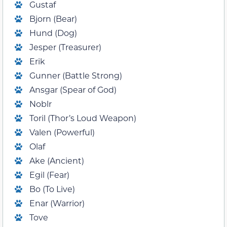
Gustaf
Bjorn (Bear)
Hund (Dog)
Jesper (Treasurer)
Erik
Gunner (Battle Strong)
Ansgar (Spear of God)
Noblr
Toril (Thor’s Loud Weapon)
Valen (Powerful)
Olaf
Ake (Ancient)
Egil (Fear)
Bo (To Live)
Enar (Warrior)
Tove