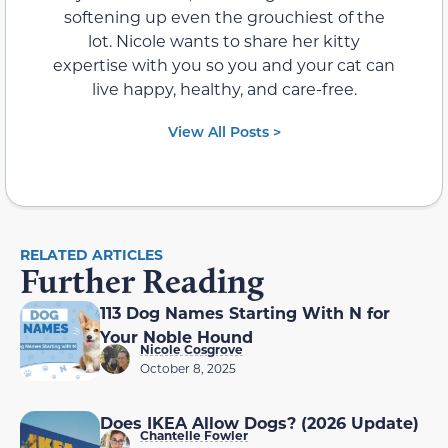
softening up even the grouchiest of the
lot. Nicole wants to share her kitty
expertise with you so you and your cat can
live happy, healthy, and care-free.
View All Posts >
RELATED ARTICLES
Further Reading
113 Dog Names Starting With N for
Your Noble Hound
Nicole Cosgrove
October 8, 2025
Does IKEA Allow Dogs? (2026 Update)
Chantelle Fowler