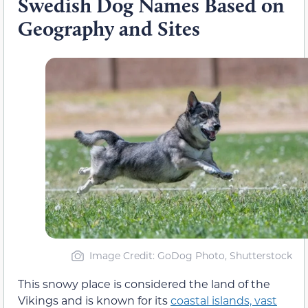
Swedish Dog Names Based on
Geography and Sites
Image Credit: GoDog Photo, Shutterstock
This snowy place is considered the land of the
Vikings and is known for its
coastal islands, vast