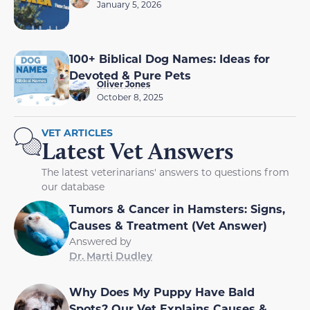
January 5, 2026
100+ Biblical Dog Names: Ideas for
Devoted & Pure Pets
Oliver Jones
October 8, 2025
VET ARTICLES
Latest Vet Answers
The latest veterinarians' answers to questions from
our database
Tumors & Cancer in Hamsters: Signs,
Causes & Treatment (Vet Answer)
Answered by
Dr. Marti Dudley
Why Does My Puppy Have Bald
Spots? Our Vet Explains Causes &