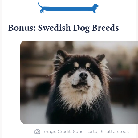
Bonus: Swedish Dog Breeds
Image Credit: Saher sartaj, Shutterstock