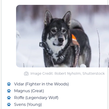
Image Credit: Robert Nyholm, Shutterstock
Vidar (Fighter in the Woods)
Magnus (Great)
Roffe (Legendary Wolf)
Svens (Young)