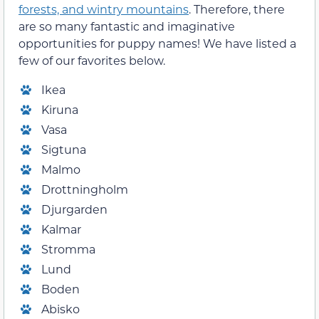
forests, and wintry mountains
. Therefore, there
are so many fantastic and imaginative
opportunities for puppy names! We have listed a
few of our favorites below.
Ikea
Kiruna
Vasa
Sigtuna
Malmo
Drottningholm
Djurgarden
Kalmar
Stromma
Lund
Boden
Abisko