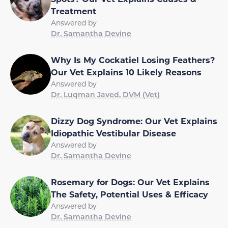
Treatment
Answered by
Dr. Samantha Devine
Why Is My Cockatiel Losing Feathers?
Our Vet Explains 10 Likely Reasons
Answered by
Dr. Luqman Javed, DVM (Vet)
Dizzy Dog Syndrome: Our Vet Explains
Idiopathic Vestibular Disease
Answered by
Dr. Samantha Devine
Rosemary for Dogs: Our Vet Explains
The Safety, Potential Uses & Efficacy
Answered by
Dr. Samantha Devine