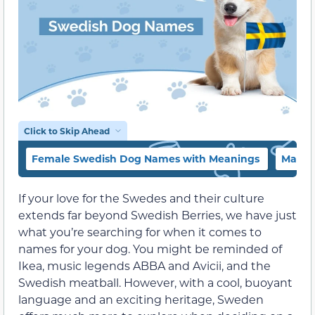
Click to Skip Ahead
Female Swedish Dog Names with Meanings
Male 
If your love for the Swedes and their culture
extends far beyond Swedish Berries, we have just
what you’re searching for when it comes to
names for your dog. You might be reminded of
Ikea, music legends ABBA and Avicii, and the
Swedish meatball. However, with a cool, buoyant
language and an exciting heritage, Sweden