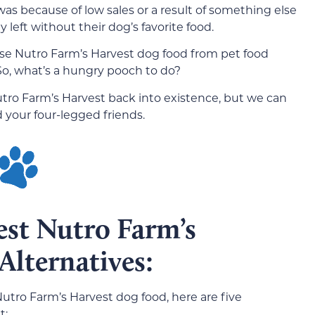
was because of low sales or a result of something else
left without their dog’s favorite food.
se Nutro Farm’s Harvest dog food from pet food
. So, what’s a hungry pooch to do?
utro Farm’s Harvest back into existence, but we can
 your four-legged friends.
est Nutro Farm’s
Alternatives:
utro Farm’s Harvest dog food, here are five
t: