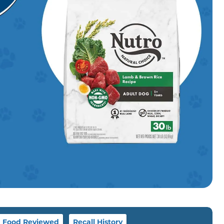
g Food Reviewed
Recall History