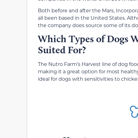
Both before and after the Mars, Incorpor
all been based in the United States. Alt
the company does source some of its dog
Which Types of Dogs W
Suited For?
The Nutro Farm’s Harvest line of dog foo
making it a great option for most health
ideal for dogs with sensitivities to chi