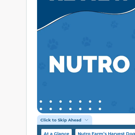
Click to Skip Ahead
At a Glance
Nutro Farm’s Harvest Do