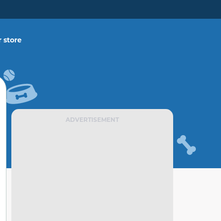
 store
ADVERTISEMENT