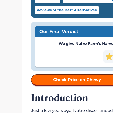
Reviews of the Best Alternatives
Our Final Verdict
We give Nutro Farm’s Harvest
Check Price on Chewy
Introduction
Just a few years ago, Nutro discontinued 