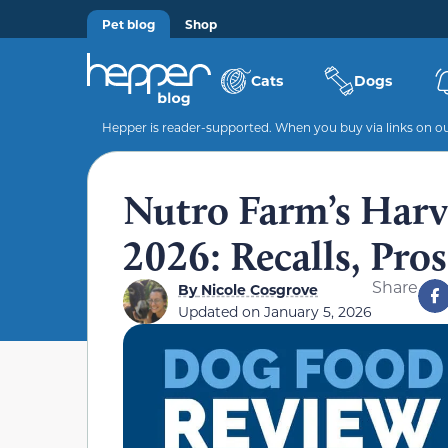
Pet blog
Shop
Cats
Dogs
Hepper is reader-supported. When you buy via links on our
Nutro Farm’s Harv
2026: Recalls, Pro
Share
By
Nicole Cosgrove
Updated on
January 5, 2026