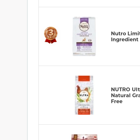
Nutro Limi
Ingredient
NUTRO Ult
Natural Gr
Free