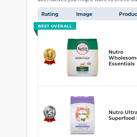
Rating
Image
Produc
BEST OVERALL
Nutro
Wholesom
Essentials
Nutro Ultr
Superfood 