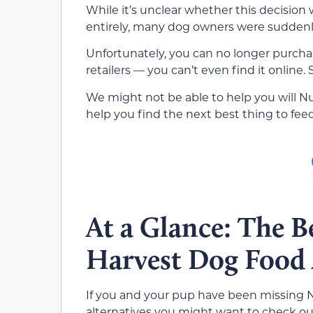
While it’s unclear whether this decision 
entirely, many dog owners were suddenly 
Unfortunately, you can no longer purcha
retailers — you can’t even find it online
We might not be able to help you will N
help you find the next best thing to feed
At a Glance: The B
Harvest Dog Food 
If you and your pup have been missing N
alternatives you might want to check ou