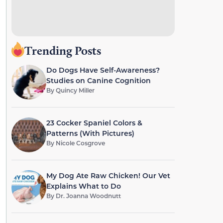
Trending Posts
Do Dogs Have Self-Awareness?
Studies on Canine Cognition
By
Quincy Miller
23 Cocker Spaniel Colors &
Patterns (With Pictures)
By
Nicole Cosgrove
My Dog Ate Raw Chicken! Our Vet
Explains What to Do
By
Dr. Joanna Woodnutt