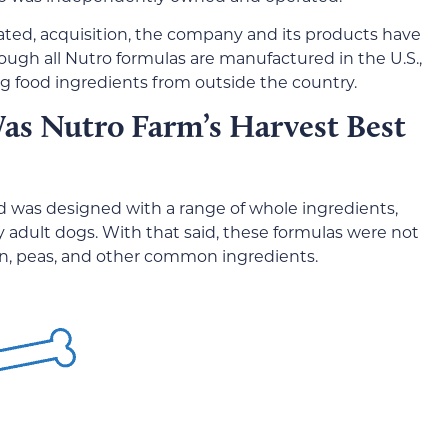
ated, acquisition, the company and its products have
hough all Nutro formulas are manufactured in the U.S.,
 food ingredients from outside the country.
as Nutro Farm’s Harvest Best
d was designed with a range of whole ingredients,
y adult dogs. With that said, these formulas were not
cken, peas, and other common ingredients.