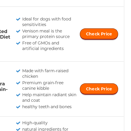
Ideal for dogs with food
sensitivities
ted
Venison meal is the
Check Price
 Diet
primary protein source
Free of GMOs and
artificial ingredients
Made with farm-raised
chicken
Premium grain-free
ra
canine kibble
ain-
Check Price
Help maintain radiant skin
and coat
healthy teeth and bones
High-quality
natural ingredients for