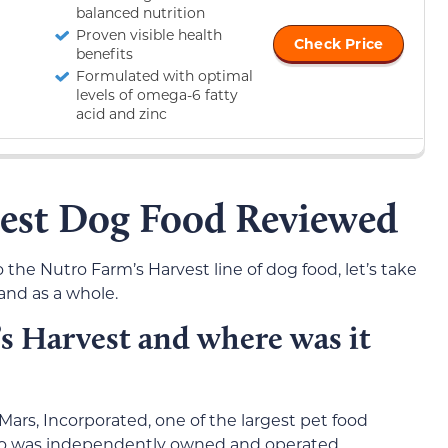
balanced nutrition
Proven visible health
Check Price
benefits
Formulated with optimal
levels of omega-6 fatty
acid and zinc
est Dog Food Reviewed
 the Nutro Farm’s Harvest line of dog food, let’s take
rand as a whole.
 Harvest and where was it
Mars, Incorporated, one of the largest pet food
tro was independently owned and operated.