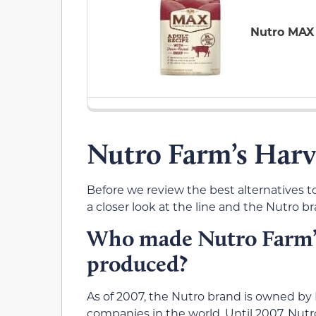
Nutro MAX
Nutro Farm’s Harv
Before we review the best alternatives to
a closer look at the line and the Nutro b
Who made Nutro Farm’s
produced?
As of 2007, the Nutro brand is owned by 
companies in the world. Until 2007, Nu