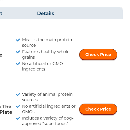
t
Details
Meat is the main protein
source
Features healthy whole
e
Check Price
grains
No artificial or GMO
ingredients
Variety of animal protein
sources
a The
No artificial ingredients or
Check Price
Plate
GMOs
Includes a variety of dog-
approved “superfoods”