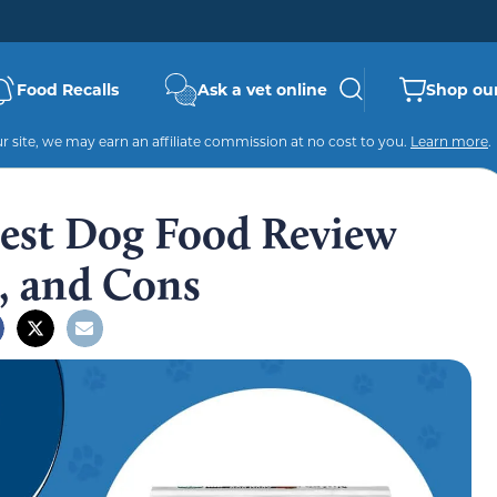
Food Recalls
Ask a vet online
Shop our
 site, we may earn an affiliate commission at no cost to you.
Learn more
.
est Dog Food Review
s, and Cons