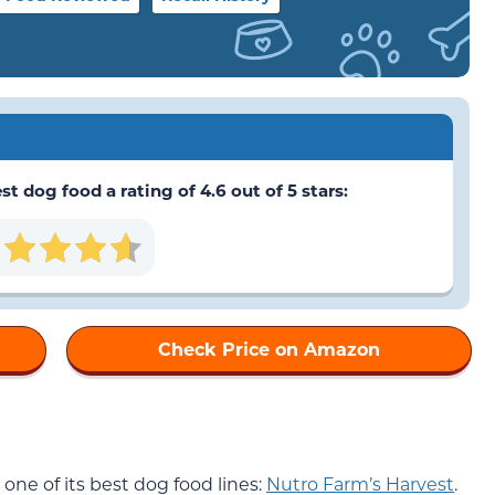
 dog food a rating of 4.6 out of 5 stars:
Check Price on Amazon
one of its best dog food lines:
Nutro Farm’s Harvest
.