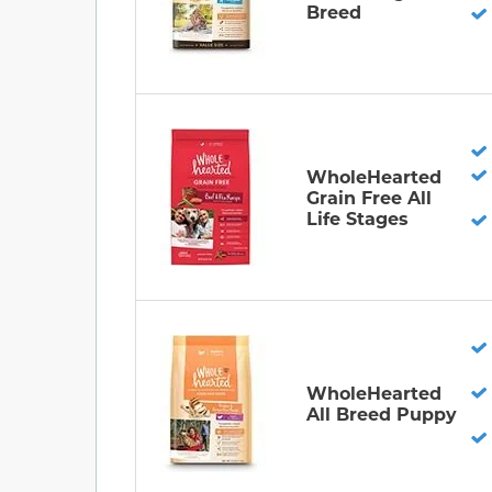
Breed
WholeHearted
Grain Free All
Life Stages
WholeHearted
All Breed Puppy