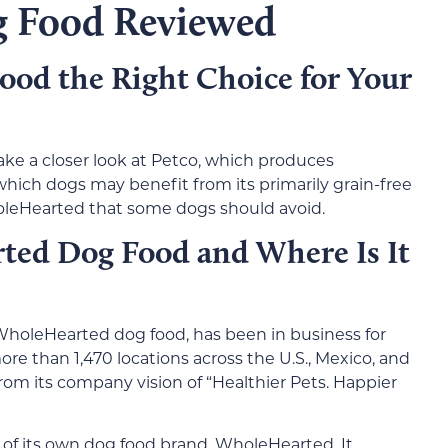
 Food Reviewed
od the Right Choice for Your
take a closer look at Petco, which produces
ich dogs may benefit from its primarily grain-free
holeHearted that some dogs should avoid.
ed Dog Food and Where Is It
WholeHearted dog food, has been in business for
e than 1,470 locations across the U.S., Mexico, and
rom its company vision of “Healthier Pets. Happier
of its own dog food brand, WholeHearted. It