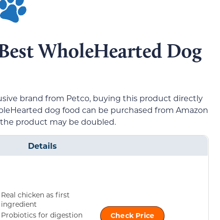
5 Best WholeHearted Dog
sive brand from Petco, buying this product directly
WholeHearted dog food can be purchased from Amazon
f the product may be doubled.
Details
Real chicken as first
ingredient
Probiotics for digestion
Check Price