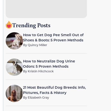
Trending Posts
How to Get Dog Pee Smell Out of
Shoes & Boots: 5 Proven Methods
By
Quincy Miller
How to Neutralize Dog Urine
Odors: 5 Proven Methods
By
Kristin Hitchcock
21 Most Beautiful Dog Breeds: Info,
Pictures, Facts & History
By
Elizabeth Gray