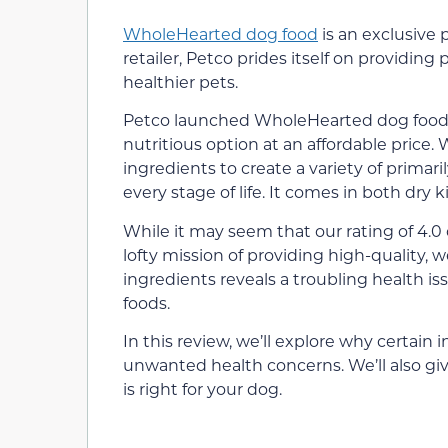
WholeHearted dog food
is an exclusive 
retailer, Petco prides itself on providing 
healthier pets.
Petco launched WholeHearted dog food i
nutritious option at an affordable price
ingredients to create a variety of primari
every stage of life. It comes in both dry
While it may seem that our rating of 4.0 o
lofty mission of providing high-quality, we
ingredients reveals a troubling health is
foods.
In this review, we’ll explore why certai
unwanted health concerns. We’ll also gi
is right for your dog.