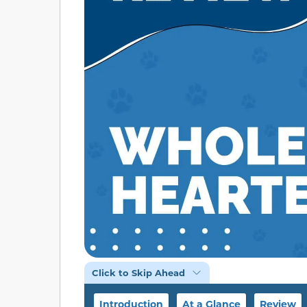
Click to Skip Ahead
Introduction
At a Glance
Review