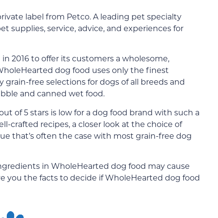
private label from Petco. A leading pet specialty
pet supplies, service, advice, and experiences for
n 2016 to offer its customers a wholesome,
. WholeHearted dog food uses only the finest
ly grain-free selections for dogs of all breeds and
 kibble and canned wet food.
ut of 5 stars is low for a dog food brand with such a
ll-crafted recipes, a closer look at the choice of
sue that’s often the case with most grain-free dog
n ingredients in WholeHearted dog food may cause
ve you the facts to decide if WholeHearted dog food