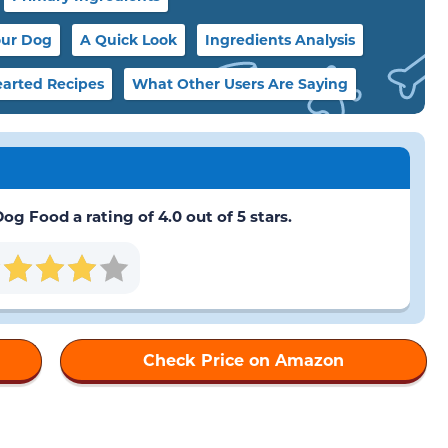
our Dog
A Quick Look
Ingredients Analysis
arted Recipes
What Other Users Are Saying
 Food a rating of 4.0 out of 5 stars.
Check Price on Amazon