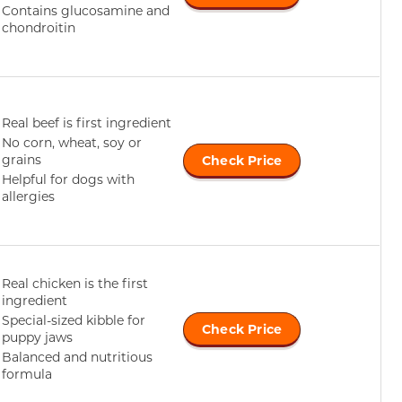
Contains glucosamine and
chondroitin
Real beef is first ingredient
No corn, wheat, soy or
grains
Check Price
Helpful for dogs with
allergies
Real chicken is the first
ingredient
Special-sized kibble for
Check Price
puppy jaws
Balanced and nutritious
formula