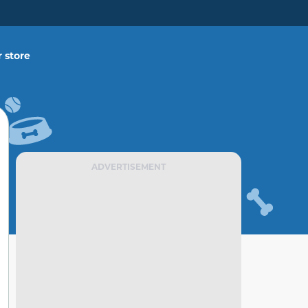
 store
ADVERTISEMENT