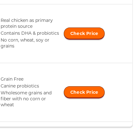
Real chicken as primary
protein source
Contains DHA & probiotics
Check Price
No corn, wheat, soy or
grains
Grain Free
Canine probiotics
Check Price
Wholesome grains and
fiber with no corn or
wheat