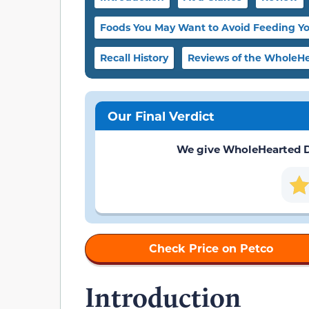
Foods You May Want to Avoid Feeding Y
Recall History
Reviews of the WholeHe
Our Final Verdict
We give WholeHearted Dog
Check Price on Petco
Introduction