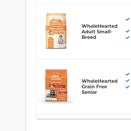
WholeHearted
Adult Small-
Breed
WholeHearted
Grain Free
Senior