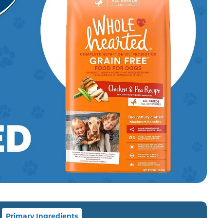
Primary Ingredients