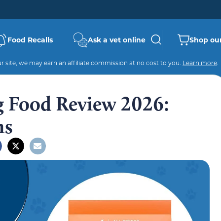
Food Recalls
Ask a vet online
Shop our
 site, we may earn an affiliate commission at no cost to you.
Learn more
.
 Food Review 2026:
ns