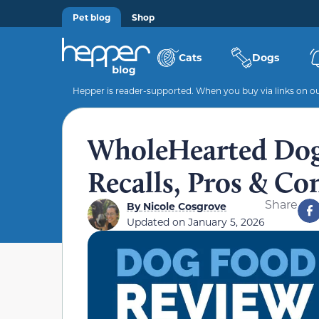
Pet blog
Shop
Cats
Dogs
Hepper is reader-supported. When you buy via links on our
WholeHearted Dog
Recalls, Pros & Co
Share
By
Nicole Cosgrove
Updated on
January 5, 2026