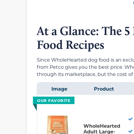
At a Glance: The 
Food Recipes
Since WholeHearted dog food is an exclu
from Petco gives you the best price. 
through its marketplace, but the cost o
Image
Product
OUR FAVORITE
WholeHearted
Adult Large-