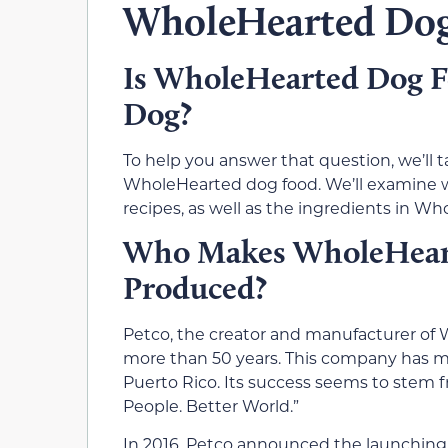
WholeHearted Dog
Is WholeHearted Dog Fo
Dog?
To help you answer that question, we’ll 
WholeHearted dog food. We’ll examine wh
recipes, as well as the ingredients in W
Who Makes WholeHeart
Produced?
Petco, the creator and manufacturer of 
more than 50 years. This company has mor
Puerto Rico. Its success seems to stem f
People. Better World.”
In 2016, Petco announced the launching 