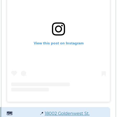
View this post on Instagram
🗺️
📍
18002 Goldenwest St.