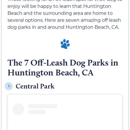
enjoy will be happy to learn that Huntington
Beach and the surrounding area are home to
several options. Here are seven amazing off leash
dog parks in and around Huntington Beach, CA.
The 7 Off-Leash Dog Parks in
Huntington Beach, CA
Central Park
1.