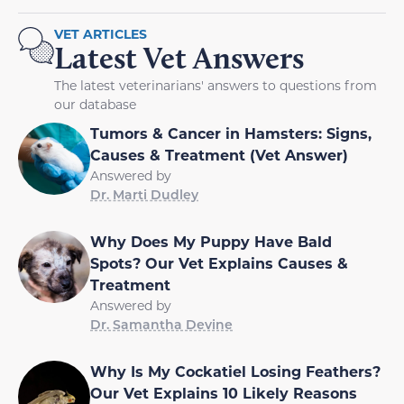
VET ARTICLES
Latest Vet Answers
The latest veterinarians' answers to questions from
our database
Tumors & Cancer in Hamsters: Signs,
Causes & Treatment (Vet Answer)
Answered by
Dr. Marti Dudley
Why Does My Puppy Have Bald
Spots? Our Vet Explains Causes &
Treatment
Answered by
Dr. Samantha Devine
Why Is My Cockatiel Losing Feathers?
Our Vet Explains 10 Likely Reasons