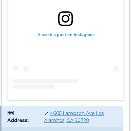
View this post on Instagram
🗺️
📍
4665 Lampson Ave Los
Address:
Alamitos, CA 90720