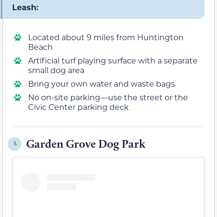
Leash:
Located about 9 miles from Huntington
Beach
Artificial turf playing surface with a separate
small dog area
Bring your own water and waste bags
No on-site parking—use the street or the
Civic Center parking deck
Garden Grove Dog Park
5.