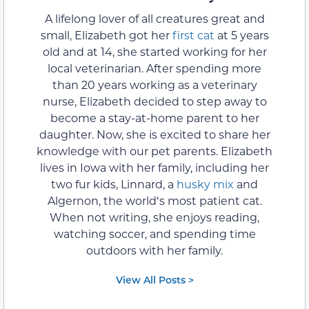
A lifelong lover of all creatures great and
small, Elizabeth got her
first cat
at 5 years
old and at 14, she started working for her
local veterinarian. After spending more
than 20 years working as a veterinary
nurse, Elizabeth decided to step away to
become a stay-at-home parent to her
daughter. Now, she is excited to share her
knowledge with our pet parents. Elizabeth
lives in Iowa with her family, including her
two fur kids, Linnard, a
husky mix
and
Algernon, the worldʻs most patient cat.
When not writing, she enjoys reading,
watching soccer, and spending time
outdoors with her family.
View All Posts >