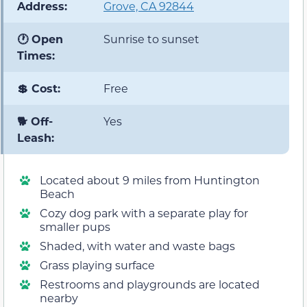
Address:
Grove, CA 92844
🕐 Open
Sunrise to sunset
Times:
💲 Cost:
Free
🐕 Off-
Yes
Leash:
Located about 9 miles from Huntington
Beach
Cozy dog park with a separate play for
smaller pups
Shaded, with water and waste bags
Grass playing surface
Restrooms and playgrounds are located
nearby