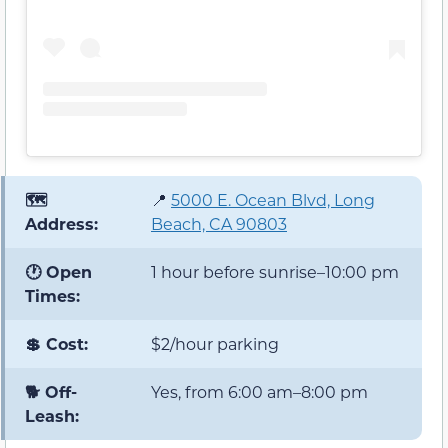
🗺️
📍
5000 E. Ocean Blvd, Long
Address:
Beach, CA 90803
🕐 Open
1 hour before sunrise–10:00 pm
Times:
💲 Cost:
$2/hour parking
🐕 Off-
Yes, from 6:00 am–8:00 pm
Leash: