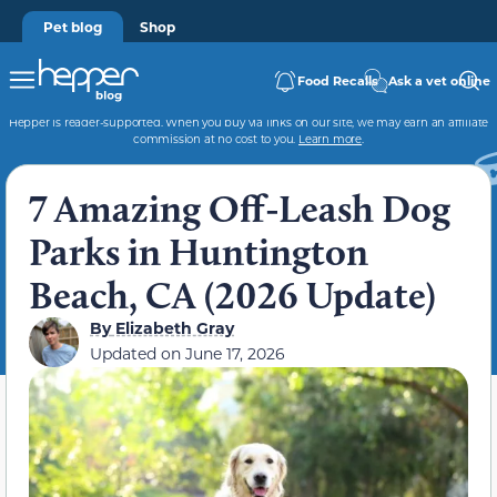
Pet blog
Shop
Food Recalls
Ask a vet online
Hepper is reader-supported. When you buy via links on our site, we may earn an affiliate
commission at no cost to you.
Learn more
.
7 Amazing Off-Leash Dog
Parks in Huntington
Beach, CA (2026 Update)
By
Elizabeth Gray
Updated on
June 17, 2026