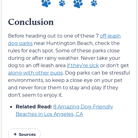
Conclusion
Before heading out to one of these 7
off-leash
dog parks
near Huntington Beach, check the
rules for each spot. Some of these parks close
during or after rainy weather. Never take your
dog to an off-leash area
if they’re sick
or don’t get
along with other pups
. Dog parks can be stressful
environments, so keep a close eye on your pet
and never force them to stay and play if they
don’t seem to enjoy it.
Related Read:
8 Amazing Dog-Friendly
Beaches in Los Angeles, CA
Sources