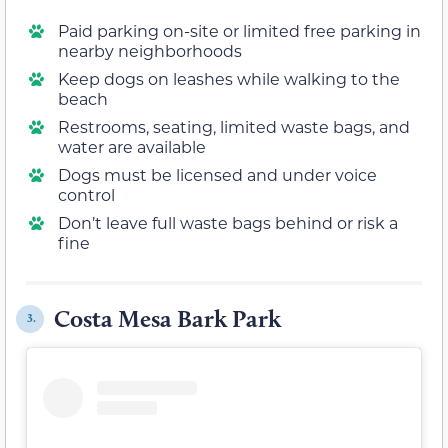
Paid parking on-site or limited free parking in
nearby neighborhoods
Keep dogs on leashes while walking to the
beach
Restrooms, seating, limited waste bags, and
water are available
Dogs must be licensed and under voice
control
Don’t leave full waste bags behind or risk a
fine
Costa Mesa Bark Park
3.