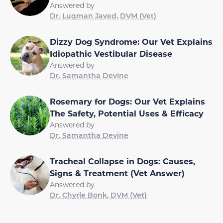
Answered by
Dr. Luqman Javed, DVM (Vet)
Dizzy Dog Syndrome: Our Vet Explains
Idiopathic Vestibular Disease
Answered by
Dr. Samantha Devine
Rosemary for Dogs: Our Vet Explains
The Safety, Potential Uses & Efficacy
Answered by
Dr. Samantha Devine
Tracheal Collapse in Dogs: Causes,
Signs & Treatment (Vet Answer)
Answered by
Dr. Chyrle Bonk, DVM (Vet)