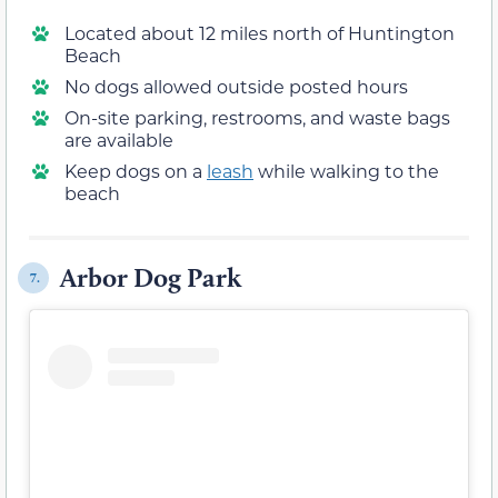
Located about 12 miles north of Huntington
Beach
No dogs allowed outside posted hours
On-site parking, restrooms, and waste bags
are available
Keep dogs on a
leash
while walking to the
beach
Arbor Dog Park
7.