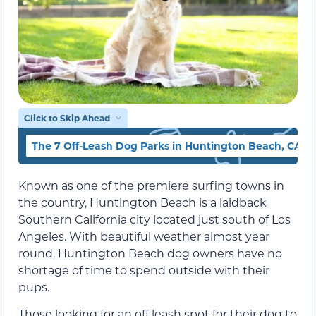
Click to Skip Ahead
The 7 Off-Leash Dog Parks in Huntington Beach, CA
Known as one of the premiere surfing towns in
the country, Huntington Beach is a laidback
Southern California city located just south of Los
Angeles. With beautiful weather almost year
round, Huntington Beach dog owners have no
shortage of time to spend outside with their
pups.
Those looking for an off leash spot for their dog to