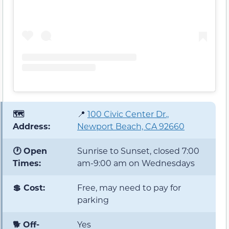
🗺️
📍
100 Civic Center Dr.,
Address:
Newport Beach, CA 92660
🕐 Open
Sunrise to Sunset, closed 7:00
Times:
am-9:00 am on Wednesdays
💲 Cost:
Free, may need to pay for
parking
🐕 Off-
Yes