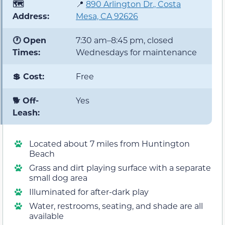
🗺️
📍
890 Arlington Dr., Costa
Address:
Mesa, CA 92626
🕐 Open
7:30 am–8:45 pm, closed
Times:
Wednesdays for maintenance
💲 Cost:
Free
🐕 Off-
Yes
Leash:
Located about 7 miles from Huntington
Beach
Grass and dirt playing surface with a separate
small dog area
Illuminated for after-dark play
Water, restrooms, seating, and shade are all
available