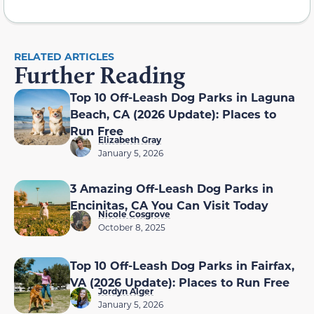
RELATED ARTICLES
Further Reading
Top 10 Off-Leash Dog Parks in Laguna
Beach, CA (2026 Update): Places to
Run Free
Elizabeth Gray
January 5, 2026
3 Amazing Off-Leash Dog Parks in
Encinitas, CA You Can Visit Today
Nicole Cosgrove
October 8, 2025
Top 10 Off-Leash Dog Parks in Fairfax,
VA (2026 Update): Places to Run Free
Jordyn Alger
January 5, 2026