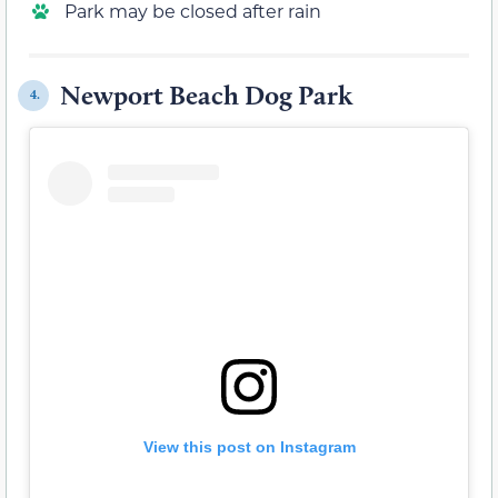
Park may be closed after rain
Newport Beach Dog Park
4.
View this post on Instagram