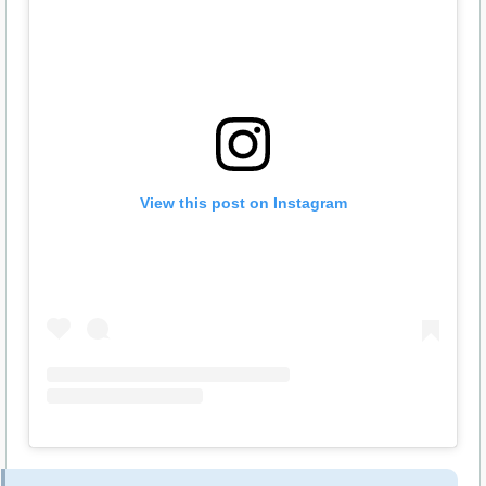
View this post on Instagram