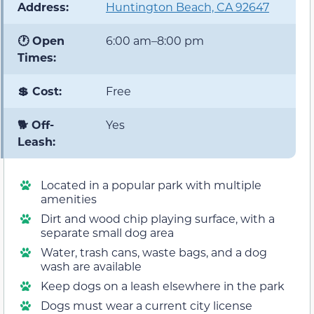
Address:
Huntington Beach, CA 92647
🕐 Open
6:00 am–8:00 pm
Times:
💲 Cost:
Free
🐕 Off-
Yes
Leash:
Located in a popular park with multiple
amenities
Dirt and wood chip playing surface, with a
separate small dog area
Water, trash cans, waste bags, and a dog
wash are available
Keep dogs on a leash elsewhere in the park
Dogs must wear a current city license