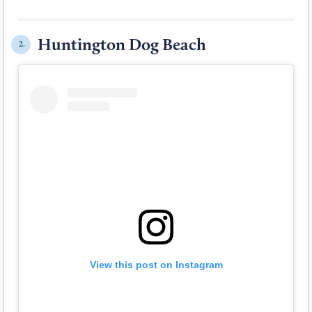
Huntington Dog Beach
2.
View this post on Instagram