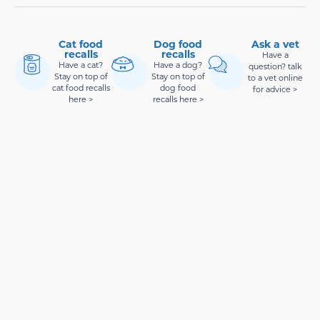
Cat food
Dog food
Ask a vet
recalls
recalls
Have a
Have a cat?
Have a dog?
question? talk
Stay on top of
Stay on top of
to a vet online
cat food recalls
dog food
for advice >
here >
recalls here >