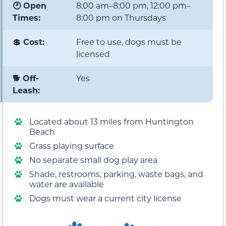
🕐 Open
8:00 am–8:00 pm, 12:00 pm–
Times:
8:00 pm on Thursdays
💲 Cost:
Free to use, dogs must be
licensed
🐕 Off-
Yes
Leash:
Located about 13 miles from Huntington
Beach
Grass playing surface
No separate small dog play area
Shade, restrooms, parking, waste bags, and
water are available
Dogs must wear a current city license