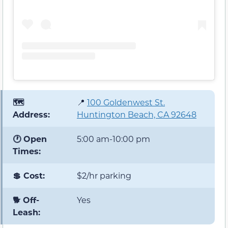
🗺️
📍
100 Goldenwest St.
Address:
Huntington Beach, CA 92648
🕐 Open
5:00 am-10:00 pm
Times:
💲 Cost:
$2/hr parking
🐕 Off-
Yes
Leash: