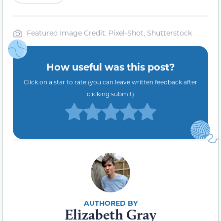
Featured Image Credit: Pixel-Shot, Shutterstock
How useful was this post?
Click on a star to rate (you can leave written feedback after
clicking submit)
Elizabeth Gray