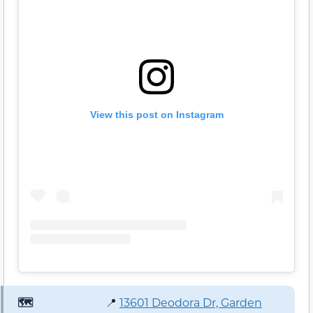
View this post on Instagram
🗺️
📍
13601 Deodora Dr, Garden