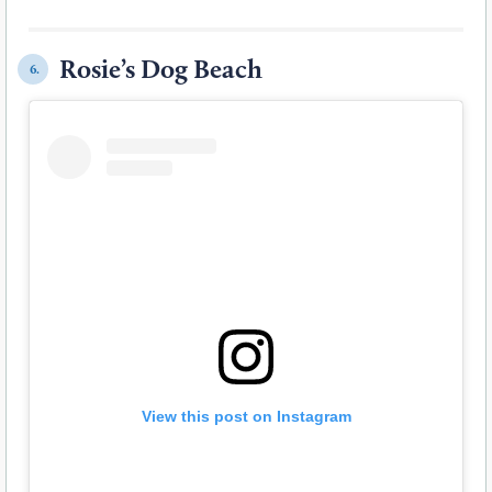
Rosie’s Dog Beach
6.
View this post on Instagram