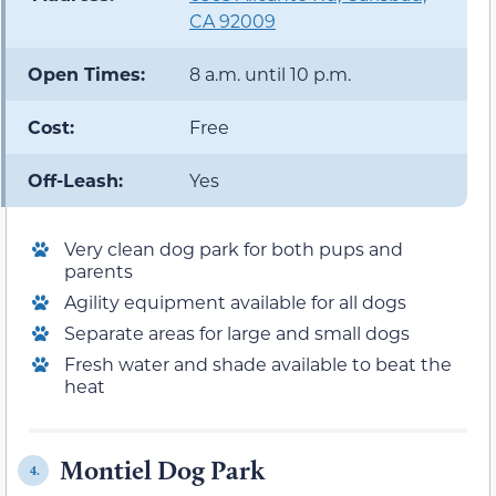
CA 92009
Open Times:
8 a.m. until 10 p.m.
Cost:
Free
Off-Leash:
Yes
Very clean dog park for both pups and
parents
Agility equipment available for all dogs
Separate areas for large and small dogs
Fresh water and shade available to beat the
heat
Montiel Dog Park
4.