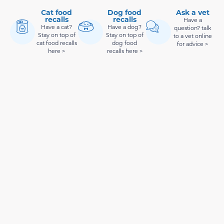
Cat food
Dog food
Ask a vet
recalls
recalls
Have a
Have a cat?
Have a dog?
question? talk
Stay on top of
Stay on top of
to a vet online
cat food recalls
dog food
for advice >
here >
recalls here >