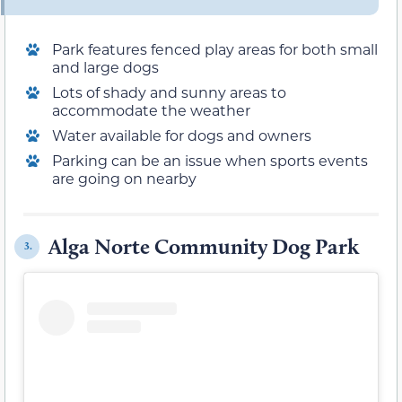
Park features fenced play areas for both small
and large dogs
Lots of shady and sunny areas to
accommodate the weather
Water available for dogs and owners
Parking can be an issue when sports events
are going on nearby
Alga Norte Community Dog Park
3.