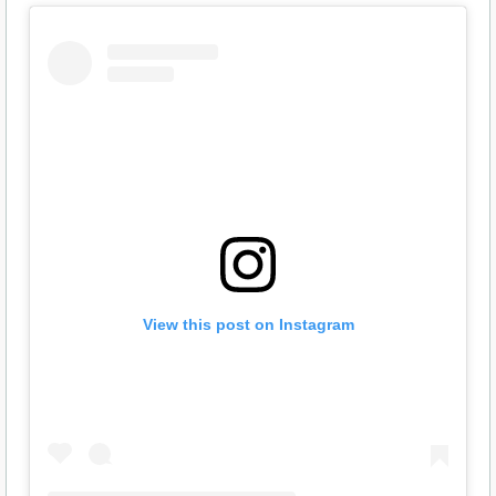
View this post on Instagram