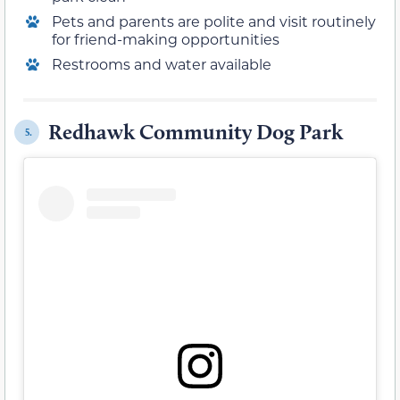
Pets and parents are polite and visit routinely
for friend-making opportunities
Restrooms and water available
Redhawk Community Dog Park
5.