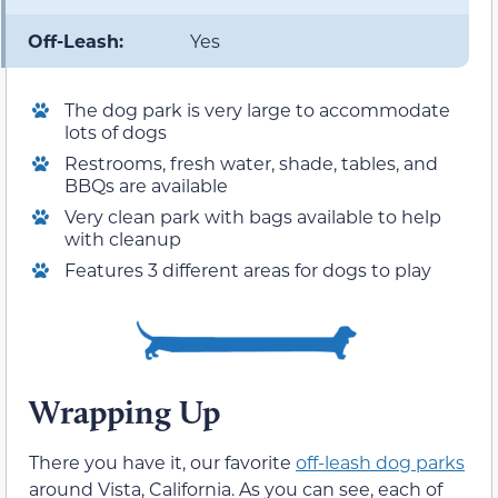
Off-Leash:
Yes
The dog park is very large to accommodate
lots of dogs
Restrooms, fresh water, shade, tables, and
BBQs are available
Very clean park with bags available to help
with cleanup
Features 3 different areas for dogs to play
Wrapping Up
There you have it, our favorite
off-leash dog parks
around Vista, California. As you can see, each of