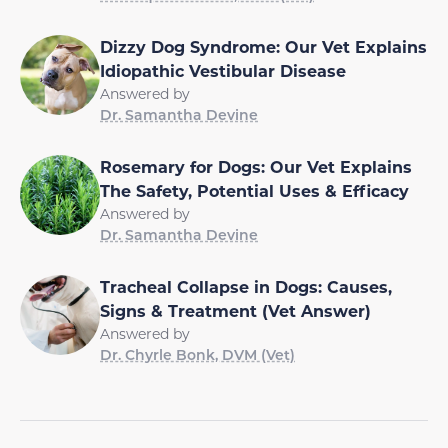
Dizzy Dog Syndrome: Our Vet Explains
Idiopathic Vestibular Disease
Answered by
Dr. Samantha Devine
Rosemary for Dogs: Our Vet Explains
The Safety, Potential Uses & Efficacy
Answered by
Dr. Samantha Devine
Tracheal Collapse in Dogs: Causes,
Signs & Treatment (Vet Answer)
Answered by
Dr. Chyrle Bonk, DVM (Vet)