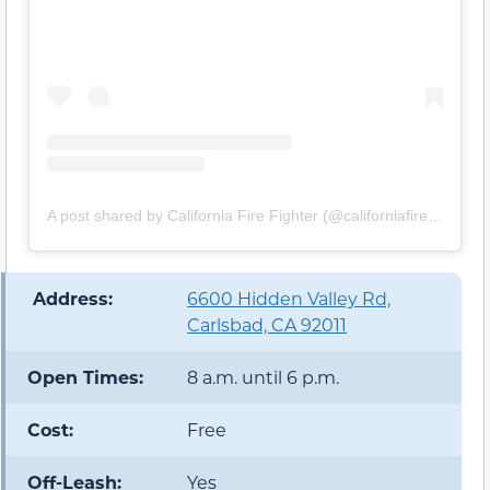
A post shared by California Fire Fighter (@californiafirefighter)
️ Address:
6600 Hidden Valley Rd,
Carlsbad, CA 92011
Open Times:
8 a.m. until 6 p.m.
Cost:
Free
Off-Leash:
Yes