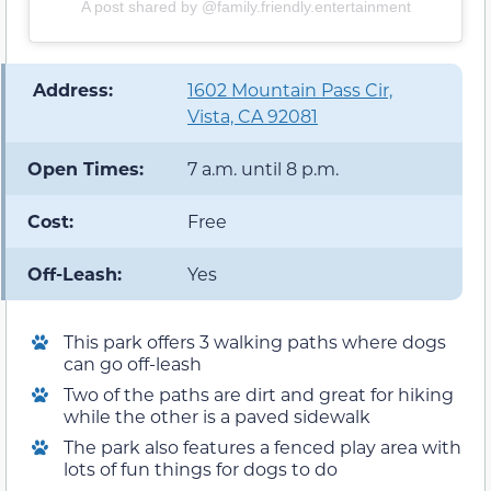
A post shared by @family.friendly.entertainment
️ Address:
1602 Mountain Pass Cir,
Vista, CA 92081
Open Times:
7 a.m. until 8 p.m.
Cost:
Free
Off-Leash:
Yes
This park offers 3 walking paths where dogs
can go off-leash
Two of the paths are dirt and great for hiking
while the other is a paved sidewalk
The park also features a fenced play area with
lots of fun things for dogs to do