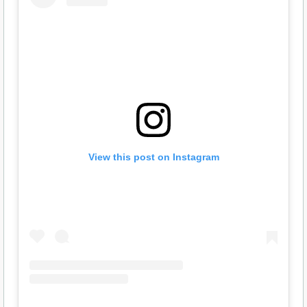
View this post on Instagram