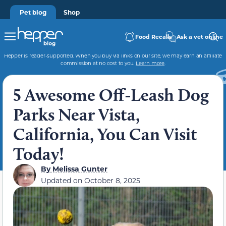
Pet blog
Shop
Food Recalls
Ask a vet online
Hepper is reader-supported. When you buy via links on our site, we may earn an affiliate
commission at no cost to you.
Learn more
.
5 Awesome Off-Leash Dog
Parks Near Vista,
California, You Can Visit
Today!
By
Melissa Gunter
Updated on
October 8, 2025