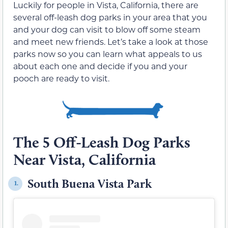
Luckily for people in Vista, California, there are
several off-leash dog parks in your area that you
and your dog can visit to blow off some steam
and meet new friends. Let’s take a look at those
parks now so you can learn what appeals to us
about each one and decide if you and your
pooch are ready to visit.
The 5 Off-Leash Dog Parks
Near Vista, California
South Buena Vista Park
1.