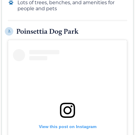
Lots of trees, benches, and amenities for
people and pets
Poinsettia Dog Park
2.
View this post on Instagram