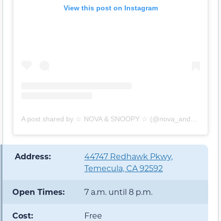
View this post on Instagram
A post shared by ☆ NOVA & SNOOPY ☆ (@nova_and_snoop)
️ Address:
44747 Redhawk Pkwy,
Temecula, CA 92592
Open Times:
7 a.m. until 8 p.m.
Cost:
Free