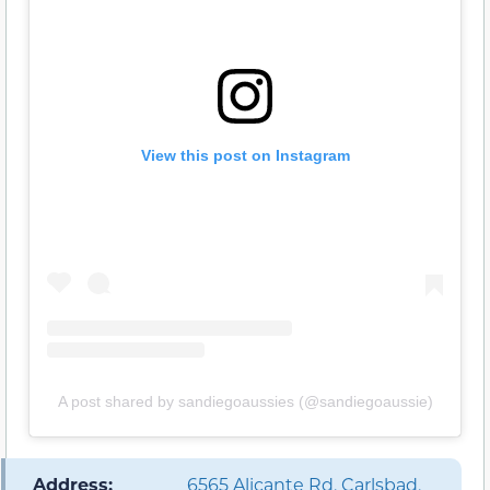
View this post on Instagram
A post shared by sandiegoaussies (@sandiegoaussie)
️ Address:
6565 Alicante Rd, Carlsbad,