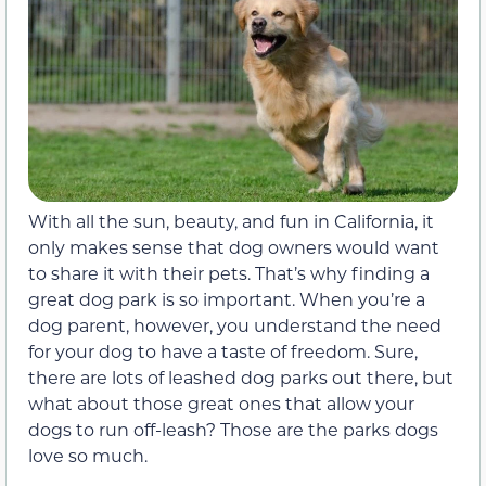
With all the sun, beauty, and fun in California, it
only makes sense that dog owners would want
to share it with their pets. That’s why finding a
great dog park is so important. When you’re a
dog parent, however, you understand the need
for your dog to have a taste of freedom. Sure,
there are lots of leashed dog parks out there, but
what about those great ones that allow your
dogs to run off-leash? Those are the parks dogs
love so much.