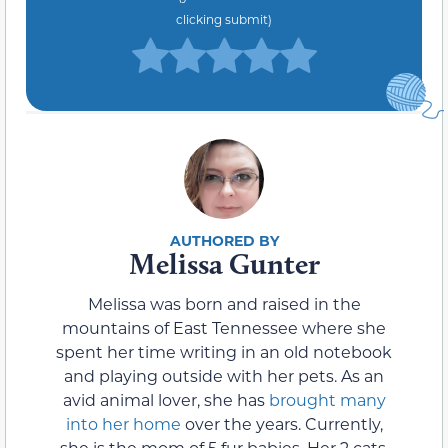
clicking submit)
Melissa Gunter
Melissa was born and raised in the
mountains of East Tennessee where she
spent her time writing in an old notebook
and playing outside with her pets. As an
avid animal lover, she has
brought many
into her home
over the years. Currently,
she is the mom of 5 fur babies. Her 2 cats,