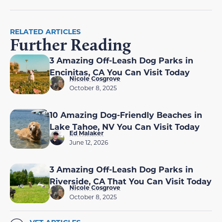
RELATED ARTICLES
Further Reading
3 Amazing Off-Leash Dog Parks in
Encinitas, CA You Can Visit Today
Nicole Cosgrove
October 8, 2025
10 Amazing Dog-Friendly Beaches in
Lake Tahoe, NV You Can Visit Today
Ed Malaker
June 12, 2026
3 Amazing Off-Leash Dog Parks in
Riverside, CA That You Can Visit Today
Nicole Cosgrove
October 8, 2025