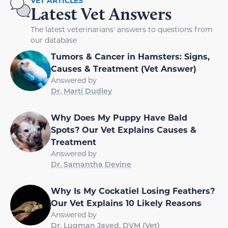
VET ARTICLES
Latest Vet Answers
The latest veterinarians' answers to questions from
our database
Tumors & Cancer in Hamsters: Signs,
Causes & Treatment (Vet Answer)
Answered by
Dr. Marti Dudley
Why Does My Puppy Have Bald
Spots? Our Vet Explains Causes &
Treatment
Answered by
Dr. Samantha Devine
Why Is My Cockatiel Losing Feathers?
Our Vet Explains 10 Likely Reasons
Answered by
Dr. Luqman Javed, DVM (Vet)