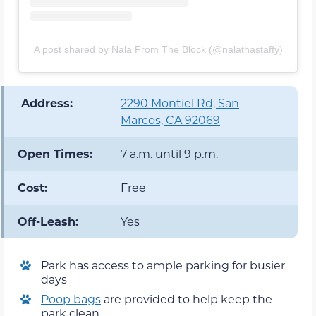
A post shared by Nala From The Block (@nalathastaffy)
️ Address:
2290 Montiel Rd, San
Marcos, CA 92069
Open Times:
7 a.m. until 9 p.m.
Cost:
Free
Off-Leash:
Yes
Park has access to ample parking for busier
days
Poop bags
are provided to help keep the
park clean