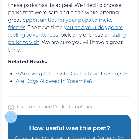
these parks has its appeal. We tried to choose
parks that were safe and clean while offering
great
opportunities for your pups to make
friends
. The next time
you and your doggo are
feeling adventurous
, pick one of these
amazing
parks to visit
. We are sure you will have a great
time.
Related Reads:
9 Amazing Off-Leash Dog Parks in Fresno, CA
Are Dogs Allowed In Yosemite?
Featured Image Credit: JumpStory
How useful was this post?
Click on a star to rate (you can leave written feedback after