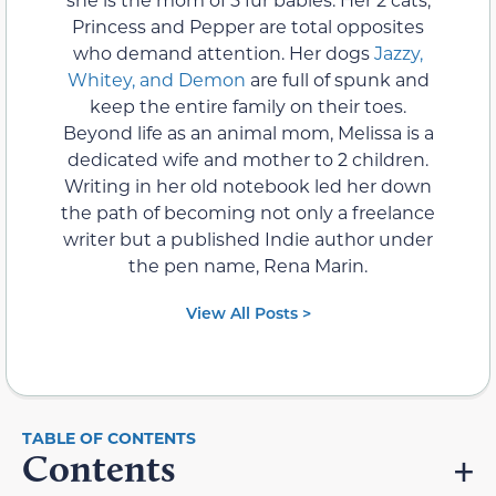
Princess and Pepper are total opposites
who demand attention. Her dogs
Jazzy,
Whitey, and Demon
are full of spunk and
keep the entire family on their toes.
Beyond life as an animal mom, Melissa is a
dedicated wife and mother to 2 children.
Writing in her old notebook led her down
the path of becoming not only a freelance
writer but a published Indie author under
the pen name, Rena Marin.
View All Posts >
Contents