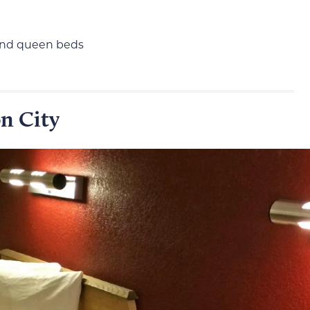
 and queen beds
n City