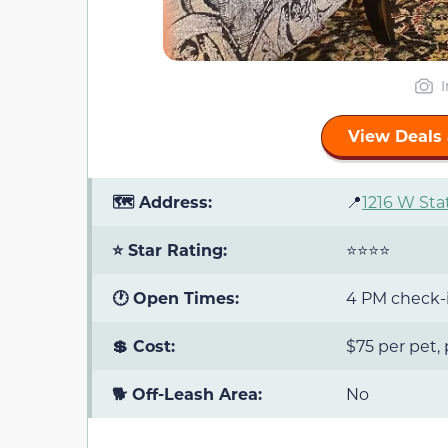
View Deals 
🗺️ Address:
📍
1216 W Sta
⭐ Star Rating:
⭐⭐⭐⭐
🕐 Open Times:
4 PM check-i
💲 Cost:
$75 per pet,
🐕 Off-Leash Area:
No