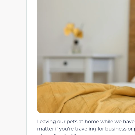
Leaving our pets at home while we have a 
matter if you’re traveling for business or