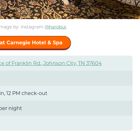
Image by
: Instagram
@harpbur
at Carnegie Hotel & Spa
te of Franklin Rd., Johnson City, TN 37604
n, 12 PM check-out
 per night