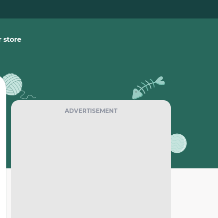
 store
ADVERTISEMENT