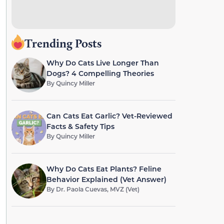
Trending Posts
Why Do Cats Live Longer Than
Dogs? 4 Compelling Theories
By
Quincy Miller
Can Cats Eat Garlic? Vet-Reviewed
Facts & Safety Tips
By
Quincy Miller
Why Do Cats Eat Plants? Feline
Behavior Explained (Vet Answer)
By
Dr. Paola Cuevas, MVZ (Vet)