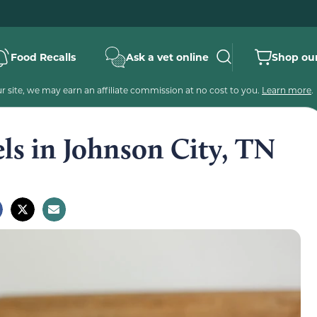
Food Recalls
Ask a vet online
Shop our
 site, we may earn an affiliate commission at no cost to you.
Learn more
.
els in Johnson City, TN