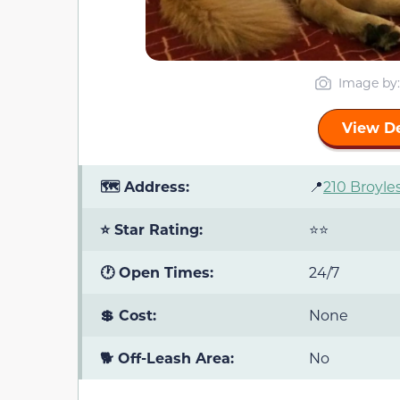
Image by
View De
🗺️ Address:
📍
210 Broyles
⭐ Star Rating:
⭐⭐
🕐 Open Times:
24/7
💲 Cost:
None
🐕 Off-Leash Area:
No