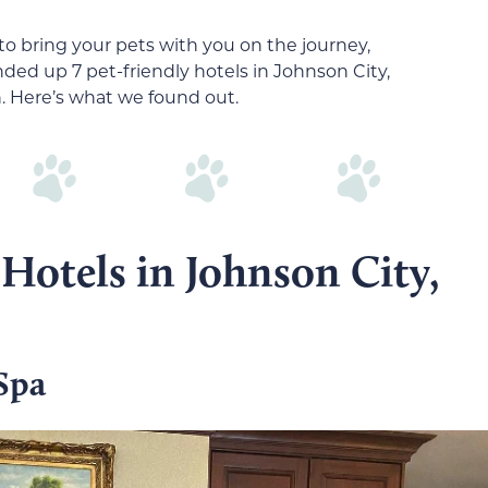
to bring your pets with you on the journey,
ded up 7 pet-friendly hotels in Johnson City,
n. Here’s what we found out.
 Hotels in Johnson City,
Spa