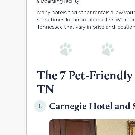
a boarding facility.
Many hotels and other rentals allow you 
sometimes for an additional fee. We roun
Tennessee that vary in price and locatio
The 7 Pet-Friendly
TN
Carnegie Hotel and 
1.