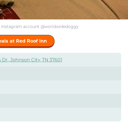
: Instagram account @worldwidedoggy
als at Red Roof Inn
 Dr., Johnson City, TN 37601