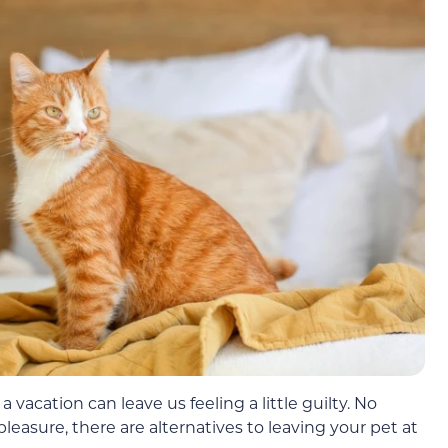
vacation can leave us feeling a little guilty. No
 pleasure, there are alternatives to leaving your pet at