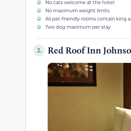
No cats welcome at the hotel
No maximum weight limits
All pet-friendly rooms contain king
Two dog maximum per stay
Red Roof Inn Johnso
2.