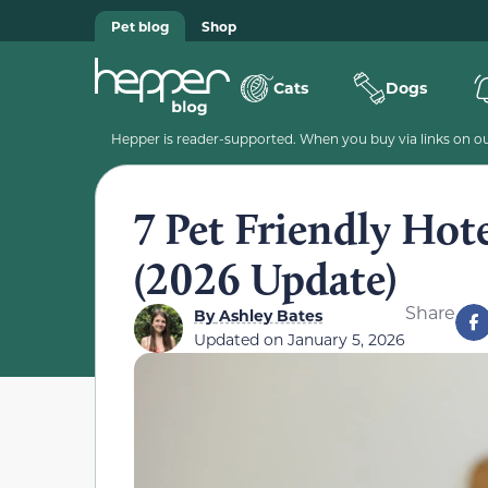
Pet blog
Shop
Cats
Dogs
Hepper is reader-supported. When you buy via links on our
7 Pet Friendly Hot
(2026 Update)
Share
By
Ashley Bates
Updated on
January 5, 2026