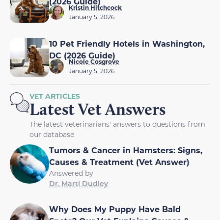
(2026 Guide)
Kristin Hitchcock
January 5, 2026
10 Pet Friendly Hotels in Washington,
DC (2026 Guide)
Nicole Cosgrove
January 5, 2026
VET ARTICLES
Latest Vet Answers
The latest veterinarians' answers to questions from
our database
Tumors & Cancer in Hamsters: Signs,
Causes & Treatment (Vet Answer)
Answered by
Dr. Marti Dudley
Why Does My Puppy Have Bald