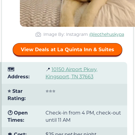
Image By: Instagram
@leothehuskypa
View Deals at La Quinta Inn & Suites
🗺️
📍
10150 Airport Pkwy,
Address:
Kingsport, TN 37663
⭐ Star
⭐⭐⭐
Rating:
🕐 Open
Check-in from 4 PM, check-out
Times:
until 11 AM
💲 Cost:
$25 per pet/per night