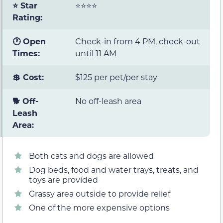
⭐ Star
⭐⭐⭐⭐
Rating:
🕐 Open
Check-in from 4 PM, check-out
Times:
until 11 AM
💲 Cost:
$125 per pet/per stay
🐕 Off-
No off-leash area
Leash
Area:
Both cats and dogs are allowed
Dog beds, food and water trays, treats, and
toys are provided
Grassy area outside to provide relief
One of the more expensive options