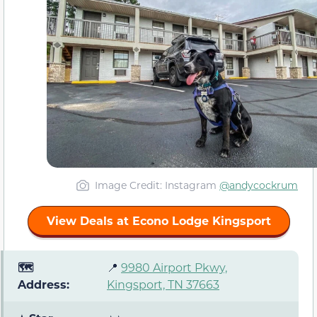
Image Credit: Instagram
@andycockrum
View Deals at Econo Lodge Kingsport
🗺️
📍
9980 Airport Pkwy,
Address:
Kingsport, TN 37663