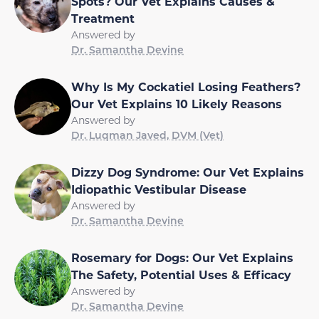
Spots? Our Vet Explains Causes &
Treatment
Answered by
Dr. Samantha Devine
Why Is My Cockatiel Losing Feathers?
Our Vet Explains 10 Likely Reasons
Answered by
Dr. Luqman Javed, DVM (Vet)
Dizzy Dog Syndrome: Our Vet Explains
Idiopathic Vestibular Disease
Answered by
Dr. Samantha Devine
Rosemary for Dogs: Our Vet Explains
The Safety, Potential Uses & Efficacy
Answered by
Dr. Samantha Devine