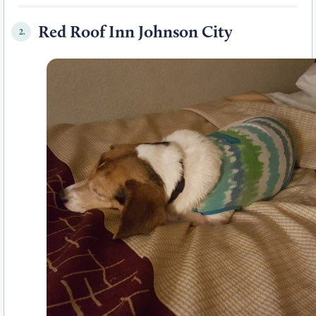
Red Roof Inn Johnson City
2.