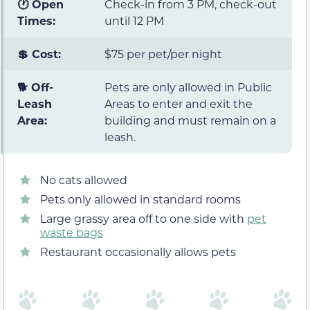
🕐 Open
Check-in from 3 PM, check-out
Times:
until 12 PM
💲 Cost:
$75 per pet/per night
🐕 Off-
Pets are only allowed in Public
Leash
Areas to enter and exit the
Area:
building and must remain on a
leash.
No cats allowed
Pets only allowed in standard rooms
Large grassy area off to one side with
pet
waste bags
Restaurant occasionally allows pets