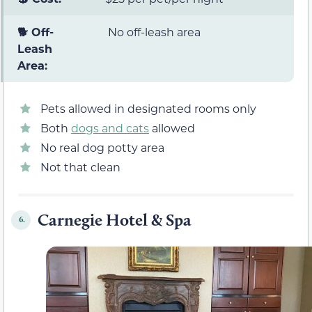
🐕 Off-
No off-leash area
Leash
Area:
Pets allowed in designated rooms only
Both
dogs and cats
allowed
No real dog potty area
Not that clean
Carnegie Hotel & Spa
6.