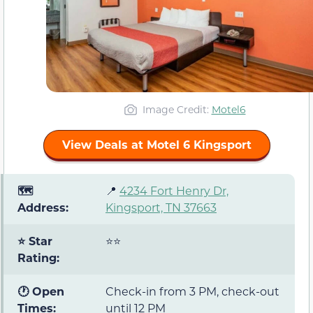
Image Credit:
Motel6
View Deals at Motel 6 Kingsport
🗺️
📍
4234 Fort Henry Dr,
Address:
Kingsport, TN 37663
⭐ Star
⭐⭐
Rating:
🕐 Open
Check-in from 3 PM, check-out
Times:
until 12 PM