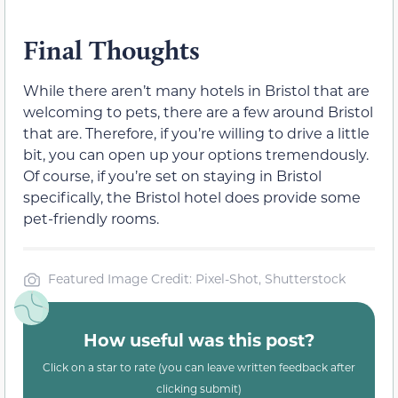
Final Thoughts
While there aren’t many hotels in Bristol that are
welcoming to pets, there are a few around Bristol
that are. Therefore, if you’re willing to drive a little
bit, you can open up your options tremendously.
Of course, if you’re set on staying in Bristol
specifically, the Bristol hotel does provide some
pet-friendly rooms.
Featured Image Credit: Pixel-Shot, Shutterstock
How useful was this post?
Click on a star to rate (you can leave written feedback after
clicking submit)