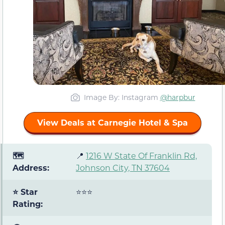
Image By: Instagram
@harpbur
View Deals at Carnegie Hotel & Spa
🗺️
📍
1216 W State Of Franklin Rd,
Address:
Johnson City, TN 37604
⭐ Star
⭐⭐⭐
Rating: