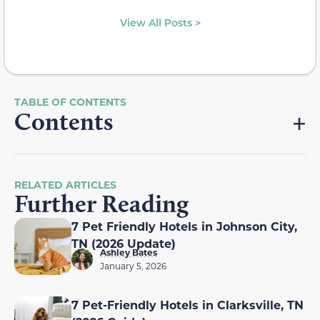
View All Posts >
Contents
RELATED ARTICLES
Further Reading
7 Pet Friendly Hotels in Johnson City,
TN (2026 Update)
Ashley Bates
January 5, 2026
7 Pet-Friendly Hotels in Clarksville, TN