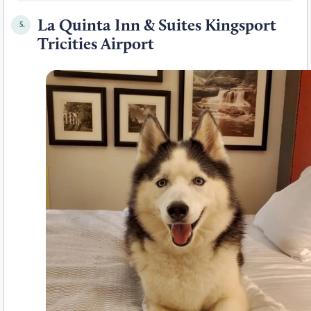
La Quinta Inn & Suites Kingsport
5.
Tricities Airport