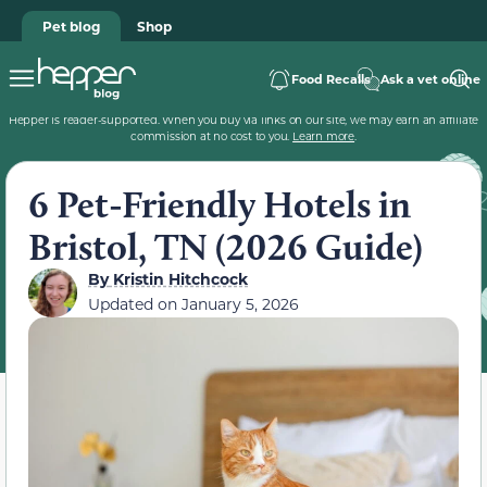
Pet blog
Shop
Food Recalls
Ask a vet online
Hepper is reader-supported. When you buy via links on our site, we may earn an affiliate
commission at no cost to you.
Learn more
.
6 Pet-Friendly Hotels in
Bristol, TN (2026 Guide)
By
Kristin Hitchcock
Updated on
January 5, 2026