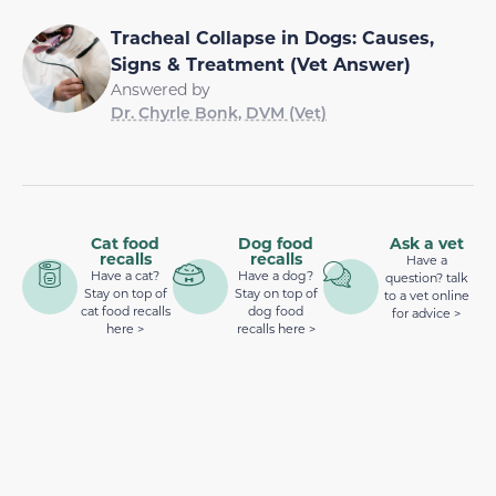
Tracheal Collapse in Dogs: Causes,
Signs & Treatment (Vet Answer)
Answered by
Dr. Chyrle Bonk, DVM (Vet)
Cat food
Dog food
Ask a vet
recalls
recalls
Have a
Have a cat?
Have a dog?
question? talk
Stay on top of
Stay on top of
to a vet online
cat food recalls
dog food
for advice >
here >
recalls here >