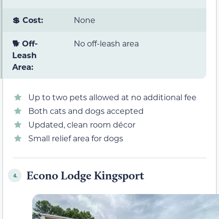
💲 Cost:
None
🐕 Off-
No off-leash area
Leash
Area:
Up to two pets allowed at no additional fee
Both cats and dogs accepted
Updated, clean room décor
Small relief area for dogs
Econo Lodge Kingsport
4.