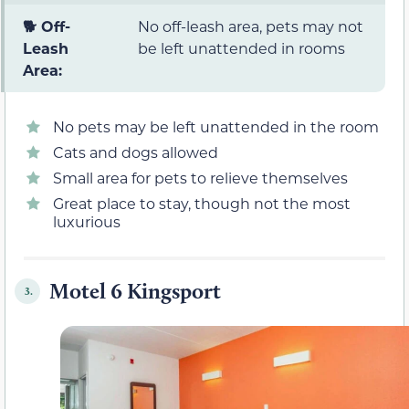
🐕 Off-
No off-leash area, pets may not
Leash
be left unattended in rooms
Area:
No pets may be left unattended in the room
Cats and dogs allowed
Small area for pets to relieve themselves
Great place to stay, though not the most
luxurious
Motel 6 Kingsport
3.