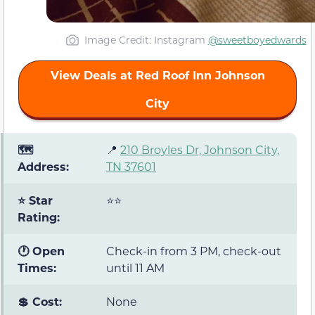
Image Credit: Instagram
@sweetboyedwards
View Deals at Red Roof Inn Johnson
City
🗺️
📍
210 Broyles Dr, Johnson City,
Address:
TN 37601
⭐ Star
⭐⭐
Rating:
🕐 Open
Check-in from 3 PM, check-out
Times:
until 11 AM
💲 Cost:
None