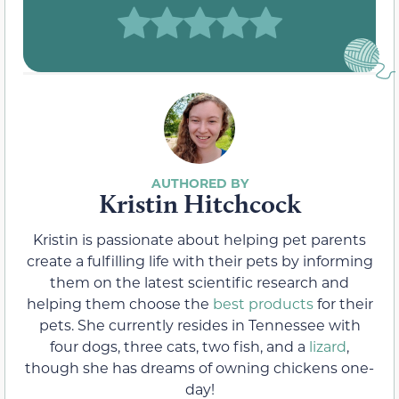
Kristin Hitchcock
Kristin is passionate about helping pet parents
create a fulfilling life with their pets by informing
them on the latest scientific research and
helping them choose the
best products
for their
pets. She currently resides in Tennessee with
four dogs, three cats, two fish, and a
lizard
,
though she has dreams of owning chickens one-
day!