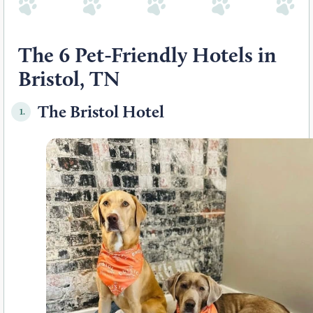
The 6 Pet-Friendly Hotels in
Bristol, TN
The Bristol Hotel
1.