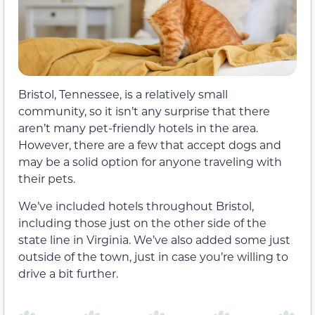
Bristol, Tennessee, is a relatively small
community, so it isn’t any surprise that there
aren’t many pet-friendly hotels in the area.
However, there are a few that accept dogs and
may be a solid option for anyone traveling with
their pets.
We’ve included hotels throughout Bristol,
including those just on the other side of the
state line in Virginia. We’ve also added some just
outside of the town, just in case you’re willing to
drive a bit further.