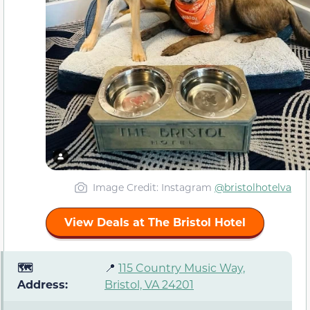
Image Credit: Instagram
@bristolhotelva
View Deals at The Bristol Hotel
🗺️
📍
115 Country Music Way,
Address:
Bristol, VA 24201