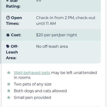
⭐ Star
⭐⭐
Rating:
🕐 Open
Check-in from 2 PM, check-out
Times:
until 11 AM
💲 Cost:
$20 per pet/per night
🐕 Off-
No off-leash area
Leash
Area:
Well-behaved pets
may be left unattended
in rooms
Two pets of any size
Both dogs and cats allowed
Small pen provided