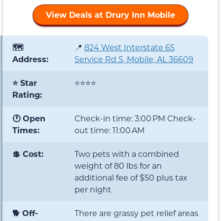
View Deals at Drury Inn Mobile
🗺️
📍
824 West Interstate 65
Address:
Service Rd S, Mobile, AL 36609
⭐ Star
⭐⭐⭐⭐
Rating:
🕐 Open
Check-in time: 3:00 PM Check-
Times:
out time: 11:00 AM
💲 Cost:
Two pets with a combined
weight of 80 lbs for an
additional fee of $50 plus tax
per night
🐕 Off-
There are grassy pet relief areas