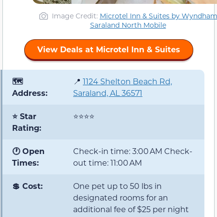
Image Credit:
Microtel Inn & Suites by Wyndha
Saraland North Mobile
View Deals at Microtel Inn & Suites
🗺️
📍
1124 Shelton Beach Rd,
Address:
Saraland, AL 36571
⭐ Star
⭐⭐⭐⭐
Rating:
🕐 Open
Check-in time: 3:00 AM Check-
Times:
out time: 11:00 AM
💲 Cost:
One pet up to 50 lbs in
designated rooms for an
additional fee of $25 per night