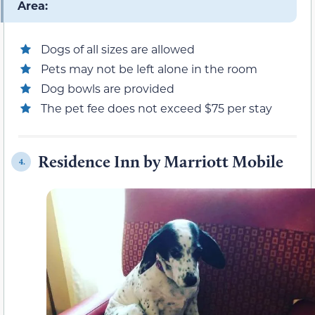
Area:
Dogs of all sizes are allowed
Pets may not be left alone in the room
Dog bowls are provided
The pet fee does not exceed $75 per stay
Residence Inn by Marriott Mobile
4.