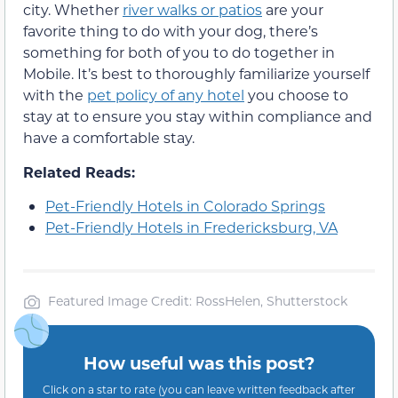
city. Whether
river walks or patios
are your
favorite thing to do with your dog, there’s
something for both of you to do together in
Mobile. It’s best to thoroughly familiarize yourself
with the
pet policy of any hotel
you choose to
stay at to ensure you stay within compliance and
have a comfortable stay.
Related Reads:
Pet-Friendly Hotels in Colorado Springs
Pet-Friendly Hotels in Fredericksburg, VA
Featured Image Credit: RossHelen, Shutterstock
How useful was this post?
Click on a star to rate (you can leave written feedback after