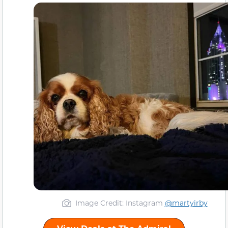
Image Credit: Instagram
@martyirby