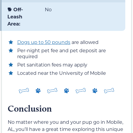
🐕 Off-
No
Leash
Area:
Dogs up to 50 pounds
are allowed
Per-night pet fee and pet deposit are
required
Pet sanitation fees may apply
Located near the University of Mobile
Conclusion
No matter where you and your pup go in Mobile,
AL, you’ll have a great time exploring this unique