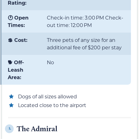
Rating:
🕐 Open
Check-in time: 3:00 PM Check-
Times:
out time: 12:00 PM
💲 Cost:
Three pets of any size for an
additional fee of $200 per stay
🐕 Off-
No
Leash
Area:
Dogs of all sizes allowed
Located close to the airport
The Admiral
5.