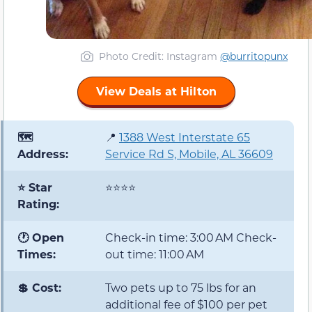
Photo Credit
: Instagram
@burritopunx
View Deals at Hilton
🗺️
📍
1388 West Interstate 65
Address:
Service Rd S, Mobile, AL 36609
⭐ Star
⭐⭐⭐⭐
Rating:
🕐 Open
Check-in time: 3:00 AM Check-
Times:
out time: 11:00 AM
💲 Cost:
Two pets up to 75 lbs for an
additional fee of $100 per pet