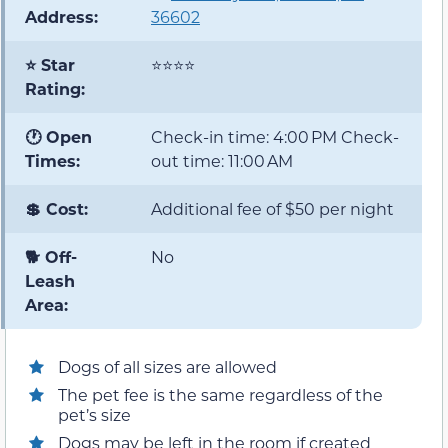
Address:
36602
⭐ Star
⭐⭐⭐⭐
Rating:
🕐 Open
Check-in time: 4:00 PM Check-
Times:
out time: 11:00 AM
💲 Cost:
Additional fee of $50 per night
🐕 Off-
No
Leash
Area:
Dogs of all sizes are allowed
The pet fee is the same regardless of the
pet’s size
Dogs may be left in the room if created