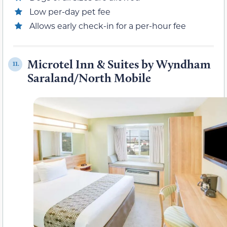
Low per-day pet fee
Allows early check-in for a per-hour fee
Microtel Inn & Suites by Wyndham
11.
Saraland/North Mobile