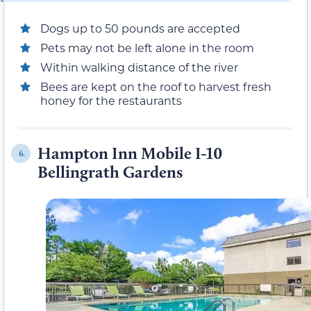
Dogs up to 50 pounds are accepted
Pets may not be left alone in the room
Within walking distance of the river
Bees are kept on the roof to harvest fresh
honey for the restaurants
Hampton Inn Mobile I-10
6.
Bellingrath Gardens