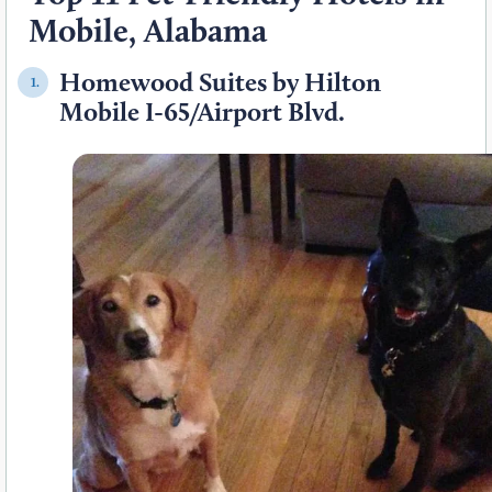
Mobile, Alabama
Homewood Suites by Hilton
1.
Mobile I-65/Airport Blvd.