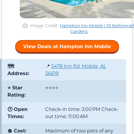
Image Credit:
Hampton Inn Mobile I-10 Bellingrat
Gardens
View Deals at Hampton Inn Mobile
🗺️
📍
5478 Inn Rd, Mobile, AL
Address:
36619
⭐ Star
⭐⭐⭐⭐
Rating:
🕐 Open
Check-in time: 3:00 PM Check-
Times:
out time: 11:00 AM
💲 Cost:
Maximum of two pets of any