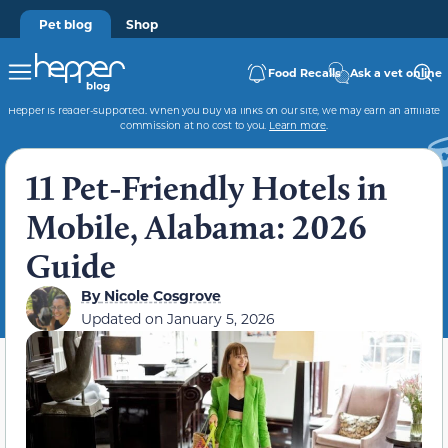
Pet blog
Shop
Food Recalls
Ask a vet online
Hepper is reader-supported. When you buy via links on our site, we may earn an affiliate
commission at no cost to you.
Learn more
.
11 Pet-Friendly Hotels in
Mobile, Alabama: 2026
Guide
By
Nicole Cosgrove
Updated on
January 5, 2026