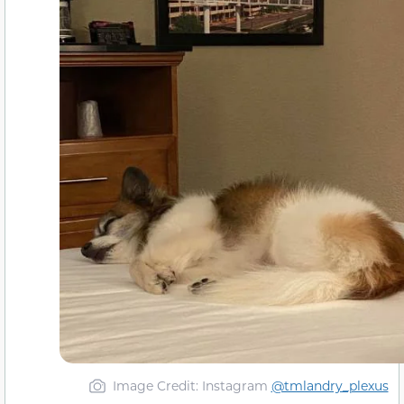
Image Credit: Instagram
@tmlandry_plexus