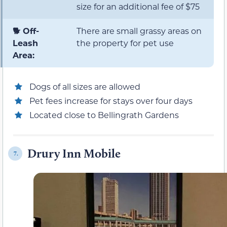
size for an additional fee of $75
🐕 Off-
There are small grassy areas on
Leash
the property for pet use
Area:
Dogs of all sizes are allowed
Pet fees increase for stays over four days
Located close to Bellingrath Gardens
Drury Inn Mobile
7.