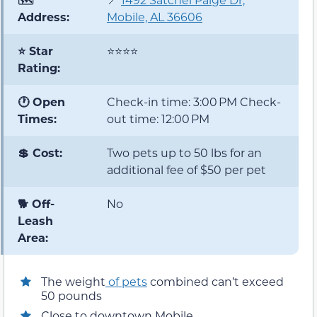
Address:
Mobile, AL 36606
⭐ Star
⭐⭐⭐⭐
Rating:
🕐 Open
Check-in time: 3:00 PM Check-
Times:
out time: 12:00 PM
💲 Cost:
Two pets up to 50 lbs for an
additional fee of $50 per pet
🐕 Off-
No
Leash
Area:
The weight
of pets
combined can’t exceed
50 pounds
Close to downtown Mobile