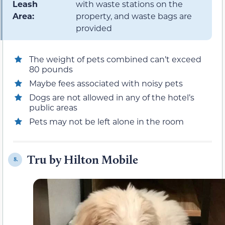
Leash
with waste stations on the
Area:
property, and waste bags are
provided
The weight of pets combined can’t exceed
80 pounds
Maybe fees associated with noisy pets
Dogs are not allowed in any of the hotel’s
public areas
Pets may not be left alone in the room
Tru by Hilton Mobile
8.