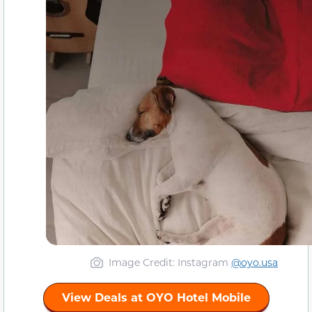
Image Credit: Instagram
@oyo.usa
View Deals at OYO Hotel Mobile