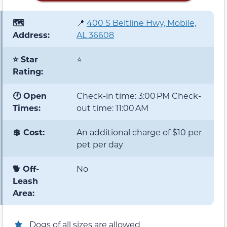
🗺️
📍
400 S Beltline Hwy, Mobile,
Address:
AL 36608
⭐ Star
⭐
Rating:
🕐 Open
Check-in time: 3:00 PM Check-
Times:
out time: 11:00 AM
💲 Cost:
An additional charge of $10 per
pet per day
🐕 Off-
No
Leash
Area:
Dogs of all sizes are allowed