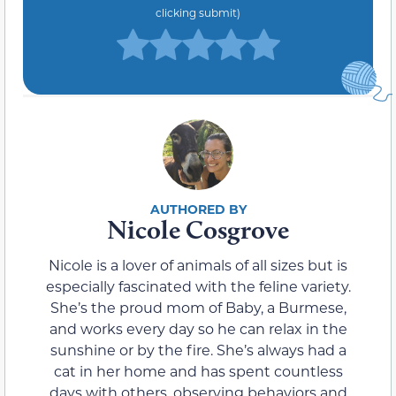
clicking submit)
Nicole Cosgrove
Nicole is a lover of animals of all sizes but is
especially fascinated with the feline variety.
She’s the proud mom of Baby, a Burmese,
and works every day so he can relax in the
sunshine or by the fire. She’s always had a
cat in her home and has spent countless
days with others, observing behaviors and