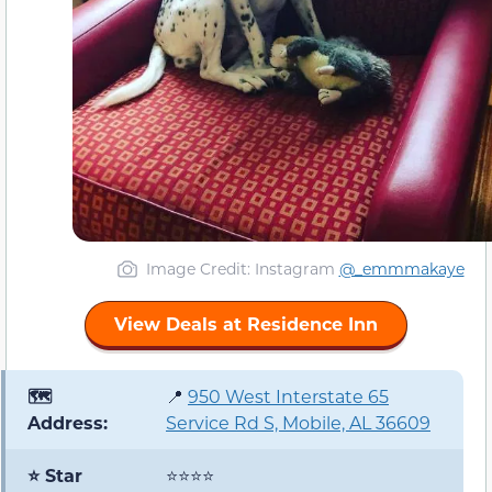
Image Credit: Instagram
@_emmmakaye
View Deals at Residence Inn
🗺️
📍
950 West Interstate 65
Address:
Service Rd S, Mobile, AL 36609
⭐ Star
⭐⭐⭐⭐