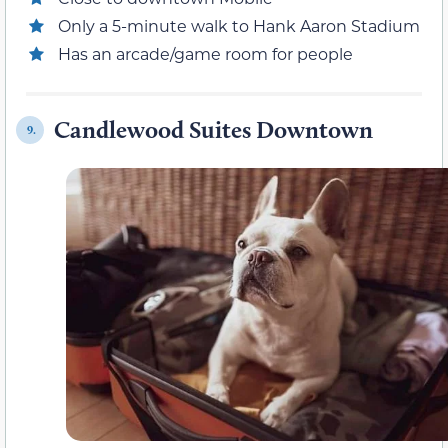
Only a 5-minute walk to Hank Aaron Stadium
Has an arcade/game room for people
Candlewood Suites Downtown
9.