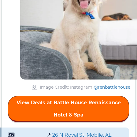
Image Credit: Instagram
@renbattlehouse
View Deals at Battle House Renaissance
Hotel & Spa
🗺️
📍
26 N Royal St, Mobile, AL