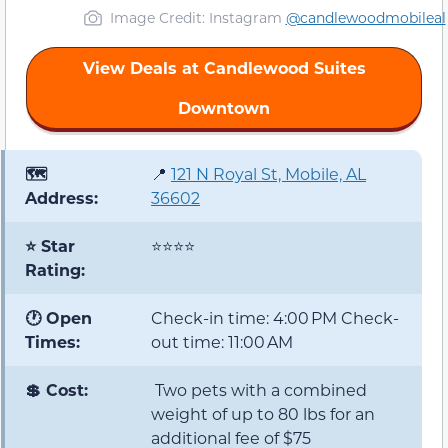
Image Credit: Instagram
@candlewoodmobileal
View Deals at Candlewood Suites
Downtown
🗺️
📍
121 N Royal St, Mobile, AL
Address:
36602
⭐ Star
⭐⭐⭐⭐
Rating:
🕐 Open
Check-in time: 4:00 PM Check-
Times:
out time: 11:00 AM
💲 Cost:
Two pets with a combined
weight of up to 80 lbs for an
additional fee of $75