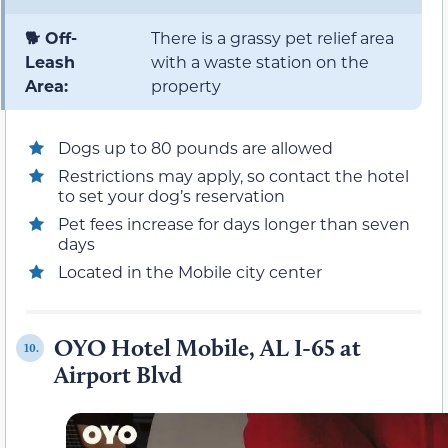
🐕 Off-
There is a grassy pet relief area
Leash
with a waste station on the
Area:
property
Dogs up to 80 pounds are allowed
Restrictions may apply, so contact the hotel
to set your dog’s reservation
Pet fees increase for days longer than seven
days
Located in the Mobile city center
OYO Hotel Mobile, AL I-65 at
10.
Airport Blvd