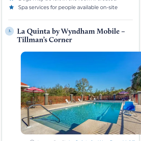
Spa services for people available on-site
La Quinta by Wyndham Mobile –
3.
Tillman’s Corner