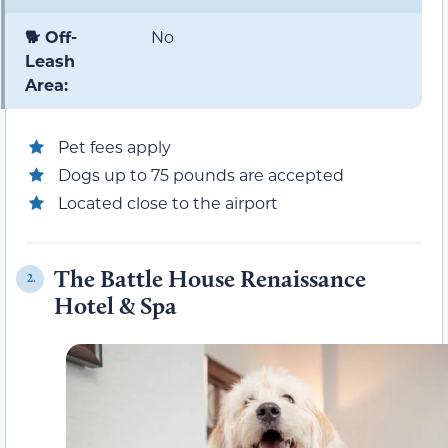
🐕 Off-
No
Leash
Area:
Pet fees apply
Dogs up to 75 pounds are accepted
Located close to the airport
The Battle House Renaissance
2.
Hotel & Spa