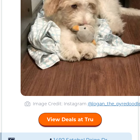
Image Credit: Instagram
@logan_the_pyredoodl
View Deals at Tru
🗺️
📍
1492 Satchel Paige Dr,