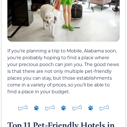
If you’re planning a trip to Mobile, Alabama soon,
you’re probably hoping to find a place where
your precious pooch can join you. The good news
is that there are not only multiple pet-friendly
places you can stay, but those establishments
come in a variety of prices, so you’ll be able to
find a place in your budget.
Top 11 Pet-Friendly Hotels in