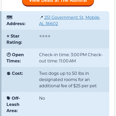
View Deals at The Admiral
🗺️
📍
251 Government St, Mobile,
Address:
AL 36602
⭐ Star
⭐⭐⭐⭐
Rating:
🕐 Open
Check-in time: 3:00 PM Check-
Times:
out time: 11:00 AM
💲 Cost:
Two dogs up to 50 lbs in
designated rooms for an
additional fee of $25 per pet
🐕 Off-
No
Leash
Area: