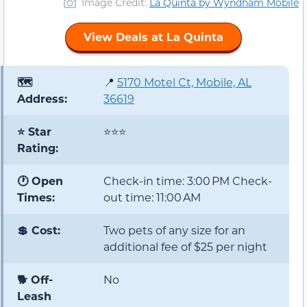
Image Credit:
La Quinta by Wyndham Mobile
View Deals at La Quinta
🗺️
📍
5170 Motel Ct, Mobile, AL
Address:
36619
⭐ Star
⭐⭐⭐
Rating:
🕐 Open
Check-in time: 3:00 PM Check-
Times:
out time: 11:00 AM
💲 Cost:
Two pets of any size for an
additional fee of $25 per night
🐕 Off-
No
Leash