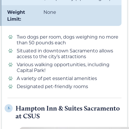
Weight
None
Limit:
Two dogs per room, dogs weighing no more
than 50 pounds each
Situated in downtown Sacramento allows
access to the city’s attractions
Various walking opportunities, including
Capital Park!
A variety of pet essential amenities
Designated pet-friendly rooms
Hampton Inn & Suites Sacramento
3.
at CSUS