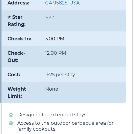
Address:
CA 95825, USA
⭐ Star
⭐⭐⭐
Rating:
Check-In:
3:00 PM
Check-
12:00 PM
Out:
Cost:
$75 per stay
Weight
None
Limit:
Designed for extended stays
Access to the outdoor barbecue area for
family cookouts