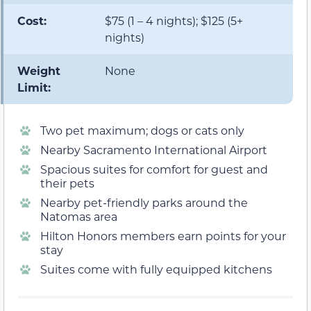
Cost:
$75 (1 – 4 nights); $125 (5+
nights)
Weight
None
Limit:
Two pet maximum; dogs or cats only
Nearby Sacramento International Airport
Spacious suites for comfort for guest and
their pets
Nearby pet-friendly parks around the
Natomas area
Hilton Honors members earn points for your
stay
Suites come with fully equipped kitchens