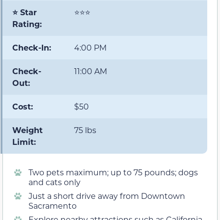
⭐ Star
⭐⭐⭐
Rating:
Check-In:
4:00 PM
Check-
11:00 AM
Out:
Cost:
$50
Weight
75 lbs
Limit:
Two pets maximum; up to 75 pounds; dogs
and cats only
Just a short drive away from Downtown
Sacramento
Explore nearby attractions such as California