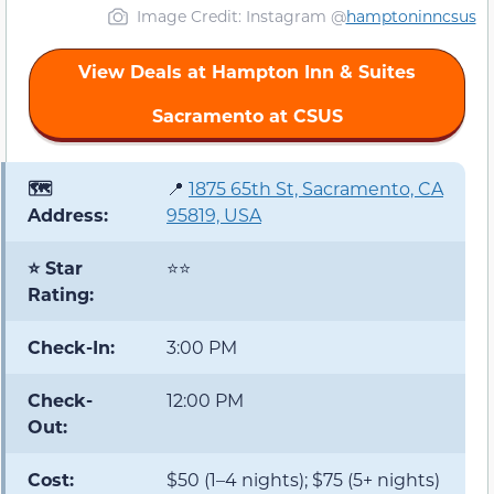
Image Credit: Instagram @
hamptoninncsus
View Deals at Hampton Inn & Suites
Sacramento at CSUS
🗺️
📍
1875 65th St, Sacramento, CA
Address:
95819, USA
⭐ Star
⭐⭐
Rating:
Check-In:
3:00 PM
Check-
12:00 PM
Out:
Cost:
$50 (1–4 nights); $75 (5+ nights)