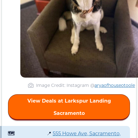
Image Credit: Instagram @
aryaofhouseotoole
View Deals at Larkspur Landing
Sacramento
🗺️
📍
555 Howe Ave, Sacramento,