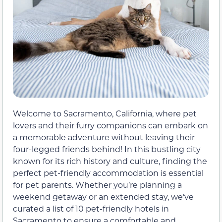
Welcome to Sacramento, California, where pet
lovers and their furry companions can embark on
a memorable adventure without leaving their
four-legged friends behind! In this bustling city
known for its rich history and culture, finding the
perfect pet-friendly accommodation is essential
for pet parents. Whether you’re planning a
weekend getaway or an extended stay, we’ve
curated a list of 10 pet-friendly hotels in
Sacramento to ensure a comfortable and