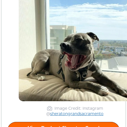
Image Credit: Instagram
@
sheratongrandsacramento