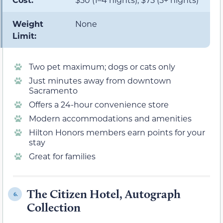
Weight
None
Limit:
Two pet maximum; dogs or cats only
Just minutes away from downtown
Sacramento
Offers a 24-hour convenience store
Modern accommodations and amenities
Hilton Honors members earn points for your
stay
Great for families
The Citizen Hotel, Autograph
6.
Collection