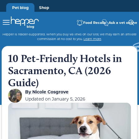
Pet blog
Shop
Food Recalls
Ask a vet online
Hepper is reader-supported. When you buy via links on our site, we may earn an affiliate
commission at no cost to you.
Learn more
.
10 Pet-Friendly Hotels in
Sacramento, CA (2026
Guide)
By
Nicole Cosgrove
Updated on
January 5, 2026