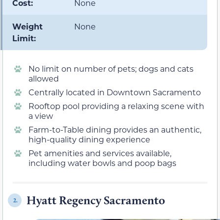
Cost:
None
Weight
None
Limit:
No limit on number of pets; dogs and cats
allowed
Centrally located in Downtown Sacramento
Rooftop pool providing a relaxing scene with
a view
Farm-to-Table dining provides an authentic,
high-quality dining experience
Pet amenities and services available,
including water bowls and poop bags
Hyatt Regency Sacramento
2.