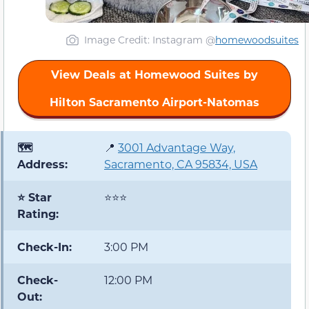
Image Credit: Instagram @
homewoodsuites
View Deals at Homewood Suites by
Hilton Sacramento Airport-Natomas
🗺️
📍
3001 Advantage Way,
Address:
Sacramento, CA 95834, USA
⭐ Star
⭐⭐⭐
Rating:
Check-In:
3:00 PM
Check-
12:00 PM
Out: