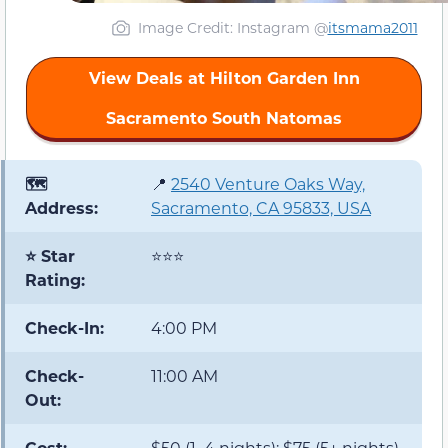
Image Credit: Instagram @
itsmama2011
View Deals at Hilton Garden Inn
Sacramento South Natomas
🗺️
📍
2540 Venture Oaks Way,
Address:
Sacramento, CA 95833, USA
⭐ Star
⭐⭐⭐
Rating:
Check-In:
4:00 PM
Check-
11:00 AM
Out:
Cost:
$50 (1–4 nights); $75 (5+ nights)