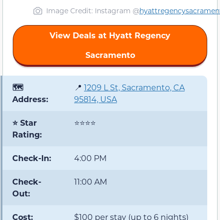
Image Credit: Instagram @
hyattregencysacramen
View Deals at Hyatt Regency
Sacramento
🗺️
📍
1209 L St, Sacramento, CA
Address:
95814, USA
⭐ Star
⭐⭐⭐⭐
Rating:
Check-In:
4:00 PM
Check-
11:00 AM
Out:
Cost:
$100 per stay (up to 6 nights)