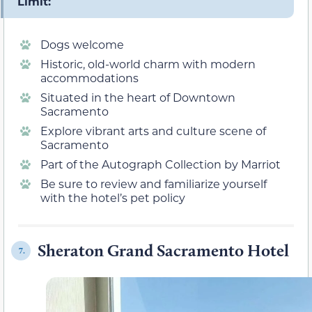
Limit:
Dogs welcome
Historic, old-world charm with modern
accommodations
Situated in the heart of Downtown
Sacramento
Explore vibrant arts and culture scene of
Sacramento
Part of the Autograph Collection by Marriot
Be sure to review and familiarize yourself
with the hotel’s pet policy
Sheraton Grand Sacramento Hotel
7.