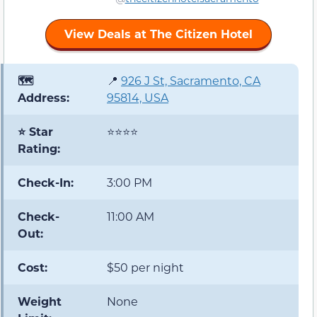
View Deals at The Citizen Hotel
🗺️
📍
926 J St, Sacramento, CA
Address:
95814, USA
⭐ Star
⭐⭐⭐⭐
Rating:
Check-In:
3:00 PM
Check-
11:00 AM
Out:
Cost:
$50 per night
Weight
None