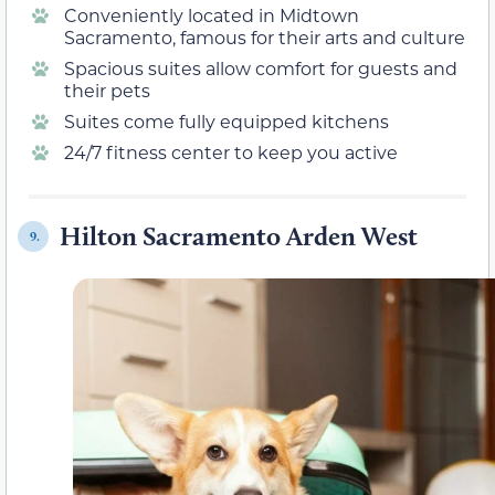
Conveniently located in Midtown
Sacramento, famous for their arts and culture
Spacious suites allow comfort for guests and
their pets
Suites come fully equipped kitchens
24/7 fitness center to keep you active
Hilton Sacramento Arden West
9.