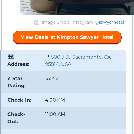
Image Credit: Instagram @
sawyerhotel
View Deals at Kimpton Sawyer Hotel
🗺️
📍
500 J St, Sacramento, CA
Address:
95814, USA
⭐ Star
⭐⭐⭐⭐
Rating:
Check-In:
4:00 PM
Check-
11:00 AM
Out: