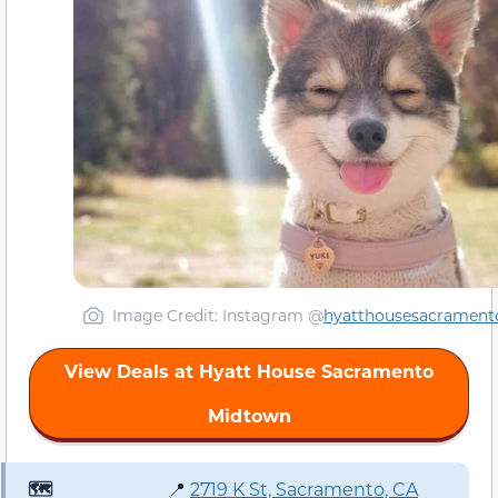
Image Credit: Instagram @
hyatthousesacrament
View Deals at Hyatt House Sacramento
Midtown
🗺️
📍
2719 K St, Sacramento, CA