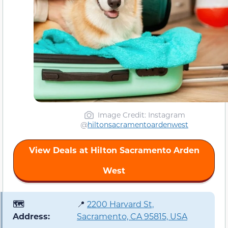
Image Credit: Instagram
@
hiltonsacramentoardenwest
View Deals at Hilton Sacramento Arden
West
🗺️
📍
2200 Harvard St,
Address:
Sacramento, CA 95815, USA