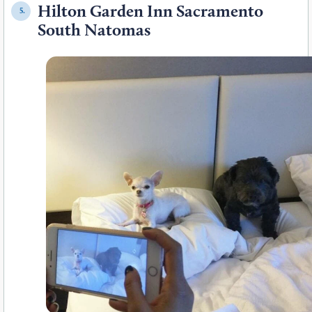
Hilton Garden Inn Sacramento
5.
South Natomas