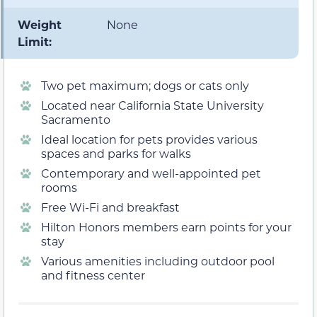
Weight
None
Limit:
Two pet maximum; dogs or cats only
Located near California State University
Sacramento
Ideal location for pets provides various
spaces and parks for walks
Contemporary and well-appointed pet
rooms
Free Wi-Fi and breakfast
Hilton Honors members earn points for your
stay
Various amenities including outdoor pool
and fitness center