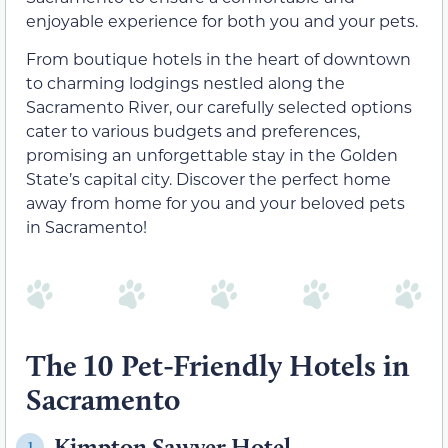
enjoyable experience for both you and your pets.
From boutique hotels in the heart of downtown
to charming lodgings nestled along the
Sacramento River, our carefully selected options
cater to various budgets and preferences,
promising an unforgettable stay in the Golden
State’s capital city. Discover the perfect home
away from home for you and your beloved pets
in Sacramento!
The 10 Pet-Friendly Hotels in
Sacramento
Kimpton Sawyer Hotel
1.