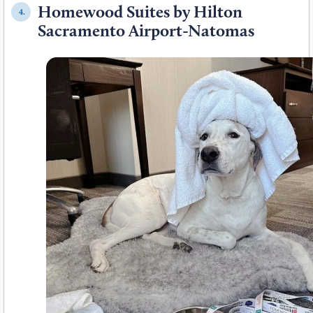
Homewood Suites by Hilton
4.
Sacramento Airport-Natomas