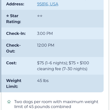
Address:
95816, USA
⭐ Star
⭐⭐
Rating:
Check-In:
3:00 PM
Check-
12:00 PM
Out:
Cost:
$75 (1–6 nights); $75 + $100
cleaning fee (7–30 nights)
Weight
45 lbs
Limit:
Two dogs per room with maximum weight
limit of 45 pounds combined