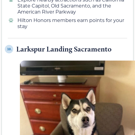
State Capitol, Old Sacramento, and the
American River Parkway
Hilton Honors members earn points for your
stay
Larkspur Landing Sacramento
10.