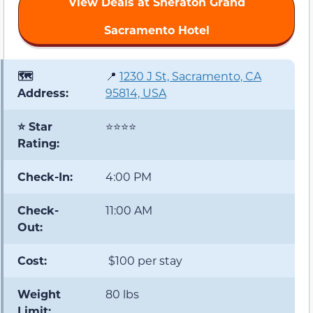
View Deals at Sheraton Grand
Sacramento Hotel
🗺️
📍
1230 J St, Sacramento, CA
Address:
95814, USA
⭐ Star
⭐⭐⭐⭐
Rating:
Check-In:
4:00 PM
Check-
11:00 AM
Out:
Cost:
$100 per stay
Weight
80 lbs
Limit: