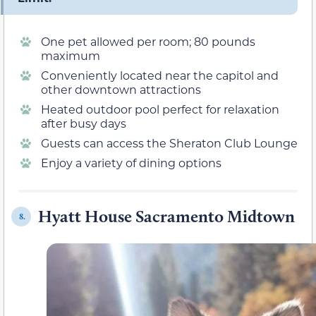
One pet allowed per room; 80 pounds
maximum
Conveniently located near the capitol and
other downtown attractions
Heated outdoor pool perfect for relaxation
after busy days
Guests can access the Sheraton Club Lounge
Enjoy a variety of dining options
Hyatt House Sacramento Midtown
8.