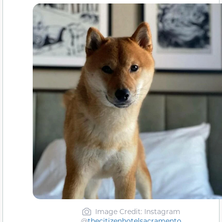
Image Credit: Instagram
@
thecitizenhotelsacramento