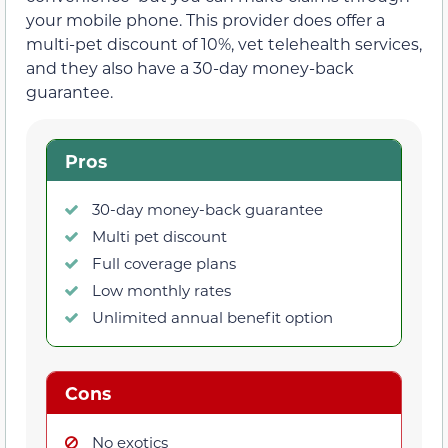
your mobile phone. This provider does offer a
multi-pet discount of 10%, vet telehealth services,
and they also have a 30-day money-back
guarantee.
Pros
30-day money-back guarantee
Multi pet discount
Full coverage plans
Low monthly rates
Unlimited annual benefit option
Cons
No exotics