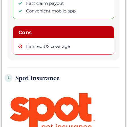
Fast claim payout
Convenient mobile app
Cons
Limited US coverage
Spot Insurance
2.