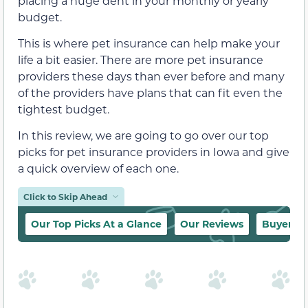
placing a huge dent in your monthly or yearly
budget.
This is where pet insurance can help make your
life a bit easier. There are more pet insurance
providers these days than ever before and many
of the providers have plans that can fit even the
tightest budget.
In this review, we are going to go over our top
picks for pet insurance providers in Iowa and give
a quick overview of each one.
Click to Skip Ahead
Our Top Picks At a Glance
Our Reviews
Buyer’s 