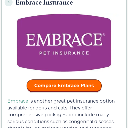
Embrace Insurance
3.
Compare Embrace Plans
Embrace
is another great pet insurance option
available for dogs and cats. They offer
comprehensive packages and include many
serious conditions such as congenital diseases,