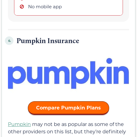
No mobile app
Pumpkin Insurance
6.
Compare Pumpkin Plans
Pumpkin
may not be as popular as some of the
other providers on this list, but they’re definitely