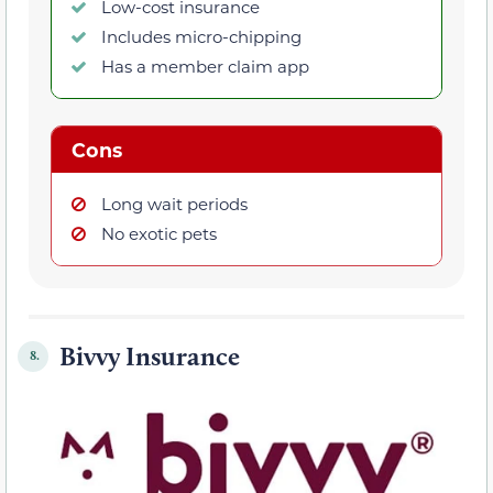
Low-cost insurance
Includes micro-chipping
Has a member claim app
Cons
Long wait periods
No exotic pets
Bivvy Insurance
8.