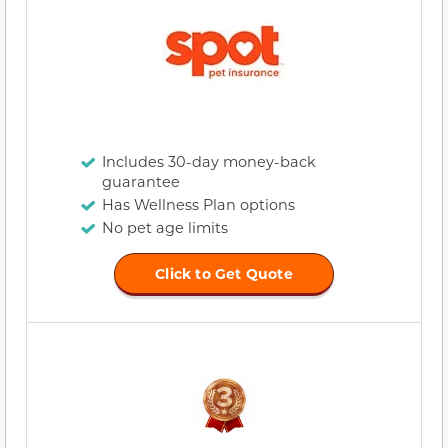
Includes 30-day money-back
guarantee
Has Wellness Plan options
No pet age limits
Click to Get Quote