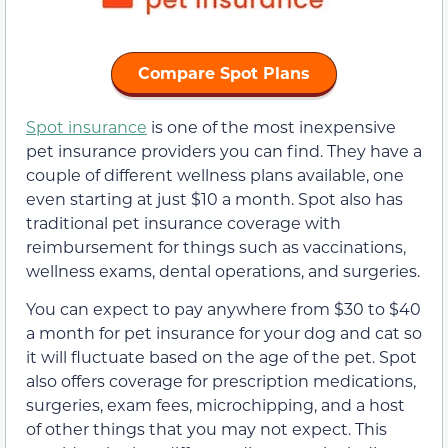
Compare Spot Plans
Spot insurance
is one of the most inexpensive
pet insurance providers you can find. They have a
couple of different wellness plans available, one
even starting at just $10 a month. Spot also has
traditional pet insurance coverage with
reimbursement for things such as vaccinations,
wellness exams, dental operations, and surgeries.
You can expect to pay anywhere from $30 to $40
a month for pet insurance for your dog and cat so
it will fluctuate based on the age of the pet. Spot
also offers coverage for prescription medications,
surgeries, exam fees, microchipping, and a host
of other things that you may not expect. This