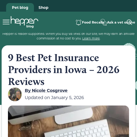
Pet blog
Shop
Food Recalls
Ask a vet online
Hepper is reader-supported. When you buy via links on our site, we may earn an affiliate
commission at no cost to you.
Learn more
.
9 Best Pet Insurance
Providers in Iowa – 2026
Reviews
By
Nicole Cosgrove
Updated on
January 5, 2026