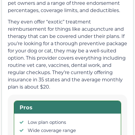
pet owners and a range of three endorsement
percentages, coverage limits, and deductibles.
They even offer “exotic” treatment
reimbursement for things like acupuncture and
therapy that can be covered under their plans. If
you’re looking for a thorough preventive package
for your dog or cat, they may be a well-suited
option. This provider covers everything including
routine vet care, vaccines, dental work, and
regular checkups. They’re currently offering
insurance in 35 states and the average monthly
plan is about $20.
Pros
Low plan options
Wide coverage range