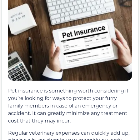
Pet insurance is something worth considering if
you’re looking for ways to protect your furry
family members in case of an emergency or
accident. It can greatly minimize any treatment
cost that they may incur.
Regular veterinary expenses can quickly add up,