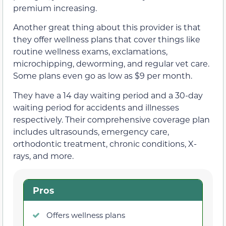
premium increasing.
Another great thing about this provider is that
they offer wellness plans that cover things like
routine wellness exams, exclamations,
microchipping, deworming, and regular vet care.
Some plans even go as low as $9 per month.
They have a 14 day waiting period and a 30-day
waiting period for accidents and illnesses
respectively. Their comprehensive coverage plan
includes ultrasounds, emergency care,
orthodontic treatment, chronic conditions, X-
rays, and more.
Pros
Offers wellness plans