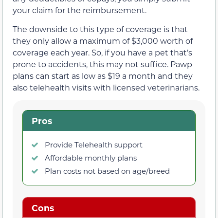
your claim for the reimbursement.
The downside to this type of coverage is that
they only allow a maximum of $3,000 worth of
coverage each year. So, if you have a pet that’s
prone to accidents, this may not suffice. Pawp
plans can start as low as $19 a month and they
also telehealth visits with licensed veterinarians.
Pros
Provide Telehealth support
Affordable monthly plans
Plan costs not based on age/breed
Cons