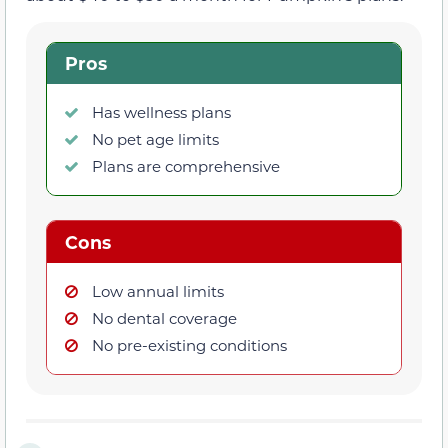
Pros
Has wellness plans
No pet age limits
Plans are comprehensive
Cons
Low annual limits
No dental coverage
No pre-existing conditions