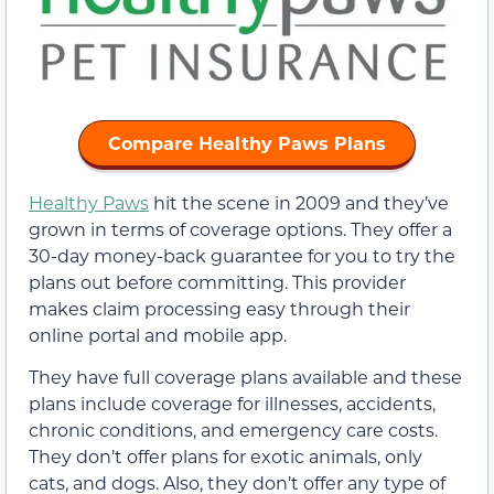
Compare Healthy Paws Plans
Healthy Paws
hit the scene in 2009 and they’ve
grown in terms of coverage options. They offer a
30-day money-back guarantee for you to try the
plans out before committing. This provider
makes claim processing easy through their
online portal and mobile app.
They have full coverage plans available and these
plans include coverage for illnesses, accidents,
chronic conditions, and emergency care costs.
They don’t offer plans for exotic animals, only
cats, and dogs. Also, they don’t offer any type of