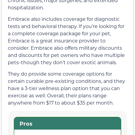
chronic issues, major surgeries, and extended
hospitalization.
Embrace also includes coverage for diagnostic
tests and behavioral therapy. If you’re looking for
a complete coverage package for your pet,
Embrace is a great insurance provider to
consider. Embrace also offers military discounts
and discounts for pet owners who have multiple
pets–though they don’t cover exotic animals.
They do provide some coverage options for
certain curable pre-existing conditions, and they
have a 3-tier wellness plan option that you can
exercise as well. Overall, their plans range
anywhere from $17 to about $35 per month.
Pros