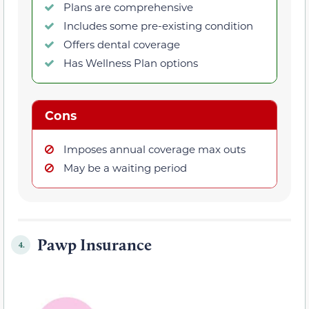
Plans are comprehensive
Includes some pre-existing condition
Offers dental coverage
Has Wellness Plan options
Cons
Imposes annual coverage max outs
May be a waiting period
Pawp Insurance
4.