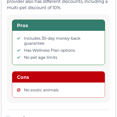
provider also has different discounts, including a
multi-pet discount of 10%.
Pros
Includes 30-day money-back
guarantee
Has Wellness Plan options
No pet age limits
Cons
No exotic animals