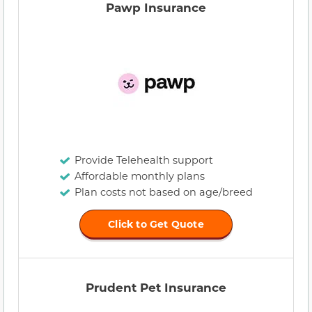
Pawp Insurance
Provide Telehealth support
Affordable monthly plans
Plan costs not based on age/breed
Click to Get Quote
Prudent Pet Insurance