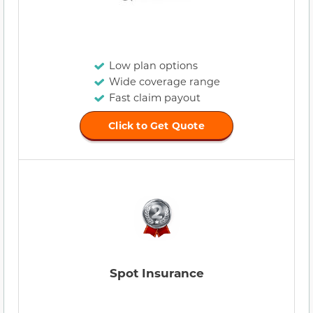
Low plan options
Wide coverage range
Fast claim payout
Click to Get Quote
Spot Insurance