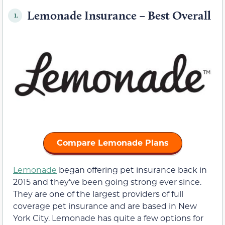
Lemonade Insurance – Best Overall
1.
Compare Lemonade Plans
Lemonade
began offering pet insurance back in
2015 and they’ve been going strong ever since.
They are one of the largest providers of full
coverage pet insurance and are based in New
York City. Lemonade has quite a few options for