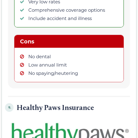
Very low rates
Comprehensive coverage options
Include accident and illness
Cons
No dental
Low annual limit
No spaying/neutering
Healthy Paws Insurance
9.