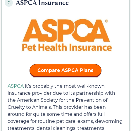
ASPCA Insurance
7.
Compare ASPCA Plans
ASPCA
it’s probably the most well-known
insurance provider due to its partnership with
the American Society for the Prevention of
Cruelty to Animals. This provider has been
around for quite some time and offers full
coverage for routine pet care, exams, deworming
treatments, dental cleanings, treatments,