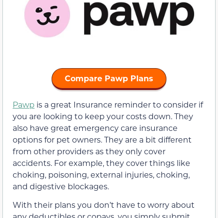
Compare Pawp Plans
Pawp
is a great Insurance reminder to consider if
you are looking to keep your costs down. They
also have great emergency care insurance
options for pet owners. They are a bit different
from other providers as they only cover
accidents. For example, they cover things like
choking, poisoning, external injuries, choking,
and digestive blockages.
With their plans you don’t have to worry about
any deductibles or copays, you simply submit