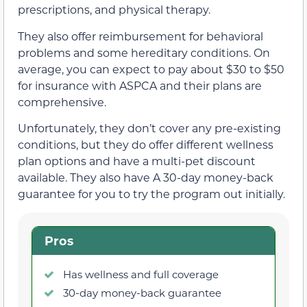
prescriptions, and physical therapy.
They also offer reimbursement for behavioral
problems and some hereditary conditions. On
average, you can expect to pay about $30 to $50
for insurance with ASPCA and their plans are
comprehensive.
Unfortunately, they don’t cover any pre-existing
conditions, but they do offer different wellness
plan options and have a multi-pet discount
available. They also have A 30-day money-back
guarantee for you to try the program out initially.
Pros
Has wellness and full coverage
30-day money-back guarantee