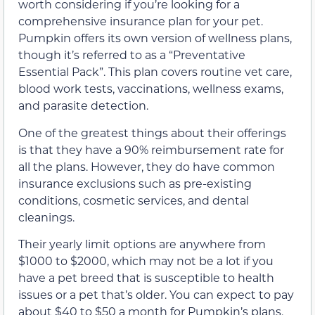
worth considering if you’re looking for a
comprehensive insurance plan for your pet.
Pumpkin offers its own version of wellness plans,
though it’s referred to as a “Preventative
Essential Pack”. This plan covers routine vet care,
blood work tests, vaccinations, wellness exams,
and parasite detection.
One of the greatest things about their offerings
is that they have a 90% reimbursement rate for
all the plans. However, they do have common
insurance exclusions such as pre-existing
conditions, cosmetic services, and dental
cleanings.
Their yearly limit options are anywhere from
$1000 to $2000, which may not be a lot if you
have a pet breed that is susceptible to health
issues or a pet that’s older. You can expect to pay
about $40 to $50 a month for Pumpkin’s plans.