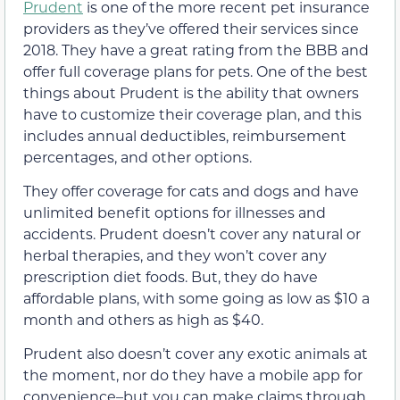
Prudent
is one of the more recent pet insurance
providers as they’ve offered their services since
2018. They have a great rating from the BBB and
offer full coverage plans for pets. One of the best
things about Prudent is the ability that owners
have to customize their coverage plan, and this
includes annual deductibles, reimbursement
percentages, and other options.
They offer coverage for cats and dogs and have
unlimited benefit options for illnesses and
accidents. Prudent doesn’t cover any natural or
herbal therapies, and they won’t cover any
prescription diet foods. But, they do have
affordable plans, with some going as low as $10 a
month and others as high as $40.
Prudent also doesn’t cover any exotic animals at
the moment, nor do they have a mobile app for
convenience–but you can make claims through