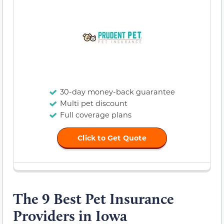
30-day money-back guarantee
Multi pet discount
Full coverage plans
Click to Get Quote
The 9 Best Pet Insurance
Providers in Iowa