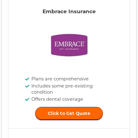
Embrace Insurance
Plans are comprehensive
Includes some pre-existing
condition
Offers dental coverage
Click to Get Quote