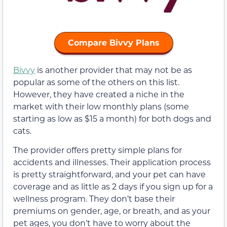
Compare Bivvy Plans
Bivvy
is another provider that may not be as
popular as some of the others on this list.
However, they have created a niche in the
market with their low monthly plans (some
starting as low as $15 a month) for both dogs and
cats.
The provider offers pretty simple plans for
accidents and illnesses. Their application process
is pretty straightforward, and your pet can have
coverage and as little as 2 days if you sign up for a
wellness program. They don’t base their
premiums on gender, age, or breath, and as your
pet ages, you don’t have to worry about the