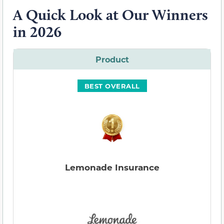
A Quick Look at Our Winners
in 2026
Product
BEST OVERALL
Lemonade Insurance