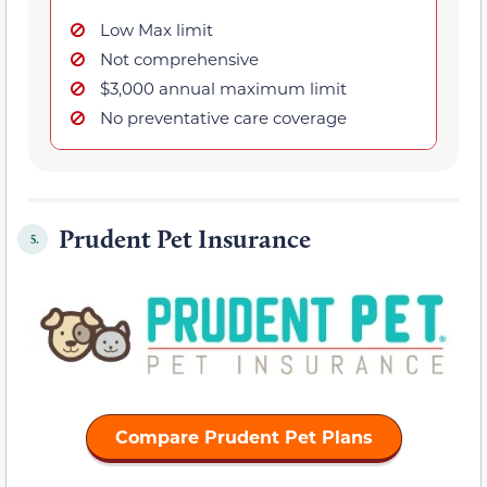
Low Max limit
Not comprehensive
$3,000 annual maximum limit
No preventative care coverage
Prudent Pet Insurance
5.
Compare Prudent Pet Plans