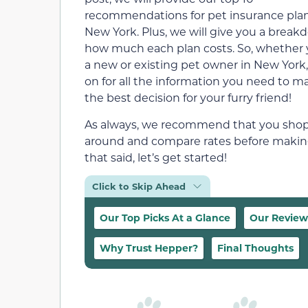
recommendations for pet insurance plan
New York. Plus, we will give you a break
how much each plan costs. So, whether 
a new or existing pet owner in New York,
on for all the information you need to m
the best decision for your furry friend!
As always, we recommend that you sho
around and compare rates before making 
that said, let’s get started!
Click to Skip Ahead
Our Top Picks At a Glance
Our Review
Why Trust Hepper?
Final Thoughts