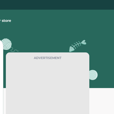
 store
ADVERTISEMENT