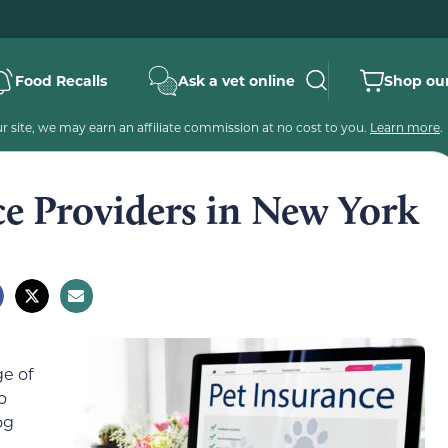
Food Recalls
Ask a vet online
Shop our
 site, we may earn an affiliate commission at no cost to you.
Learn more
.
ce Providers in New York
e of
o
og