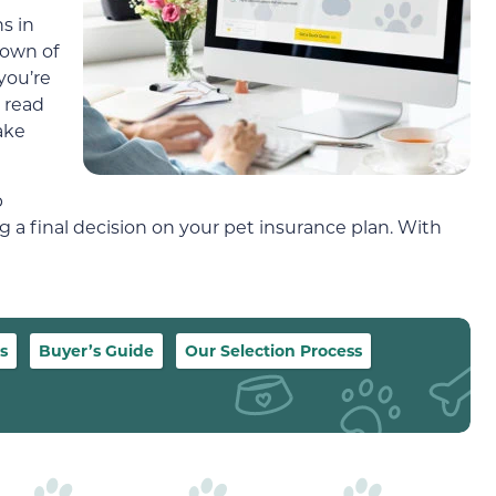
s in
down of
you’re
 read
ake
p
a final decision on your pet insurance plan. With
s
Buyer’s Guide
Our Selection Process