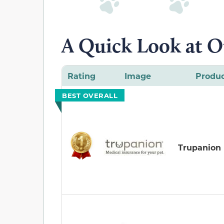
A Quick Look at O
Rating
Image
Produ
BEST OVERALL
Trupanion