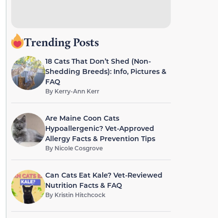
Trending Posts
18 Cats That Don’t Shed (Non-
Shedding Breeds): Info, Pictures &
FAQ
By
Kerry-Ann Kerr
Are Maine Coon Cats
Hypoallergenic? Vet-Approved
Allergy Facts & Prevention Tips
By
Nicole Cosgrove
Can Cats Eat Kale? Vet-Reviewed
Nutrition Facts & FAQ
By
Kristin Hitchcock