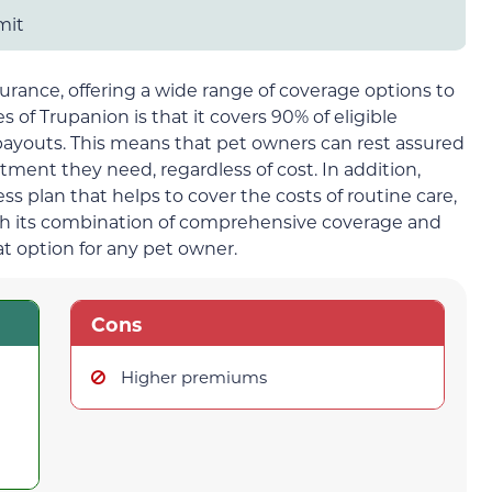
mit
surance, offering a wide range of coverage options to
 of Trupanion is that it covers 90% of eligible
 payouts. This means that pet owners can rest assured
atment they need, regardless of cost. In addition,
s plan that helps to cover the costs of routine care,
th its combination of comprehensive coverage and
at option for any pet owner.
Cons
Higher premiums