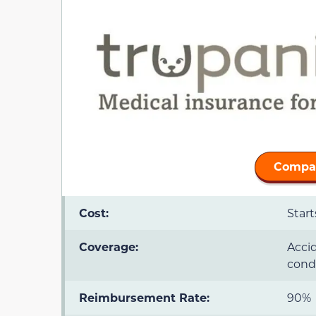
Compar
Cost:
Star
Coverage:
Accid
condi
Reimbursement Rate:
90%