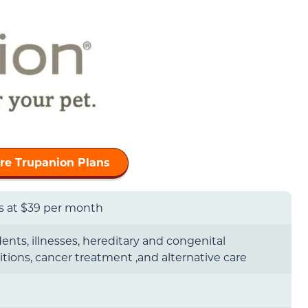
e Trupanion Plans
ts at $39 per month
ents, illnesses, hereditary and congenital
tions, cancer treatment ,and alternative care