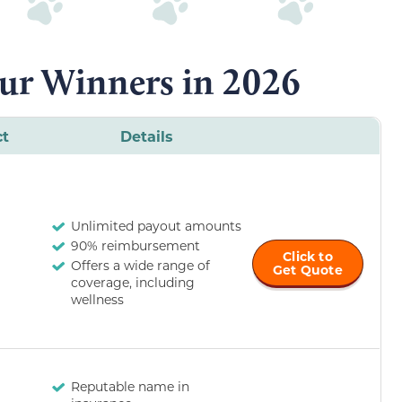
ur Winners in 2026
ct
Details
Unlimited payout amounts
90% reimbursement
Click to
Offers a wide range of
Get Quote
coverage, including
wellness
Reputable name in