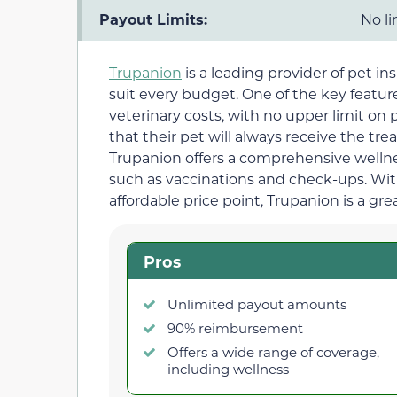
Payout Limits:
No li
Trupanion
is a leading provider of pet in
suit every budget. One of the key features
veterinary costs, with no upper limit on
that their pet will always receive the tre
Trupanion offers a comprehensive wellnes
such as vaccinations and check-ups. Wi
affordable price point, Trupanion is a gre
Pros
Unlimited payout amounts
90% reimbursement
Offers a wide range of coverage,
including wellness