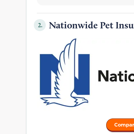
Nationwide Pet Insu
2.
Compar