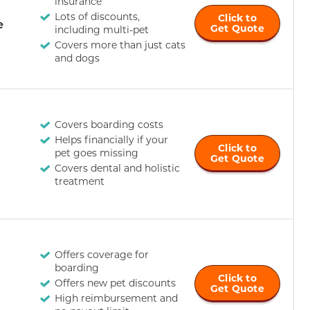
insurance
Lots of discounts,
Click to
e
Get Quote
including multi-pet
Covers more than just cats
and dogs
Covers boarding costs
Helps financially if your
Click to
pet goes missing
Get Quote
Covers dental and holistic
treatment
Offers coverage for
boarding
Click to
Offers new pet discounts
Get Quote
High reimbursement and