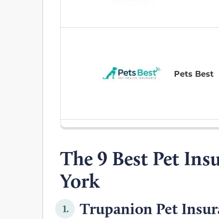
Pets Best
The 9 Best Pet Ins
York
Trupanion Pet Insur
1.