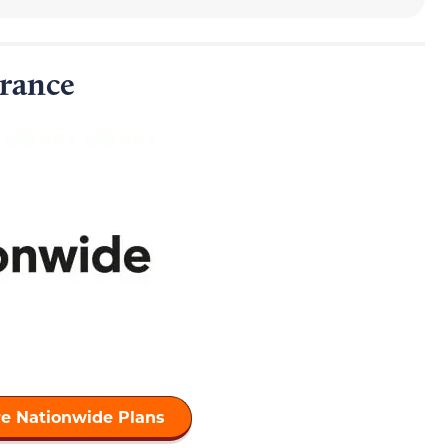
rance
e Nationwide Plans