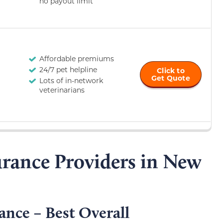
no payout limit
Affordable premiums
24/7 pet helpline
Click to
Get Quote
Lots of in-network
veterinarians
urance Providers in New
ance – Best Overall