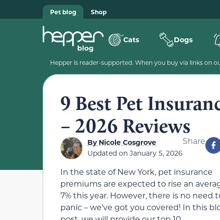
Pet blog
Shop
Cats
Dogs
Hepper is reader-supported. When you buy via links on our
9 Best Pet Insuran
– 2026 Reviews
Share
By
Nicole Cosgrove
Updated on
January 5, 2026
In the state of New York, pet insurance
premiums are expected to rise an averag
7% this year. However, there is no need t
panic – we’ve got you covered! In this bl
post, we will provide our top 10