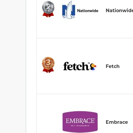
Nationwid
Fetch
Embrace