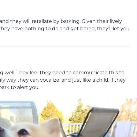
they will retaliate by barking. Given their lively
they have nothing to do and get bored, they’ll let you
 well. They feel they need to communicate this to
ly way they can vocalize, and just like a child, if they
bark to alert you.