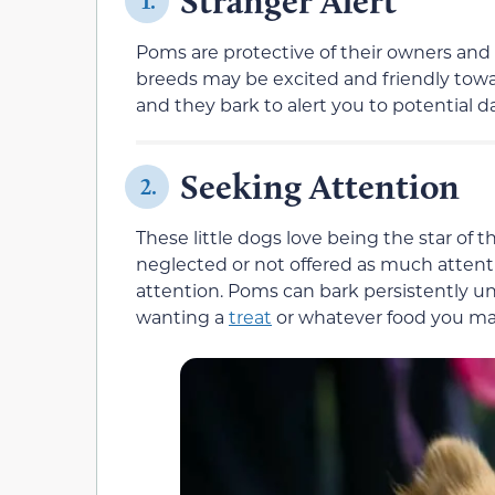
Stranger Alert
1.
Poms are protective of their owners and 
breeds may be excited and friendly towa
and they bark to alert you to potential d
Seeking Attention
2.
These little dogs love being the star of t
neglected or not offered as much attentio
attention. Poms can bark persistently un
wanting a
treat
or whatever food you may