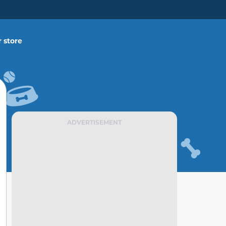
 store
ADVERTISEMENT