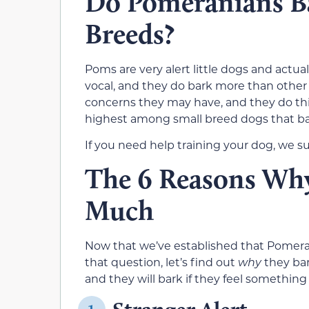
Do Pomeranians B
Breeds?
Poms are very alert little dogs and actu
vocal, and they do bark more than other 
concerns they may have, and they do this
highest among small breed dogs that ba
If you need help training your dog, we s
The 6 Reasons Wh
Much
Now that we’ve established that Pomerani
that question, let’s find out
why
they ba
and they will bark if they feel something i