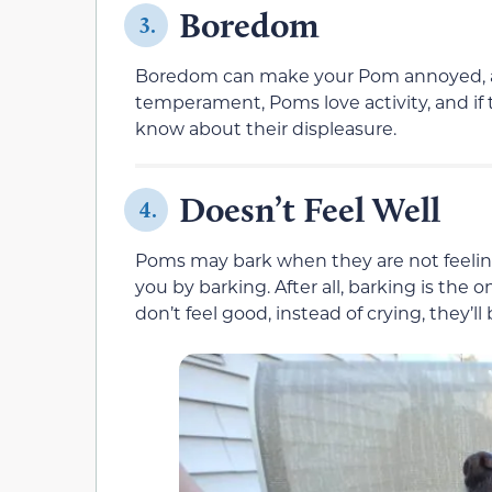
Boredom
3.
Boredom can make your Pom annoyed, and 
temperament, Poms love activity, and if 
know about their displeasure.
Doesn’t Feel Well
4.
Poms may bark when they are not feeling
you by barking. After all, barking is the on
don’t feel good, instead of crying, they’ll 