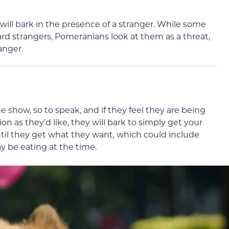
will bark in the presence of a stranger. While some
rd strangers, Pomeranians look at them as a threat,
anger.
he show, so to speak, and if they feel they are being
n as they’d like, they will bark to simply get your
til they get what they want, which could include
 be eating at the time.