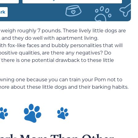
ark
hat weigh roughly 7 pounds. These lively little dogs are
e, and they do well with apartment living.
h fox-like faces and bubbly personalities that will
positive qualities, are there any negatives? Do
 there is one potential drawback to these little
 owning one because you can train your Pom not to
ore about these little dogs and their barking habits.