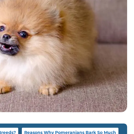
Breeds?
Reasons Why Pomeranians Bark So Much