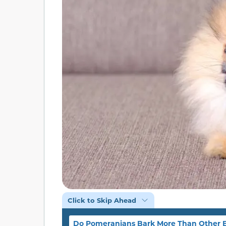
Click to Skip Ahead
Do Pomeranians Bark More Than Other 