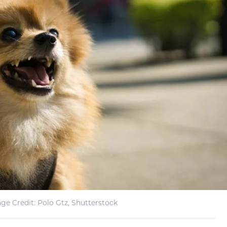
ge Credit: Polo Gtz, Shutterstock