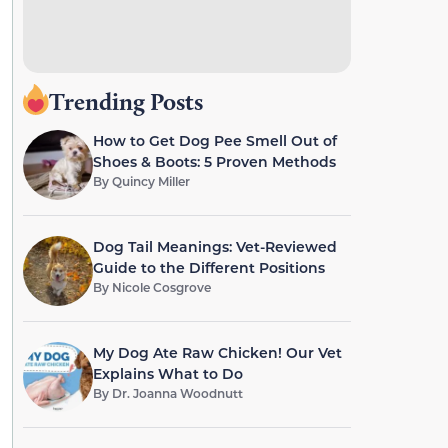
Trending Posts
How to Get Dog Pee Smell Out of
Shoes & Boots: 5 Proven Methods
By
Quincy Miller
Dog Tail Meanings: Vet-Reviewed
Guide to the Different Positions
By
Nicole Cosgrove
My Dog Ate Raw Chicken! Our Vet
Explains What to Do
By
Dr. Joanna Woodnutt