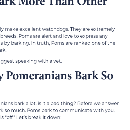
ark More Than Other
ally make excellent watchdogs. They are extremely
breeds. Poms are alert and love to express any
 by barking. In truth, Poms are ranked one of the
rk.
uggest speaking with a vet.
y Pomeranians Bark So
ans bark a lot, is it a bad thing? Before we answer
rk so much. Poms bark to communicate with you,
s “off.” Let’s break it down: