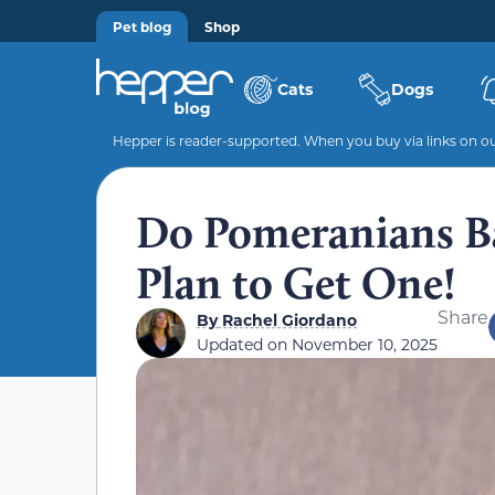
Pet blog
Shop
Cats
Dogs
Hepper is reader-supported. When you buy via links on our
Do Pomeranians Ba
Plan to Get One!
Share
By
Rachel Giordano
Updated on
November 10, 2025