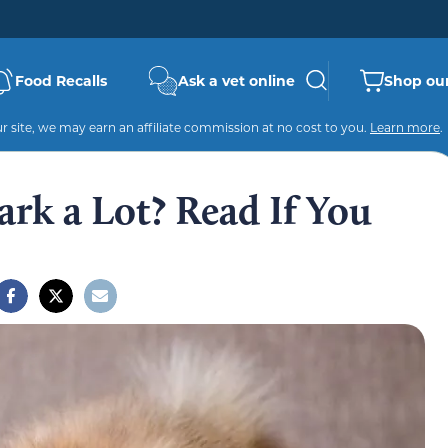
Food Recalls
Ask a vet online
Shop our
 site, we may earn an affiliate commission at no cost to you.
Learn more
.
rk a Lot? Read If You