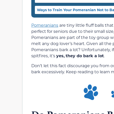
Ways to Train Your Pomeranian Not to B
Pomeranians
are tiny little fluff balls t
perfect for seniors due to their small siz
Pomeranians are part of the toy group wit
melt any dog lover’s heart. Given all the 
Pomeranians bark a lot? Unfortunately, if
spitfires, it’s
yes,
they do bark a lot
.
Don’t let this fact discourage you from
bark excessively. Keep reading to learn m