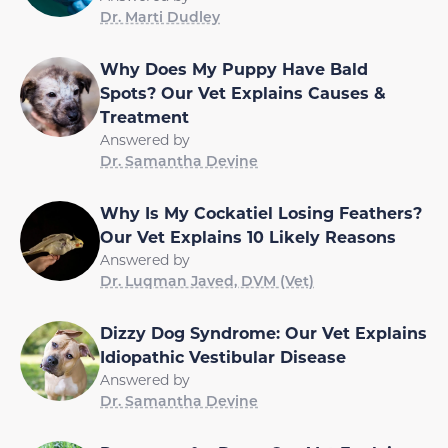
Dr. Marti Dudley
Why Does My Puppy Have Bald
Spots? Our Vet Explains Causes &
Treatment
Answered by
Dr. Samantha Devine
Why Is My Cockatiel Losing Feathers?
Our Vet Explains 10 Likely Reasons
Answered by
Dr. Luqman Javed, DVM (Vet)
Dizzy Dog Syndrome: Our Vet Explains
Idiopathic Vestibular Disease
Answered by
Dr. Samantha Devine