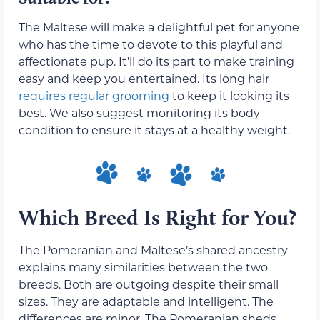
The Maltese will make a delightful pet for anyone
who has the time to devote to this playful and
affectionate pup. It’ll do its part to make training
easy and keep you entertained. Its long hair
requires regular grooming
to keep it looking its
best. We also suggest monitoring its body
condition to ensure it stays at a healthy weight.
Which Breed Is Right for You?
The Pomeranian and Maltese’s shared ancestry
explains many similarities between the two
breeds. Both are outgoing despite their small
sizes. They are adaptable and intelligent. The
differences are minor. The Pomeranian sheds,