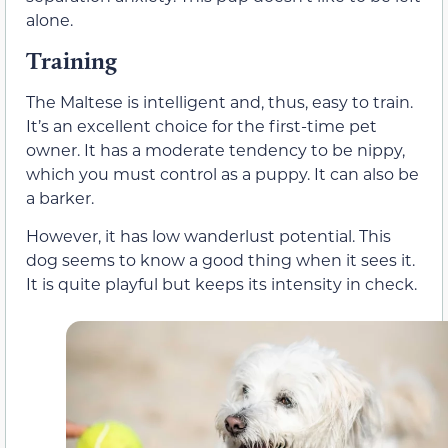
alone.
Training
The Maltese is intelligent and, thus, easy to train.
It’s an excellent choice for the first-time pet
owner. It has a moderate tendency to be nippy,
which you must control as a puppy. It can also be
a barker.
However, it has low wanderlust potential. This
dog seems to know a good thing when it sees it.
It is quite playful but keeps its intensity in check.