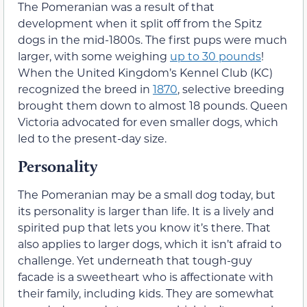
The Pomeranian was a result of that
development when it split off from the Spitz
dogs in the mid-1800s. The first pups were much
larger, with some weighing
up to 30 pounds
!
When the United Kingdom’s Kennel Club (KC)
recognized the breed in
1870
, selective breeding
brought them down to almost 18 pounds. Queen
Victoria advocated for even smaller dogs, which
led to the present-day size.
Personality
The Pomeranian may be a small dog today, but
its personality is larger than life. It is a lively and
spirited pup that lets you know it’s there. That
also applies to larger dogs, which it isn’t afraid to
challenge. Yet underneath that tough-guy
facade is a sweetheart who is affectionate with
their family, including kids. They are somewhat