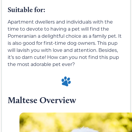
Suitable for:
Apartment dwellers and individuals with the
time to devote to having a pet will find the
Pomeranian a delightful choice as a family pet. It
is also good for first-time dog owners. This pup
will lavish you with love and attention. Besides,
it’s so darn cute! How can you not find this pup
the most adorable pet ever?
Maltese Overview