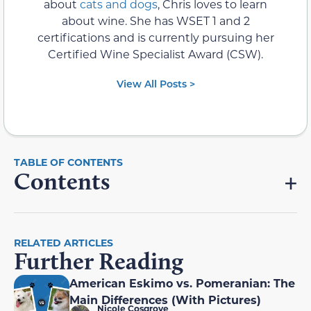
about
cats and dogs
, Chris loves to learn
about wine. She has WSET 1 and 2
certifications and is currently pursuing her
Certified Wine Specialist Award (CSW).
View All Posts >
Contents
RELATED ARTICLES
Further Reading
American Eskimo vs. Pomeranian: The
Main Differences (With Pictures)
Nicole Cosgrove