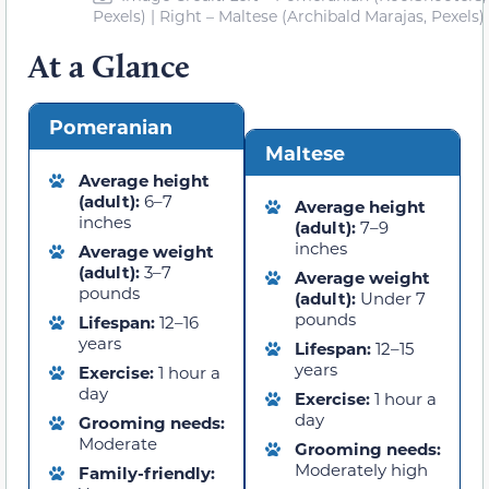
Pexels) | Right – Maltese (Archibald Marajas, Pexels)
At a Glance
Pomeranian
Maltese
Average height
(adult):
6–7
Average height
inches
(adult):
7–9
inches
Average weight
(adult):
3–7
Average weight
pounds
(adult):
Under 7
pounds
Lifespan:
12–16
years
Lifespan:
12–15
years
Exercise:
1 hour a
day
Exercise:
1 hour a
day
Grooming needs:
Moderate
Grooming needs:
Moderately high
Family-friendly: