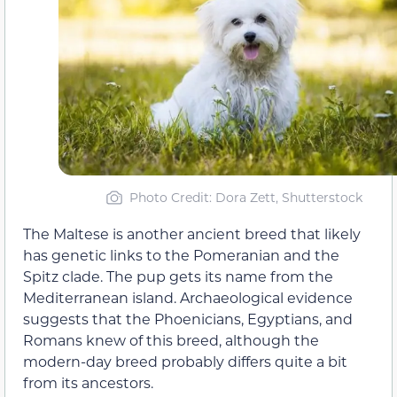
Photo Credit: Dora Zett, Shutterstock
The Maltese is another ancient breed that likely
has genetic links to the Pomeranian and the
Spitz clade. The pup gets its name from the
Mediterranean island. Archaeological evidence
suggests that the Phoenicians, Egyptians, and
Romans knew of this breed, although the
modern-day breed probably differs quite a bit
from its ancestors.