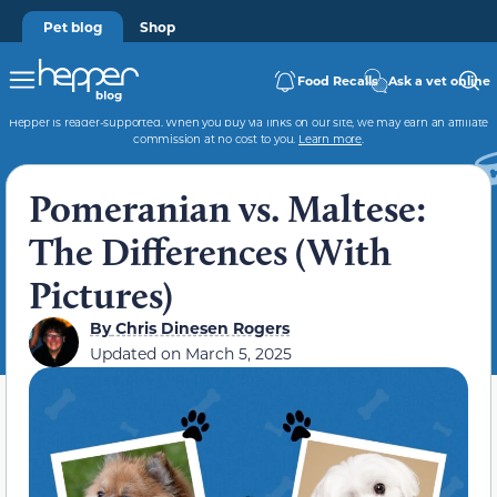
Pet blog
Shop
Food Recalls
Ask a vet online
Hepper is reader-supported. When you buy via links on our site, we may earn an affiliate
commission at no cost to you.
Learn more
.
Pomeranian vs. Maltese:
The Differences (With
Pictures)
By
Chris Dinesen Rogers
Updated on
March 5, 2025