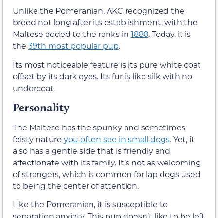
Unlike the Pomeranian, AKC recognized the
breed not long after its establishment, with the
Maltese added to the ranks in
1888
. Today, it is
the
39th most popular pup
.
Its most noticeable feature is its pure white coat
offset by its dark eyes. Its fur is like silk with no
undercoat.
Personality
The Maltese has the spunky and sometimes
feisty nature
you often see in small dogs
. Yet, it
also has a gentle side that is friendly and
affectionate with its family. It’s not as welcoming
of strangers, which is common for lap dogs used
to being the center of attention.
Like the Pomeranian, it is susceptible to
separation anxiety. This pup doesn’t like to be left