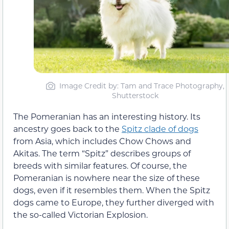
Image Credit by: Tam and Trace Photography,
Shutterstock
The Pomeranian has an interesting history. Its
ancestry goes back to the
Spitz clade of dogs
from Asia, which includes Chow Chows and
Akitas. The term “Spitz” describes groups of
breeds with similar features. Of course, the
Pomeranian is nowhere near the size of these
dogs, even if it resembles them. When the Spitz
dogs came to Europe, they further diverged with
the so-called Victorian Explosion.