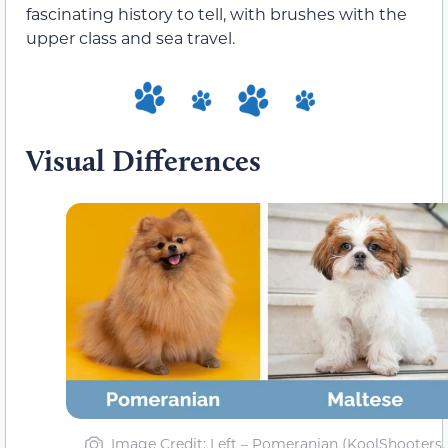
fascinating history to tell, with brushes with the
upper class and sea travel.
Visual Differences
Image Credit: Left – Pomeranian (KoolShooters,