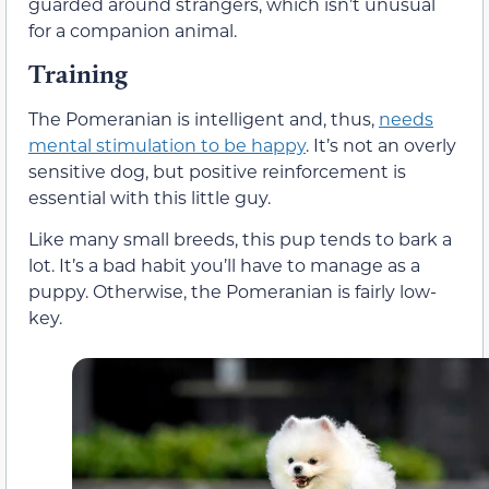
guarded around strangers, which isn’t unusual
for a companion animal.
Training
The Pomeranian is intelligent and, thus,
needs
mental stimulation to be happy
. It’s not an overly
sensitive dog, but positive reinforcement is
essential with this little guy.
Like many small breeds, this pup tends to bark a
lot. It’s a bad habit you’ll have to manage as a
puppy. Otherwise, the Pomeranian is fairly low-
key.