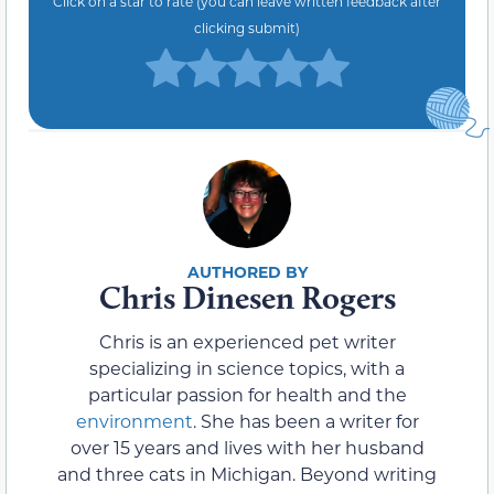
Click on a star to rate (you can leave written feedback after
clicking submit)
Chris Dinesen Rogers
Chris is an experienced pet writer
specializing in science topics, with a
particular passion for health and the
environment
. She has been a writer for
over 15 years and lives with her husband
and three cats in Michigan. Beyond writing