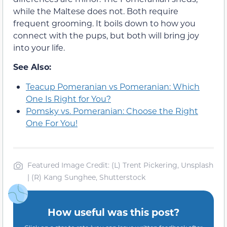
while the Maltese does not. Both require
frequent grooming. It boils down to how you
connect with the pups, but both will bring joy
into your life.
See Also:
Teacup Pomeranian vs Pomeranian: Which
One Is Right for You?
Pomsky vs. Pomeranian: Choose the Right
One For You!
Featured Image Credit: (L) Trent Pickering, Unsplash
| (R) Kang Sunghee, Shutterstock
How useful was this post?