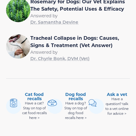
Rosemary for Dogs: Our Vet Explains
The Safety, Potential Uses & Efficacy
Answered by
Dr. Samantha Devine
Tracheal Collapse in Dogs: Causes,
Signs & Treatment (Vet Answer)
Answered by
Dr. Chyrle Bonk, DVM (Vet)
Cat food
Dog food
Ask a vet
recalls
recalls
Have a
Have a cat?
Have a dog?
question? talk
Stay on top of
Stay on top of
to a vet online
cat food recalls
dog food
for advice >
here >
recalls here >