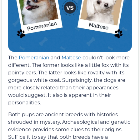
The
Pomeranian
and
Maltese
couldn’t look more
different. The former looks like a little fox with its
pointy ears. The latter looks like royalty with its
gorgeous white coat. Surprisingly, the dogs are
more closely related than their appearances
would suggest. It also is apparent in their
personalities.
Both pups are ancient breeds with histories
shrouded in mystery. Archaeological and genetic
evidence provides some clues to their origins.
Suffice it to say that both breeds have a