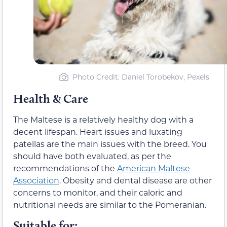
Photo Credit: Daniel Torobekov, Pexels
Health & Care
The Maltese is a relatively healthy dog with a
decent lifespan. Heart issues and luxating
patellas are the main issues with the breed. You
should have both evaluated, as per the
recommendations of the
American Maltese
Association
. Obesity and dental disease are other
concerns to monitor, and their caloric and
nutritional needs are similar to the Pomeranian.
Suitable for: