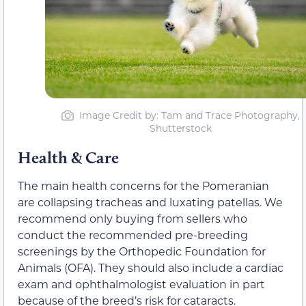
Image Credit by: Tam and Trace Photography,
Shutterstock
Health & Care
The main health concerns for the Pomeranian
are collapsing tracheas and luxating patellas. We
recommend only buying from sellers who
conduct the recommended pre-breeding
screenings by the Orthopedic Foundation for
Animals (OFA). They should also include a cardiac
exam and ophthalmologist evaluation in part
because of the breed’s risk for cataracts.