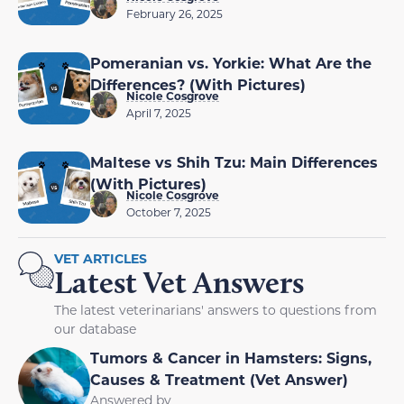
February 26, 2025
Pomeranian vs. Yorkie: What Are the
Differences? (With Pictures)
Nicole Cosgrove
April 7, 2025
Maltese vs Shih Tzu: Main Differences
(With Pictures)
Nicole Cosgrove
October 7, 2025
VET ARTICLES
Latest Vet Answers
The latest veterinarians' answers to questions from
our database
Tumors & Cancer in Hamsters: Signs,
Causes & Treatment (Vet Answer)
Answered by