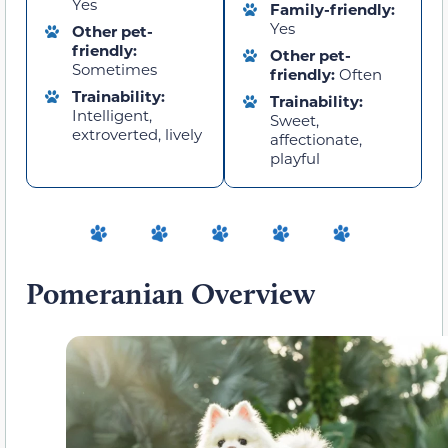
Yes
Family-friendly:
Yes
Other pet-
friendly:
Other pet-
Sometimes
friendly:
Often
Trainability:
Trainability:
Intelligent,
Sweet,
extroverted, lively
affectionate,
playful
Pomeranian Overview