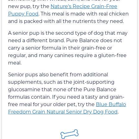
new pup, try the
Nature’s Recipe Grain-Free
Puppy Food
. This meal is made with real chicken
and is packed with all the nutrients they need.
A senior pup is the second type of dog that may
need a different brand. Pure Balance does not
carry a senior formula in their grain-free or
regular, and many canines require a gluten-free
meal.
Senior pups also benefit from additional
supplements, such as the joint-supporting
glucosamine that none of the Pure Balance
formulas contain. If you need a tasty and grain-
free meal for your older pet, try the
Blue Buffalo
Freedom Grain Natural Senior Dry Dog Food
.