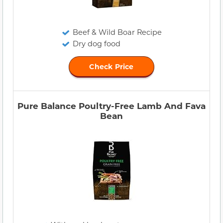
Beef & Wild Boar Recipe
Dry dog food
Check Price
Pure Balance Poultry-Free Lamb And Fava
Bean