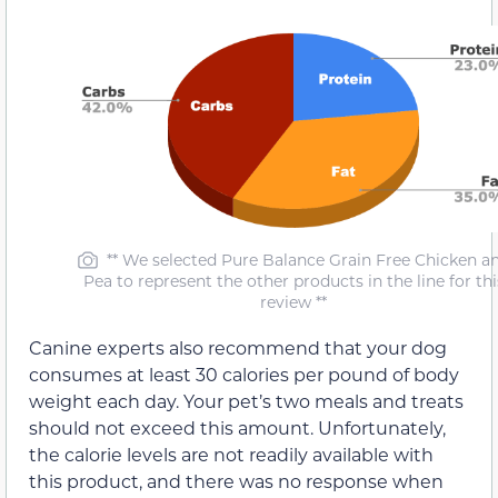
** We selected Pure Balance Grain Free Chicken a
Pea to represent the other products in the line for thi
review **
Canine experts also recommend that your dog
consumes at least 30 calories per pound of body
weight each day. Your pet’s two meals and treats
should not exceed this amount. Unfortunately,
the calorie levels are not readily available with
this product, and there was no response when