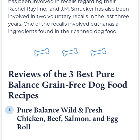
has been involved in recalls regarding their
Rachel Ray line, and J.M. Smucker has also been
involved in two voluntary recalls in the last three
years. One of the recalls involved euthanasia
ingredients found in their canned dog food.
Reviews of the 3 Best Pure
Balance Grain-Free Dog Food
Recipes
Pure Balance Wild & Fresh
1.
Chicken, Beef, Salmon, and Egg
Roll