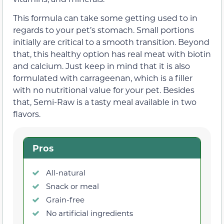
This formula can take some getting used to in
regards to your pet’s stomach. Small portions
initially are critical to a smooth transition. Beyond
that, this healthy option has real meat with biotin
and calcium. Just keep in mind that it is also
formulated with carrageenan, which is a filler
with no nutritional value for your pet. Besides
that, Semi-Raw is a tasty meal available in two
flavors.
Pros
All-natural
Snack or meal
Grain-free
No artificial ingredients