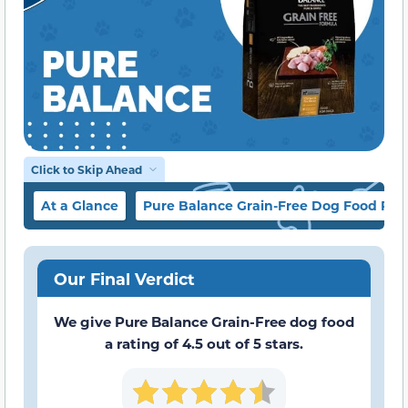
Click to Skip Ahead
At a Glance
Pure Balance Grain-Free Dog Food Re
Our Final Verdict
We give Pure Balance Grain-Free dog food
a rating of 4.5 out of 5 stars.