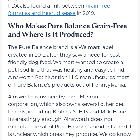
FDA also found a link between
grain-free
formulas and heart disease
in 2019.
Who Makes Pure Balance Grain-Free
and Where Is It Produced?
The Pure Balance brand is a Walmart label
created in 2012 after they saw a need for cost-
friendly dog food. Walmart wanted to create a
pet food line that was healthy and easy to find.
Ainsworth Pet Nutrition LLC manufactures most
of Pure Balance’s products out of Pennsylvania.
Ainsworth is owned by the J.M. Smucker
corporation, which also owns several other pet
brands, including Kibbles N’ Bits and Milk-Bone.
Interestingly enough, Ainsworth does not
manufacture all of Pure Balance’s products, and it
is unclear which ones they produce. We do know