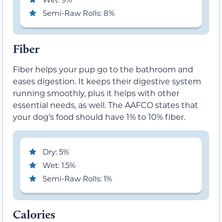
Semi-Raw Rolls: 8%
Fiber
Fiber helps your pup go to the bathroom and
eases digestion. It keeps their digestive system
running smoothly, plus it helps with other
essential needs, as well. The AAFCO states that
your dog’s food should have 1% to 10% fiber.
Dry: 5%
Wet: 1.5%
Semi-Raw Rolls: 1%
Calories