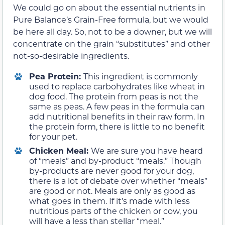
We could go on about the essential nutrients in
Pure Balance’s Grain-Free formula, but we would
be here all day. So, not to be a downer, but we will
concentrate on the grain “substitutes” and other
not-so-desirable ingredients.
Pea Protein:
This ingredient is commonly
used to replace carbohydrates like wheat in
dog food. The protein from peas is not the
same as peas. A few peas in the formula can
add nutritional benefits in their raw form. In
the protein form, there is little to no benefit
for your pet.
Chicken Meal:
We are sure you have heard
of “meals” and by-product “meals.” Though
by-products are never good for your dog,
there is a lot of debate over whether “meals”
are good or not. Meals are only as good as
what goes in them. If it’s made with less
nutritious parts of the chicken or cow, you
will have a less than stellar “meal.”