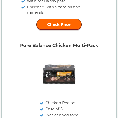
With real lamb pate
Enriched with vitamins and
minerals
Check Price
Pure Balance Chicken Multi-Pack
Chicken Recipe
Case of 6
Wet canned food