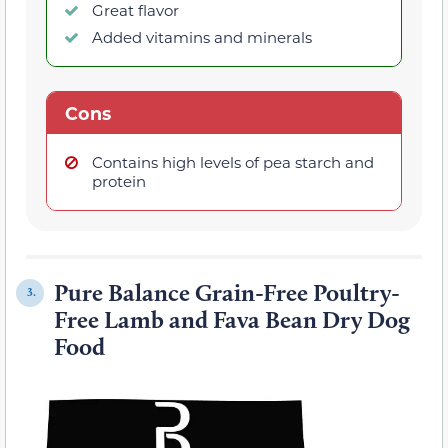
Great flavor
Added vitamins and minerals
Cons
Contains high levels of pea starch and
protein
Pure Balance Grain-Free Poultry-
3.
Free Lamb and Fava Bean Dry Dog
Food