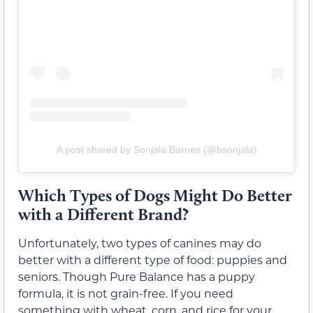
A post shared by Sonjala Barnes (@bsonjala)
Which Types of Dogs Might Do Better
with a Different Brand?
Unfortunately, two types of canines may do
better with a different type of food: puppies and
seniors. Though Pure Balance has a puppy
formula, it is not grain-free. If you need
something with wheat, corn, and rice for your