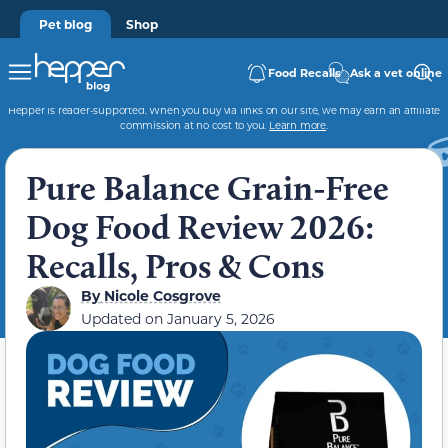
Pet blog
Shop
Food Recalls
Ask a vet online
Hepper is reader-supported. When you buy via links on our site, we may earn an affiliate
commission at no cost to you.
Learn more
.
Pure Balance Grain-Free
Dog Food Review 2026:
Recalls, Pros & Cons
By
Nicole Cosgrove
Updated on
January 5, 2026