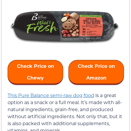
Check Price on
Check Price on
Chewy
Amazon
This Pure Balance semi-raw dog food
is a great
option as a snack or a full meal. It’s made with all-
natural ingredients, grain-free, and produced
without artificial ingredients. Not only that, but it
is also packed with additional supplements,
vitamins, and minerals.