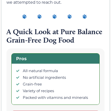
we attempted to reach out.
A Quick Look at Pure Balance
Grain-Free Dog Food
Pros
All-natural formula
No artificial ingredients
Grain-free
Variety of recipes
Packed with vitamins and minerals