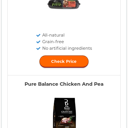
All-natural
Grain-free
No artificial ingredients
Check Price
Pure Balance Chicken And Pea