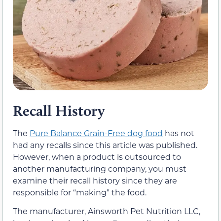
Recall History
The
Pure Balance Grain-Free dog food
has not
had any recalls since this article was published.
However, when a product is outsourced to
another manufacturing company, you must
examine their recall history since they are
responsible for “making” the food.
The manufacturer, Ainsworth Pet Nutrition LLC,