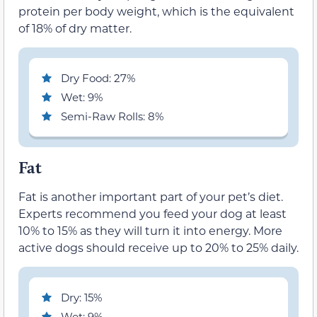
protein per body weight, which is the equivalent
of 18% of dry matter.
Dry Food: 27%
Wet: 9%
Semi-Raw Rolls: 8%
Fat
Fat is another important part of your pet’s diet.
Experts recommend you feed your dog at least
10% to 15% as they will turn it into energy. More
active dogs should receive up to 20% to 25% daily.
Dry: 15%
Wet: 9%