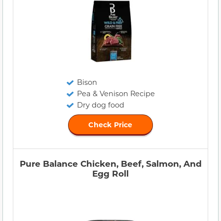
Bison
Pea & Venison Recipe
Dry dog food
Check Price
Pure Balance Chicken, Beef, Salmon, And
Egg Roll