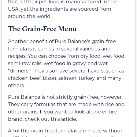
that all their pet food is manufactured in the
USA, yet the ingredients are sourced from
around the world.
The Grain-Free Menu
Another benefit of Pure Balance’s grain-free
formula is it comes in several varieties and
recipes. You can choose from dry food, wet food,
semi-raw rolls, wet food in gravy, and wet
“dinners.” They also have several flavors, such as
chicken, beef, bison, salmon, turkey, and many
others.
Pure Balance is not strictly grain-free, however.
They carry formulas that are made with rice and
other grains. If you want to look at the entire
brand, check out this article.
All of the grain-free formulas are made without