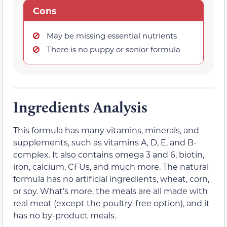
Cons
May be missing essential nutrients
There is no puppy or senior formula
Ingredients Analysis
This formula has many vitamins, minerals, and
supplements, such as vitamins A, D, E, and B-
complex. It also contains omega 3 and 6, biotin,
iron, calcium, CFUs, and much more. The natural
formula has no artificial ingredients, wheat, corn,
or soy. What’s more, the meals are all made with
real meat (except the poultry-free option), and it
has no by-product meals.