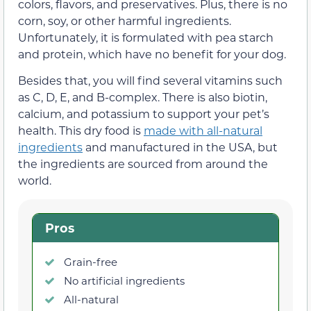
colors, flavors, and preservatives. Plus, there is no
corn, soy, or other harmful ingredients.
Unfortunately, it is formulated with pea starch
and protein, which have no benefit for your dog.
Besides that, you will find several vitamins such
as C, D, E, and B-complex. There is also biotin,
calcium, and potassium to support your pet’s
health. This dry food is
made with all-natural
ingredients
and manufactured in the USA, but
the ingredients are sourced from around the
world.
Pros
Grain-free
No artificial ingredients
All-natural