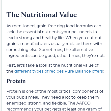
The Nutritional Value
As mentioned, grain-free dog food formulas can
lack the essential nutrients your pet needs to
lead a strong and healthy life. When you cut out
grains, manufacturers usually replace them with
something else. Sometimes, the alternative
ingredients can be good; other times, they’re not.
First, let’s take a look at the nutritional value of
the
different types of recipes Pure Balance offers
:
Protein
Protein is one of the most critical components of
your pup’s meal. They need a lot to keep them
energized, strong, and flexible. The AAFCO
recommends your pet gets at least one gram of