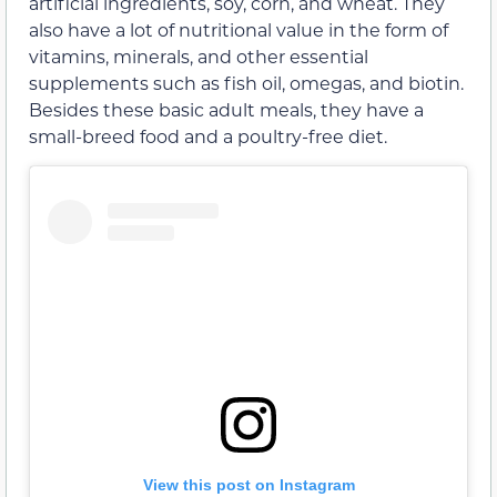
artificial ingredients, soy, corn, and wheat. They
also have a lot of nutritional value in the form of
vitamins, minerals, and other essential
supplements such as fish oil, omegas, and biotin.
Besides these basic adult meals, they have a
small-breed food and a poultry-free diet.
View this post on Instagram