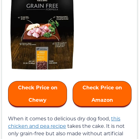
Check Price on
Check Price on
Chewy
Amazon
When it comes to delicious dry dog food,
this
chicken and pea recipe
takes the cake. It is not
only grain-free but also made without artificial