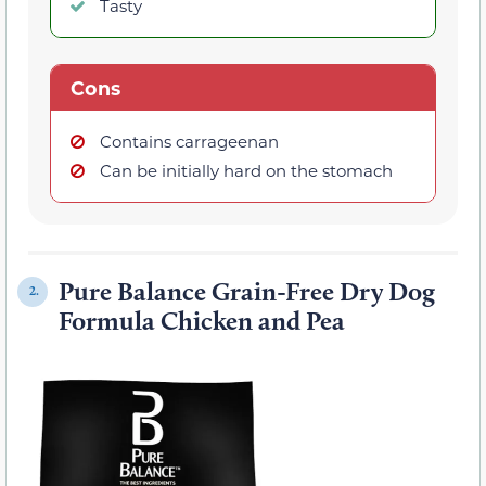
Tasty
Cons
Contains carrageenan
Can be initially hard on the stomach
Pure Balance Grain-Free Dry Dog
2.
Formula Chicken and Pea