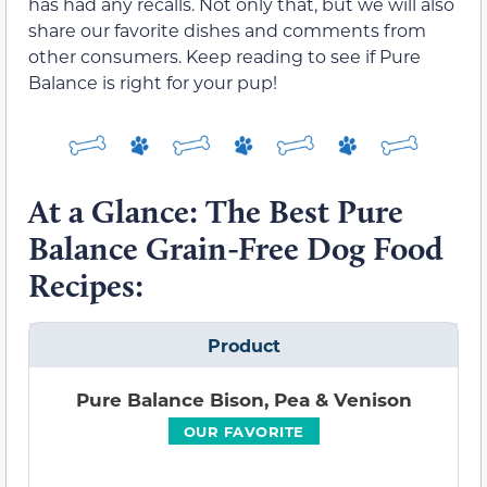
has had any recalls. Not only that, but we will also
share our favorite dishes and comments from
other consumers. Keep reading to see if Pure
Balance is right for your pup!
At a Glance: The Best Pure
Balance Grain-Free Dog Food
Recipes:
Product
Pure Balance Bison, Pea & Venison
OUR FAVORITE