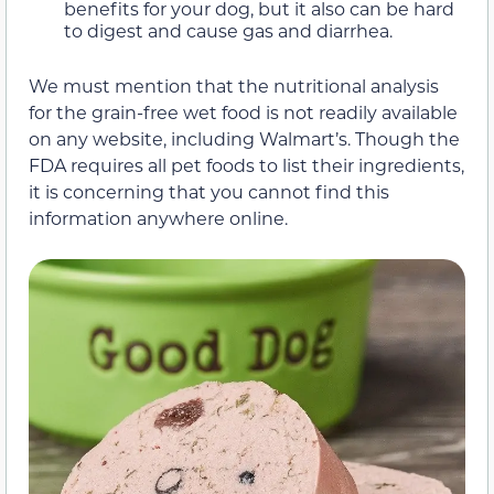
benefits for your dog, but it also can be hard
to digest and cause gas and diarrhea.
We must mention that the nutritional analysis
for the grain-free wet food is not readily available
on any website, including Walmart’s. Though the
FDA requires all pet foods to list their ingredients,
it is concerning that you cannot find this
information anywhere online.