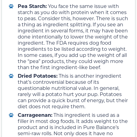
Pea Starch:
You face the same issue with
starch as you do with protein when it comes
to peas. Consider this, however. There is such
a thing as ingredient splitting. If you see an
ingredient in several forms, it may have been
done intentionally to lower the weight of the
ingredient. The FDA requires dog food
ingredients to be listed according to weight.
In some cases, if you add up the weight of all
the “pea” products, they could weigh more
than the first ingredient-like beef.
Dried Potatoes:
This is another ingredient
that’s controversial because of its
questionable nutritional value. In general,
rarely will a potato hurt your pup. Potatoes
can provide a quick burst of energy, but their
diet does not require them.
Carrageenan:
This ingredient is used as a
filler in most dog foods. It adds weight to the
product and is included in Pure Balance’s
semi-raw rolls. Not only does it have no