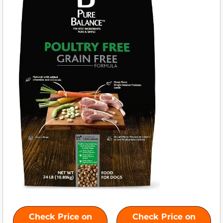
Check Price on
Check Price on