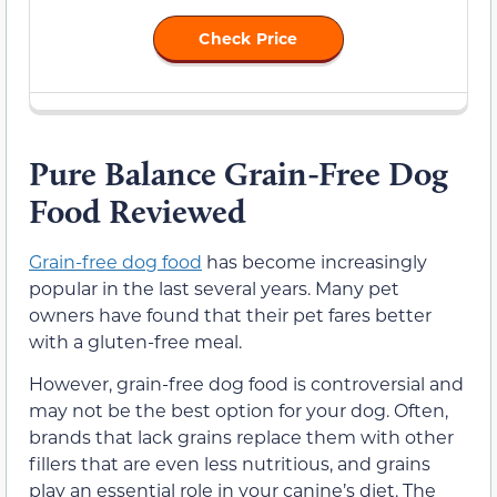
Check Price
Pure Balance Grain-Free Dog
Food Reviewed
Grain-free dog food
has become increasingly
popular in the last several years. Many pet
owners have found that their pet fares better
with a gluten-free meal.
However, grain-free dog food is controversial and
may not be the best option for your dog. Often,
brands that lack grains replace them with other
fillers that are even less nutritious, and grains
play an essential role in your canine’s diet. The