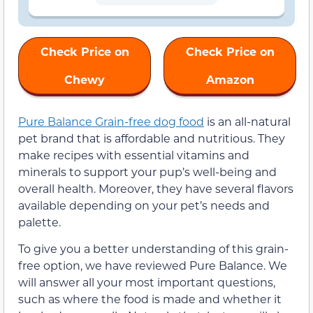
Check Price on
Check Price on
Chewy
Amazon
Pure Balance Grain-free dog food
is an all-natural
pet brand that is affordable and nutritious. They
make recipes with essential vitamins and
minerals to support your pup’s well-being and
overall health. Moreover, they have several flavors
available depending on your pet’s needs and
palette.
To give you a better understanding of this grain-
free option, we have reviewed Pure Balance. We
will answer all your most important questions,
such as where the food is made and whether it